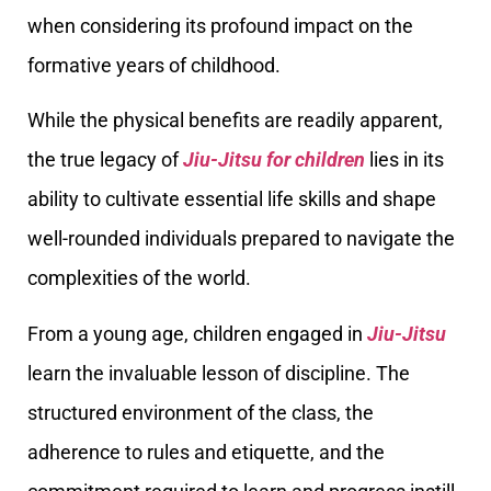
when considering its profound impact on the
formative years of childhood.
While the physical benefits are readily apparent,
the true legacy of
Jiu-Jitsu for children
lies in its
ability to cultivate essential life skills and shape
well-rounded individuals prepared to navigate the
complexities of the world.
From a young age, children engaged in
Jiu-Jitsu
learn the invaluable lesson of discipline. The
structured environment of the class, the
adherence to rules and etiquette, and the