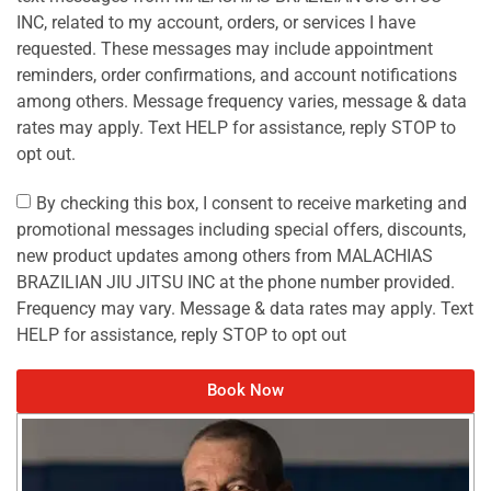
INC, related to my account, orders, or services I have
requested. These messages may include appointment
reminders, order confirmations, and account notifications
among others. Message frequency varies, message & data
rates may apply. Text HELP for assistance, reply STOP to
opt out.
By checking this box, I consent to receive marketing and
promotional messages including special offers, discounts,
new product updates among others from MALACHIAS
BRAZILIAN JIU JITSU INC at the phone number provided.
Frequency may vary. Message & data rates may apply. Text
HELP for assistance, reply STOP to opt out
Book Now