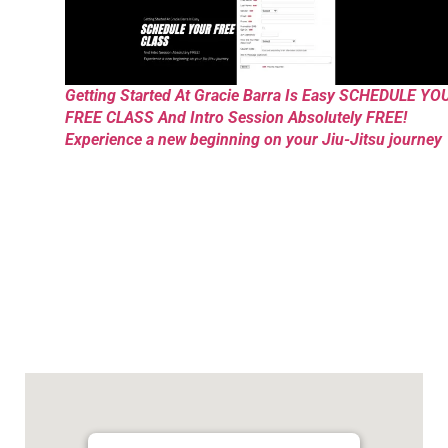
Getting Started At Gracie Barra Is Easy SCHEDULE YO
FREE CLASS And Intro Session Absolutely FREE!
Experience a new beginning on your Jiu-Jitsu journey