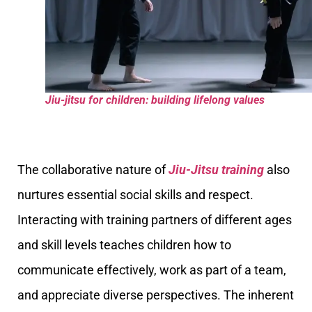
Jiu-jitsu for children: building lifelong values
The collaborative nature of
Jiu-Jitsu training
also
nurtures essential social skills and respect.
Interacting with training partners of different ages
and skill levels teaches children how to
communicate effectively, work as part of a team,
and appreciate diverse perspectives. The inherent