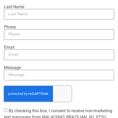
Last Name
Phone
Email
Message
By checking this box, I consent to receive non-marketing
text messages from MALACHIAS BRAZILIAN JIU JITSU