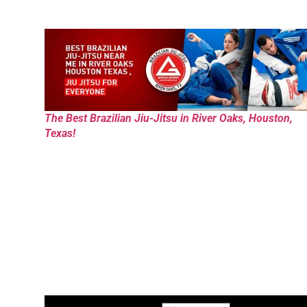
The Best Brazilian Jiu-Jitsu in River Oaks, Houston,
Texas!