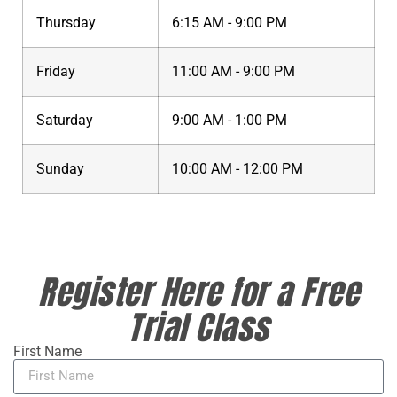
Thursday
6:15 AM - 9:00 PM
Friday
11:00 AM - 9:00 PM
Saturday
9:00 AM - 1:00 PM
Sunday
10:00 AM - 12:00 PM
Register Here for a Free
Trial Class
First Name