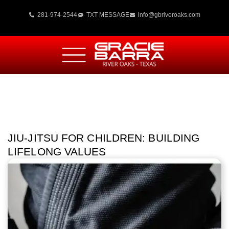
281-974-2544
TXT MESSAGE
info@gbriveroaks.com
JIU-JITSU FOR CHILDREN: BUILDING
LIFELONG VALUES