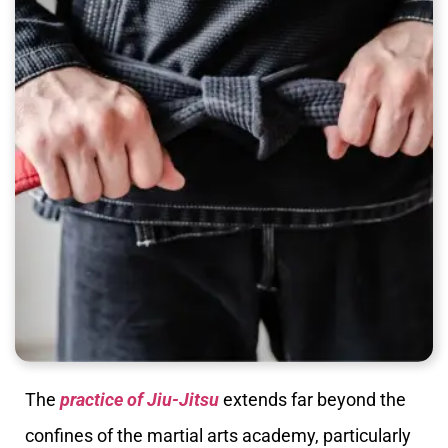
The
practice of Jiu-Jitsu
extends far beyond the
confines of the martial arts academy, particularly