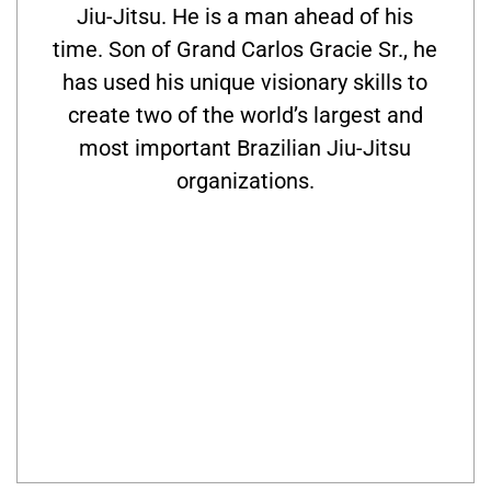
Jiu-Jitsu. He is a man ahead of his
time. Son of Grand Carlos Gracie Sr., he
has used his unique visionary skills to
create two of the world’s largest and
most important Brazilian Jiu-Jitsu
organizations.