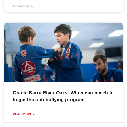
November 8, 2023
Gracie Barra River Oaks: When can my child
begin the anti-bullying program
READ MORE »