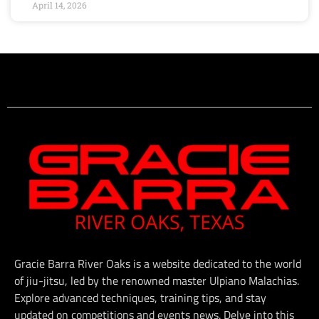
April 14, 2026
Gracie Barra River Oaks is a website dedicated to the world
of jiu-jitsu, led by the renowned master Ulpiano Malachias.
Explore advanced techniques, training tips, and stay
updated on competitions and events news. Delve into this