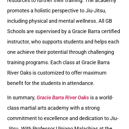
resources to further their training. The academy
promotes a holistic perspective to Jiu-Jitsu,
including physical and mental wellness. All GB
Schools are supervised by a Gracie Barra certified
instructor, who supports students and helps each
one achieve their potential through challenging
training programs. Each class at Gracie Barra
River Oaks is customized to offer maximum
benefit for the students in attendance.
In summary,
Gracie Barra River Oaks
is a world-
class martial arts academy with a strong
commitment to excellence and dedication to Jiu-
Jitsu. With Professor Ulpiano Malachias at the