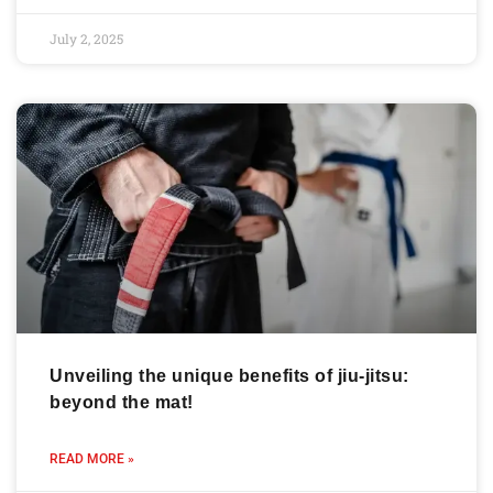
July 2, 2025
Unveiling the unique benefits of jiu-jitsu:
beyond the mat!
READ MORE »