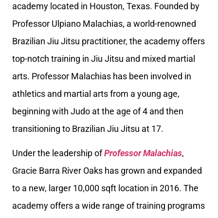
academy located in Houston, Texas. Founded by
Professor Ulpiano Malachias, a world-renowned
Brazilian Jiu Jitsu practitioner, the academy offers
top-notch training in Jiu Jitsu and mixed martial
arts. Professor Malachias has been involved in
athletics and martial arts from a young age,
beginning with Judo at the age of 4 and then
transitioning to Brazilian Jiu Jitsu at 17.
Under the leadership of
Professor Malachias
,
Gracie Barra River Oaks has grown and expanded
to a new, larger 10,000 sqft location in 2016. The
academy offers a wide range of training programs