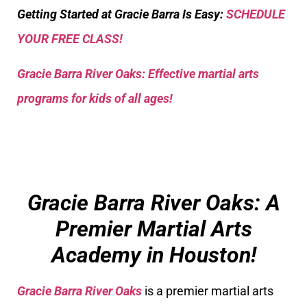
Getting Started at Gracie Barra Is Easy:
SCHEDULE
YOUR FREE CLASS!
Gracie Barra River Oaks: Effective martial arts
programs for kids of all ages!
Gracie Barra River Oaks: A
Premier Martial Arts
Academy in Houston!
Gracie Barra River Oaks
is a premier martial arts