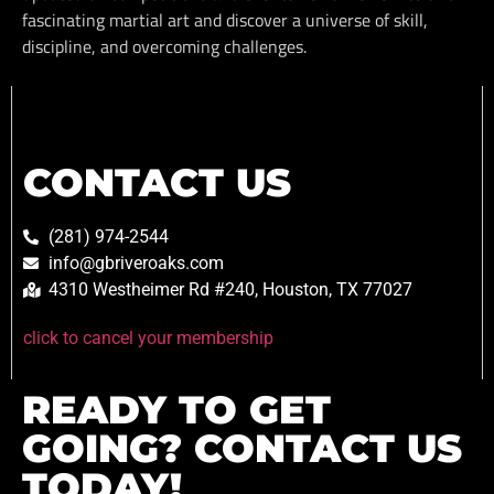
fascinating martial art and discover a universe of skill,
discipline, and overcoming challenges.
CONTACT US
(281) 974-2544
info@gbriveroaks.com
4310 Westheimer Rd #240, Houston, TX 77027
click to cancel your membership
READY TO GET
GOING? CONTACT US
TODAY!