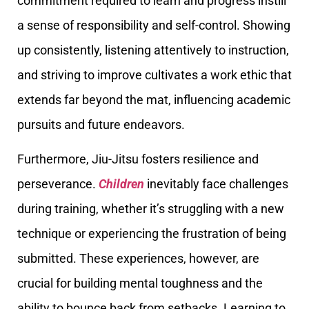
commitment required to learn and progress instill
a sense of responsibility and self-control. Showing
up consistently, listening attentively to instruction,
and striving to improve cultivates a work ethic that
extends far beyond the mat, influencing academic
pursuits and future endeavors.
Furthermore, Jiu-Jitsu fosters resilience and
perseverance.
Children
inevitably face challenges
during training, whether it’s struggling with a new
technique or experiencing the frustration of being
submitted. These experiences, however, are
crucial for building mental toughness and the
ability to bounce back from setbacks. Learning to