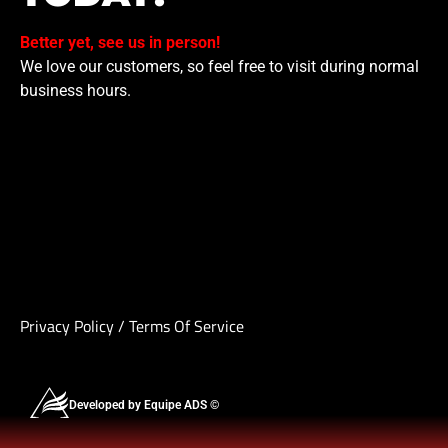
Better yet, see us in person!
We love our customers, so feel free to visit during normal
business hours.
Privacy Policy
/
Terms Of Service
Developed by Equipe ADS ©