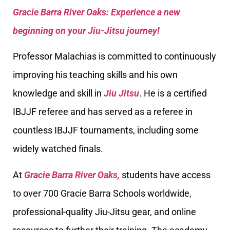
Gracie Barra River Oaks: Experience a new
beginning on your Jiu-Jitsu journey!
Professor Malachias is committed to continuously
improving his teaching skills and his own
knowledge and skill in
Jiu Jitsu
. He is a certified
IBJJF referee and has served as a referee in
countless IBJJF tournaments, including some
widely watched finals.
At
Gracie Barra River Oaks,
students have access
to over 700 Gracie Barra Schools worldwide,
professional-quality Jiu-Jitsu gear, and online