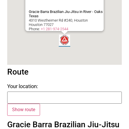
Gracie Barra Brazilian Jiu-Jitsu in River - Oaks
Texas
4310 Westheimer Rd #240, Houston
Houston
77027
Phone:
+1 281-974-2544
Route
Your location:
Gracie Barra Brazilian Jiu-Jitsu