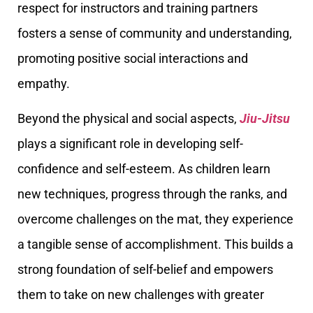
respect for instructors and training partners
fosters a sense of community and understanding,
promoting positive social interactions and
empathy.
Beyond the physical and social aspects,
Jiu-Jitsu
plays a significant role in developing self-
confidence and self-esteem. As children learn
new techniques, progress through the ranks, and
overcome challenges on the mat, they experience
a tangible sense of accomplishment. This builds a
strong foundation of self-belief and empowers
them to take on new challenges with greater