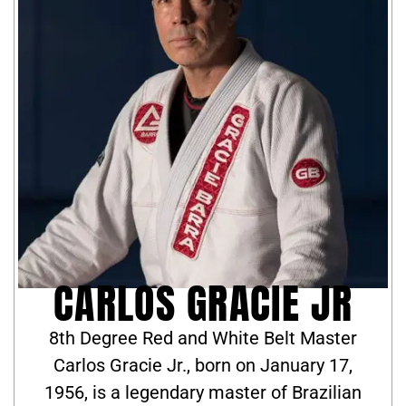
CARLOS GRACIE JR
8th Degree Red and White Belt Master
Carlos Gracie Jr., born on January 17,
1956, is a legendary master of Brazilian