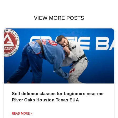
VIEW MORE POSTS
Self defense classes for beginners near me
River Oaks Houston Texas EUA
READ MORE »