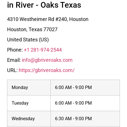
in River - Oaks Texas
4310 Westheimer Rd #240, Houston
Houston
,
Texas
77027
United States (US)
Phone:
+1 281-974-2544
Email:
info@gbriveroaks.com
URL:
https://gbriveroaks.com/
Monday
6:00 AM - 9:00 PM
Tuesday
6:00 AM - 9:00 PM
Wednesday
6:30 AM - 9:00 PM