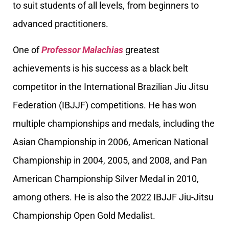
to suit students of all levels, from beginners to
advanced practitioners.
One of
Professor Malachias
greatest
achievements is his success as a black belt
competitor in the International Brazilian Jiu Jitsu
Federation (IBJJF) competitions. He has won
multiple championships and medals, including the
Asian Championship in 2006, American National
Championship in 2004, 2005, and 2008, and Pan
American Championship Silver Medal in 2010,
among others. He is also the 2022 IBJJF Jiu-Jitsu
Championship Open Gold Medalist.