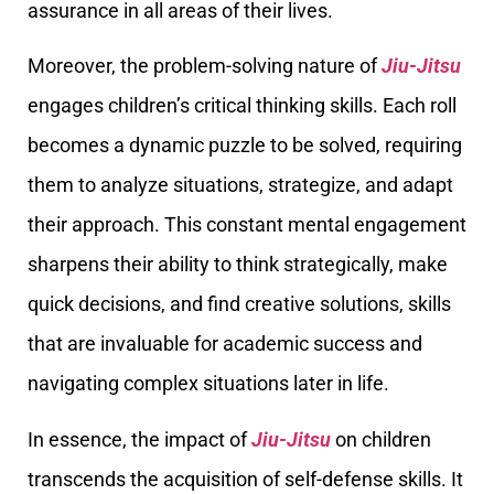
assurance in all areas of their lives.
Moreover, the problem-solving nature of
Jiu-Jitsu
engages children’s critical thinking skills. Each roll
becomes a dynamic puzzle to be solved, requiring
them to analyze situations, strategize, and adapt
their approach. This constant mental engagement
sharpens their ability to think strategically, make
quick decisions, and find creative solutions, skills
that are invaluable for academic success and
navigating complex situations later in life.
In essence, the impact of
Jiu-Jitsu
on children
transcends the acquisition of self-defense skills. It