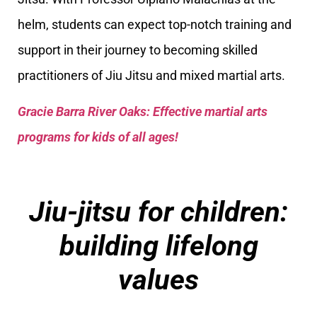
helm, students can expect top-notch training and
support in their journey to becoming skilled
practitioners of Jiu Jitsu and mixed martial arts.
Gracie Barra River Oaks: Effective martial arts
programs for kids of all ages!
Jiu-jitsu for children:
building lifelong
values