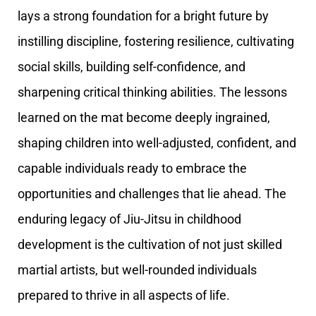
lays a strong foundation for a bright future by
instilling discipline, fostering resilience, cultivating
social skills, building self-confidence, and
sharpening critical thinking abilities. The lessons
learned on the mat become deeply ingrained,
shaping children into well-adjusted, confident, and
capable individuals ready to embrace the
opportunities and challenges that lie ahead. The
enduring legacy of Jiu-Jitsu in childhood
development is the cultivation of not just skilled
martial artists, but well-rounded individuals
prepared to thrive in all aspects of life.