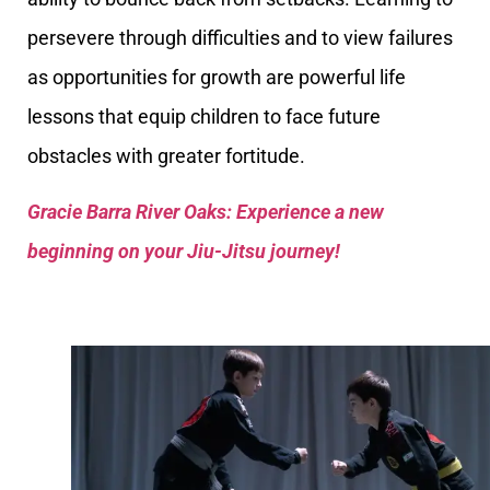
persevere through difficulties and to view failures
as opportunities for growth are powerful life
lessons that equip children to face future
obstacles with greater fortitude.
Gracie Barra River Oaks: Experience a new
beginning on your Jiu-Jitsu journey!