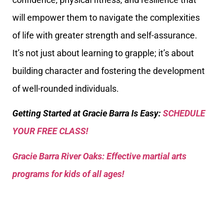
will empower them to navigate the complexities
of life with greater strength and self-assurance.
It’s not just about learning to grapple; it’s about
building character and fostering the development
of well-rounded individuals.
Getting Started at Gracie Barra Is Easy:
SCHEDULE
YOUR FREE CLASS!
Gracie Barra River Oaks: Effective martial arts
programs for kids of all ages!