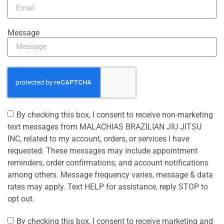
Message
By checking this box, I consent to receive non-marketing
text messages from MALACHIAS BRAZILIAN JIU JITSU
INC, related to my account, orders, or services I have
requested. These messages may include appointment
reminders, order confirmations, and account notifications
among others. Message frequency varies, message & data
rates may apply. Text HELP for assistance, reply STOP to
opt out.
By checking this box, I consent to receive marketing and