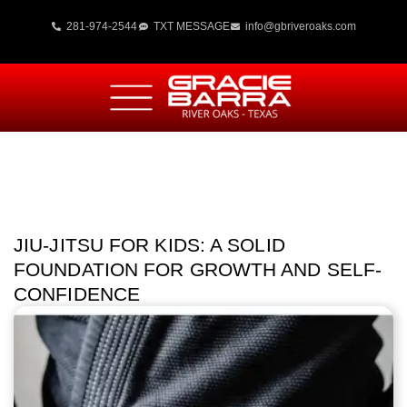
281-974-2544
TXT MESSAGE
info@gbriveroaks.com
JIU-JITSU FOR KIDS: A SOLID
FOUNDATION FOR GROWTH AND SELF-
CONFIDENCE