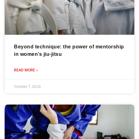
Beyond technique: the power of mentorship
in women’s jiu-jitsu
READ MORE »
October 7, 2024