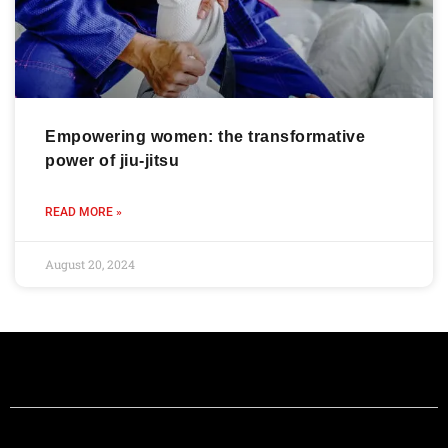
Empowering women: the transformative
power of jiu-jitsu
READ MORE »
August 20, 2024