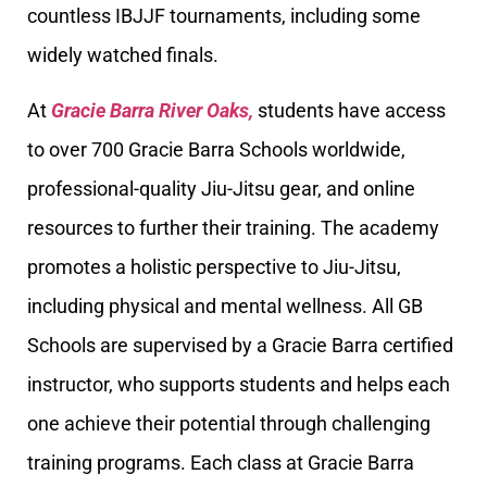
countless IBJJF tournaments, including some
widely watched finals.
At
Gracie Barra River Oaks,
students have access
to over 700 Gracie Barra Schools worldwide,
professional-quality Jiu-Jitsu gear, and online
resources to further their training. The academy
promotes a holistic perspective to Jiu-Jitsu,
including physical and mental wellness. All GB
Schools are supervised by a Gracie Barra certified
instructor, who supports students and helps each
one achieve their potential through challenging
training programs. Each class at Gracie Barra