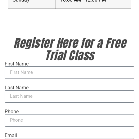
Register Here for a Free
Trial Class
First Name
Last Name
Phone
Email