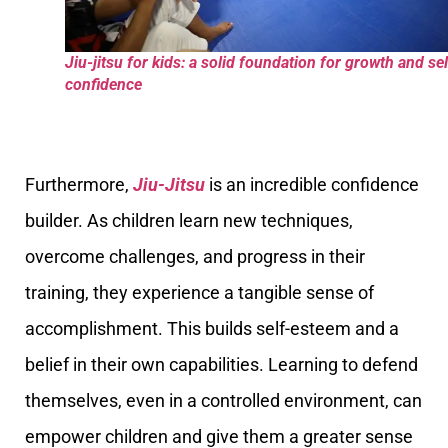
Jiu-jitsu for kids: a solid foundation for growth and sel
confidence
Furthermore,
Jiu-Jitsu
is an incredible confidence
builder. As children learn new techniques,
overcome challenges, and progress in their
training, they experience a tangible sense of
accomplishment. This builds self-esteem and a
belief in their own capabilities. Learning to defend
themselves, even in a controlled environment, can
empower children and give them a greater sense