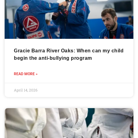
Gracie Barra River Oaks: When can my child
begin the anti-bullying program
READ MORE »
April 14, 2026