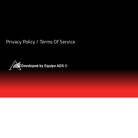
Privacy Policy
/
Terms Of Service
Developed by Equipe ADS ©