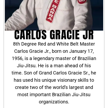
CARLOS GRACIE JR
8th Degree Red and White Belt Master
Carlos Gracie Jr., born on January 17,
1956, is a legendary master of Brazilian
Jiu-Jitsu. He is a man ahead of his
time. Son of Grand Carlos Gracie Sr., he
has used his unique visionary skills to
create two of the world’s largest and
most important Brazilian Jiu-Jitsu
organizations.