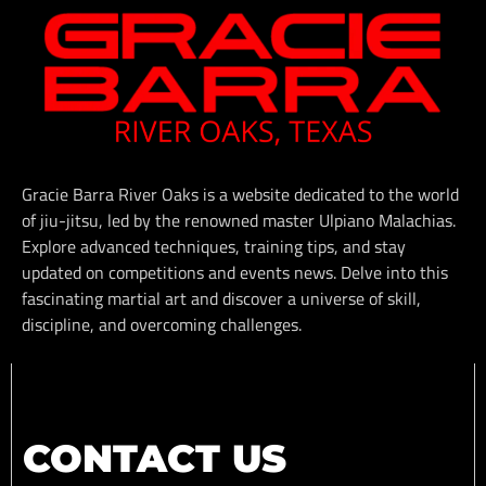
Gracie Barra River Oaks is a website dedicated to the world
of jiu-jitsu, led by the renowned master Ulpiano Malachias.
Explore advanced techniques, training tips, and stay
updated on competitions and events news. Delve into this
fascinating martial art and discover a universe of skill,
discipline, and overcoming challenges.
CONTACT US