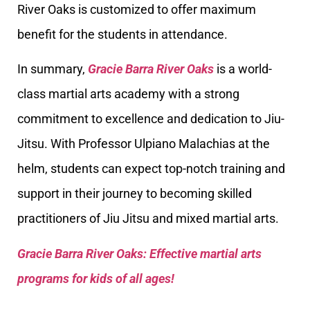
River Oaks is customized to offer maximum
benefit for the students in attendance.
In summary,
Gracie Barra River Oaks
is a world-
class martial arts academy with a strong
commitment to excellence and dedication to Jiu-
Jitsu. With Professor Ulpiano Malachias at the
helm, students can expect top-notch training and
support in their journey to becoming skilled
practitioners of Jiu Jitsu and mixed martial arts.
Gracie Barra River Oaks: Effective martial arts
programs for kids of all ages!