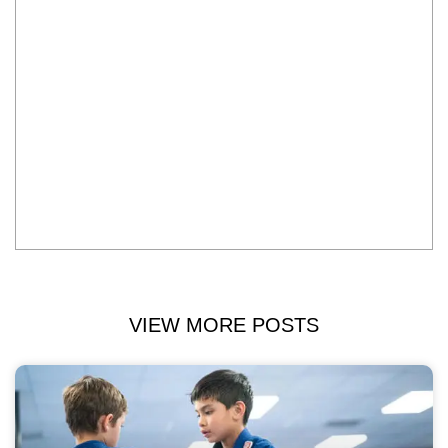
VIEW MORE POSTS