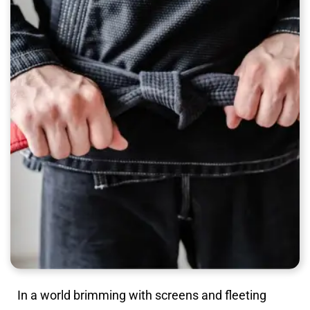
In a world brimming with screens and fleeting