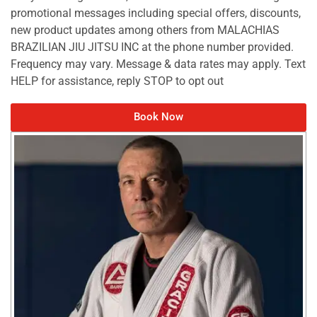
promotional messages including special offers, discounts,
new product updates among others from MALACHIAS
BRAZILIAN JIU JITSU INC at the phone number provided.
Frequency may vary. Message & data rates may apply. Text
HELP for assistance, reply STOP to opt out
Book Now