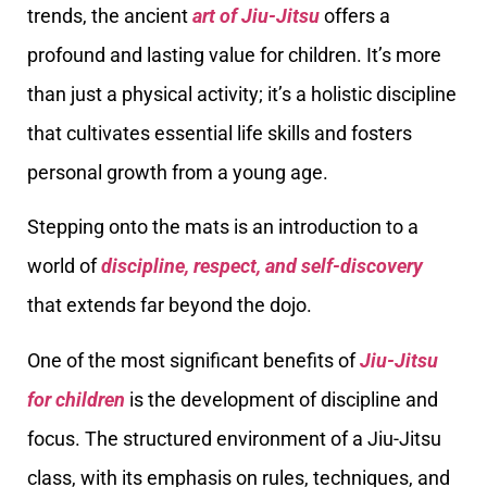
trends, the ancient
art of Jiu-Jitsu
offers a
profound and lasting value for children. It’s more
than just a physical activity; it’s a holistic discipline
that cultivates essential life skills and fosters
personal growth from a young age.
Stepping onto the mats is an introduction to a
world of
discipline, respect, and self-discovery
that extends far beyond the dojo.
One of the most significant benefits of
Jiu-Jitsu
for children
is the development of discipline and
focus. The structured environment of a Jiu-Jitsu
class, with its emphasis on rules, techniques, and