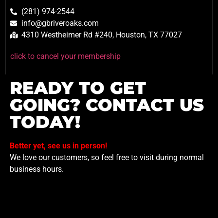
(281) 974-2544
info@gbriveroaks.com
4310 Westheimer Rd #240, Houston, TX 77027
click to cancel your membership
READY TO GET
GOING? CONTACT US
TODAY!
Better yet, see us in person!
We love our customers, so feel free to visit during normal
business hours.