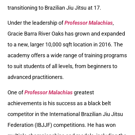
transitioning to Brazilian Jiu Jitsu at 17.
Under the leadership of
Professor Malachias
,
Gracie Barra River Oaks has grown and expanded
to a new, larger 10,000 sqft location in 2016. The
academy offers a wide range of training programs
to suit students of all levels, from beginners to
advanced practitioners.
One of
Professor Malachias
greatest
achievements is his success as a black belt
competitor in the International Brazilian Jiu Jitsu
Federation (IBJJF) competitions. He has won