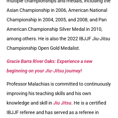
multiple championships and medals, including the
Asian Championship in 2006, American National
Championship in 2004, 2005, and 2008, and Pan
American Championship Silver Medal in 2010,
among others. He is also the 2022 IBJJF Jiu-Jitsu
Championship Open Gold Medalist.
Gracie Barra River Oaks: Experience a new
beginning on your Jiu-Jitsu journey!
Professor Malachias is committed to continuously
improving his teaching skills and his own
knowledge and skill in
Jiu Jitsu
. He is a certified
IBJJF referee and has served as a referee in