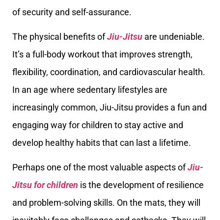
of security and self-assurance.
The physical benefits of
Jiu-Jitsu
are undeniable.
It’s a full-body workout that improves strength,
flexibility, coordination, and cardiovascular health.
In an age where sedentary lifestyles are
increasingly common, Jiu-Jitsu provides a fun and
engaging way for children to stay active and
develop healthy habits that can last a lifetime.
Perhaps one of the most valuable aspects of
Jiu-
Jitsu for children
is the development of resilience
and problem-solving skills. On the mats, they will