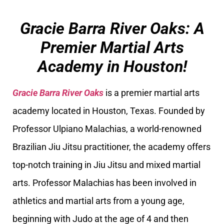
Gracie Barra River Oaks: A
Premier Martial Arts
Academy in Houston!
Gracie Barra River Oaks
is a premier martial arts
academy located in Houston, Texas. Founded by
Professor Ulpiano Malachias, a world-renowned
Brazilian Jiu Jitsu practitioner, the academy offers
top-notch training in Jiu Jitsu and mixed martial
arts. Professor Malachias has been involved in
athletics and martial arts from a young age,
beginning with Judo at the age of 4 and then