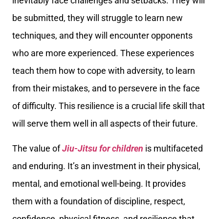
inevitably face challenges and setbacks. They will
be submitted, they will struggle to learn new
techniques, and they will encounter opponents
who are more experienced. These experiences
teach them how to cope with adversity, to learn
from their mistakes, and to persevere in the face
of difficulty. This resilience is a crucial life skill that
will serve them well in all aspects of their future.
The value of
Jiu-Jitsu for children
is multifaceted
and enduring. It’s an investment in their physical,
mental, and emotional well-being. It provides
them with a foundation of discipline, respect,
confidence, physical fitness, and resilience that