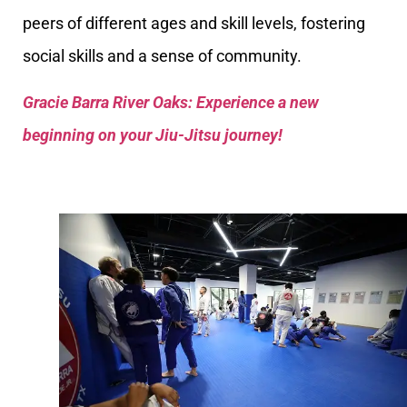
peers of different ages and skill levels, fostering
social skills and a sense of community.
Gracie Barra River Oaks: Experience a new
beginning on your Jiu-Jitsu journey!