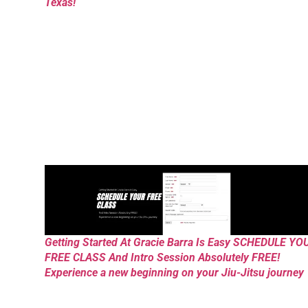
Texas!
Getting Started At Gracie Barra Is Easy SCHEDULE YO
FREE CLASS And Intro Session Absolutely FREE!
Experience a new beginning on your Jiu-Jitsu journey