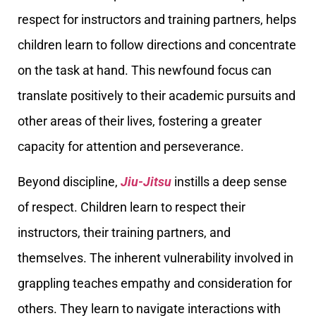
respect for instructors and training partners, helps
children learn to follow directions and concentrate
on the task at hand. This newfound focus can
translate positively to their academic pursuits and
other areas of their lives, fostering a greater
capacity for attention and perseverance.
Beyond discipline,
Jiu-Jitsu
instills a deep sense
of respect. Children learn to respect their
instructors, their training partners, and
themselves. The inherent vulnerability involved in
grappling teaches empathy and consideration for
others. They learn to navigate interactions with