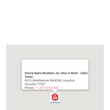
Gracie Barra Brazilian Jiu-Jitsu in River - Oaks
Texas
4310 Westheimer Rd #240, Houston
Houston
77027
Phone:
+1 281-974-2544