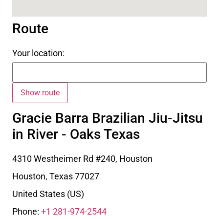
Route
Your location:
Gracie Barra Brazilian Jiu-Jitsu
in River - Oaks Texas
4310 Westheimer Rd #240, Houston
Houston
,
Texas
77027
United States (US)
Phone:
+1 281-974-2544