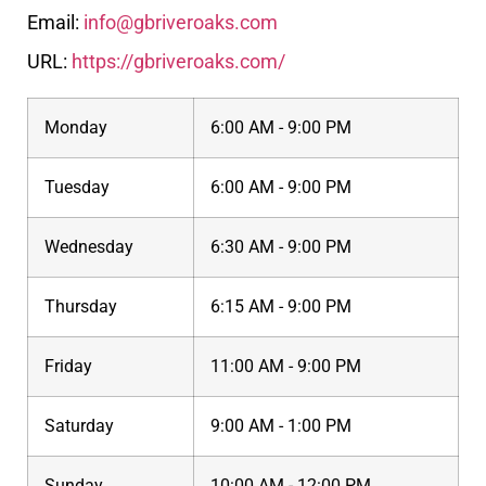
Email:
info@gbriveroaks.com
URL:
https://gbriveroaks.com/
Monday
6:00 AM - 9:00 PM
Tuesday
6:00 AM - 9:00 PM
Wednesday
6:30 AM - 9:00 PM
Thursday
6:15 AM - 9:00 PM
Friday
11:00 AM - 9:00 PM
Saturday
9:00 AM - 1:00 PM
Sunday
10:00 AM - 12:00 PM