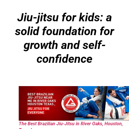
Jiu-jitsu for kids: a
solid foundation for
growth and self-
confidence
The Best Brazilian Jiu-Jitsu in River Oaks, Houston,