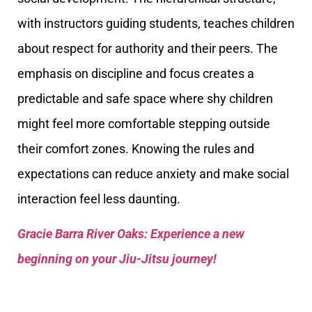
with instructors guiding students, teaches children
about respect for authority and their peers. The
emphasis on discipline and focus creates a
predictable and safe space where shy children
might feel more comfortable stepping outside
their comfort zones. Knowing the rules and
expectations can reduce anxiety and make social
interaction feel less daunting.
Gracie Barra River Oaks: Experience a new
beginning on your Jiu-Jitsu journey!