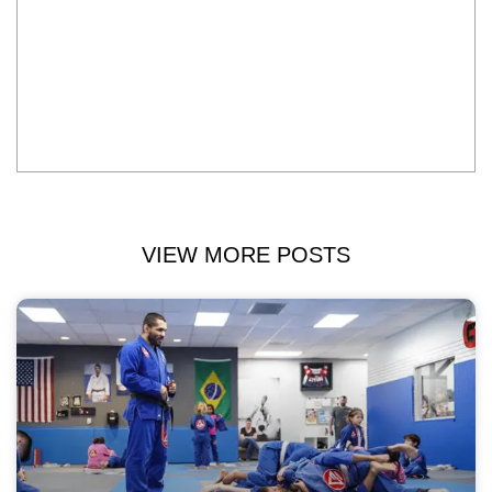
VIEW MORE POSTS