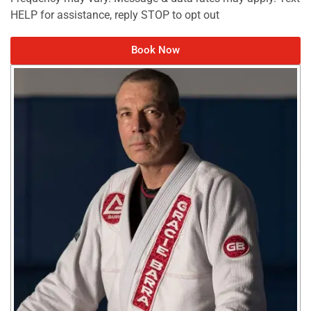
HELP for assistance, reply STOP to opt out
Book Now