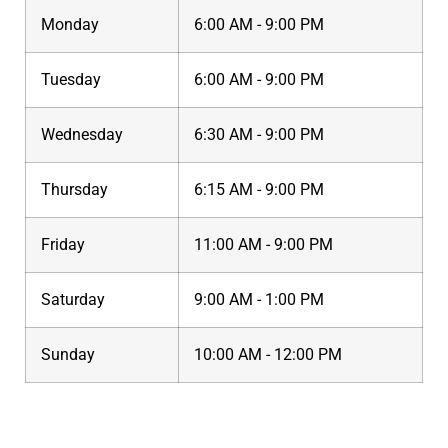
Monday
6:00 AM - 9:00 PM
Tuesday
6:00 AM - 9:00 PM
Wednesday
6:30 AM - 9:00 PM
Thursday
6:15 AM - 9:00 PM
Friday
11:00 AM - 9:00 PM
Saturday
9:00 AM - 1:00 PM
Sunday
10:00 AM - 12:00 PM