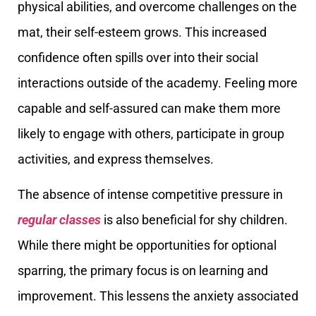
physical abilities, and overcome challenges on the
mat, their self-esteem grows. This increased
confidence often spills over into their social
interactions outside of the academy. Feeling more
capable and self-assured can make them more
likely to engage with others, participate in group
activities, and express themselves.
The absence of intense competitive pressure in
regular classes
is also beneficial for shy children.
While there might be opportunities for optional
sparring, the primary focus is on learning and
improvement. This lessens the anxiety associated