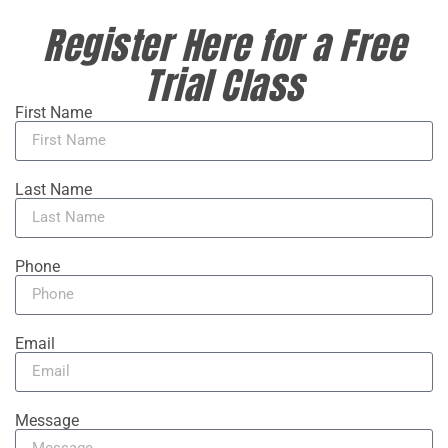
Register Here for a Free
Trial Class
First Name
Last Name
Phone
Email
Message