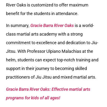
River Oaks is customized to offer maximum
benefit for the students in attendance.
In summary,
Gracie Barra River Oaks
is a world-
class martial arts academy with a strong
commitment to excellence and dedication to Jiu-
Jitsu. With Professor Ulpiano Malachias at the
helm, students can expect top-notch training and
support in their journey to becoming skilled
practitioners of Jiu Jitsu and mixed martial arts.
Gracie Barra River Oaks: Effective martial arts
programs for kids of all ages!