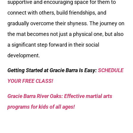
supportive and encouraging space for them to
connect with others, build friendships, and
gradually overcome their shyness. The journey on
the mat becomes not just a physical one, but also
a significant step forward in their social
development.
Getting Started at Gracie Barra Is Easy:
SCHEDULE
YOUR FREE CLASS!
Gracie Barra River Oaks: Effective martial arts
programs for kids of all ages!