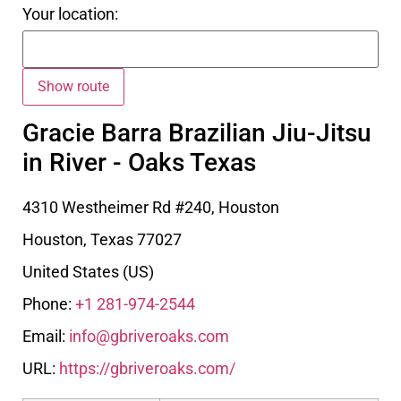
Your location:
Gracie Barra Brazilian Jiu-Jitsu
in River - Oaks Texas
4310 Westheimer Rd #240, Houston
Houston
,
Texas
77027
United States (US)
Phone:
+1 281-974-2544
Email:
info@gbriveroaks.com
URL:
https://gbriveroaks.com/