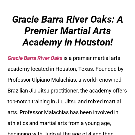
Gracie Barra River Oaks: A
Premier Martial Arts
Academy in Houston!
Gracie Barra River Oaks
is a premier martial arts
academy located in Houston, Texas. Founded by
Professor Ulpiano Malachias, a world-renowned
Brazilian Jiu Jitsu practitioner, the academy offers
top-notch training in Jiu Jitsu and mixed martial
arts. Professor Malachias has been involved in
athletics and martial arts from a young age,
beginning with Judo at the age of 4 and then