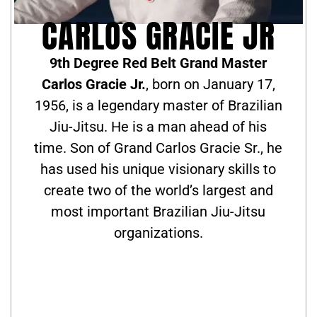
CARLOS GRACIE JR
9th Degree Red Belt Grand Master
Carlos Gracie Jr.
, born on January 17,
1956, is a legendary master of Brazilian
Jiu-Jitsu. He is a man ahead of his
time. Son of Grand Carlos Gracie Sr., he
has used his unique visionary skills to
create two of the world’s largest and
most important Brazilian Jiu-Jitsu
organizations.