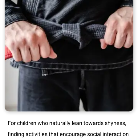
For children who naturally lean towards shyness,
finding activities that encourage social interaction