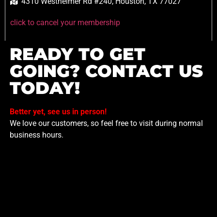
4310 Westheimer Rd #240, Houston, TX 77027
click to cancel your membership
READY TO GET
GOING? CONTACT US
TODAY!
Better yet, see us in person!
We love our customers, so feel free to visit during normal
business hours.