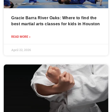
Gracie Barra River Oaks: Where to find the
best martial arts classes for kids in Houston
READ MORE »
April 22, 2026