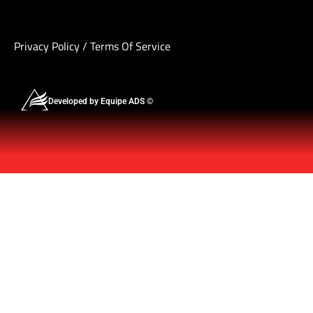
Privacy Policy
/
Terms Of Service
Developed by Equipe ADS ©