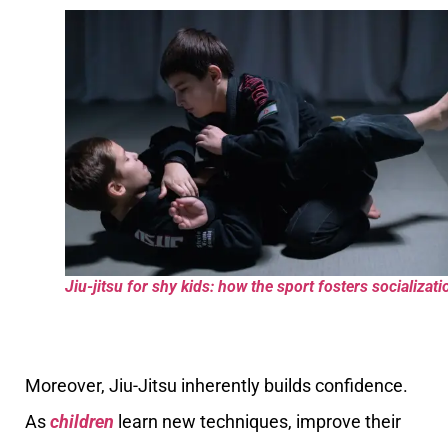
Jiu-jitsu for shy kids: how the sport fosters socializati
Moreover, Jiu-Jitsu inherently builds confidence.
As
children
learn new techniques, improve their