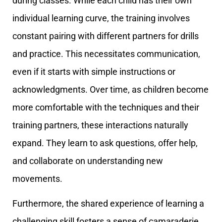
during classes. While each child has their own
individual learning curve, the training involves
constant pairing with different partners for drills
and practice. This necessitates communication,
even if it starts with simple instructions or
acknowledgments. Over time, as children become
more comfortable with the techniques and their
training partners, these interactions naturally
expand. They learn to ask questions, offer help,
and collaborate on understanding new
movements.
Furthermore, the shared experience of learning a
challenging skill fosters a sense of camaraderie