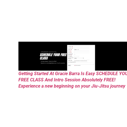
Getting Started At Gracie Barra Is Easy SCHEDULE YO
FREE CLASS And Intro Session Absolutely FREE!
Experience a new beginning on your Jiu-Jitsu journey