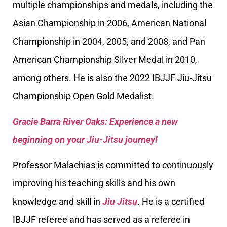
multiple championships and medals, including the
Asian Championship in 2006, American National
Championship in 2004, 2005, and 2008, and Pan
American Championship Silver Medal in 2010,
among others. He is also the 2022 IBJJF Jiu-Jitsu
Championship Open Gold Medalist.
Gracie Barra River Oaks: Experience a new
beginning on your Jiu-Jitsu journey!
Professor Malachias is committed to continuously
improving his teaching skills and his own
knowledge and skill in
Jiu Jitsu
. He is a certified
IBJJF referee and has served as a referee in