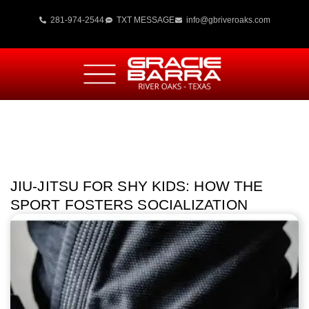
281-974-2544
TXT MESSAGE
info@gbriveroaks.com
JIU-JITSU FOR SHY KIDS: HOW THE
SPORT FOSTERS SOCIALIZATION