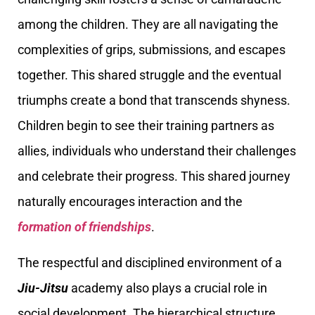
among the children. They are all navigating the
complexities of grips, submissions, and escapes
together. This shared struggle and the eventual
triumphs create a bond that transcends shyness.
Children begin to see their training partners as
allies, individuals who understand their challenges
and celebrate their progress. This shared journey
naturally encourages interaction and the
formation of friendships
.
The respectful and disciplined environment of a
Jiu-Jitsu
academy also plays a crucial role in
social development. The hierarchical structure,