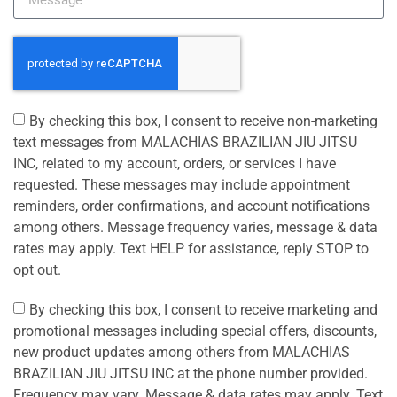
By checking this box, I consent to receive non-marketing
text messages from MALACHIAS BRAZILIAN JIU JITSU
INC, related to my account, orders, or services I have
requested. These messages may include appointment
reminders, order confirmations, and account notifications
among others. Message frequency varies, message & data
rates may apply. Text HELP for assistance, reply STOP to
opt out.
By checking this box, I consent to receive marketing and
promotional messages including special offers, discounts,
new product updates among others from MALACHIAS
BRAZILIAN JIU JITSU INC at the phone number provided.
Frequency may vary. Message & data rates may apply. Text