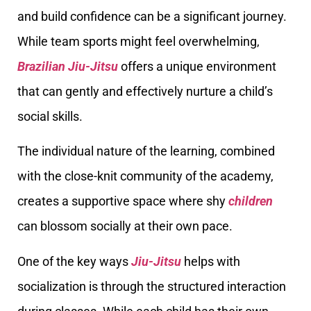
and build confidence can be a significant journey.
While team sports might feel overwhelming,
Brazilian Jiu-Jitsu
offers a unique environment
that can gently and effectively nurture a child’s
social skills.
The individual nature of the learning, combined
with the close-knit community of the academy,
creates a supportive space where shy
children
can blossom socially at their own pace.
One of the key ways
Jiu-Jitsu
helps with
socialization is through the structured interaction