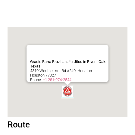
Gracie Barra Brazilian Jiu-Jitsu in River - Oaks
Texas
4310 Westheimer Rd #240, Houston
Houston
77027
Phone:
+1 281-974-2544
Route