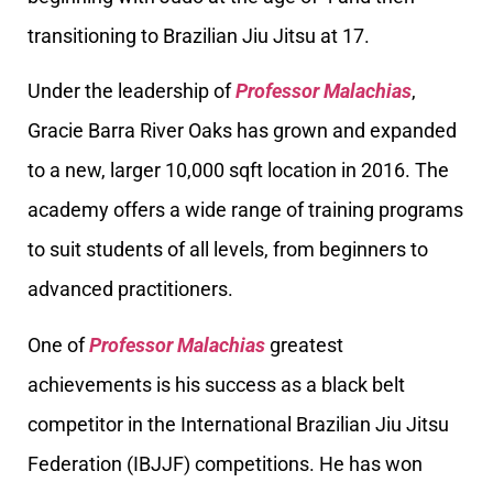
transitioning to Brazilian Jiu Jitsu at 17.
Under the leadership of
Professor Malachias
,
Gracie Barra River Oaks has grown and expanded
to a new, larger 10,000 sqft location in 2016. The
academy offers a wide range of training programs
to suit students of all levels, from beginners to
advanced practitioners.
One of
Professor Malachias
greatest
achievements is his success as a black belt
competitor in the International Brazilian Jiu Jitsu
Federation (IBJJF) competitions. He has won