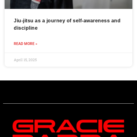
Jiu-jitsu as a journey of self-awareness and
discipline
READ MORE »
April 15, 2025