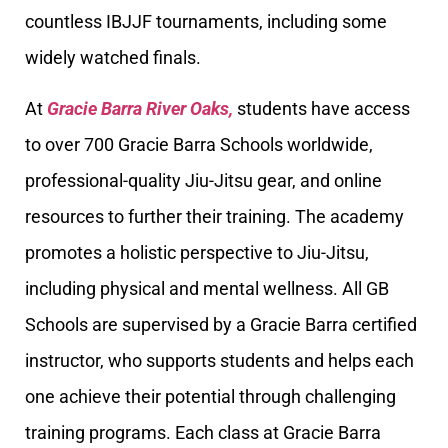
countless IBJJF tournaments, including some
widely watched finals.
At
Gracie Barra River Oaks,
students have access
to over 700 Gracie Barra Schools worldwide,
professional-quality Jiu-Jitsu gear, and online
resources to further their training. The academy
promotes a holistic perspective to Jiu-Jitsu,
including physical and mental wellness. All GB
Schools are supervised by a Gracie Barra certified
instructor, who supports students and helps each
one achieve their potential through challenging
training programs. Each class at Gracie Barra