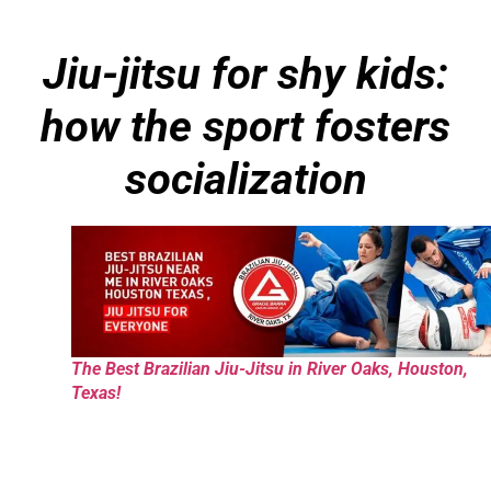
Jiu-jitsu for shy kids:
how the sport fosters
socialization
The Best Brazilian Jiu-Jitsu in River Oaks, Houston,
Texas!