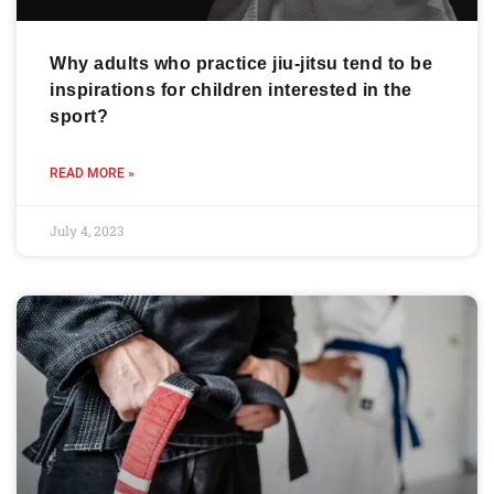
Why adults who practice jiu-jitsu tend to be
inspirations for children interested in the
sport?
READ MORE »
July 4, 2023