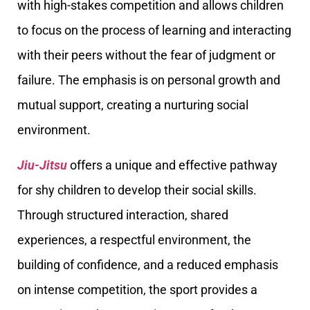
with high-stakes competition and allows children
to focus on the process of learning and interacting
with their peers without the fear of judgment or
failure. The emphasis is on personal growth and
mutual support, creating a nurturing social
environment.
Jiu-Jitsu
offers a unique and effective pathway
for shy children to develop their social skills.
Through structured interaction, shared
experiences, a respectful environment, the
building of confidence, and a reduced emphasis
on intense competition, the sport provides a