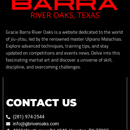
Gracie Barra River Oaks is a website dedicated to the world
of jiu-jitsu, led by the renowned master Ulpiano Malachias.
Explore advanced techniques, training tips, and stay
updated on competitions and events news. Delve into this
fascinating martial art and discover a universe of skill,
discipline, and overcoming challenges.
CONTACT US
(281) 974-2544
info@gbriveroaks.com