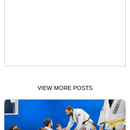
VIEW MORE POSTS