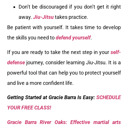
Don’t be discouraged if you don’t get it right
away.
Jiu-Jitsu
takes practice.
Be patient with yourself. It takes time to develop
the skills you need to
defend yourself
.
If you are ready to take the next step in your
self-
defense
journey, consider learning Jiu-Jitsu. It is a
powerful tool that can help you to protect yourself
and live a more confident life.
Getting Started at Gracie Barra Is Easy:
SCHEDULE
YOUR FREE CLASS!
Gracie Barra River Oaks: Effective martial arts