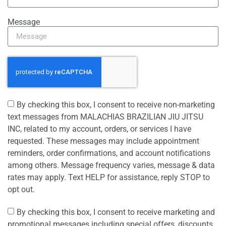
Message
By checking this box, I consent to receive non-marketing
text messages from MALACHIAS BRAZILIAN JIU JITSU
INC, related to my account, orders, or services I have
requested. These messages may include appointment
reminders, order confirmations, and account notifications
among others. Message frequency varies, message & data
rates may apply. Text HELP for assistance, reply STOP to
opt out.
By checking this box, I consent to receive marketing and
promotional messages including special offers, discounts,