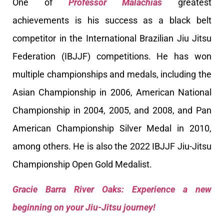
One of
Professor Malachias
greatest
achievements is his success as a black belt
competitor in the International Brazilian Jiu Jitsu
Federation (IBJJF) competitions. He has won
multiple championships and medals, including the
Asian Championship in 2006, American National
Championship in 2004, 2005, and 2008, and Pan
American Championship Silver Medal in 2010,
among others. He is also the 2022 IBJJF Jiu-Jitsu
Championship Open Gold Medalist.
Gracie Barra River Oaks: Experience a new
beginning on your Jiu-Jitsu journey!