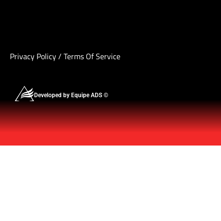
Privacy Policy
/
Terms Of Service
Developed by Equipe ADS ©