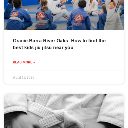
Gracie Barra River Oaks: How to find the
best kids jiu jitsu near you
READ MORE »
April 15, 2026