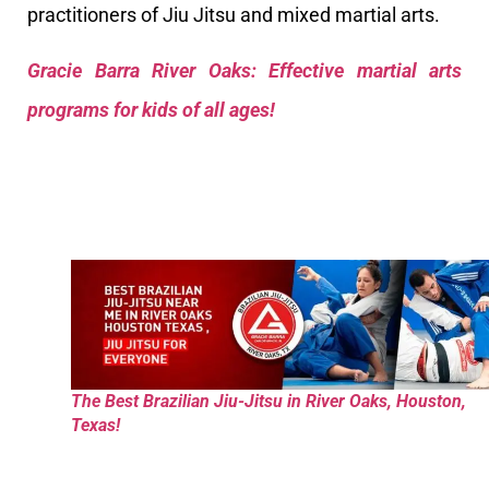
practitioners of Jiu Jitsu and mixed martial arts.
Gracie Barra River Oaks: Effective martial arts
programs for kids of all ages!
The Best Brazilian Jiu-Jitsu in River Oaks, Houston,
Texas!