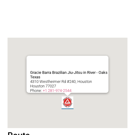
Gracie Barra Brazilian Jiu-Jitsu in River - Oaks
Texas
4310 Westheimer Rd #240, Houston
Houston
77027
Phone:
+1 281-974-2544