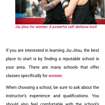
Jiu-jitsu for women: A powerful self-defense tool!
If you are interested in learning Jiu-Jitsu, the best
place to start is by finding a reputable school in
your area. There are many schools that offer
classes specifically for
women
.
When choosing a school, be sure to ask about the
instructor’s experience and qualifications. You
should also feel comfortable with the school’s