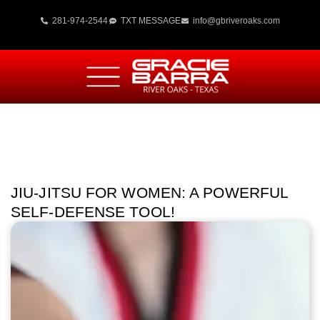
281-974-2544
TXT MESSAGE
info@gbriveroaks.com
JIU-JITSU FOR WOMEN: A POWERFUL
SELF-DEFENSE TOOL!