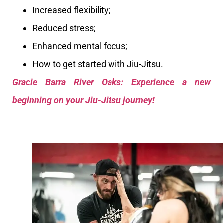
Increased flexibility;
Reduced stress;
Enhanced mental focus;
How to get started with Jiu-Jitsu.
Gracie Barra River Oaks: Experience a new
beginning on your Jiu-Jitsu journey!