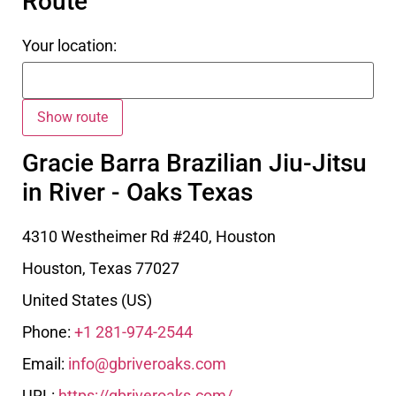
Route
Your location:
Gracie Barra Brazilian Jiu-Jitsu
in River - Oaks Texas
4310 Westheimer Rd #240, Houston
Houston
,
Texas
77027
United States (US)
Phone:
+1 281-974-2544
Email:
info@gbriveroaks.com
URL:
https://gbriveroaks.com/