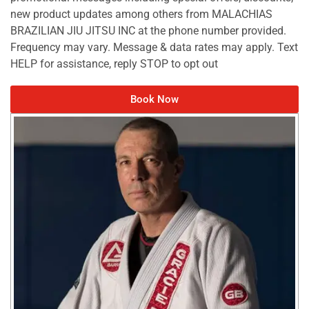
new product updates among others from MALACHIAS
BRAZILIAN JIU JITSU INC at the phone number provided.
Frequency may vary. Message & data rates may apply. Text
HELP for assistance, reply STOP to opt out
Book Now