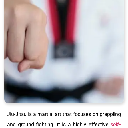
Jiu-Jitsu is a martial art that focuses on grappling
and ground fighting. It is a highly effective
self-