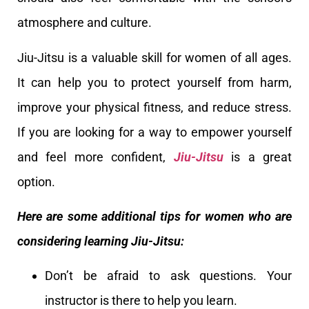
atmosphere and culture.
Jiu-Jitsu is a valuable skill for women of all ages.
It can help you to protect yourself from harm,
improve your physical fitness, and reduce stress.
If you are looking for a way to empower yourself
and feel more confident,
Jiu-Jitsu
is a great
option.
Here are some additional tips for women who are
considering learning Jiu-Jitsu:
Don’t be afraid to ask questions. Your
instructor is there to help you learn.