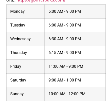
Monday
6:00 AM - 9:00 PM
Tuesday
6:00 AM - 9:00 PM
Wednesday
6:30 AM - 9:00 PM
Thursday
6:15 AM - 9:00 PM
Friday
11:00 AM - 9:00 PM
Saturday
9:00 AM - 1:00 PM
Sunday
10:00 AM - 12:00 PM