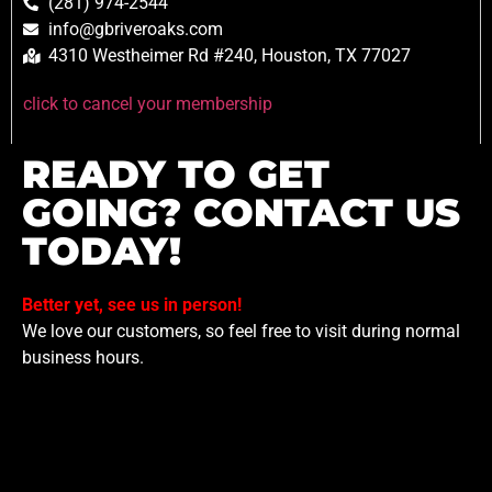
(281) 974-2544
info@gbriveroaks.com
4310 Westheimer Rd #240, Houston, TX 77027
click to cancel your membership
READY TO GET
GOING? CONTACT US
TODAY!
Better yet, see us in person!
We love our customers, so feel free to visit during normal
business hours.