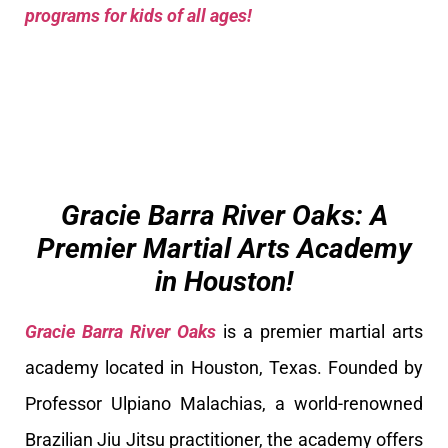
programs for kids of all ages!
Gracie Barra River Oaks: A
Premier Martial Arts Academy
in Houston!
Gracie Barra River Oaks
is a premier martial arts
academy located in Houston, Texas. Founded by
Professor Ulpiano Malachias, a world-renowned
Brazilian Jiu Jitsu practitioner, the academy offers