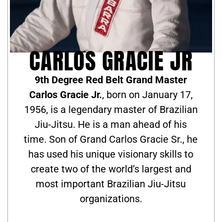
CARLOS GRACIE JR
9th Degree Red Belt Grand Master
Carlos Gracie Jr.
, born on January 17,
1956, is a legendary master of Brazilian
Jiu-Jitsu. He is a man ahead of his
time. Son of Grand Carlos Gracie Sr., he
has used his unique visionary skills to
create two of the world’s largest and
most important Brazilian Jiu-Jitsu
organizations.