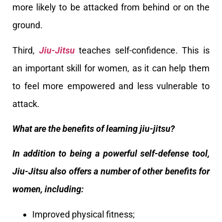
more likely to be attacked from behind or on the
ground.
Third,
Jiu-Jitsu
teaches self-confidence. This is
an important skill for women, as it can help them
to feel more empowered and less vulnerable to
attack.
What are the benefits of learning jiu-jitsu?
In addition to being a powerful self-defense tool,
Jiu-Jitsu also offers a number of other benefits for
women, including:
Improved physical fitness;