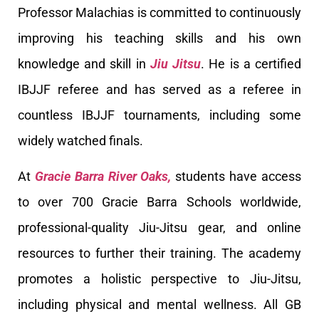
Professor Malachias is committed to continuously
improving his teaching skills and his own
knowledge and skill in
Jiu Jitsu
. He is a certified
IBJJF referee and has served as a referee in
countless IBJJF tournaments, including some
widely watched finals.
At
Gracie Barra River Oaks,
students have access
to over 700 Gracie Barra Schools worldwide,
professional-quality Jiu-Jitsu gear, and online
resources to further their training. The academy
promotes a holistic perspective to Jiu-Jitsu,
including physical and mental wellness. All GB