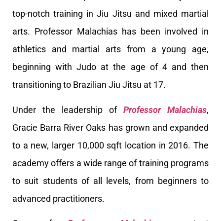
top-notch training in Jiu Jitsu and mixed martial
arts. Professor Malachias has been involved in
athletics and martial arts from a young age,
beginning with Judo at the age of 4 and then
transitioning to Brazilian Jiu Jitsu at 17.
Under the leadership of
Professor Malachias
,
Gracie Barra River Oaks has grown and expanded
to a new, larger 10,000 sqft location in 2016. The
academy offers a wide range of training programs
to suit students of all levels, from beginners to
advanced practitioners.