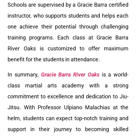
Schools are supervised by a Gracie Barra certified
instructor, who supports students and helps each
one achieve their potential through challenging
training programs. Each class at Gracie Barra
River Oaks is customized to offer maximum
benefit for the students in attendance.
In summary,
Gracie Barra River Oaks
is a world-
class martial arts academy with a strong
commitment to excellence and dedication to Jiu-
Jitsu. With Professor Ulpiano Malachias at the
helm, students can expect top-notch training and
support in their journey to becoming skilled