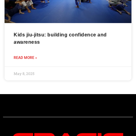
Kids jiu-jitsu: building confidence and
awareness
READ MORE »
May 8, 2025