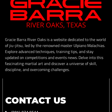
Gracie Barra River Oaks is a website dedicated to the world
of jiu-jitsu, led by the renowned master Ulpiano Malachias.
Explore advanced techniques, training tips, and stay
updated on competitions and events news. Delve into this
fascinating martial art and discover a universe of skill,
discipline, and overcoming challenges.
CONTACT US