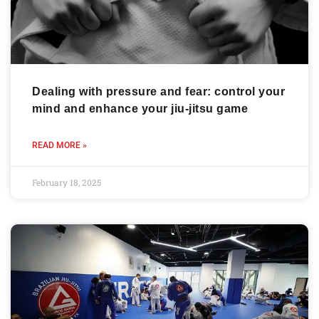
Dealing with pressure and fear: control your
mind and enhance your jiu-jitsu game
READ MORE »
February 18, 2025