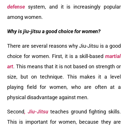
defense
system, and it is increasingly popular
among women.
Why is jiu-jitsu a good choice for women?
There are several reasons why Jiu-Jitsu is a good
choice for women. First, it is a skill-based
martial
art
. This means that it is not based on strength or
size, but on technique. This makes it a level
playing field for women, who are often at a
physical disadvantage against men.
Second
, Jiu-Jitsu
teaches ground fighting skills.
This is important for women, because they are