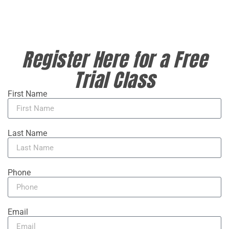
Register Here for a Free
Trial Class
First Name
Last Name
Phone
Email