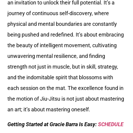
an invitation to unlock their full potential. It’s a
journey of continuous self-discovery, where
physical and mental boundaries are constantly
being pushed and redefined. It’s about embracing
the beauty of intelligent movement, cultivating
unwavering mental resilience, and finding
strength not just in muscle, but in skill, strategy,
and the indomitable spirit that blossoms with
each session on the mat. The excellence found in
the motion of Jiu-Jitsu is not just about mastering
an art; it’s about mastering oneself.
Getting Started at Gracie Barra Is Easy:
SCHEDULE