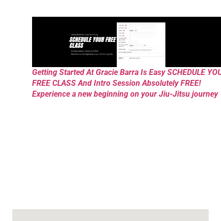
Getting Started At Gracie Barra Is Easy SCHEDULE YO
FREE CLASS And Intro Session Absolutely FREE!
Experience a new beginning on your Jiu-Jitsu journey