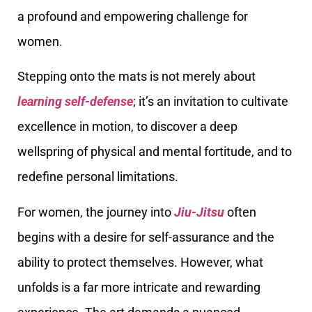
a profound and empowering challenge for
women.
Stepping onto the mats is not merely about
learning self-defense
; it’s an invitation to cultivate
excellence in motion, to discover a deep
wellspring of physical and mental fortitude, and to
redefine personal limitations.
For women, the journey into
Jiu-Jitsu
often
begins with a desire for self-assurance and the
ability to protect themselves. However, what
unfolds is a far more intricate and rewarding