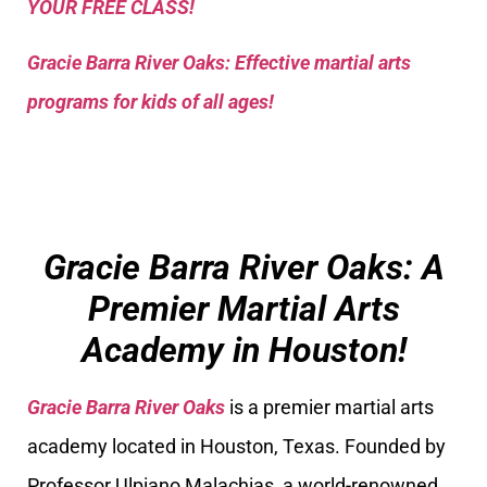
YOUR FREE CLASS!
Gracie Barra River Oaks: Effective martial arts
programs for kids of all ages!
Gracie Barra River Oaks: A
Premier Martial Arts
Academy in Houston!
Gracie Barra River Oaks
is a premier martial arts
academy located in Houston, Texas. Founded by
Professor Ulpiano Malachias, a world-renowned