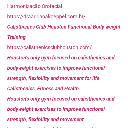
Harmonização Orofacial
https://draadrianakoeppel.com.br/
Calisthenics Club Houston Functional Body weight
Training
https://calisthenicsclubhouston.com/
Houston’s only gym focused on calisthenics and
bodyweight exercises to improve functional
strength, flexibility and movement for life
Calisthenics, Fitness and Health
Houston’s only gym focused on calisthenics and
bodyweight exercises to improve functional
strength, flexibility and movement