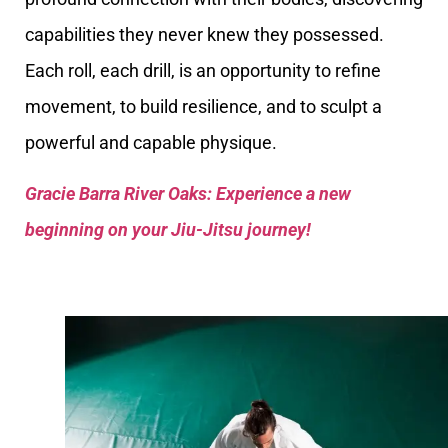
capabilities they never knew they possessed.
Each roll, each drill, is an opportunity to refine
movement, to build resilience, and to sculpt a
powerful and capable physique.
Gracie Barra River Oaks: Experience a new
beginning on your Jiu-Jitsu journey!