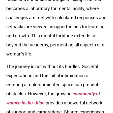
becomes a laboratory for mental agility, where
challenges are met with calculated responses and
setbacks are viewed as opportunities for learning
and growth. This mental fortitude extends far
beyond the academy, permeating all aspects of a
woman’s life.
The journey is not without its hurdles. Societal
expectations and the initial intimidation of
entering a male-dominated space can present
obstacles. However, the growing
community of
women in Jiu-Jitsu
provides a powerful network
of support and camaraderie. Shared experiences,