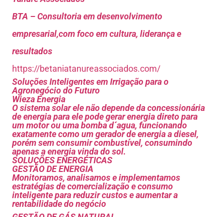
BTA – Consultoria em desenvolvimento
empresarial,com foco em cultura, liderança e
resultados
https://betaniatanureassociados.com/
Soluções Inteligentes em Irrigação para o
Agronegócio do Futuro
Wieza Energia
O sistema solar ele não depende da concessionária
de energia para ele pode gerar energia direto para
um motor ou uma bomba d´agua, funcionando
exatamente como um gerador de energia a diesel,
porém sem consumir combustível, consumindo
apenas a energia vinda do sol.
SOLUÇÕES ENERGÉTICAS
GESTÃO DE ENERGIA
Monitoramos, analisamos e implementamos
estratégias de comercialização e consumo
inteligente para reduzir custos e aumentar a
rentabilidade do negócio
GESTÃO DE GÁS NATURAL