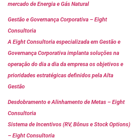
mercado de Energia e Gás Natural
Gestão e Governança Corporativa – Eight
Consultoria
A Eight Consultoria especializada em Gestão e
Governança Corporativa implanta soluções na
operação do dia a dia da empresa os objetivos e
prioridades estratégicas definidos pela Alta
Gestão
Desdobramento e Alinhamento de Metas – Eight
Consultoria
Sistema de Incentivos (RV, Bônus e Stock Options)
– Eight Consultoria