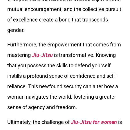
mutual encouragement, and the collective pursuit
of excellence create a bond that transcends
gender.
Furthermore, the empowerment that comes from
mastering
Jiu-Jitsu
is transformative. Knowing
that you possess the skills to defend yourself
instills a profound sense of confidence and self-
reliance. This newfound security can alter how a
woman navigates the world, fostering a greater
sense of agency and freedom.
Ultimately, the challenge of
Jiu-Jitsu for women
is