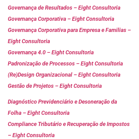
Governança de Resultados – Eight Consultoria
Governança Corporativa – Eight Consultoria
Governança Corporativa para Empresa e Familias –
Eight Consultoria
Governança 4.0 – Eight Consultoria
Padronização de Processos – Eight Consultoria
(Re)Design Organizacional – Eight Consultoria
Gestão de Projetos – Eight Consultoria
Diagnóstico Previdenciário e Desoneração da
Folha – Eight Consultoria
Compliance Tributário e Recuperação de Impostos
– Eight Consultoria