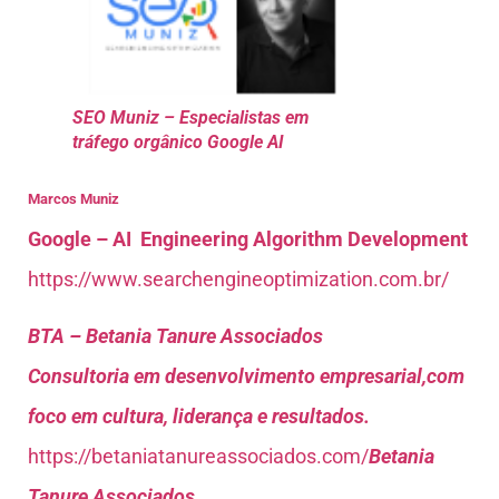
SEO Muniz – Especialistas em
tráfego orgânico Google AI
Marcos Muniz
Google – AI Engineering Algorithm Development
https://www.searchengineoptimization.com.br/
BTA – Betania Tanure Associados
Consultoria em desenvolvimento empresarial,com
foco em cultura, liderança e resultados.
https://betaniatanureassociados.com/
Betania
Tanure Associados