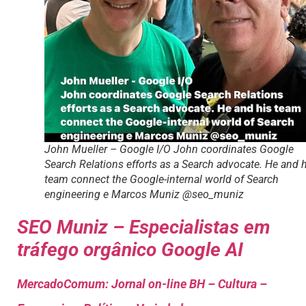
John Mueller – Google I/O John coordinates Google
Search Relations efforts as a Search advocate. He and 
team connect the Google-internal world of Search
engineering e Marcos Muniz @seo_muniz
SEO Muniz – Especialistas em
tráfego orgânico Google AI
MercadoComum: Jornal on-line BH – Cultura –