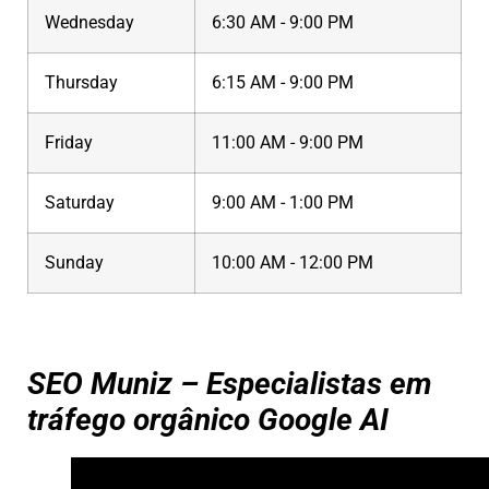
Wednesday
6:30 AM - 9:00 PM
Thursday
6:15 AM - 9:00 PM
Friday
11:00 AM - 9:00 PM
Saturday
9:00 AM - 1:00 PM
Sunday
10:00 AM - 12:00 PM
SEO Muniz – Especialistas em
tráfego orgânico Google AI