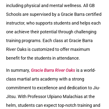
including physical and mental wellness. All GB
Schools are supervised by a Gracie Barra certified
instructor, who supports students and helps each
one achieve their potential through challenging
training programs. Each class at Gracie Barra
River Oaks is customized to offer maximum
benefit for the students in attendance.
In summary,
Gracie Barra River Oaks
is a world-
class martial arts academy with a strong
commitment to excellence and dedication to Jiu-
Jitsu. With Professor Ulpiano Malachias at the
helm, students can expect top-notch training and