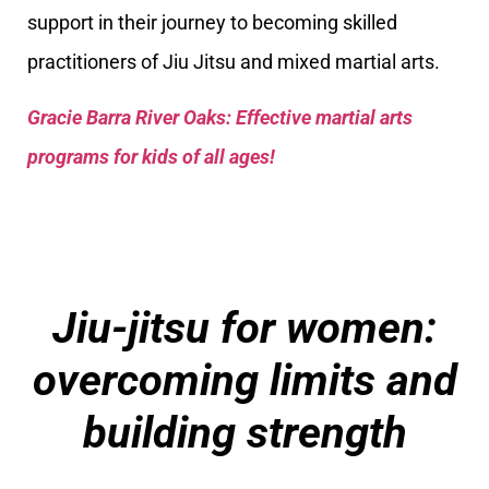
support in their journey to becoming skilled
practitioners of Jiu Jitsu and mixed martial arts.
Gracie Barra River Oaks: Effective martial arts
programs for kids of all ages!
Jiu-jitsu for women:
overcoming limits and
building strength