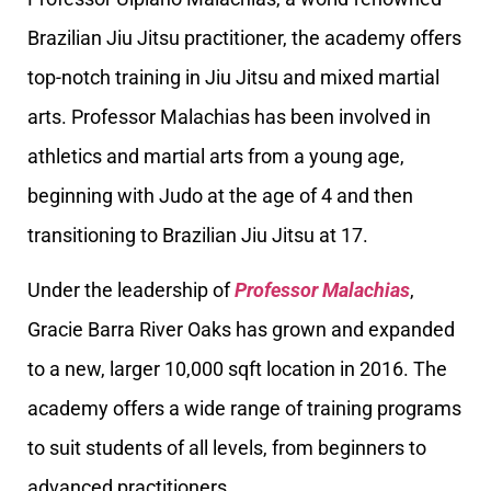
Brazilian Jiu Jitsu practitioner, the academy offers
top-notch training in Jiu Jitsu and mixed martial
arts. Professor Malachias has been involved in
athletics and martial arts from a young age,
beginning with Judo at the age of 4 and then
transitioning to Brazilian Jiu Jitsu at 17.
Under the leadership of
Professor Malachias
,
Gracie Barra River Oaks has grown and expanded
to a new, larger 10,000 sqft location in 2016. The
academy offers a wide range of training programs
to suit students of all levels, from beginners to
advanced practitioners.