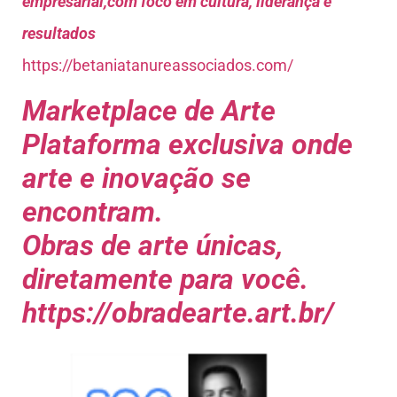
empresarial,com foco em cultura, liderança e
resultados
https://betaniatanureassociados.com/
Marketplace de Arte
Plataforma exclusiva onde
arte e inovação se
encontram.
Obras de arte únicas,
diretamente para você.
https://obradearte.art.br/