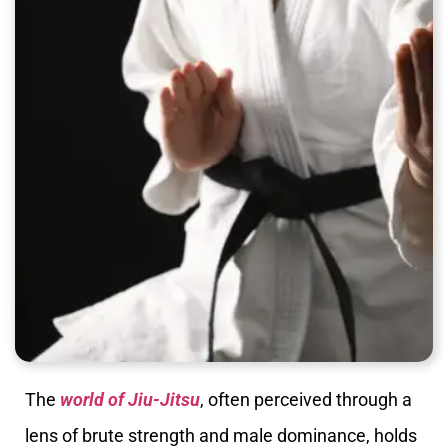
The
world of Jiu-Jitsu
, often perceived through a
lens of brute strength and male dominance, holds