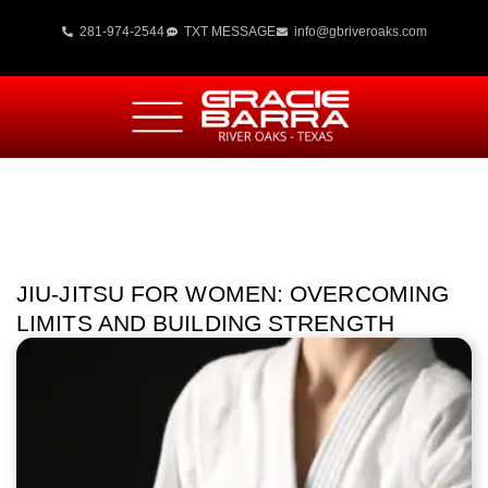
281-974-2544
TXT MESSAGE
info@gbriveroaks.com
JIU-JITSU FOR WOMEN: OVERCOMING
LIMITS AND BUILDING STRENGTH