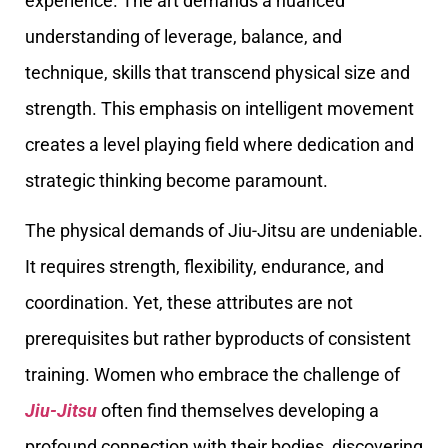
experience. The art demands a nuanced
understanding of leverage, balance, and
technique, skills that transcend physical size and
strength. This emphasis on intelligent movement
creates a level playing field where dedication and
strategic thinking become paramount.
The physical demands of Jiu-Jitsu are undeniable.
It requires strength, flexibility, endurance, and
coordination. Yet, these attributes are not
prerequisites but rather byproducts of consistent
training. Women who embrace the challenge of
Jiu-Jitsu
often find themselves developing a
profound connection with their bodies, discovering