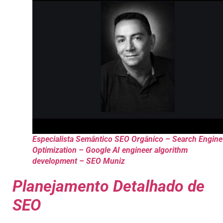
Especialista Semântico SEO Orgânico – Search Engine
Optimization – Google AI engineer algorithm
development – SEO Muniz
Planejamento Detalhado de
SEO