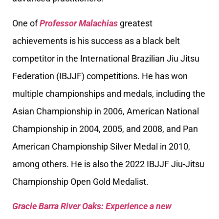
One of
Professor Malachias
greatest
achievements is his success as a black belt
competitor in the International Brazilian Jiu Jitsu
Federation (IBJJF) competitions. He has won
multiple championships and medals, including the
Asian Championship in 2006, American National
Championship in 2004, 2005, and 2008, and Pan
American Championship Silver Medal in 2010,
among others. He is also the 2022 IBJJF Jiu-Jitsu
Championship Open Gold Medalist.
Gracie Barra River Oaks: Experience a new