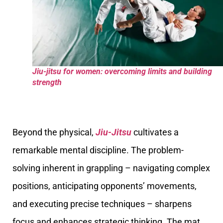
Jiu-jitsu for women: overcoming limits and building
strength
Beyond the physical,
Jiu-Jitsu
cultivates a
remarkable mental discipline. The problem-
solving inherent in grappling – navigating complex
positions, anticipating opponents’ movements,
and executing precise techniques – sharpens
focus and enhances strategic thinking. The mat