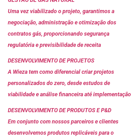
Uma vez viabilizado o projeto, garantimos a
negociação, administração e otimização dos
contratos gás, proporcionando segurança
regulatória e previsibilidade de receita
DESENVOLVIMENTO DE PROJETOS
A Wieza tem como diferencial criar projetos
personalizados do zero, desde estudos de
viabilidade e análise financeira até implementação
DESENVOLVIMENTO DE PRODUTOS E P&D
Em conjunto com nossos parceiros e clientes
desenvolvemos produtos replicáveis para o