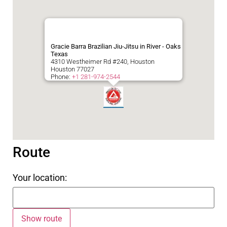
Gracie Barra Brazilian Jiu-Jitsu in River - Oaks
Texas
4310 Westheimer Rd #240, Houston
Houston
77027
Phone:
+1 281-974-2544
Route
Your location: