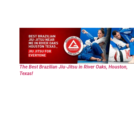
The Best Brazilian Jiu-Jitsu in River Oaks, Houston,
Texas!