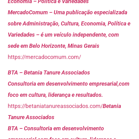
Economia – Política e Variedades
MercadoComum – Uma publicação especializada
sobre Administração, Cultura, Economia, Política e
Variedades – é um veículo independente, com
sede em Belo Horizonte, Minas Gerais
https://mercadocomum.com/
BTA – Betania Tanure Associados
Consultoria em desenvolvimento empresarial,com
foco em cultura, liderança e resultados.
https://betaniatanureassociados.com/
Betania
Tanure Associados
BTA – Consultoria em desenvolvimento