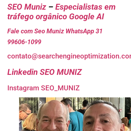
SEO Muniz
–
Especialistas em
tráfego orgânico Google AI
Fale com Seo Muniz WhatsApp 31
99606-1099
contato@searchengineoptimization.co
Linkedin SEO MUNIZ
Instagram SEO_MUNIZ