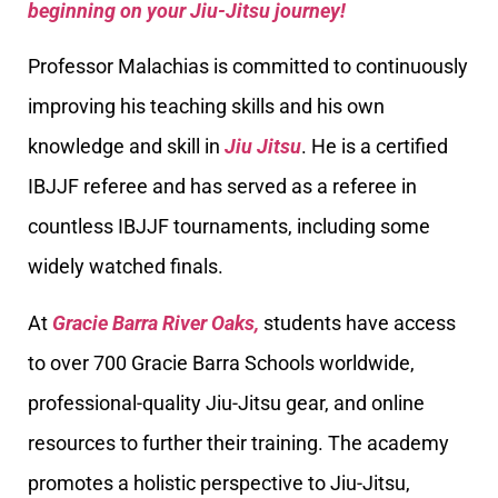
beginning on your Jiu-Jitsu journey!
Professor Malachias is committed to continuously
improving his teaching skills and his own
knowledge and skill in
Jiu Jitsu
. He is a certified
IBJJF referee and has served as a referee in
countless IBJJF tournaments, including some
widely watched finals.
At
Gracie Barra River Oaks,
students have access
to over 700 Gracie Barra Schools worldwide,
professional-quality Jiu-Jitsu gear, and online
resources to further their training. The academy
promotes a holistic perspective to Jiu-Jitsu,