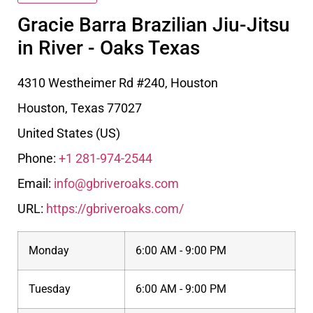
Gracie Barra Brazilian Jiu-Jitsu
in River - Oaks Texas
4310 Westheimer Rd #240, Houston
Houston
,
Texas
77027
United States (US)
Phone:
+1 281-974-2544
Email:
info@gbriveroaks.com
URL:
https://gbriveroaks.com/
Monday
6:00 AM - 9:00 PM
Tuesday
6:00 AM - 9:00 PM