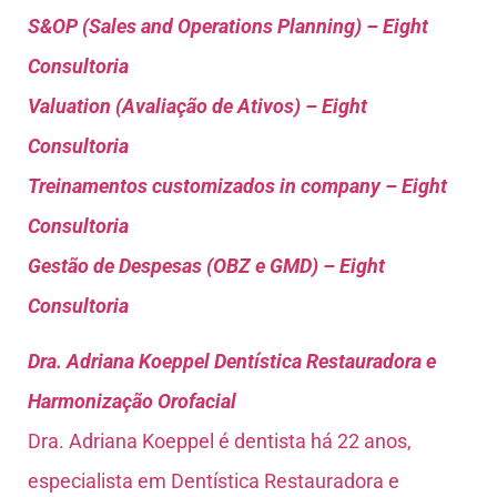
S&OP (Sales and Operations Planning) – Eight
Consultoria
Valuation (Avaliação de Ativos) – Eight
Consultoria
Treinamentos customizados in company – Eight
Consultoria
Gestão de Despesas (OBZ e GMD) – Eight
Consultoria
Dra. Adriana Koeppel Dentística Restauradora e
Harmonização Orofacial
Dra. Adriana Koeppel é dentista há 22 anos,
especialista em Dentística Restauradora e