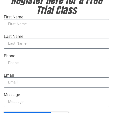
Trial Class
First Name
Last Name
Phone
Email
Message