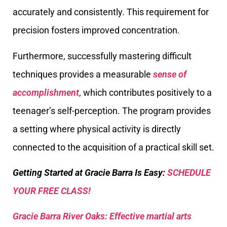
accurately and consistently. This requirement for
precision fosters improved concentration.
Furthermore, successfully mastering difficult
techniques provides a measurable
sense of
accomplishment
, which contributes positively to a
teenager’s self-perception. The program provides
a setting where physical activity is directly
connected to the acquisition of a practical skill set.
Getting Started at Gracie Barra Is Easy:
SCHEDULE
YOUR FREE CLASS!
Gracie Barra River Oaks: Effective martial arts