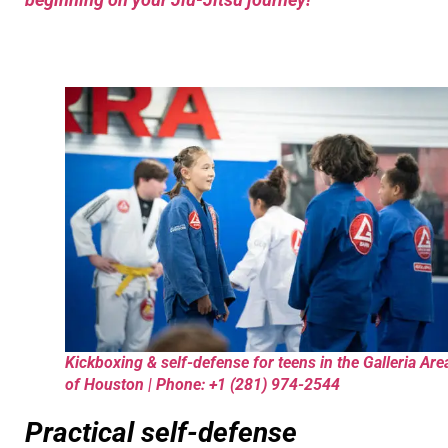
Kickboxing & self-defense for teens in the Galleria Are
of Houston | Phone: +1 (281) 974-2544
Practical self-defense