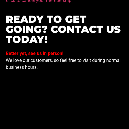
click to cancel your membership
READY TO GET
GOING? CONTACT US
TODAY!
Better yet, see us in person!
We love our customers, so feel free to visit during normal
business hours.