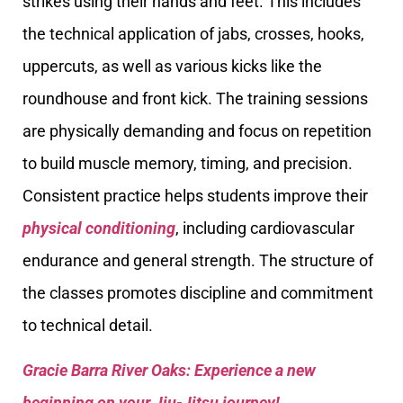
strikes using their hands and feet. This includes
the technical application of jabs, crosses, hooks,
uppercuts, as well as various kicks like the
roundhouse and front kick. The training sessions
are physically demanding and focus on repetition
to build muscle memory, timing, and precision.
Consistent practice helps students improve their
physical conditioning
, including cardiovascular
endurance and general strength. The structure of
the classes promotes discipline and commitment
to technical detail.
Gracie Barra River Oaks: Experience a new
beginning on your Jiu-Jitsu journey!