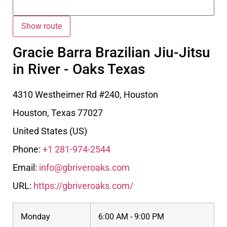
Gracie Barra Brazilian Jiu-Jitsu
in River - Oaks Texas
4310 Westheimer Rd #240, Houston
Houston
,
Texas
77027
United States (US)
Phone:
+1 281-974-2544
Email:
info@gbriveroaks.com
URL:
https://gbriveroaks.com/
Monday
6:00 AM - 9:00 PM