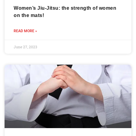
Women’s Jiu-Jitsu: the strength of women
on the mats!
READ MORE »
June 27, 2023