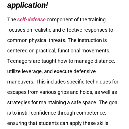
application!
The
self-defense
component of the training
focuses on realistic and effective responses to
common physical threats. The instruction is
centered on practical, functional movements.
Teenagers are taught how to manage distance,
utilize leverage, and execute defensive
maneuvers. This includes specific techniques for
escapes from various grips and holds, as well as
strategies for maintaining a safe space. The goal
is to instill confidence through competence,
ensuring that students can apply these skills