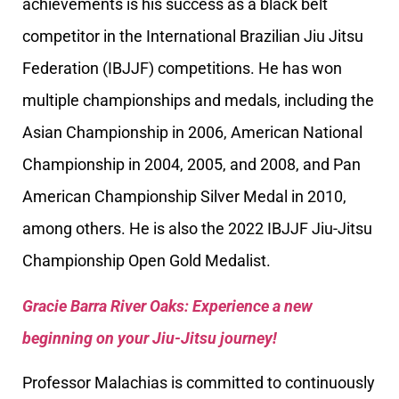
achievements is his success as a black belt
competitor in the International Brazilian Jiu Jitsu
Federation (IBJJF) competitions. He has won
multiple championships and medals, including the
Asian Championship in 2006, American National
Championship in 2004, 2005, and 2008, and Pan
American Championship Silver Medal in 2010,
among others. He is also the 2022 IBJJF Jiu-Jitsu
Championship Open Gold Medalist.
Gracie Barra River Oaks: Experience a new
beginning on your Jiu-Jitsu journey!
Professor Malachias is committed to continuously