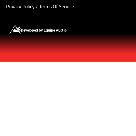
Privacy Policy
/
Terms Of Service
Developed by Equipe ADS ©