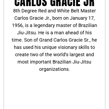
CARLOS GRACIE JR
8th Degree Red and White Belt Master
Carlos Gracie Jr., born on January 17,
1956, is a legendary master of Brazilian
Jiu-Jitsu. He is a man ahead of his
time. Son of Grand Carlos Gracie Sr., he
has used his unique visionary skills to
create two of the world’s largest and
most important Brazilian Jiu-Jitsu
organizations.