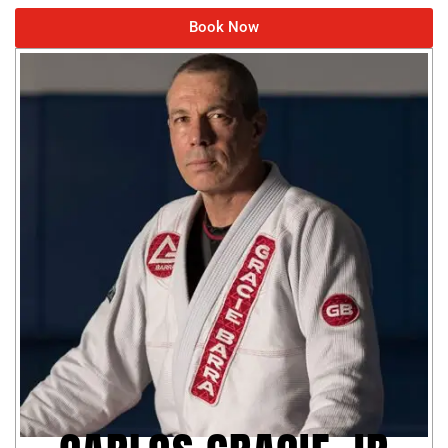
Book Now