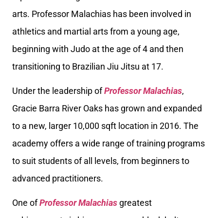
arts. Professor Malachias has been involved in
athletics and martial arts from a young age,
beginning with Judo at the age of 4 and then
transitioning to Brazilian Jiu Jitsu at 17.
Under the leadership of
Professor Malachias
,
Gracie Barra River Oaks has grown and expanded
to a new, larger 10,000 sqft location in 2016. The
academy offers a wide range of training programs
to suit students of all levels, from beginners to
advanced practitioners.
One of
Professor Malachias
greatest