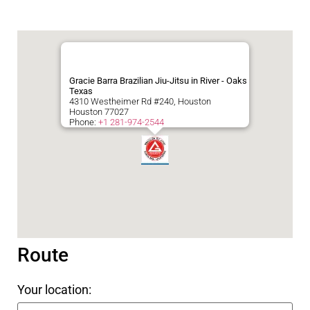
Gracie Barra Brazilian Jiu-Jitsu in River - Oaks
Texas
4310 Westheimer Rd #240, Houston
Houston
77027
Phone:
+1 281-974-2544
Route
Your location: