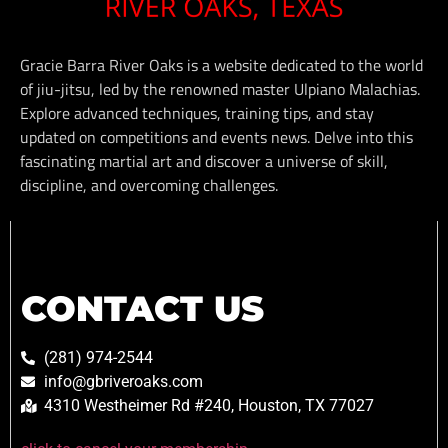
Gracie Barra River Oaks is a website dedicated to the world
of jiu-jitsu, led by the renowned master Ulpiano Malachias.
Explore advanced techniques, training tips, and stay
updated on competitions and events news. Delve into this
fascinating martial art and discover a universe of skill,
discipline, and overcoming challenges.
CONTACT US
(281) 974-2544
info@gbriveroaks.com
4310 Westheimer Rd #240, Houston, TX 77027