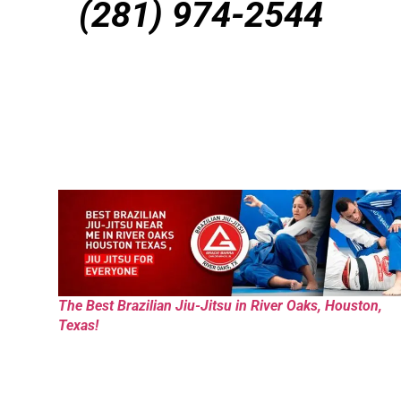
(281) 974-2544
The Best Brazilian Jiu-Jitsu in River Oaks, Houston,
Texas!