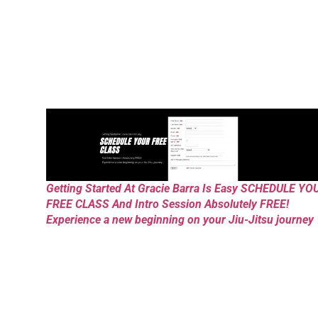
Getting Started At Gracie Barra Is Easy SCHEDULE YO
FREE CLASS And Intro Session Absolutely FREE!
Experience a new beginning on your Jiu-Jitsu journey