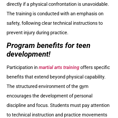
directly if a physical confrontation is unavoidable.
The training is conducted with an emphasis on
safety, following clear technical instructions to
prevent injury during practice.
Program benefits for teen
development!
Participation in
martial arts training
offers specific
benefits that extend beyond physical capability.
The structured environment of the gym
encourages the development of personal
discipline and focus. Students must pay attention
to technical instruction and practice movements