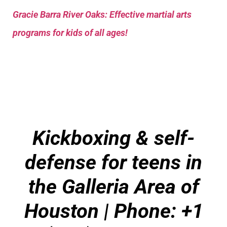
Gracie Barra River Oaks: Effective martial arts
programs for kids of all ages!
Kickboxing & self-
defense for teens in
the Galleria Area of
Houston | Phone: +1