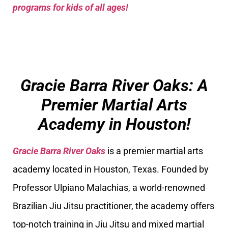
programs for kids of all ages!
Gracie Barra River Oaks: A
Premier Martial Arts
Academy in Houston!
Gracie Barra River Oaks
is a premier martial arts
academy located in Houston, Texas. Founded by
Professor Ulpiano Malachias, a world-renowned
Brazilian Jiu Jitsu practitioner, the academy offers
top-notch training in Jiu Jitsu and mixed martial