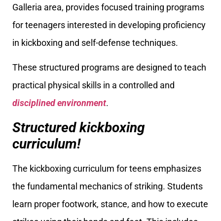
Galleria area, provides focused training programs
for teenagers interested in developing proficiency
in kickboxing and self-defense techniques.
These structured programs are designed to teach
practical physical skills in a controlled and
disciplined environment
.
Structured kickboxing
curriculum!
The kickboxing curriculum for teens emphasizes
the fundamental mechanics of striking. Students
learn proper footwork, stance, and how to execute