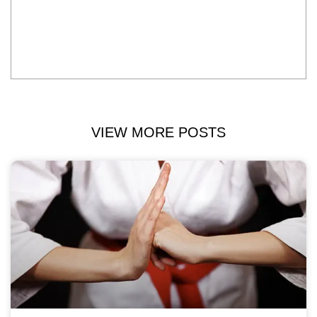
VIEW MORE POSTS