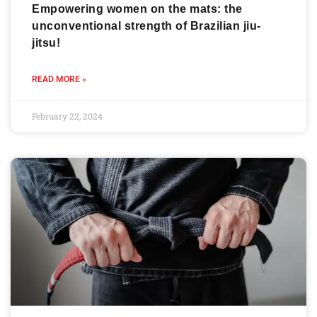
Empowering women on the mats: the
unconventional strength of Brazilian jiu-
jitsu!
READ MORE »
February 22, 2024