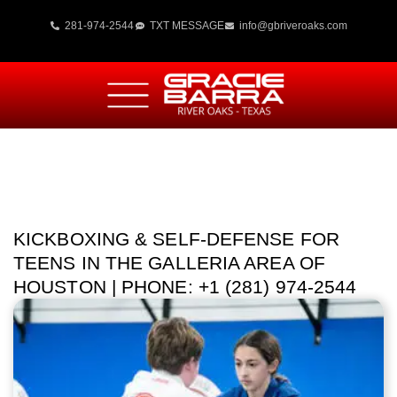
281-974-2544
TXT MESSAGE
info@gbriveroaks.com
KICKBOXING & SELF-DEFENSE FOR
TEENS IN THE GALLERIA AREA OF
HOUSTON | PHONE: +1 (281) 974-2544