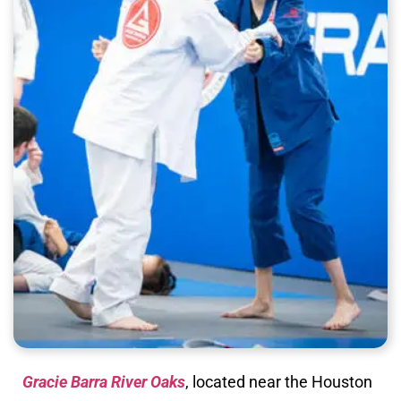
Gracie Barra River Oaks
, located near the Houston