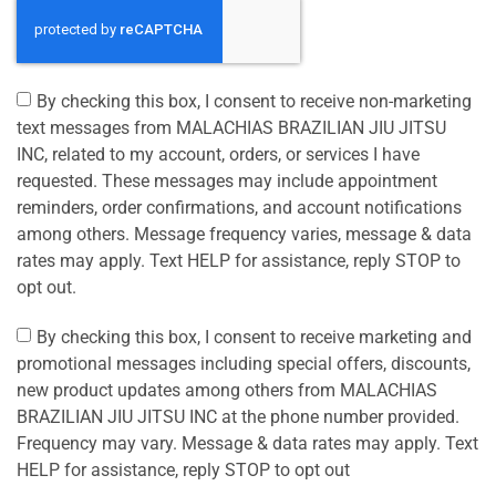
By checking this box, I consent to receive non-marketing
text messages from MALACHIAS BRAZILIAN JIU JITSU
INC, related to my account, orders, or services I have
requested. These messages may include appointment
reminders, order confirmations, and account notifications
among others. Message frequency varies, message & data
rates may apply. Text HELP for assistance, reply STOP to
opt out.
By checking this box, I consent to receive marketing and
promotional messages including special offers, discounts,
new product updates among others from MALACHIAS
BRAZILIAN JIU JITSU INC at the phone number provided.
Frequency may vary. Message & data rates may apply. Text
HELP for assistance, reply STOP to opt out