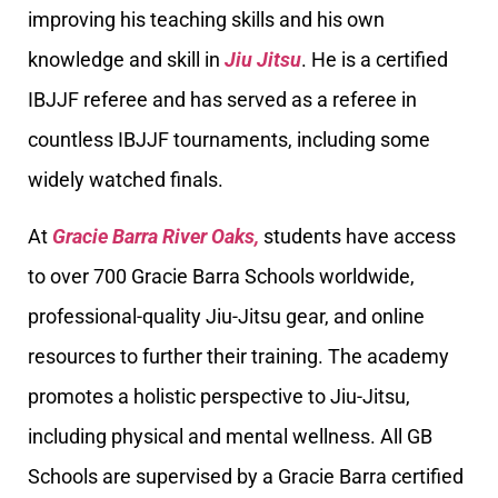
improving his teaching skills and his own
knowledge and skill in
Jiu Jitsu
. He is a certified
IBJJF referee and has served as a referee in
countless IBJJF tournaments, including some
widely watched finals.
At
Gracie Barra River Oaks,
students have access
to over 700 Gracie Barra Schools worldwide,
professional-quality Jiu-Jitsu gear, and online
resources to further their training. The academy
promotes a holistic perspective to Jiu-Jitsu,
including physical and mental wellness. All GB
Schools are supervised by a Gracie Barra certified