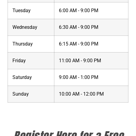
Tuesday
6:00 AM - 9:00 PM
Wednesday
6:30 AM - 9:00 PM
Thursday
6:15 AM - 9:00 PM
Friday
11:00 AM - 9:00 PM
Saturday
9:00 AM - 1:00 PM
Sunday
10:00 AM - 12:00 PM
Register Here for a Free