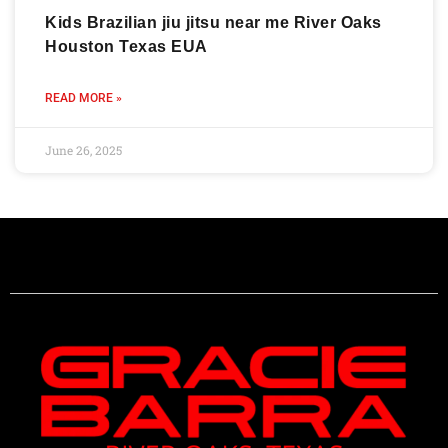
Kids Brazilian jiu jitsu near me River Oaks
Houston Texas EUA
READ MORE »
June 26, 2025