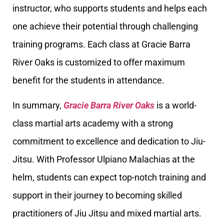
instructor, who supports students and helps each
one achieve their potential through challenging
training programs. Each class at Gracie Barra
River Oaks is customized to offer maximum
benefit for the students in attendance.
In summary,
Gracie Barra River Oaks
is a world-
class martial arts academy with a strong
commitment to excellence and dedication to Jiu-
Jitsu. With Professor Ulpiano Malachias at the
helm, students can expect top-notch training and
support in their journey to becoming skilled
practitioners of Jiu Jitsu and mixed martial arts.