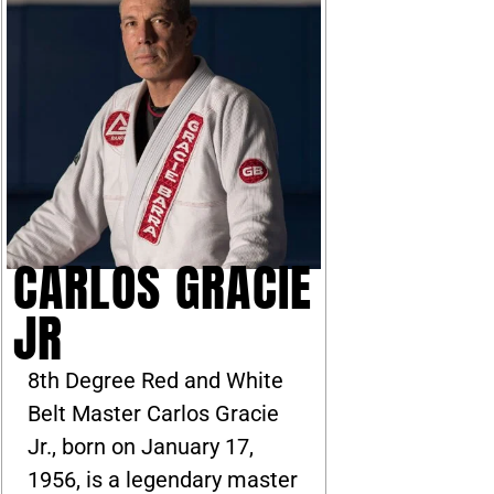
CARLOS GRACIE
JR
8th Degree Red and White
Belt Master Carlos Gracie
Jr., born on January 17,
1956, is a legendary master