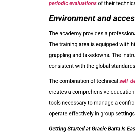
periodic evaluations
of their techni
Environment and accessi
The academy provides a professional 
The training area is equipped with h
grappling and takedowns. The instruc
consistent with the global standards
The combination of technical
self-d
creates a comprehensive educational
tools necessary to manage a confront
operate effectively in group settings
Getting Started at Gracie Barra Is Ea