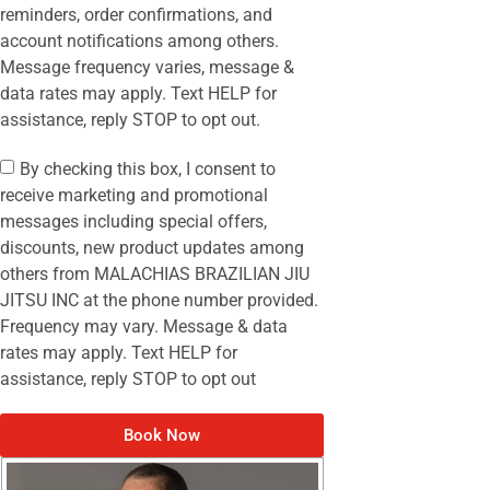
reminders, order confirmations, and
account notifications among others.
Message frequency varies, message &
data rates may apply. Text HELP for
assistance, reply STOP to opt out.
By checking this box, I consent to
receive marketing and promotional
messages including special offers,
discounts, new product updates among
others from MALACHIAS BRAZILIAN JIU
JITSU INC at the phone number provided.
Frequency may vary. Message & data
rates may apply. Text HELP for
assistance, reply STOP to opt out
Book Now