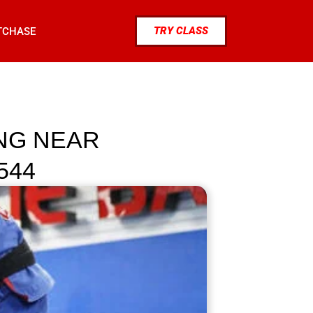
TRY CLASS
TCHASE
ING NEAR
544