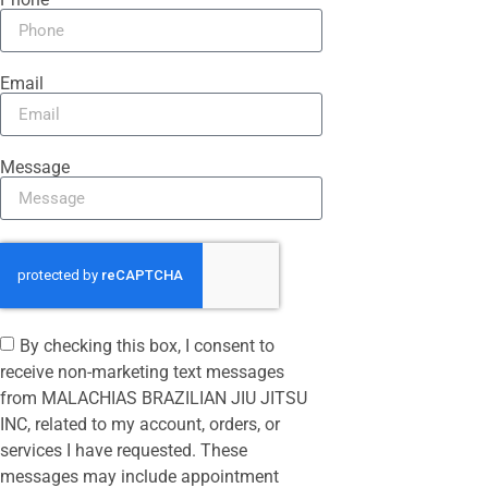
Email
Message
By checking this box, I consent to
receive non-marketing text messages
from MALACHIAS BRAZILIAN JIU JITSU
INC, related to my account, orders, or
services I have requested. These
messages may include appointment