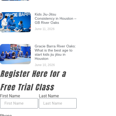
Kids Jiu-Jitsu
Consistency in Houston –
GB River Oaks
June 11, 2026
Gracie Barra River Oaks:
What is the best age to
start kids jiu jitsu in
Houston
June 10, 2026
Register Here for a
Free Trial Class
First Name
Last Name
Phone