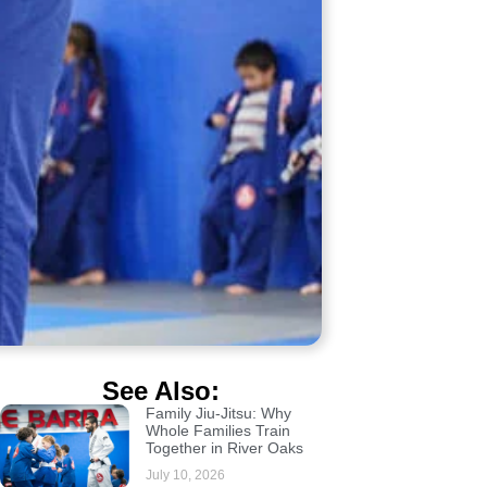
See Also:
Family Jiu-Jitsu: Why
Whole Families Train
Together in River Oaks
July 10, 2026