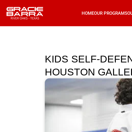
HOME
OUR PROGRAMS
O
KIDS SELF-DEFE
HOUSTON GALLERIA