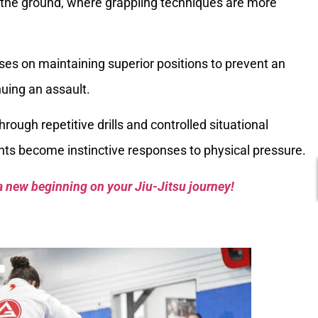
o the ground, where grappling techniques are more
ses on maintaining superior positions to prevent an
uing an assault.
hrough repetitive drills and controlled situational
ts become instinctive responses to physical pressure.
a new beginning on your Jiu-Jitsu journey!