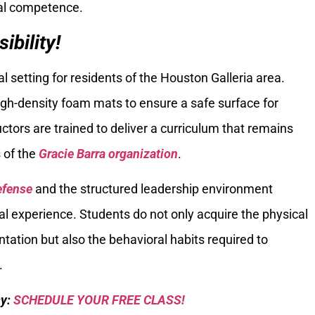
cal competence.
bility!
setting for residents of the Houston Galleria area.
igh-density foam mats to ensure a safe surface for
tors are trained to deliver a curriculum that remains
 of the
Gracie Barra organization
.
efense
and the structured leadership environment
 experience. Students do not only acquire the physical
ation but also the behavioral habits required to
.
sy:
SCHEDULE YOUR FREE CLASS!