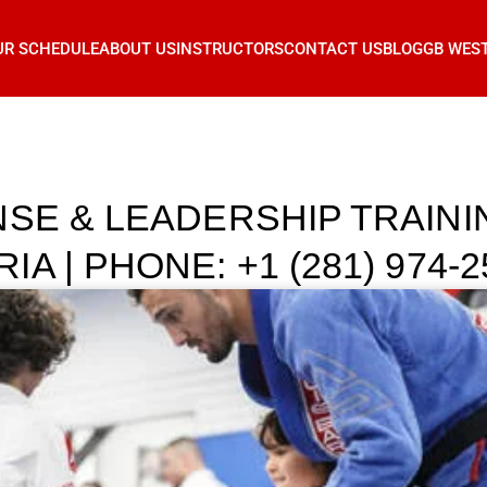
UR SCHEDULE
ABOUT US
INSTRUCTORS
CONTACT US
BLOG
GB WES
NSE & LEADERSHIP TRAIN
 | PHONE: +1 (281) 974-2