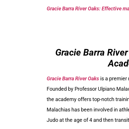
Gracie Barra River Oaks: Effective mar
Gracie Barra River
Acad
Gracie Barra River Oaks
is a premier
Founded by Professor Ulpiano Malach
the academy offers top-notch trainin
Malachias has been involved in athle
Judo at the age of 4 and then transiti