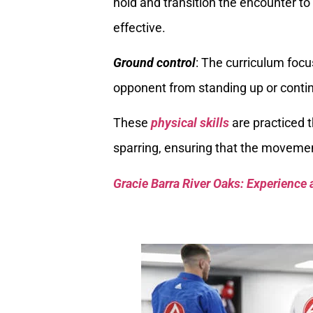
hold and transition the encounter t
effective.
Ground control
: The curriculum focu
opponent from standing up or contin
These
physical skills
are practiced t
sparring, ensuring that the movemen
Gracie Barra River Oaks: Experience 