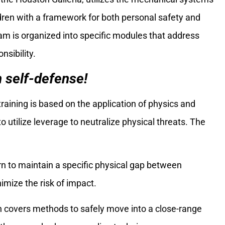
dren with a framework for both personal safety and
 is organized into specific modules that address
nsibility.
n self-defense!
aining is based on the application of physics and
 utilize leverage to neutralize physical threats. The
rn to maintain a specific physical gap between
mize the risk of impact.
on covers methods to safely move into a close-range