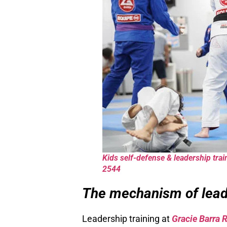
Kids self-defense & leadership trai
2544
The mechanism of leade
Leadership training at
Gracie Barra 