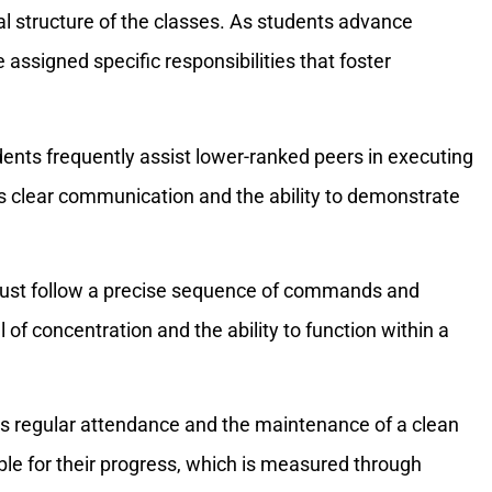
l structure of the classes. As students advance
 assigned specific responsibilities that foster
dents frequently assist lower-ranked peers in executing
res clear communication and the ability to demonstrate
must follow a precise sequence of commands and
 of concentration and the ability to function within a
es regular attendance and the maintenance of a clean
ble for their progress, which is measured through