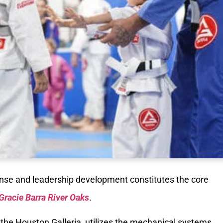
fense and leadership development constitutes the core
Gracie Barra River Oaks
.
 of the Houston Galleria, utilizes the mechanical systems