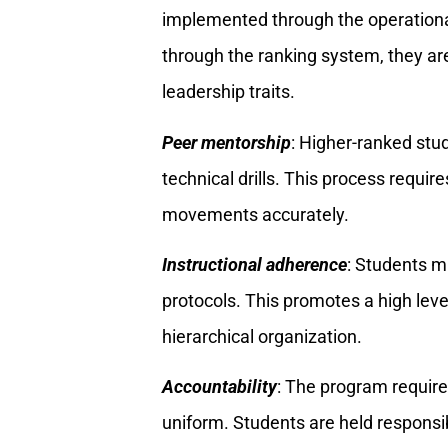
implemented through the operationa
through the ranking system, they are
leadership traits.
Peer mentorship
: Higher-ranked stu
technical drills. This process requi
movements accurately.
Instructional adherence
: Students 
protocols. This promotes a high level
hierarchical organization.
Accountability
: The program requir
uniform. Students are held responsi