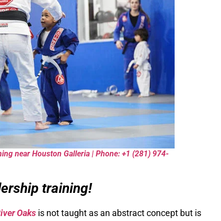
ning near Houston Galleria | Phone: +1 (281) 974-
rship training!
River Oaks
is not taught as an abstract concept but is