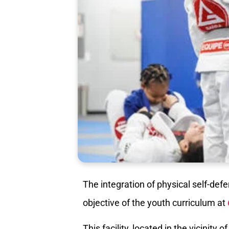
The integration of physical self-de
objective of the youth curriculum at
This facility, located in the vicinity