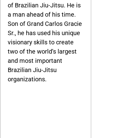
of Brazilian Jiu-Jitsu. He is
a man ahead of his time.
Son of Grand Carlos Gracie
Sr., he has used his unique
visionary skills to create
two of the world’s largest
and most important
Brazilian Jiu-Jitsu
organizations.