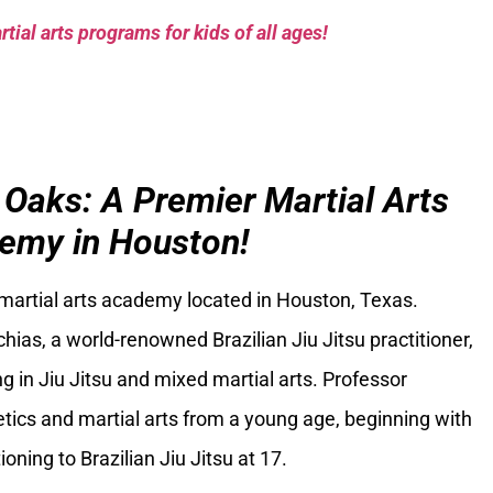
tial arts programs for kids of all ages!
 Oaks: A Premier Martial Arts
emy in Houston!
 martial arts academy located in Houston, Texas.
ias, a world-renowned Brazilian Jiu Jitsu practitioner,
g in Jiu Jitsu and mixed martial arts. Professor
tics and martial arts from a young age, beginning with
oning to Brazilian Jiu Jitsu at 17.