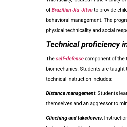
of
Brazilian Jiu-Jitsu
to provide chil
behavioral management. The program
physical technicality and social respo
Technical proficiency i
The
self-defense
component of the tr
biomechanics. Students are taught to
technical instruction includes:
Distance management
: Students lea
themselves and an aggressor to mini
Clinching and takedowns
: Instructi