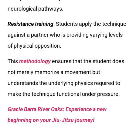
neurological pathways.
Resistance training
: Students apply the technique
against a partner who is providing varying levels
of physical opposition.
This
methodology
ensures that the student does
not merely memorize a movement but
understands the underlying physics required to
make the technique functional under pressure.
Gracie Barra River Oaks: Experience a new
beginning on your Jiu-Jitsu journey!