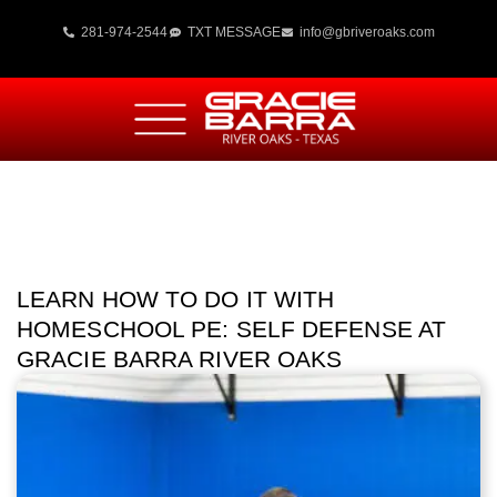
281-974-2544
TXT MESSAGE
info@gbriveroaks.com
LEARN HOW TO DO IT WITH
HOMESCHOOL PE: SELF DEFENSE AT
GRACIE BARRA RIVER OAKS