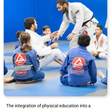
The integration of physical education into a