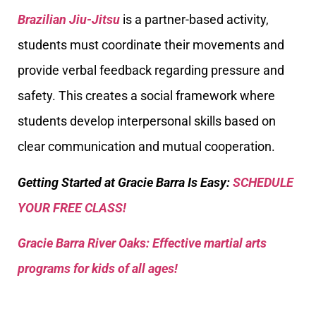
Brazilian Jiu-Jitsu
is a partner-based activity,
students must coordinate their movements and
provide verbal feedback regarding pressure and
safety. This creates a social framework where
students develop interpersonal skills based on
clear communication and mutual cooperation.
Getting Started at Gracie Barra Is Easy:
SCHEDULE
YOUR FREE CLASS!
Gracie Barra River Oaks: Effective martial arts
programs for kids of all ages!