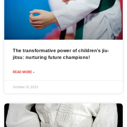
The transformative power of children’s jiu-
jitsu: nurturing future champions!
READ MORE »
October 31, 2023