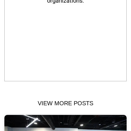
organizations.
VIEW MORE POSTS