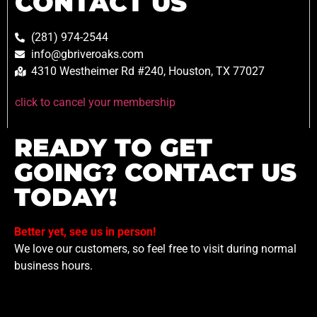
CONTACT US
(281) 974-2544
info@gbriveroaks.com
4310 Westheimer Rd #240, Houston, TX 77027
click to cancel your membership
READY TO GET
GOING? CONTACT US
TODAY!
Better yet, see us in person!
We love our customers, so feel free to visit during normal
business hours.