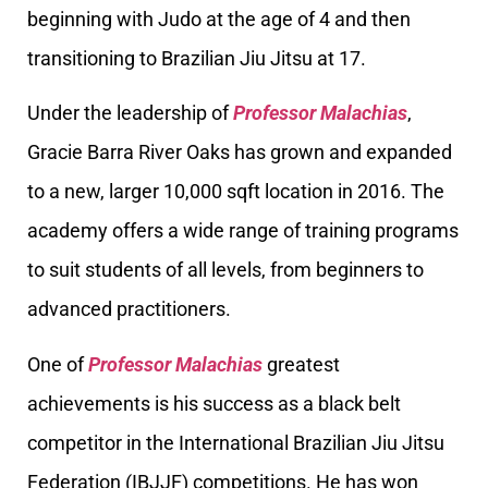
beginning with Judo at the age of 4 and then
transitioning to Brazilian Jiu Jitsu at 17.
Under the leadership of
Professor Malachias
,
Gracie Barra River Oaks has grown and expanded
to a new, larger 10,000 sqft location in 2016. The
academy offers a wide range of training programs
to suit students of all levels, from beginners to
advanced practitioners.
One of
Professor Malachias
greatest
achievements is his success as a black belt
competitor in the International Brazilian Jiu Jitsu
Federation (IBJJF) competitions. He has won