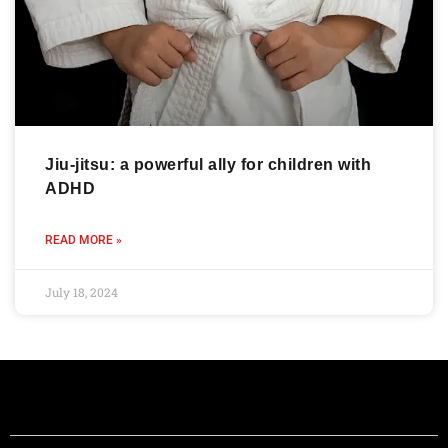
Jiu-jitsu: a powerful ally for children with
ADHD
READ MORE »
July 18, 2024