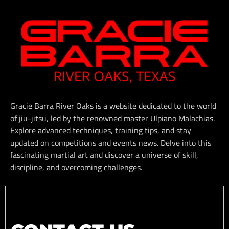
Gracie Barra River Oaks is a website dedicated to the world
of jiu-jitsu, led by the renowned master Ulpiano Malachias.
Explore advanced techniques, training tips, and stay
updated on competitions and events news. Delve into this
fascinating martial art and discover a universe of skill,
discipline, and overcoming challenges.