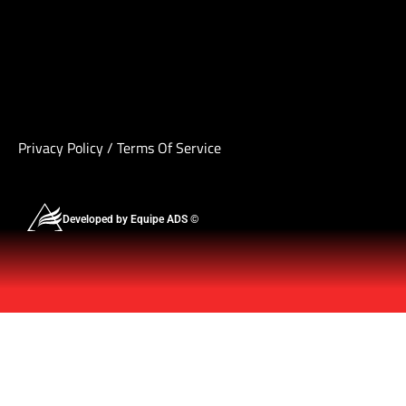
Privacy Policy
/
Terms Of Service
Developed by Equipe ADS ©