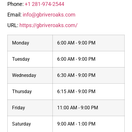
Phone:
+1 281-974-2544
Email:
info@gbriveroaks.com
URL:
https://gbriveroaks.com/
Monday
6:00 AM - 9:00 PM
Tuesday
6:00 AM - 9:00 PM
Wednesday
6:30 AM - 9:00 PM
Thursday
6:15 AM - 9:00 PM
Friday
11:00 AM - 9:00 PM
Saturday
9:00 AM - 1:00 PM