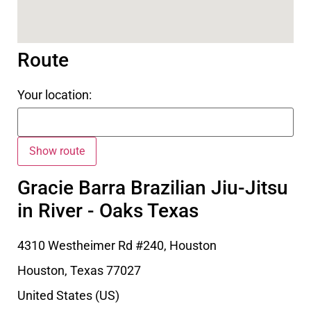
Route
Your location:
Gracie Barra Brazilian Jiu-Jitsu
in River - Oaks Texas
4310 Westheimer Rd #240, Houston
Houston
,
Texas
77027
United States (US)