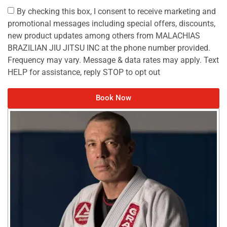
By checking this box, I consent to receive marketing and
promotional messages including special offers, discounts,
new product updates among others from MALACHIAS
BRAZILIAN JIU JITSU INC at the phone number provided.
Frequency may vary. Message & data rates may apply. Text
HELP for assistance, reply STOP to opt out
Book Now