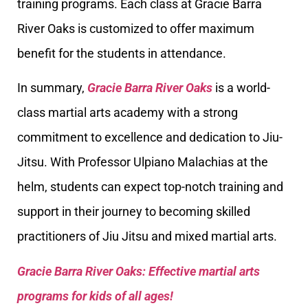
training programs. Each class at Gracie Barra
River Oaks is customized to offer maximum
benefit for the students in attendance.
In summary,
Gracie Barra River Oaks
is a world-
class martial arts academy with a strong
commitment to excellence and dedication to Jiu-
Jitsu. With Professor Ulpiano Malachias at the
helm, students can expect top-notch training and
support in their journey to becoming skilled
practitioners of Jiu Jitsu and mixed martial arts.
Gracie Barra River Oaks: Effective martial arts
programs for kids of all ages!