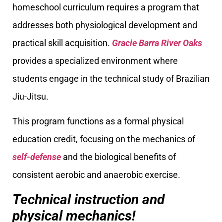
homeschool curriculum requires a program that
addresses both physiological development and
practical skill acquisition.
Gracie Barra River Oaks
provides a specialized environment where
students engage in the technical study of Brazilian
Jiu-Jitsu.
This program functions as a formal physical
education credit, focusing on the mechanics of
self-defense
and the biological benefits of
consistent aerobic and anaerobic exercise.
Technical instruction and
physical mechanics!