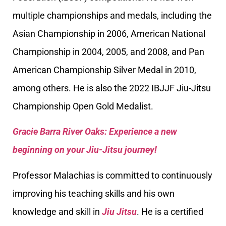
multiple championships and medals, including the
Asian Championship in 2006, American National
Championship in 2004, 2005, and 2008, and Pan
American Championship Silver Medal in 2010,
among others. He is also the 2022 IBJJF Jiu-Jitsu
Championship Open Gold Medalist.
Gracie Barra River Oaks: Experience a new
beginning on your Jiu-Jitsu journey!
Professor Malachias is committed to continuously
improving his teaching skills and his own
knowledge and skill in
Jiu Jitsu
. He is a certified