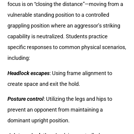
focus is on “closing the distance”—moving from a
vulnerable standing position to a controlled
grappling position where an aggressor’s striking
capability is neutralized. Students practice
specific responses to common physical scenarios,
including:
Headlock escapes
: Using frame alignment to
create space and exit the hold.
Posture control
: Utilizing the legs and hips to
prevent an opponent from maintaining a
dominant upright position.