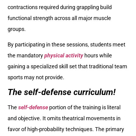
contractions required during grappling build
functional strength across all major muscle
groups.
By participating in these sessions, students meet
the mandatory
physical activity
hours while
gaining a specialized skill set that traditional team
sports may not provide.
The self-defense curriculum!
The
self-defense
portion of the training is literal
and objective. It omits theatrical movements in
favor of high-probability techniques. The primary