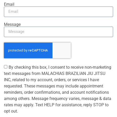
Email
Message
By checking this box, I consent to receive non-marketing
text messages from MALACHIAS BRAZILIAN JIU JITSU
INC, related to my account, orders, or services I have
requested. These messages may include appointment
reminders, order confirmations, and account notifications
among others. Message frequency varies, message & data
rates may apply. Text HELP for assistance, reply STOP to
opt out.