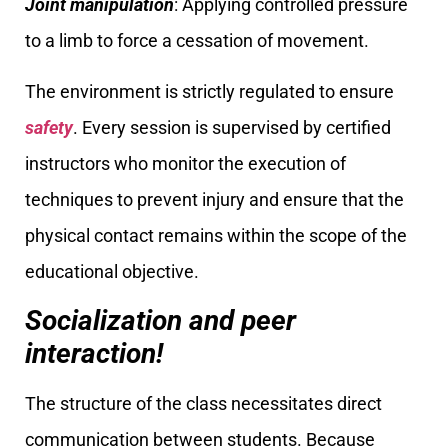
Joint manipulation
: Applying controlled pressure
to a limb to force a cessation of movement.
The environment is strictly regulated to ensure
safety
. Every session is supervised by certified
instructors who monitor the execution of
techniques to prevent injury and ensure that the
physical contact remains within the scope of the
educational objective.
Socialization and peer
interaction!
The structure of the class necessitates direct
communication between students. Because