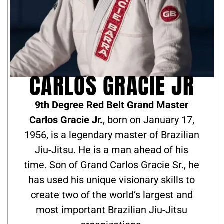
CARLOS GRACIE JR
9th Degree Red Belt Grand Master
Carlos Gracie Jr.
, born on January 17,
1956, is a legendary master of Brazilian
Jiu-Jitsu. He is a man ahead of his
time. Son of Grand Carlos Gracie Sr., he
has used his unique visionary skills to
create two of the world’s largest and
most important Brazilian Jiu-Jitsu