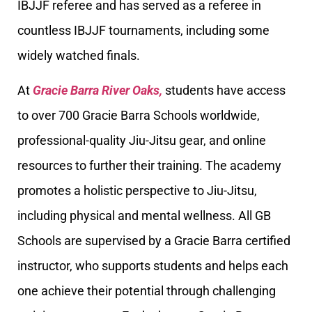
IBJJF referee and has served as a referee in
countless IBJJF tournaments, including some
widely watched finals.
At
Gracie Barra River Oaks,
students have access
to over 700 Gracie Barra Schools worldwide,
professional-quality Jiu-Jitsu gear, and online
resources to further their training. The academy
promotes a holistic perspective to Jiu-Jitsu,
including physical and mental wellness. All GB
Schools are supervised by a Gracie Barra certified
instructor, who supports students and helps each
one achieve their potential through challenging