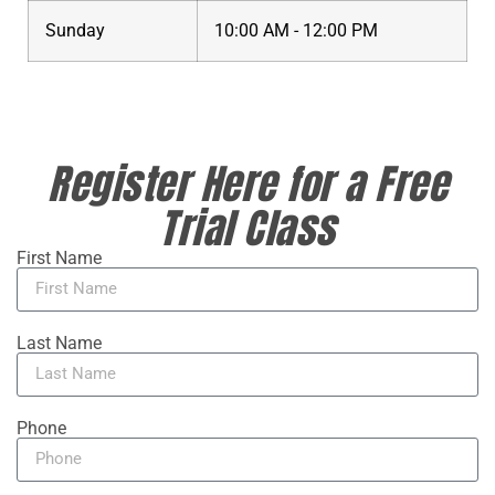
Sunday
10:00 AM - 12:00 PM
Register Here for a Free
Trial Class
First Name
Last Name
Phone