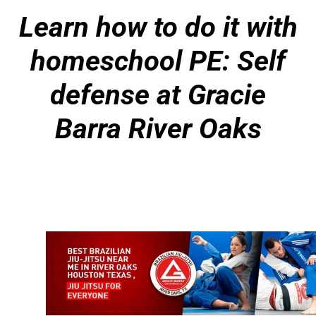
Learn how to do it with
homeschool PE: Self
defense at Gracie
Barra River Oaks