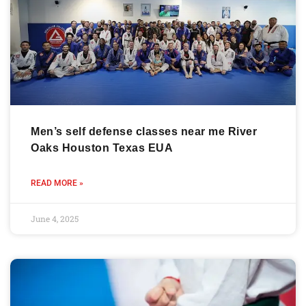
Men’s self defense classes near me River
Oaks Houston Texas EUA
READ MORE »
June 4, 2025