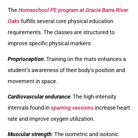
The
Homeschool PE program at Gracie Barra River
Oaks
fulfills several core physical education
requirements. The classes are structured to
improve specific physical markers:
Proprioception
: Training on the mats enhances a
student’s awareness of their body’s position and
movement in space.
Cardiovascular endurance
: The high-intensity
intervals found in
sparring sessions
increase heart
rate and improve oxygen utilization.
Muscular strength
: The isometric and isotonic