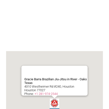
Gracie Barra Brazilian Jiu-Jitsu in River - Oaks
Texas
4310 Westheimer Rd #240, Houston
Houston
77027
Phone:
+1 281-974-2544