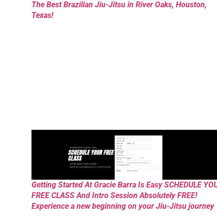
The Best Brazilian Jiu-Jitsu in River Oaks, Houston,
Texas!
Getting Started At Gracie Barra Is Easy SCHEDULE YO
FREE CLASS And Intro Session Absolutely FREE!
Experience a new beginning on your Jiu-Jitsu journey