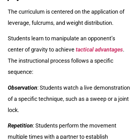
The curriculum is centered on the application of
leverage, fulcrums, and weight distribution.
Students learn to manipulate an opponent’s
center of gravity to achieve
tactical advantages
.
The instructional process follows a specific
sequence:
Observation
: Students watch a live demonstration
of a specific technique, such as a sweep or a joint
lock.
Repetition
: Students perform the movement
multiple times with a partner to establish