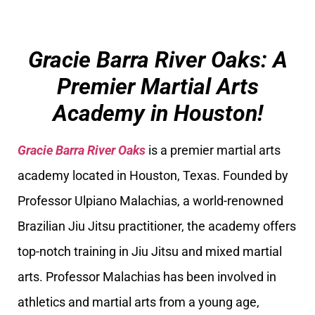
Gracie Barra River Oaks: A
Premier Martial Arts
Academy in Houston!
Gracie Barra River Oaks
is a premier martial arts
academy located in Houston, Texas. Founded by
Professor Ulpiano Malachias, a world-renowned
Brazilian Jiu Jitsu practitioner, the academy offers
top-notch training in Jiu Jitsu and mixed martial
arts. Professor Malachias has been involved in
athletics and martial arts from a young age,