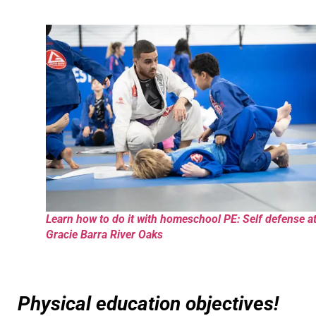
Learn how to do it with homeschool PE: Self defense a
Gracie Barra River Oaks
Physical education objectives!