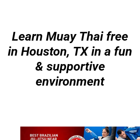
Learn Muay Thai free
in Houston, TX in a fun
& supportive
environment