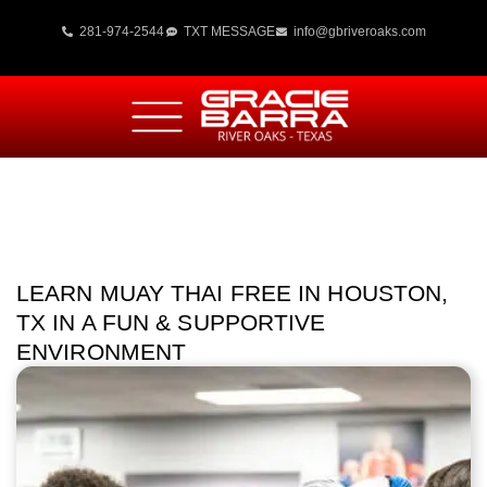
281-974-2544
TXT MESSAGE
info@gbriveroaks.com
LEARN MUAY THAI FREE IN HOUSTON,
TX IN A FUN & SUPPORTIVE
ENVIRONMENT