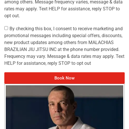
among others. Message frequency varies, message & data
rates may apply. Text HELP for assistance, reply STOP to
opt out.
By checking this box, I consent to receive marketing and
promotional messages including special offers, discounts,
new product updates among others from MALACHIAS
BRAZILIAN JIU JITSU INC at the phone number provided.
Frequency may vary. Message & data rates may apply. Text
HELP for assistance, reply STOP to opt out
Book Now