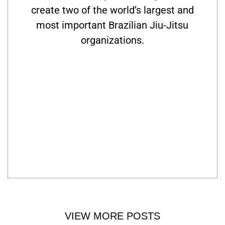
create two of the world’s largest and
most important Brazilian Jiu-Jitsu
organizations.
VIEW MORE POSTS