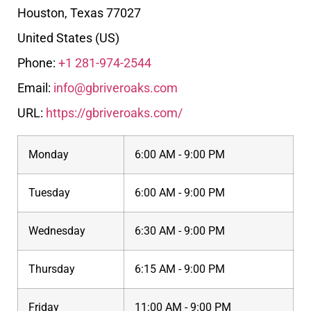
Houston
,
Texas
77027
United States (US)
Phone:
+1 281-974-2544
Email:
info@gbriveroaks.com
URL:
https://gbriveroaks.com/
Monday
6:00 AM - 9:00 PM
Tuesday
6:00 AM - 9:00 PM
Wednesday
6:30 AM - 9:00 PM
Thursday
6:15 AM - 9:00 PM
Friday
11:00 AM - 9:00 PM