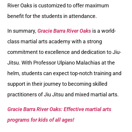
River Oaks is customized to offer maximum
benefit for the students in attendance.
In summary,
Gracie Barra River Oaks
is a world-
class martial arts academy with a strong
commitment to excellence and dedication to Jiu-
Jitsu. With Professor Ulpiano Malachias at the
helm, students can expect top-notch training and
support in their journey to becoming skilled
practitioners of Jiu Jitsu and mixed martial arts.
Gracie Barra River Oaks: Effective martial arts
programs for kids of all ages!