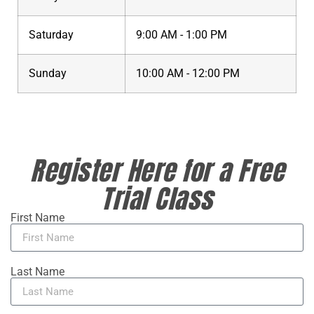
Saturday
9:00 AM - 1:00 PM
Sunday
10:00 AM - 12:00 PM
Register Here for a Free
Trial Class
First Name
Last Name