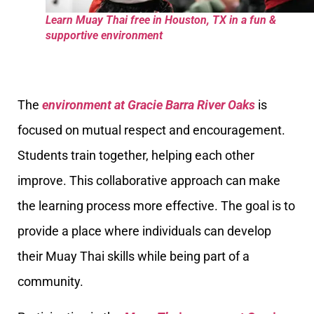
Learn Muay Thai free in Houston, TX in a fun &
supportive environment
The
environment at Gracie Barra River Oaks
is
focused on mutual respect and encouragement.
Students train together, helping each other
improve. This collaborative approach can make
the learning process more effective. The goal is to
provide a place where individuals can develop
their Muay Thai skills while being part of a
community.