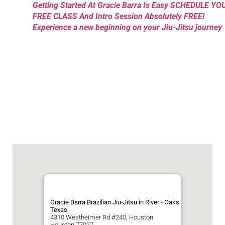
Getting Started At Gracie Barra Is Easy SCHEDULE YO
FREE CLASS And Intro Session Absolutely FREE!
Experience a new beginning on your Jiu-Jitsu journey
Gracie Barra Brazilian Jiu-Jitsu in River - Oaks
Texas
4310 Westheimer Rd #240, Houston
Houston
77027