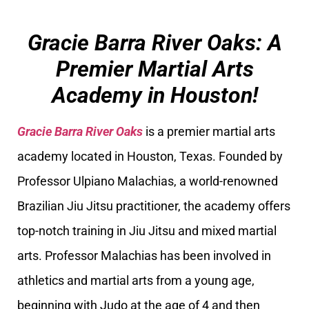
Gracie Barra River Oaks: A
Premier Martial Arts
Academy in Houston!
Gracie Barra River Oaks
is a premier martial arts
academy located in Houston, Texas. Founded by
Professor Ulpiano Malachias, a world-renowned
Brazilian Jiu Jitsu practitioner, the academy offers
top-notch training in Jiu Jitsu and mixed martial
arts. Professor Malachias has been involved in
athletics and martial arts from a young age,
beginning with Judo at the age of 4 and then