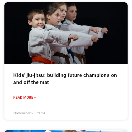
Kids’ jiu-jitsu: building future champions on
and off the mat
READ MORE »
November 28, 2024