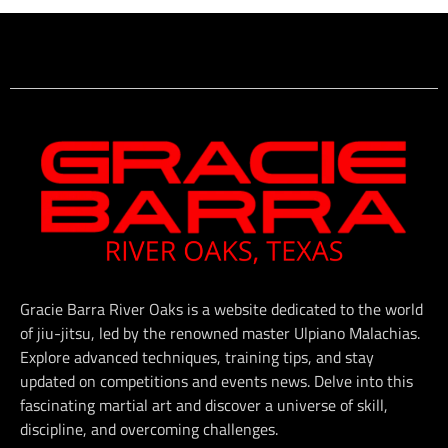
Gracie Barra River Oaks is a website dedicated to the world
of jiu-jitsu, led by the renowned master Ulpiano Malachias.
Explore advanced techniques, training tips, and stay
updated on competitions and events news. Delve into this
fascinating martial art and discover a universe of skill,
discipline, and overcoming challenges.