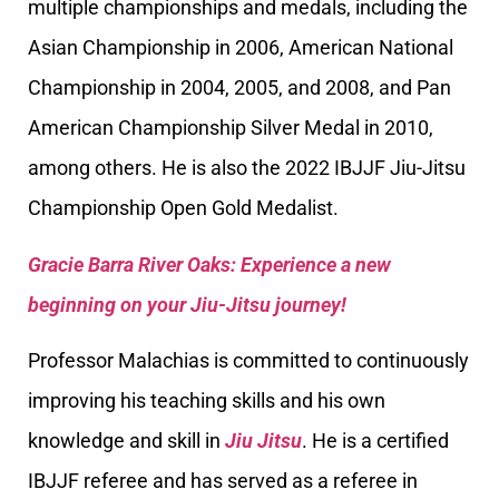
multiple championships and medals, including the
Asian Championship in 2006, American National
Championship in 2004, 2005, and 2008, and Pan
American Championship Silver Medal in 2010,
among others. He is also the 2022 IBJJF Jiu-Jitsu
Championship Open Gold Medalist.
Gracie Barra River Oaks: Experience a new
beginning on your Jiu-Jitsu journey!
Professor Malachias is committed to continuously
improving his teaching skills and his own
knowledge and skill in
Jiu Jitsu
. He is a certified
IBJJF referee and has served as a referee in