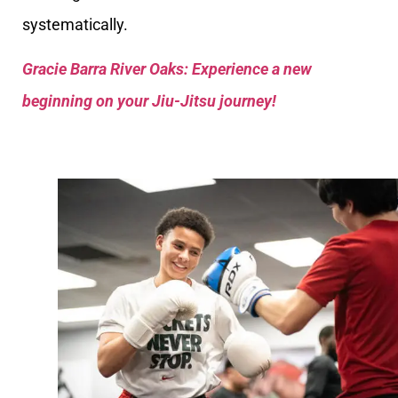
systematically.
Gracie Barra River Oaks: Experience a new
beginning on your Jiu-Jitsu journey!