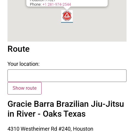
Phone:
+1 281-974-2544
Route
Your location:
Gracie Barra Brazilian Jiu-Jitsu
in River - Oaks Texas
4310 Westheimer Rd #240, Houston