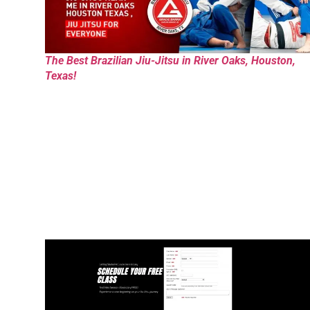
The Best Brazilian Jiu-Jitsu in River Oaks, Houston,
Texas!