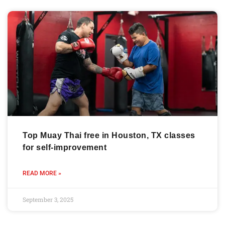
Top Muay Thai free in Houston, TX classes
for self-improvement
READ MORE »
September 3, 2025