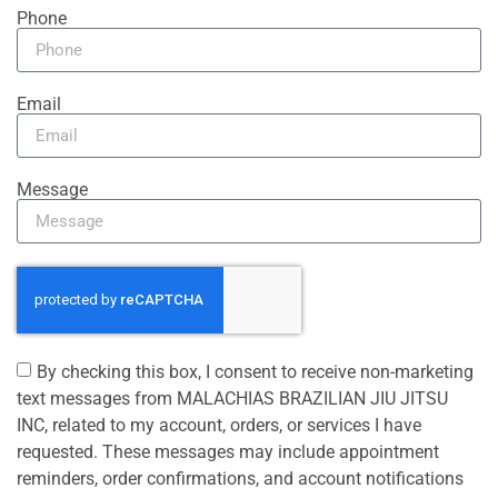
Phone
Email
Message
By checking this box, I consent to receive non-marketing
text messages from MALACHIAS BRAZILIAN JIU JITSU
INC, related to my account, orders, or services I have
requested. These messages may include appointment
reminders, order confirmations, and account notifications