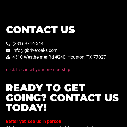
CONTACT US
(281) 974-2544
info@gbriveroaks.com
4310 Westheimer Rd #240, Houston, TX 77027
click to cancel your membership
READY TO GET
GOING? CONTACT US
TODAY!
Better yet, see us in person!