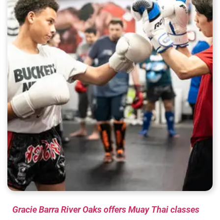
Gracie Barra River Oaks offers Muay Thai classes