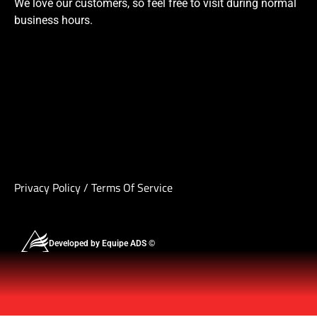
We love our customers, so feel free to visit during normal
business hours.
Privacy Policy
/
Terms Of Service
Developed by Equipe ADS ©