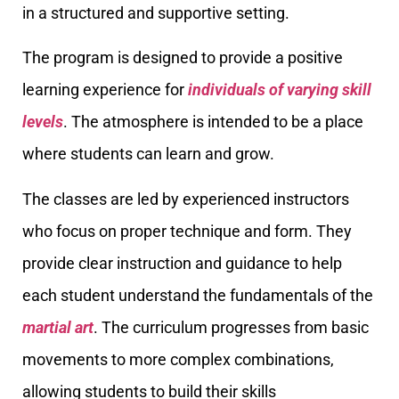
in a structured and supportive setting.
The program is designed to provide a positive
learning experience for
individuals of varying skill
levels
. The atmosphere is intended to be a place
where students can learn and grow.
The classes are led by experienced instructors
who focus on proper technique and form. They
provide clear instruction and guidance to help
each student understand the fundamentals of the
martial art
. The curriculum progresses from basic
movements to more complex combinations,
allowing students to build their skills