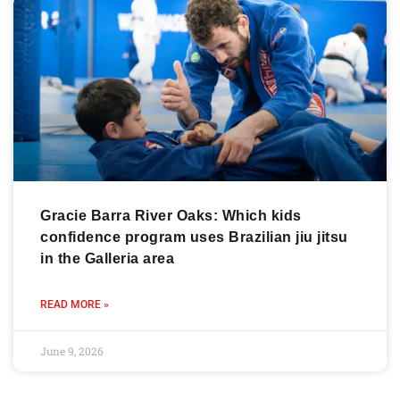
Gracie Barra River Oaks: Which kids
confidence program uses Brazilian jiu jitsu
in the Galleria area
READ MORE »
June 9, 2026