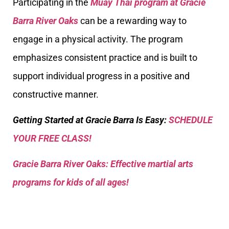
Participating in the
Muay Thai program at Gracie
Barra River Oaks
can be a rewarding way to
engage in a physical activity. The program
emphasizes consistent practice and is built to
support individual progress in a positive and
constructive manner.
Getting Started at Gracie Barra Is Easy:
SCHEDULE
YOUR FREE CLASS!
Gracie Barra River Oaks: Effective martial arts
programs for kids of all ages!