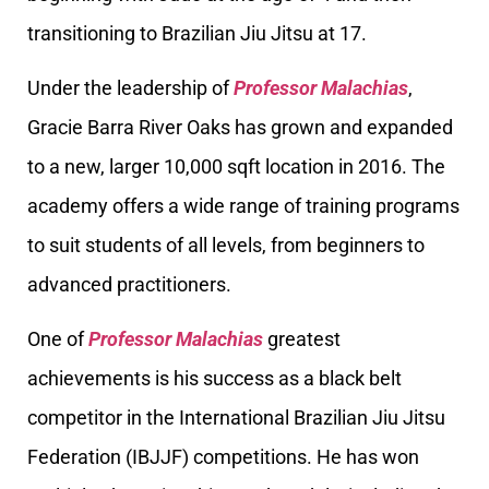
transitioning to Brazilian Jiu Jitsu at 17.
Under the leadership of
Professor Malachias
,
Gracie Barra River Oaks has grown and expanded
to a new, larger 10,000 sqft location in 2016. The
academy offers a wide range of training programs
to suit students of all levels, from beginners to
advanced practitioners.
One of
Professor Malachias
greatest
achievements is his success as a black belt
competitor in the International Brazilian Jiu Jitsu
Federation (IBJJF) competitions. He has won