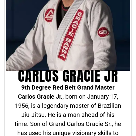
CARLOS GRACIE JR
9th Degree Red Belt Grand Master
Carlos Gracie Jr.
, born on January 17,
1956, is a legendary master of Brazilian
Jiu-Jitsu. He is a man ahead of his
time. Son of Grand Carlos Gracie Sr., he
has used his unique visionary skills to