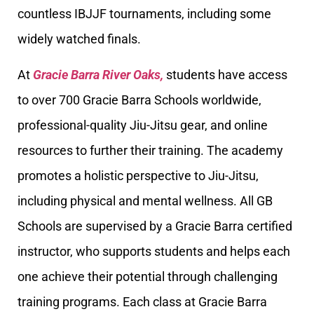
countless IBJJF tournaments, including some
widely watched finals.
At
Gracie Barra River Oaks,
students have access
to over 700 Gracie Barra Schools worldwide,
professional-quality Jiu-Jitsu gear, and online
resources to further their training. The academy
promotes a holistic perspective to Jiu-Jitsu,
including physical and mental wellness. All GB
Schools are supervised by a Gracie Barra certified
instructor, who supports students and helps each
one achieve their potential through challenging
training programs. Each class at Gracie Barra