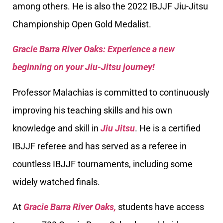
among others. He is also the 2022 IBJJF Jiu-Jitsu
Championship Open Gold Medalist.
Gracie Barra River Oaks: Experience a new
beginning on your Jiu-Jitsu journey!
Professor Malachias is committed to continuously
improving his teaching skills and his own
knowledge and skill in
Jiu Jitsu
. He is a certified
IBJJF referee and has served as a referee in
countless IBJJF tournaments, including some
widely watched finals.
At
Gracie Barra River Oaks,
students have access