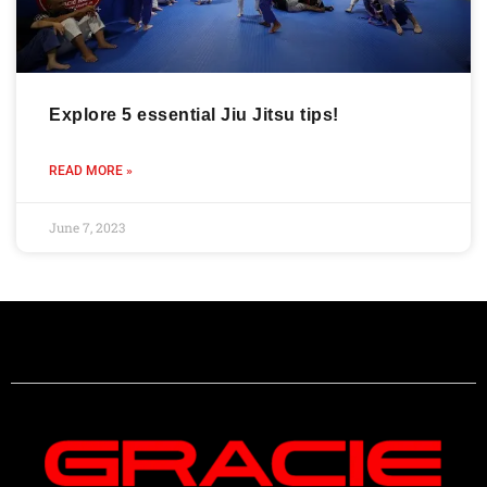
Explore 5 essential Jiu Jitsu tips!
READ MORE »
June 7, 2023