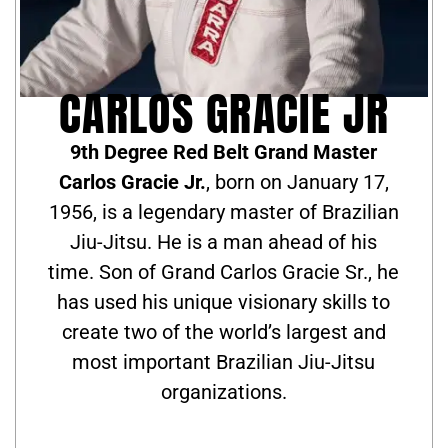
CARLOS GRACIE JR
9th Degree Red Belt Grand Master
Carlos Gracie Jr.
, born on January 17,
1956, is a legendary master of Brazilian
Jiu-Jitsu. He is a man ahead of his
time. Son of Grand Carlos Gracie Sr., he
has used his unique visionary skills to
create two of the world’s largest and
most important Brazilian Jiu-Jitsu
organizations.