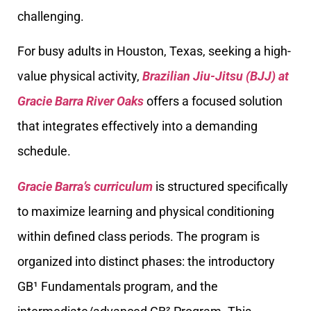
challenging.
For busy adults in Houston, Texas, seeking a high-
value physical activity,
Brazilian Jiu-Jitsu (BJJ) at
Gracie Barra River Oaks
offers a focused solution
that integrates effectively into a demanding
schedule.
Gracie Barra’s curriculum
is structured specifically
to maximize learning and physical conditioning
within defined class periods. The program is
organized into distinct phases: the introductory
GB¹ Fundamentals program, and the