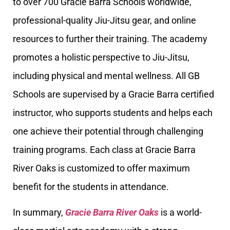
to over 700 Gracie Barra Schools worldwide,
professional-quality Jiu-Jitsu gear, and online
resources to further their training. The academy
promotes a holistic perspective to Jiu-Jitsu,
including physical and mental wellness. All GB
Schools are supervised by a Gracie Barra certified
instructor, who supports students and helps each
one achieve their potential through challenging
training programs. Each class at Gracie Barra
River Oaks is customized to offer maximum
benefit for the students in attendance.
In summary,
Gracie Barra River Oaks
is a world-