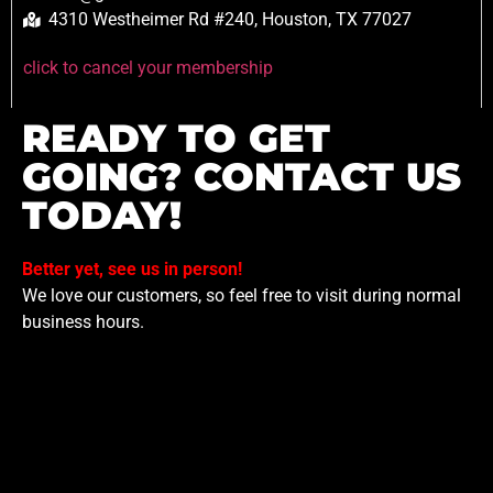
4310 Westheimer Rd #240, Houston, TX 77027
click to cancel your membership
READY TO GET
GOING? CONTACT US
TODAY!
Better yet, see us in person!
We love our customers, so feel free to visit during normal
business hours.