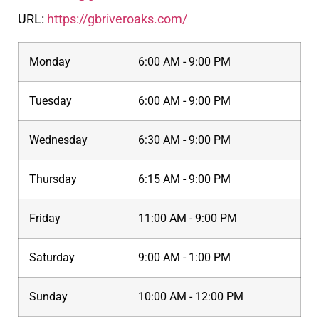
URL:
https://gbriveroaks.com/
Monday
6:00 AM - 9:00 PM
Tuesday
6:00 AM - 9:00 PM
Wednesday
6:30 AM - 9:00 PM
Thursday
6:15 AM - 9:00 PM
Friday
11:00 AM - 9:00 PM
Saturday
9:00 AM - 1:00 PM
Sunday
10:00 AM - 12:00 PM