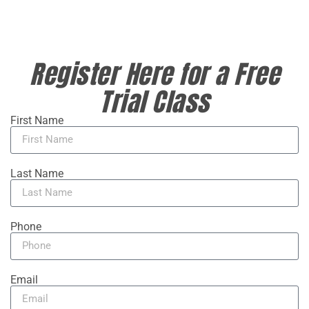
Register Here for a Free
Trial Class
First Name
Last Name
Phone
Email