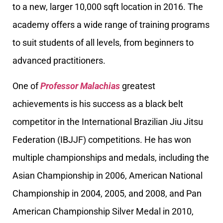
to a new, larger 10,000 sqft location in 2016. The
academy offers a wide range of training programs
to suit students of all levels, from beginners to
advanced practitioners.
One of
Professor Malachias
greatest
achievements is his success as a black belt
competitor in the International Brazilian Jiu Jitsu
Federation (IBJJF) competitions. He has won
multiple championships and medals, including the
Asian Championship in 2006, American National
Championship in 2004, 2005, and 2008, and Pan
American Championship Silver Medal in 2010,