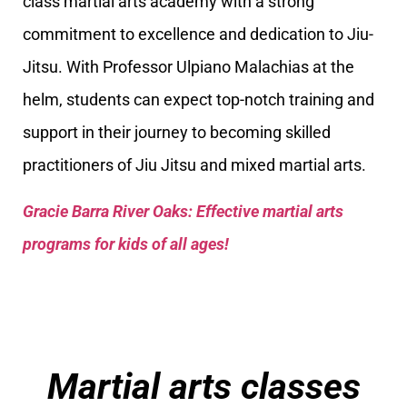
class martial arts academy with a strong
commitment to excellence and dedication to Jiu-
Jitsu. With Professor Ulpiano Malachias at the
helm, students can expect top-notch training and
support in their journey to becoming skilled
practitioners of Jiu Jitsu and mixed martial arts.
Gracie Barra River Oaks: Effective martial arts
programs for kids of all ages!
Martial arts classes