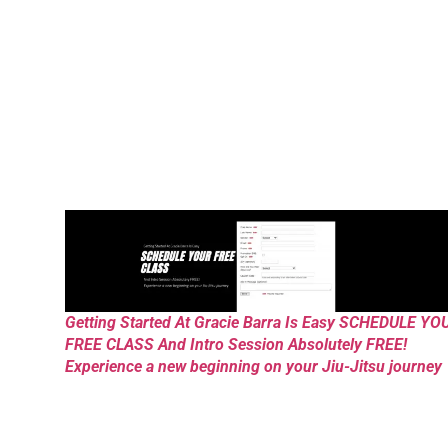
Getting Started At Gracie Barra Is Easy SCHEDULE YO
FREE CLASS And Intro Session Absolutely FREE!
Experience a new beginning on your Jiu-Jitsu journey