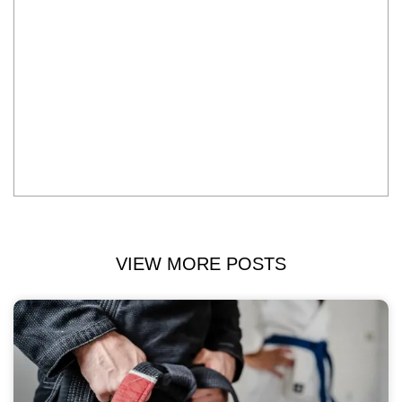
VIEW MORE POSTS