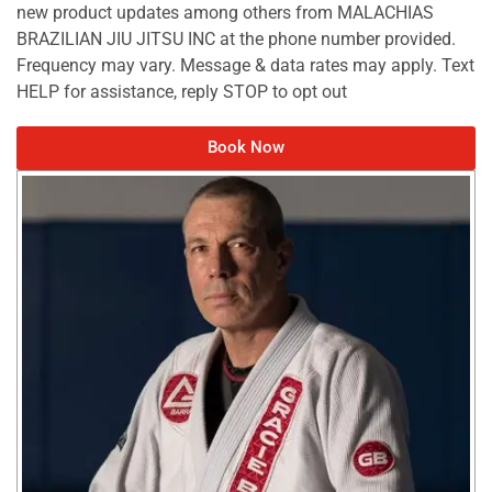
new product updates among others from MALACHIAS
BRAZILIAN JIU JITSU INC at the phone number provided.
Frequency may vary. Message & data rates may apply. Text
HELP for assistance, reply STOP to opt out
Book Now