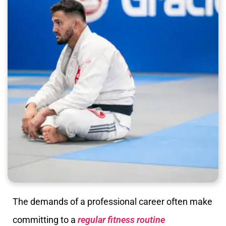
The demands of a professional career often make
committing to a
regular fitness routine