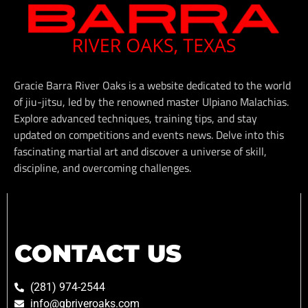
Gracie Barra River Oaks is a website dedicated to the world
of jiu-jitsu, led by the renowned master Ulpiano Malachias.
Explore advanced techniques, training tips, and stay
updated on competitions and events news. Delve into this
fascinating martial art and discover a universe of skill,
discipline, and overcoming challenges.
CONTACT US
(281) 974-2544
info@gbriveroaks.com