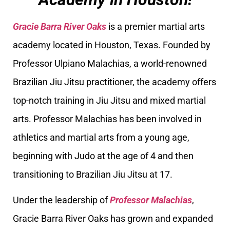
Gracie Barra River Oaks
is a premier martial arts
academy located in Houston, Texas. Founded by
Professor Ulpiano Malachias, a world-renowned
Brazilian Jiu Jitsu practitioner, the academy offers
top-notch training in Jiu Jitsu and mixed martial
arts. Professor Malachias has been involved in
athletics and martial arts from a young age,
beginning with Judo at the age of 4 and then
transitioning to Brazilian Jiu Jitsu at 17.
Under the leadership of
Professor Malachias
,
Gracie Barra River Oaks has grown and expanded