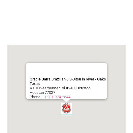
Gracie Barra Brazilian Jiu-Jitsu in River - Oaks
Texas
4310 Westheimer Rd #240, Houston
Houston
77027
Phone:
+1 281-974-2544