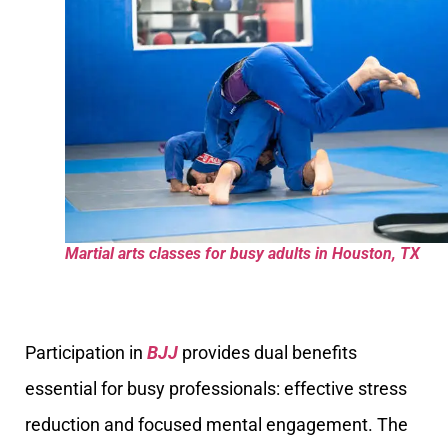
Martial arts classes for busy adults in Houston, TX
Participation in
BJJ
provides dual benefits
essential for busy professionals: effective stress
reduction and focused mental engagement. The