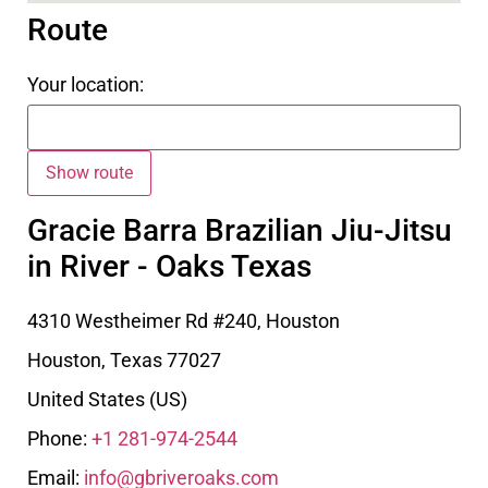
Route
Your location:
Gracie Barra Brazilian Jiu-Jitsu
in River - Oaks Texas
4310 Westheimer Rd #240, Houston
Houston
,
Texas
77027
United States (US)
Phone:
+1 281-974-2544
Email:
info@gbriveroaks.com