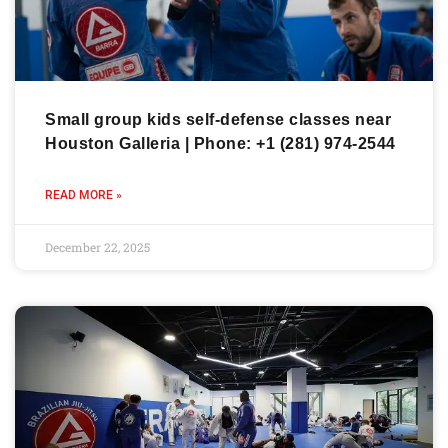
Small group kids self-defense classes near
Houston Galleria | Phone: +1 (281) 974-2544
READ MORE »
December 22, 2025