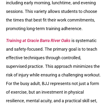
including early morning, lunchtime, and evening
sessions. This variety allows students to choose
the times that best fit their work commitments,
promoting long-term training adherence.
Training at Gracie Barra River Oaks
is systematic
and safety-focused. The primary goal is to teach
effective techniques through controlled,
supervised practice. This approach minimizes the
risk of injury while ensuring a challenging workout.
For the busy adult, BJJ represents not just a form
of exercise, but an investment in physical
resilience, mental acuity, and a practical skill set,