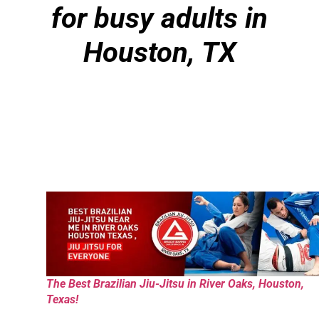
for busy adults in
Houston, TX
The Best Brazilian Jiu-Jitsu in River Oaks, Houston,
Texas!