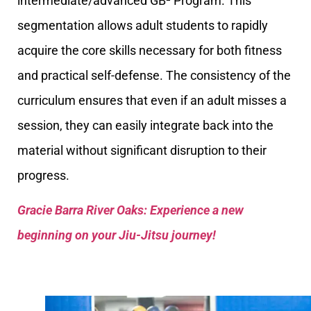
intermediate/advanced GB² Program. This
segmentation allows adult students to rapidly
acquire the core skills necessary for both fitness
and practical self-defense. The consistency of the
curriculum ensures that even if an adult misses a
session, they can easily integrate back into the
material without significant disruption to their
progress.
Gracie Barra River Oaks: Experience a new
beginning on your Jiu-Jitsu journey!