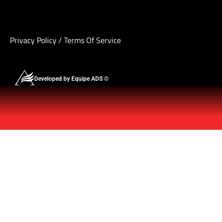
Privacy Policy
/
Terms Of Service
Developed by Equipe ADS ©