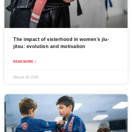
The impact of sisterhood in women’s jiu-
jitsu: evolution and motivation
READ MORE »
March 18, 2025