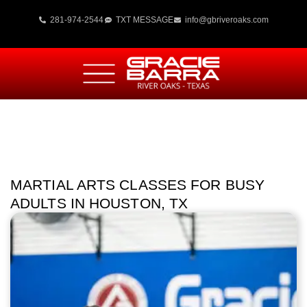
281-974-2544
TXT MESSAGE
info@gbriveroaks.com
MARTIAL ARTS CLASSES FOR BUSY
ADULTS IN HOUSTON, TX