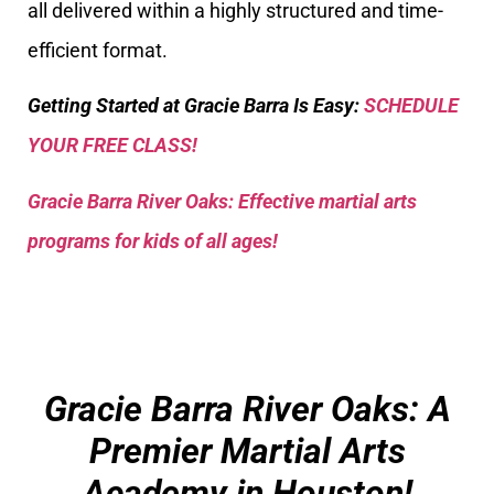
all delivered within a highly structured and time-
efficient format.
Getting Started at Gracie Barra Is Easy:
SCHEDULE
YOUR FREE CLASS!
Gracie Barra River Oaks: Effective martial arts
programs for kids of all ages!
Gracie Barra River Oaks: A
Premier Martial Arts
Academy in Houston!