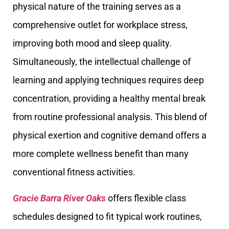
physical nature of the training serves as a
comprehensive outlet for workplace stress,
improving both mood and sleep quality.
Simultaneously, the intellectual challenge of
learning and applying techniques requires deep
concentration, providing a healthy mental break
from routine professional analysis. This blend of
physical exertion and cognitive demand offers a
more complete wellness benefit than many
conventional fitness activities.
Gracie Barra River Oaks
offers flexible class
schedules designed to fit typical work routines,