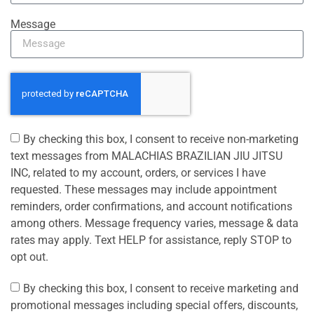
Message
By checking this box, I consent to receive non-marketing
text messages from MALACHIAS BRAZILIAN JIU JITSU
INC, related to my account, orders, or services I have
requested. These messages may include appointment
reminders, order confirmations, and account notifications
among others. Message frequency varies, message & data
rates may apply. Text HELP for assistance, reply STOP to
opt out.
By checking this box, I consent to receive marketing and
promotional messages including special offers, discounts,