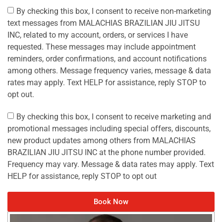
By checking this box, I consent to receive non-marketing
text messages from MALACHIAS BRAZILIAN JIU JITSU
INC, related to my account, orders, or services I have
requested. These messages may include appointment
reminders, order confirmations, and account notifications
among others. Message frequency varies, message & data
rates may apply. Text HELP for assistance, reply STOP to
opt out.
By checking this box, I consent to receive marketing and
promotional messages including special offers, discounts,
new product updates among others from MALACHIAS
BRAZILIAN JIU JITSU INC at the phone number provided.
Frequency may vary. Message & data rates may apply. Text
HELP for assistance, reply STOP to opt out
Book Now