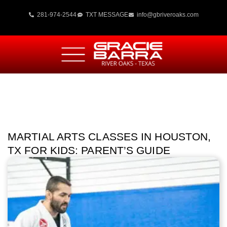
281-974-2544
TXT MESSAGE
info@gbriveroaks.com
MARTIAL ARTS CLASSES IN HOUSTON,
TX FOR KIDS: PARENT’S GUIDE