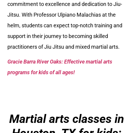
commitment to excellence and dedication to Jiu-
Jitsu. With Professor Ulpiano Malachias at the
helm, students can expect top-notch training and
support in their journey to becoming skilled
practitioners of Jiu Jitsu and mixed martial arts.
Gracie Barra River Oaks: Effective martial arts
programs for kids of all ages!
Martial arts classes in