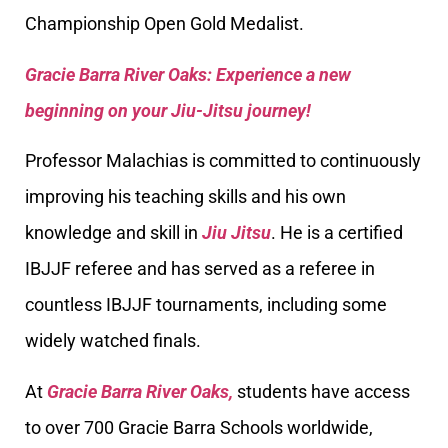
Championship Open Gold Medalist.
Gracie Barra River Oaks: Experience a new
beginning on your Jiu-Jitsu journey!
Professor Malachias is committed to continuously
improving his teaching skills and his own
knowledge and skill in
Jiu Jitsu
. He is a certified
IBJJF referee and has served as a referee in
countless IBJJF tournaments, including some
widely watched finals.
At
Gracie Barra River Oaks,
students have access
to over 700 Gracie Barra Schools worldwide,