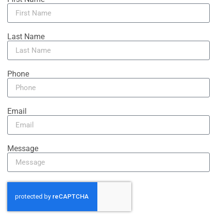
Last Name
Phone
Email
Message