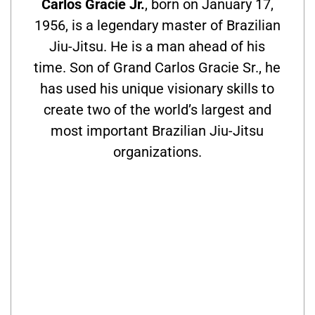
Carlos Gracie Jr.
, born on January 17,
1956, is a legendary master of Brazilian
Jiu-Jitsu. He is a man ahead of his
time. Son of Grand Carlos Gracie Sr., he
has used his unique visionary skills to
create two of the world’s largest and
most important Brazilian Jiu-Jitsu
organizations.