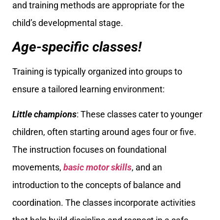
and training methods are appropriate for the
child’s developmental stage.
Age-specific classes!
Training is typically organized into groups to
ensure a tailored learning environment:
Little champions
: These classes cater to younger
children, often starting around ages four or five.
The instruction focuses on foundational
movements,
basic motor skills
, and an
introduction to the concepts of balance and
coordination. The classes incorporate activities