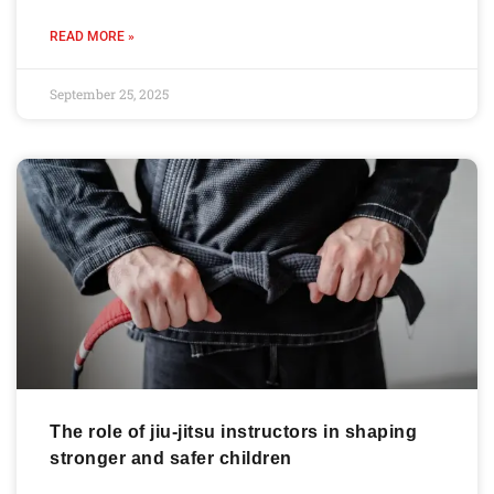
READ MORE »
September 25, 2025
The role of jiu-jitsu instructors in shaping
stronger and safer children