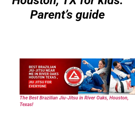
Houston, TX for kids:
Parent’s guide
The Best Brazilian Jiu-Jitsu in River Oaks, Houston,
Texas!