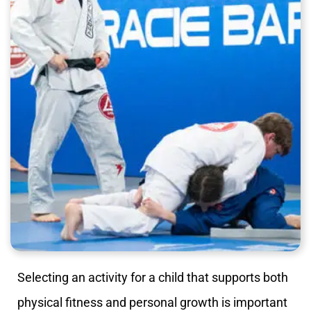
Selecting an activity for a child that supports both
physical fitness and personal growth is important