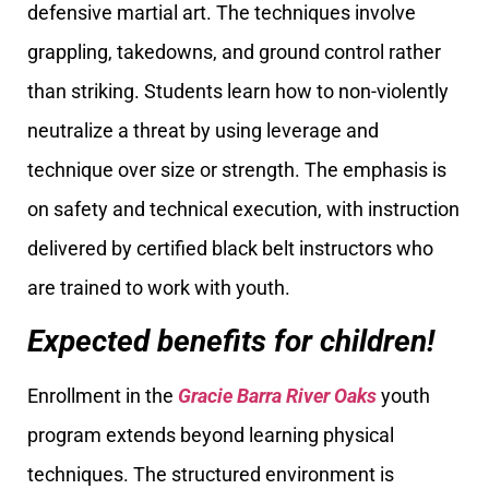
defensive martial art. The techniques involve
grappling, takedowns, and ground control rather
than striking. Students learn how to non-violently
neutralize a threat by using leverage and
technique over size or strength. The emphasis is
on safety and technical execution, with instruction
delivered by certified black belt instructors who
are trained to work with youth.
Expected benefits for children!
Enrollment in the
Gracie Barra River Oaks
youth
program extends beyond learning physical
techniques. The structured environment is