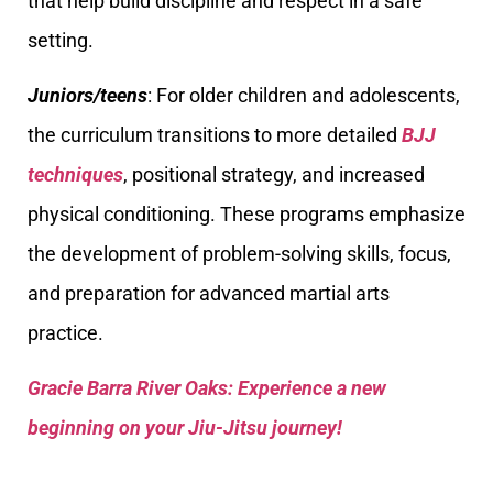
that help build discipline and respect in a safe
setting.
Juniors/teens
: For older children and adolescents,
the curriculum transitions to more detailed
BJJ
techniques
, positional strategy, and increased
physical conditioning. These programs emphasize
the development of problem-solving skills, focus,
and preparation for advanced martial arts
practice.
Gracie Barra River Oaks: Experience a new
beginning on your Jiu-Jitsu journey!