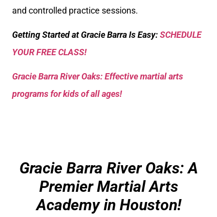
and controlled practice sessions.
Getting Started at Gracie Barra Is Easy:
SCHEDULE
YOUR FREE CLASS!
Gracie Barra River Oaks: Effective martial arts
programs for kids of all ages!
Gracie Barra River Oaks: A
Premier Martial Arts
Academy in Houston!