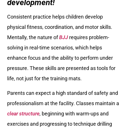
development!
Consistent practice helps children develop
physical fitness, coordination, and motor skills.
Mentally, the nature of
BJJ
requires problem-
solving in real-time scenarios, which helps
enhance focus and the ability to perform under
pressure. These skills are presented as tools for
life, not just for the training mats.
Parents can expect a high standard of safety and
professionalism at the facility. Classes maintain a
clear structure
, beginning with warm-ups and
exercises and progressing to technique drilling