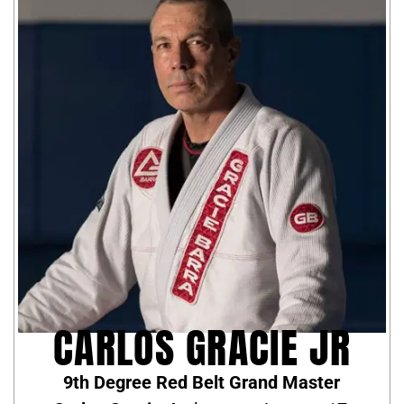
CARLOS GRACIE JR
9th Degree Red Belt Grand Master