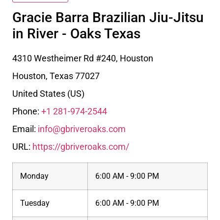
Gracie Barra Brazilian Jiu-Jitsu
in River - Oaks Texas
4310 Westheimer Rd #240, Houston
Houston
,
Texas
77027
United States (US)
Phone:
+1 281-974-2544
Email:
info@gbriveroaks.com
URL:
https://gbriveroaks.com/
Monday
6:00 AM - 9:00 PM
Tuesday
6:00 AM - 9:00 PM