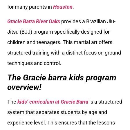
for many parents in
Houston
.
Gracie Barra River Oaks
provides a Brazilian Jiu-
Jitsu (BJJ) program specifically designed for
children and teenagers. This martial art offers
structured training with a distinct focus on ground
techniques and control.
The Gracie barra kids program
overview!
The
kids’ curriculum at Gracie Barra
is a structured
system that separates students by age and
experience level. This ensures that the lessons