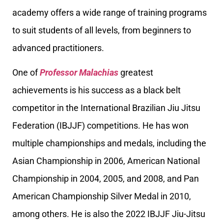
academy offers a wide range of training programs
to suit students of all levels, from beginners to
advanced practitioners.
One of
Professor Malachias
greatest
achievements is his success as a black belt
competitor in the International Brazilian Jiu Jitsu
Federation (IBJJF) competitions. He has won
multiple championships and medals, including the
Asian Championship in 2006, American National
Championship in 2004, 2005, and 2008, and Pan
American Championship Silver Medal in 2010,
among others. He is also the 2022 IBJJF Jiu-Jitsu