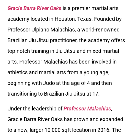
Gracie Barra River Oaks
is a premier martial arts
academy located in Houston, Texas. Founded by
Professor Ulpiano Malachias, a world-renowned
Brazilian Jiu Jitsu practitioner, the academy offers
top-notch training in Jiu Jitsu and mixed martial
arts. Professor Malachias has been involved in
athletics and martial arts from a young age,
beginning with Judo at the age of 4 and then
transitioning to Brazilian Jiu Jitsu at 17.
Under the leadership of
Professor Malachias
,
Gracie Barra River Oaks has grown and expanded
to a new, larger 10,000 sqft location in 2016. The