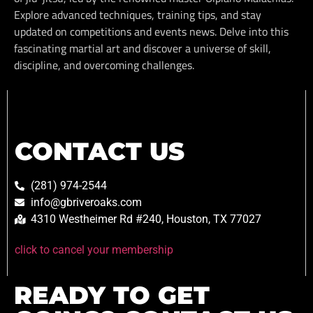
Explore advanced techniques, training tips, and stay
updated on competitions and events news. Delve into this
fascinating martial art and discover a universe of skill,
discipline, and overcoming challenges.
CONTACT US
(281) 974-2544
info@gbriveroaks.com
4310 Westheimer Rd #240, Houston, TX 77027
click to cancel your membership
READY TO GET