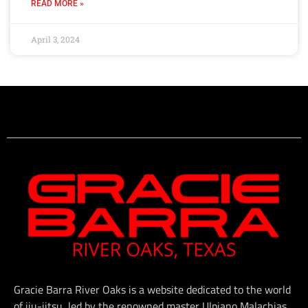
READ MORE »
April 3, 2024
Gracie Barra River Oaks is a website dedicated to the world
of jiu-jitsu, led by the renowned master Ulpiano Malachias.