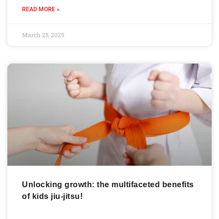
READ MORE »
March 25, 2025
Unlocking growth: the multifaceted benefits
of kids jiu-jitsu!