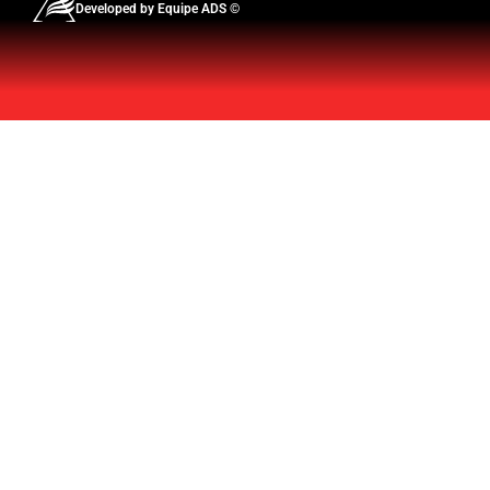
Developed by Equipe ADS ©