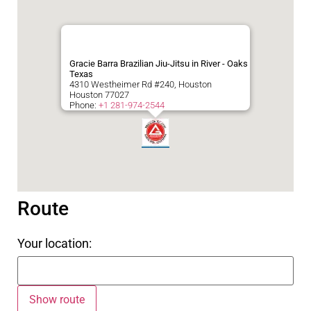
Gracie Barra Brazilian Jiu-Jitsu in River - Oaks
Texas
4310 Westheimer Rd #240, Houston
Houston
77027
Phone:
+1 281-974-2544
Route
Your location: