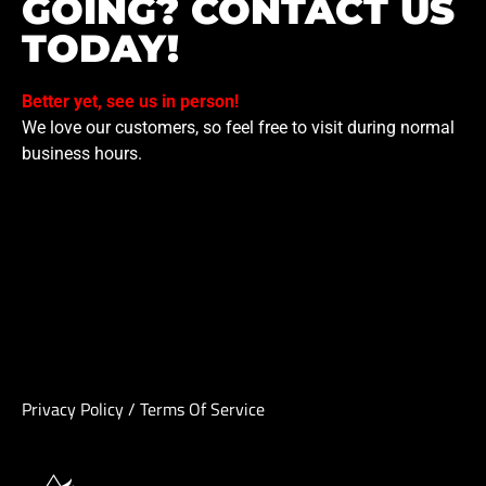
GOING? CONTACT US
TODAY!
Better yet, see us in person!
We love our customers, so feel free to visit during normal
business hours.
Privacy Policy
/
Terms Of Service