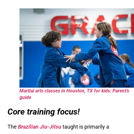
Martial arts classes in Houston, TX for kids: Parent’s
guide
Core training focus!
The
Brazilian Jiu-Jitsu
taught is primarily a