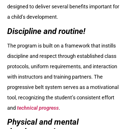
designed to deliver several benefits important for
a child’s development.
Discipline and routine!
The program is built on a framework that instills
discipline and respect through established class
protocols, uniform requirements, and interaction
with instructors and training partners. The
progressive belt system serves as a motivational
tool, recognizing the student’s consistent effort
and
technical progress
.
Physical and mental