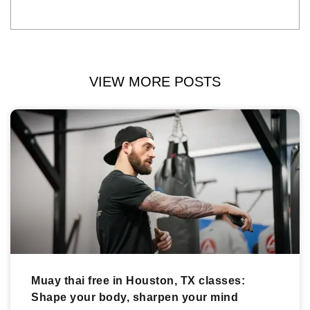
VIEW MORE POSTS
Muay thai free in Houston, TX classes:
Shape your body, sharpen your mind