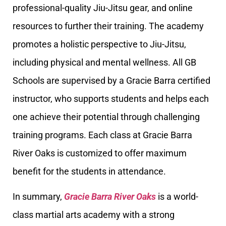
professional-quality Jiu-Jitsu gear, and online
resources to further their training. The academy
promotes a holistic perspective to Jiu-Jitsu,
including physical and mental wellness. All GB
Schools are supervised by a Gracie Barra certified
instructor, who supports students and helps each
one achieve their potential through challenging
training programs. Each class at Gracie Barra
River Oaks is customized to offer maximum
benefit for the students in attendance.
In summary,
Gracie Barra River Oaks
is a world-
class martial arts academy with a strong