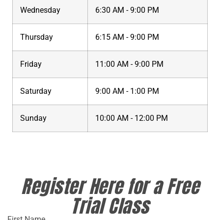
Wednesday
6:30 AM - 9:00 PM
Thursday
6:15 AM - 9:00 PM
Friday
11:00 AM - 9:00 PM
Saturday
9:00 AM - 1:00 PM
Sunday
10:00 AM - 12:00 PM
Register Here for a Free
Trial Class
First Name