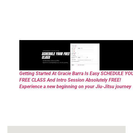
Getting Started At Gracie Barra Is Easy SCHEDULE YO
FREE CLASS And Intro Session Absolutely FREE!
Experience a new beginning on your Jiu-Jitsu journey