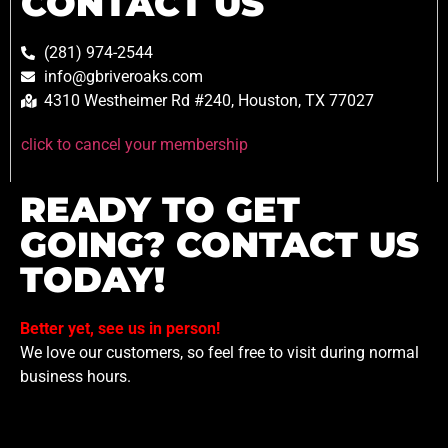
CONTACT US
(281) 974-2544
info@gbriveroaks.com
4310 Westheimer Rd #240, Houston, TX 77027
click to cancel your membership
READY TO GET
GOING? CONTACT US
TODAY!
Better yet, see us in person!
We love our customers, so feel free to visit during normal
business hours.