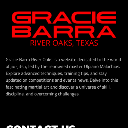
Gracie Barra River Oaks is a website dedicated to the world
of jiu-jitsu, led by the renowned master Ulpiano Malachias.
Explore advanced techniques, training tips, and stay
updated on competitions and events news. Delve into this
fascinating martial art and discover a universe of skill,
discipline, and overcoming challenges.