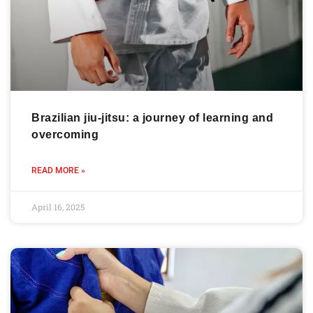
Brazilian jiu-jitsu: a journey of learning and
overcoming
READ MORE »
April 16, 2025