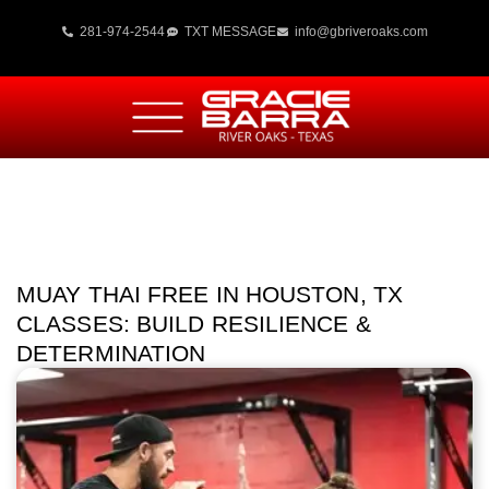
281-974-2544
TXT MESSAGE
info@gbriveroaks.com
MUAY THAI FREE IN HOUSTON, TX
CLASSES: BUILD RESILIENCE &
DETERMINATION