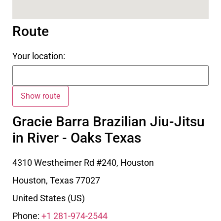
Route
Your location:
Gracie Barra Brazilian Jiu-Jitsu
in River - Oaks Texas
4310 Westheimer Rd #240, Houston
Houston
,
Texas
77027
United States (US)
Phone:
+1 281-974-2544