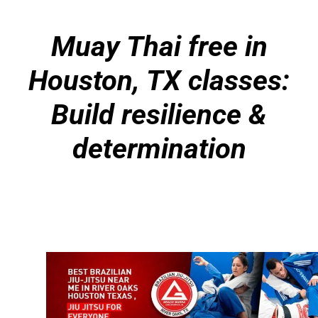
Muay Thai free in
Houston, TX classes:
Build resilience &
determination