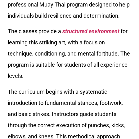
professional Muay Thai program designed to help
individuals build resilience and determination.
The classes provide a
structured environment
for
learning this striking art, with a focus on
technique, conditioning, and mental fortitude. The
program is suitable for students of all experience
levels.
The curriculum begins with a systematic
introduction to fundamental stances, footwork,
and basic strikes. Instructors guide students
through the correct execution of punches, kicks,
elbows, and knees. This methodical approach