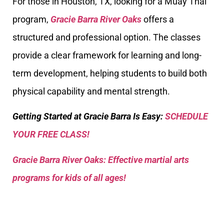
For those in Houston, TX, looking for a Muay Thai
program,
Gracie Barra River Oaks
offers a
structured and professional option. The classes
provide a clear framework for learning and long-
term development, helping students to build both
physical capability and mental strength.
Getting Started at Gracie Barra Is Easy:
SCHEDULE
YOUR FREE CLASS!
Gracie Barra River Oaks: Effective martial arts
programs for kids of all ages!