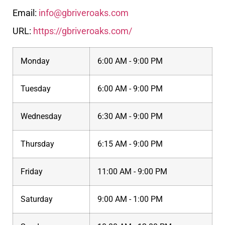
Email:
info@gbriveroaks.com
URL:
https://gbriveroaks.com/
Monday
6:00 AM - 9:00 PM
Tuesday
6:00 AM - 9:00 PM
Wednesday
6:30 AM - 9:00 PM
Thursday
6:15 AM - 9:00 PM
Friday
11:00 AM - 9:00 PM
Saturday
9:00 AM - 1:00 PM