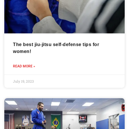
The best jiu-jitsu self-defense tips for
women!
READ MORE »
July 19, 2023