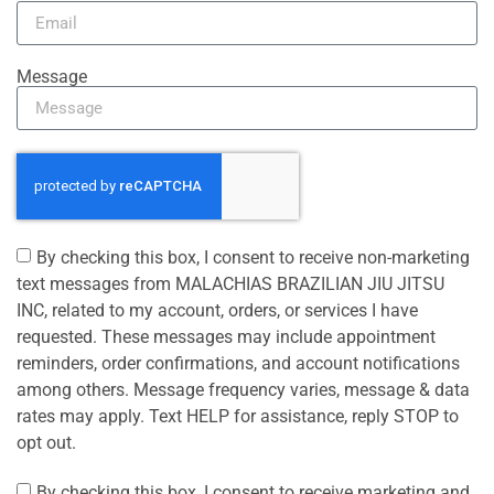
Message
By checking this box, I consent to receive non-marketing
text messages from MALACHIAS BRAZILIAN JIU JITSU
INC, related to my account, orders, or services I have
requested. These messages may include appointment
reminders, order confirmations, and account notifications
among others. Message frequency varies, message & data
rates may apply. Text HELP for assistance, reply STOP to
opt out.
By checking this box, I consent to receive marketing and