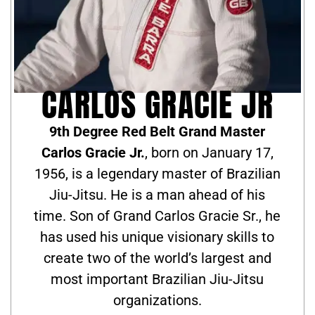
CARLOS GRACIE JR
9th Degree Red Belt Grand Master
Carlos Gracie Jr.
, born on January 17,
1956, is a legendary master of Brazilian
Jiu-Jitsu. He is a man ahead of his
time. Son of Grand Carlos Gracie Sr., he
has used his unique visionary skills to
create two of the world’s largest and
most important Brazilian Jiu-Jitsu
organizations.