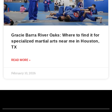
Gracie Barra River Oaks: Where to find it for
specialized martial arts near me in Houston,
TX
READ MORE »
February 10, 2026