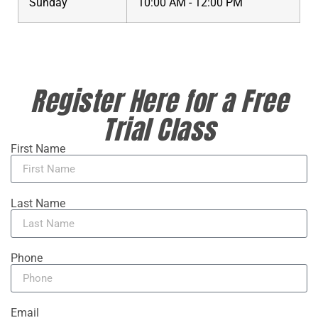
Sunday
10:00 AM - 12:00 PM
Register Here for a Free
Trial Class
First Name
Last Name
Phone
Email