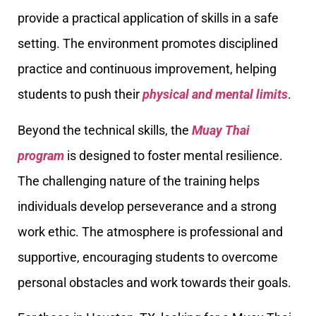
provide a practical application of skills in a safe
setting. The environment promotes disciplined
practice and continuous improvement, helping
students to push their
physical and mental limits
.
Beyond the technical skills, the
Muay Thai
program
is designed to foster mental resilience.
The challenging nature of the training helps
individuals develop perseverance and a strong
work ethic. The atmosphere is professional and
supportive, encouraging students to overcome
personal obstacles and work towards their goals.