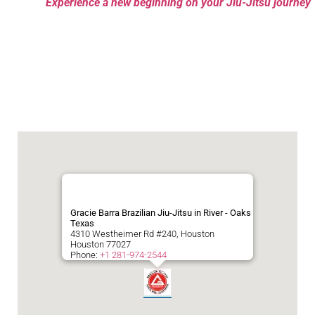
Experience a new beginning on your Jiu-Jitsu journey
Gracie Barra Brazilian Jiu-Jitsu in River - Oaks
Texas
4310 Westheimer Rd #240, Houston
Houston
77027
Phone:
+1 281-974-2544