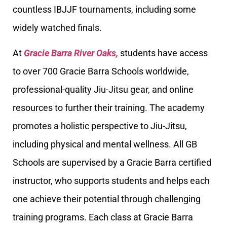
countless IBJJF tournaments, including some
widely watched finals.
At
Gracie Barra River Oaks,
students have access
to over 700 Gracie Barra Schools worldwide,
professional-quality Jiu-Jitsu gear, and online
resources to further their training. The academy
promotes a holistic perspective to Jiu-Jitsu,
including physical and mental wellness. All GB
Schools are supervised by a Gracie Barra certified
instructor, who supports students and helps each
one achieve their potential through challenging
training programs. Each class at Gracie Barra