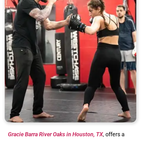
Gracie Barra River Oaks in Houston, TX
, offers a