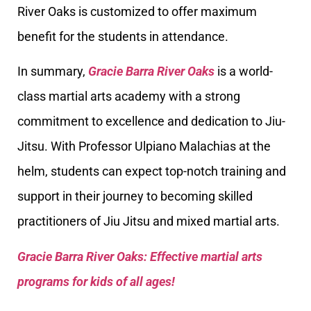
River Oaks is customized to offer maximum
benefit for the students in attendance.
In summary,
Gracie Barra River Oaks
is a world-
class martial arts academy with a strong
commitment to excellence and dedication to Jiu-
Jitsu. With Professor Ulpiano Malachias at the
helm, students can expect top-notch training and
support in their journey to becoming skilled
practitioners of Jiu Jitsu and mixed martial arts.
Gracie Barra River Oaks: Effective martial arts
programs for kids of all ages!