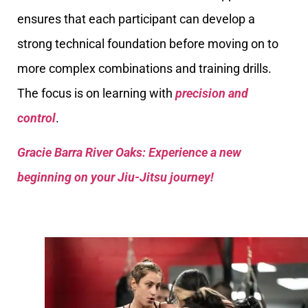
ensures that each participant can develop a
strong technical foundation before moving on to
more complex combinations and training drills.
The focus is on learning with
precision and
control
.
Gracie Barra River Oaks: Experience a new
beginning on your Jiu-Jitsu journey!