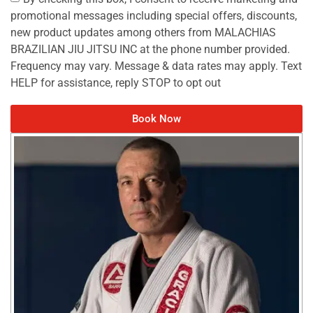
promotional messages including special offers, discounts,
new product updates among others from MALACHIAS
BRAZILIAN JIU JITSU INC at the phone number provided.
Frequency may vary. Message & data rates may apply. Text
HELP for assistance, reply STOP to opt out
Book Now