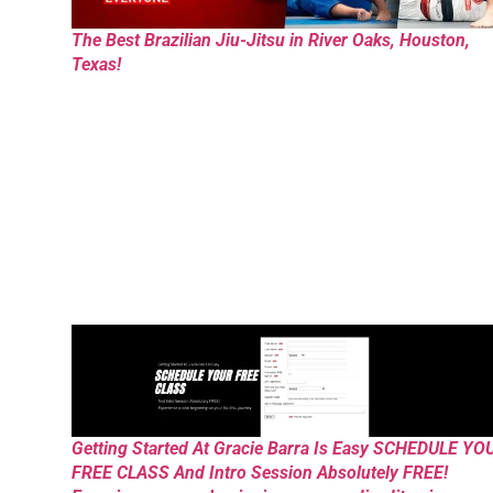
The Best Brazilian Jiu-Jitsu in River Oaks, Houston,
Texas!
Getting Started At Gracie Barra Is Easy SCHEDULE YO
FREE CLASS And Intro Session Absolutely FREE!