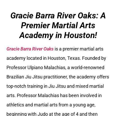
Gracie Barra River Oaks: A
Premier Martial Arts
Academy in Houston!
Gracie Barra River Oaks
is a premier martial arts
academy located in Houston, Texas. Founded by
Professor Ulpiano Malachias, a world-renowned
Brazilian Jiu Jitsu practitioner, the academy offers
top-notch training in Jiu Jitsu and mixed martial
arts. Professor Malachias has been involved in
athletics and martial arts from a young age,
beginning with Judo at the age of 4 and then