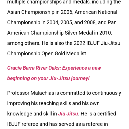
multiple championships and medals, including the
Asian Championship in 2006, American National
Championship in 2004, 2005, and 2008, and Pan
American Championship Silver Medal in 2010,
among others. He is also the 2022 IBJJF Jiu-Jitsu
Championship Open Gold Medalist.
Gracie Barra River Oaks: Experience a new
beginning on your Jiu-Jitsu journey!
Professor Malachias is committed to continuously
improving his teaching skills and his own
knowledge and skill in
Jiu Jitsu
. He is a certified
IBJJF referee and has served as a referee in