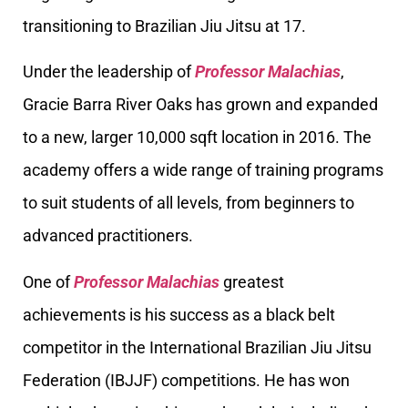
transitioning to Brazilian Jiu Jitsu at 17.
Under the leadership of
Professor Malachias
,
Gracie Barra River Oaks has grown and expanded
to a new, larger 10,000 sqft location in 2016. The
academy offers a wide range of training programs
to suit students of all levels, from beginners to
advanced practitioners.
One of
Professor Malachias
greatest
achievements is his success as a black belt
competitor in the International Brazilian Jiu Jitsu
Federation (IBJJF) competitions. He has won