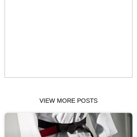
VIEW MORE POSTS