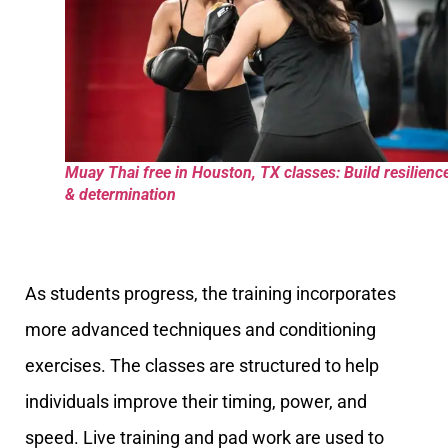
Muay Thai free in Houston, TX classes: Build resilienc
& determination
As students progress, the training incorporates
more advanced techniques and conditioning
exercises. The classes are structured to help
individuals improve their timing, power, and
speed. Live training and pad work are used to