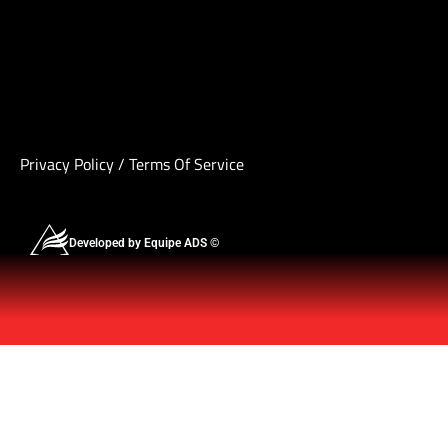
Privacy Policy
/
Terms Of Service
Developed by Equipe ADS ©