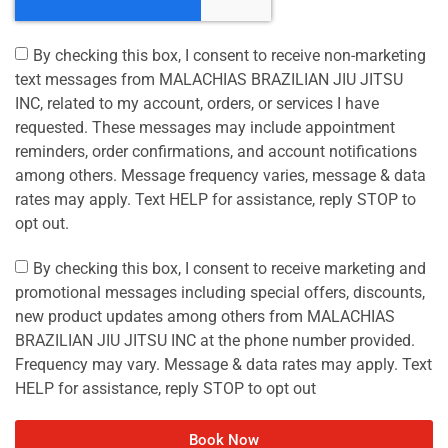
By checking this box, I consent to receive non-marketing
text messages from MALACHIAS BRAZILIAN JIU JITSU
INC, related to my account, orders, or services I have
requested. These messages may include appointment
reminders, order confirmations, and account notifications
among others. Message frequency varies, message & data
rates may apply. Text HELP for assistance, reply STOP to
opt out.
By checking this box, I consent to receive marketing and
promotional messages including special offers, discounts,
new product updates among others from MALACHIAS
BRAZILIAN JIU JITSU INC at the phone number provided.
Frequency may vary. Message & data rates may apply. Text
HELP for assistance, reply STOP to opt out
Book Now