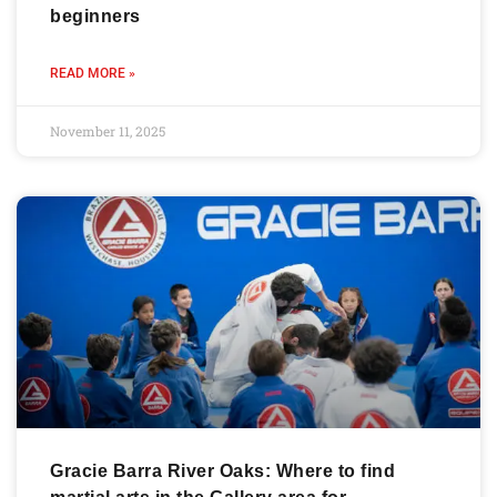
beginners
READ MORE »
November 11, 2025
Gracie Barra River Oaks: Where to find