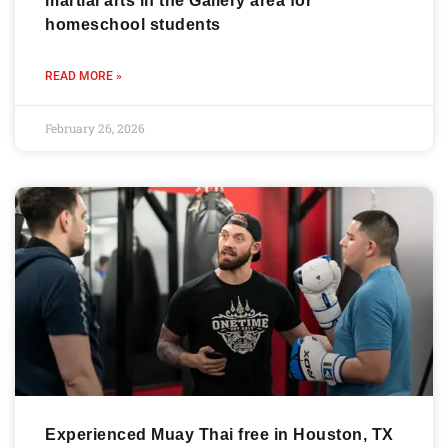
martial arts in the Gallery area for
homeschool students
READ MORE »
February 26, 2026
Experienced Muay Thai free in Houston, TX