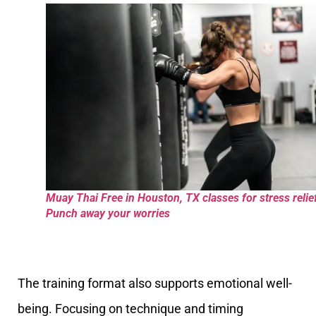
Muay Thai Free in Houston, TX classes for stress relie
Punch away your worries
The training format also supports emotional well-
being. Focusing on technique and timing