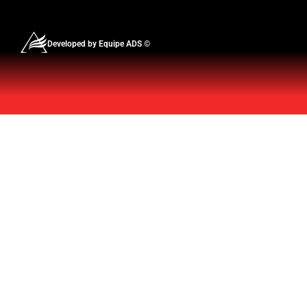
Developed by Equipe ADS ©