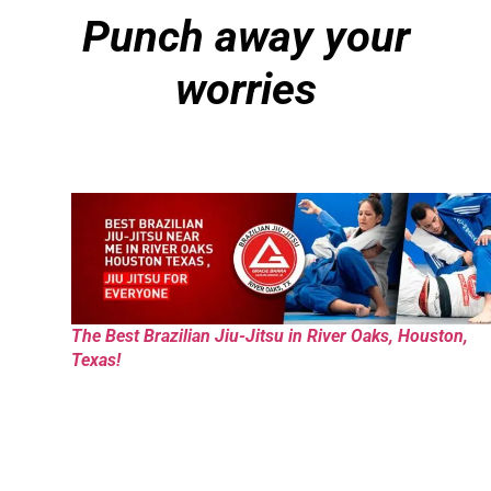
Punch away your
worries
The Best Brazilian Jiu-Jitsu in River Oaks, Houston,
Texas!