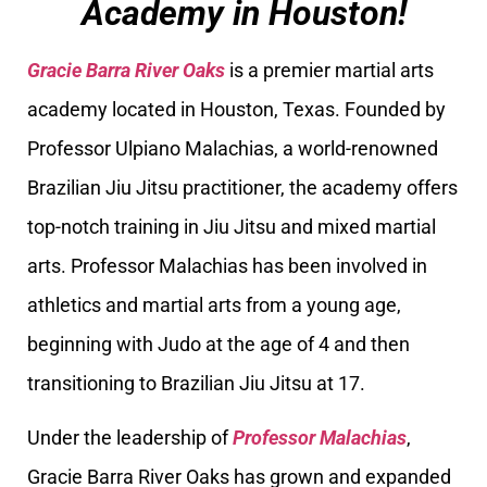
Academy in Houston!
Gracie Barra River Oaks
is a premier martial arts
academy located in Houston, Texas. Founded by
Professor Ulpiano Malachias, a world-renowned
Brazilian Jiu Jitsu practitioner, the academy offers
top-notch training in Jiu Jitsu and mixed martial
arts. Professor Malachias has been involved in
athletics and martial arts from a young age,
beginning with Judo at the age of 4 and then
transitioning to Brazilian Jiu Jitsu at 17.
Under the leadership of
Professor Malachias
,
Gracie Barra River Oaks has grown and expanded