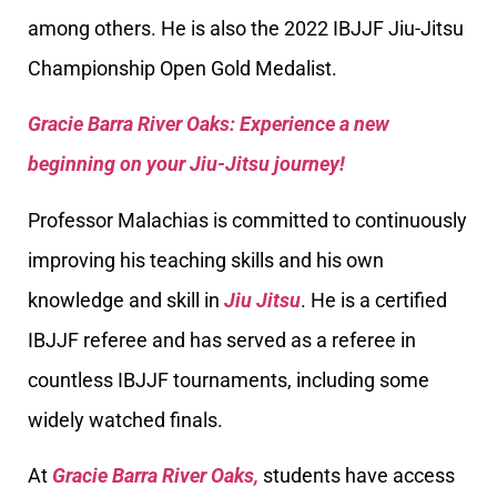
among others. He is also the 2022 IBJJF Jiu-Jitsu
Championship Open Gold Medalist.
Gracie Barra River Oaks: Experience a new
beginning on your Jiu-Jitsu journey!
Professor Malachias is committed to continuously
improving his teaching skills and his own
knowledge and skill in
Jiu Jitsu
. He is a certified
IBJJF referee and has served as a referee in
countless IBJJF tournaments, including some
widely watched finals.
At
Gracie Barra River Oaks,
students have access