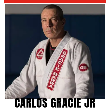
CARLOS GRACIE JR