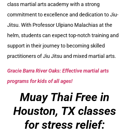
class martial arts academy with a strong
commitment to excellence and dedication to Jiu-
Jitsu. With Professor Ulpiano Malachias at the
helm, students can expect top-notch training and
support in their journey to becoming skilled
practitioners of Jiu Jitsu and mixed martial arts.
Gracie Barra River Oaks: Effective martial arts
programs for kids of all ages!
Muay Thai Free in
Houston, TX classes
for stress relief: