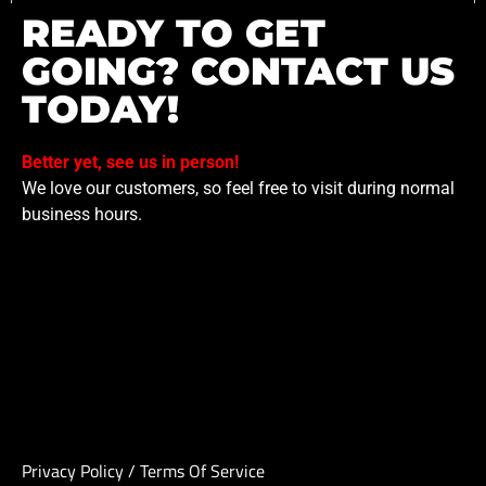
READY TO GET
GOING? CONTACT US
TODAY!
Better yet, see us in person!
We love our customers, so feel free to visit during normal
business hours.
Privacy Policy
/
Terms Of Service