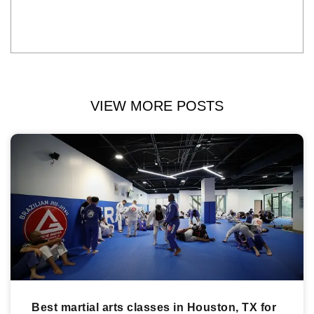
VIEW MORE POSTS
Best martial arts classes in Houston, TX for