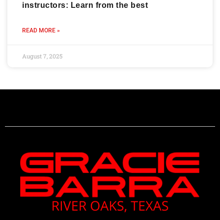
instructors: Learn from the best
READ MORE »
August 7, 2025