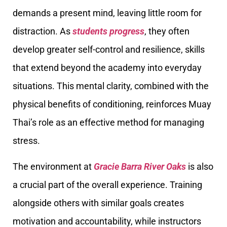
demands a present mind, leaving little room for
distraction. As
students progress
, they often
develop greater self-control and resilience, skills
that extend beyond the academy into everyday
situations. This mental clarity, combined with the
physical benefits of conditioning, reinforces Muay
Thai’s role as an effective method for managing
stress.
The environment at
Gracie Barra River Oaks
is also
a crucial part of the overall experience. Training
alongside others with similar goals creates
motivation and accountability, while instructors