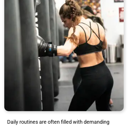
Daily routines are often filled with demanding