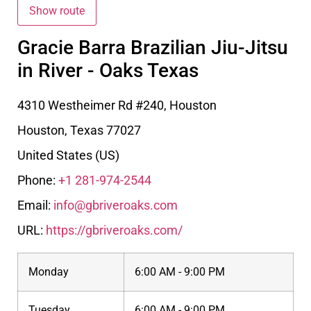
Gracie Barra Brazilian Jiu-Jitsu
in River - Oaks Texas
4310 Westheimer Rd #240, Houston
Houston
,
Texas
77027
United States (US)
Phone:
+1 281-974-2544
Email:
info@gbriveroaks.com
URL:
https://gbriveroaks.com/
Monday
6:00 AM - 9:00 PM
Tuesday
6:00 AM - 9:00 PM