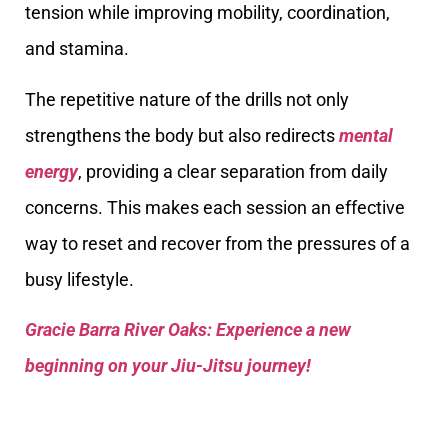
tension while improving mobility, coordination,
and stamina.
The repetitive nature of the drills not only
strengthens the body but also redirects
mental
energy
, providing a clear separation from daily
concerns. This makes each session an effective
way to reset and recover from the pressures of a
busy lifestyle.
Gracie Barra River Oaks: Experience a new
beginning on your Jiu-Jitsu journey!