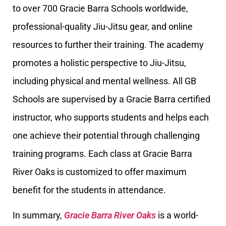
to over 700 Gracie Barra Schools worldwide,
professional-quality Jiu-Jitsu gear, and online
resources to further their training. The academy
promotes a holistic perspective to Jiu-Jitsu,
including physical and mental wellness. All GB
Schools are supervised by a Gracie Barra certified
instructor, who supports students and helps each
one achieve their potential through challenging
training programs. Each class at Gracie Barra
River Oaks is customized to offer maximum
benefit for the students in attendance.
In summary,
Gracie Barra River Oaks
is a world-