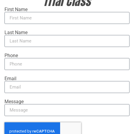
Trial Class
First Name
Last Name
Phone
Email
Message