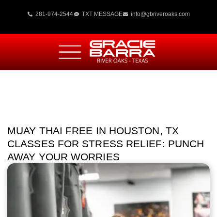
281-974-2544
TXT MESSAGE
info@gbriveroaks.com
MUAY THAI FREE IN HOUSTON, TX
CLASSES FOR STRESS RELIEF: PUNCH
AWAY YOUR WORRIES