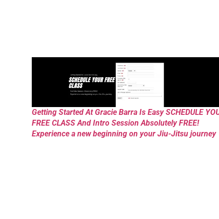
Getting Started At Gracie Barra Is Easy SCHEDULE YO
FREE CLASS And Intro Session Absolutely FREE!
Experience a new beginning on your Jiu-Jitsu journey