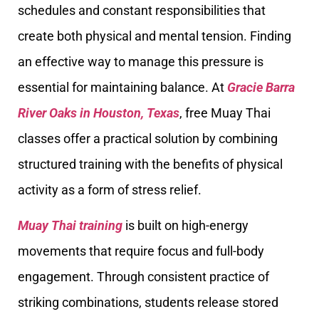
schedules and constant responsibilities that
create both physical and mental tension. Finding
an effective way to manage this pressure is
essential for maintaining balance. At
Gracie Barra
River Oaks in Houston, Texas
, free Muay Thai
classes offer a practical solution by combining
structured training with the benefits of physical
activity as a form of stress relief.
Muay Thai training
is built on high-energy
movements that require focus and full-body
engagement. Through consistent practice of
striking combinations, students release stored