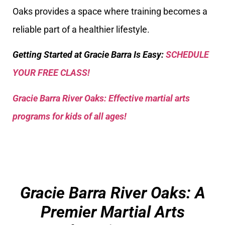
Oaks provides a space where training becomes a
reliable part of a healthier lifestyle.
Getting Started at Gracie Barra Is Easy:
SCHEDULE
YOUR FREE CLASS!
Gracie Barra River Oaks: Effective martial arts
programs for kids of all ages!
Gracie Barra River Oaks: A
Premier Martial Arts