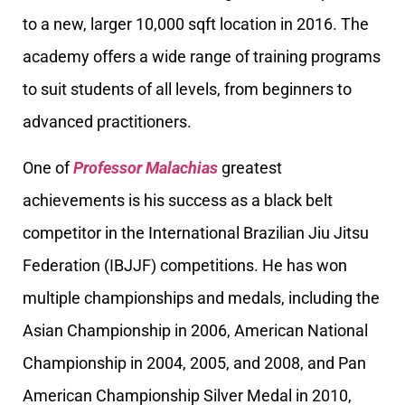
to a new, larger 10,000 sqft location in 2016. The
academy offers a wide range of training programs
to suit students of all levels, from beginners to
advanced practitioners.
One of
Professor Malachias
greatest
achievements is his success as a black belt
competitor in the International Brazilian Jiu Jitsu
Federation (IBJJF) competitions. He has won
multiple championships and medals, including the
Asian Championship in 2006, American National
Championship in 2004, 2005, and 2008, and Pan
American Championship Silver Medal in 2010,