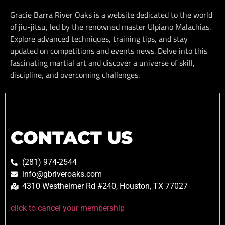
Gracie Barra River Oaks is a website dedicated to the world
of jiu-jitsu, led by the renowned master Ulpiano Malachias.
Explore advanced techniques, training tips, and stay
updated on competitions and events news. Delve into this
fascinating martial art and discover a universe of skill,
discipline, and overcoming challenges.
CONTACT US
(281) 974-2544
info@gbriveroaks.com
4310 Westheimer Rd #240, Houston, TX 77027
click to cancel your membership