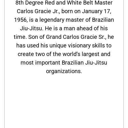
8th Degree Red and White Belt Master
Carlos Gracie Jr., born on January 17,
1956, is a legendary master of Brazilian
Jiu-Jitsu. He is a man ahead of his
time. Son of Grand Carlos Gracie Sr., he
has used his unique visionary skills to
create two of the world’s largest and
most important Brazilian Jiu-Jitsu
organizations.