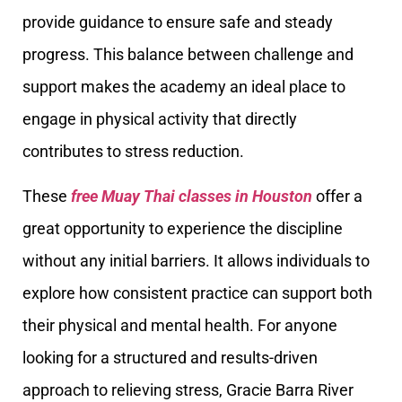
provide guidance to ensure safe and steady
progress. This balance between challenge and
support makes the academy an ideal place to
engage in physical activity that directly
contributes to stress reduction.
These
free Muay Thai classes in Houston
offer a
great opportunity to experience the discipline
without any initial barriers. It allows individuals to
explore how consistent practice can support both
their physical and mental health. For anyone
looking for a structured and results-driven
approach to relieving stress, Gracie Barra River