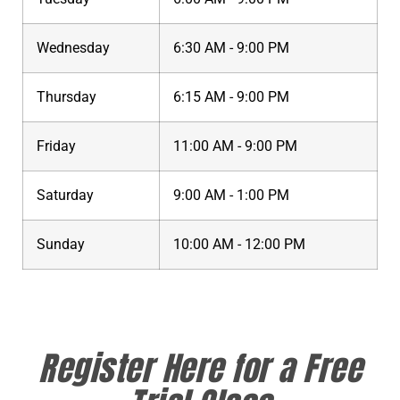
Wednesday
6:30 AM - 9:00 PM
Thursday
6:15 AM - 9:00 PM
Friday
11:00 AM - 9:00 PM
Saturday
9:00 AM - 1:00 PM
Sunday
10:00 AM - 12:00 PM
Register Here for a Free