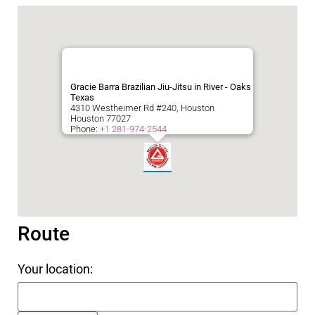
Gracie Barra Brazilian Jiu-Jitsu in River - Oaks
Texas
4310 Westheimer Rd #240, Houston
Houston
77027
Phone:
+1 281-974-2544
Route
Your location: