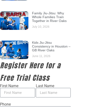
Family Jiu-Jitsu: Why
Whole Families Train
Together in River Oaks
July 10, 2026
Kids Jiu-Jitsu
Consistency in Houston –
GB River Oaks
June 11, 2026
Register Here for a
Free Trial Class
First Name
Last Name
Phone