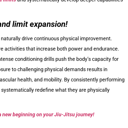
nd limit expansion!
naturally drive continuous physical improvement.
ve activities that increase both power and endurance.
tense conditioning drills push the body’s capacity for
osure to challenging physical demands results in
vascular health, and mobility. By consistently performing
s systematically redefine what they are physically
a new beginning on your Jiu-Jitsu journey!