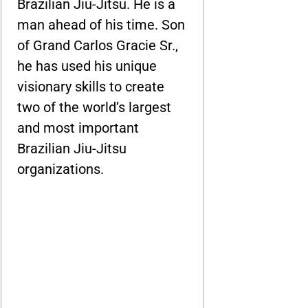
Brazilian Jiu-Jitsu. He is a
man ahead of his time. Son
of Grand Carlos Gracie Sr.,
he has used his unique
visionary skills to create
two of the world’s largest
and most important
Brazilian Jiu-Jitsu
organizations.