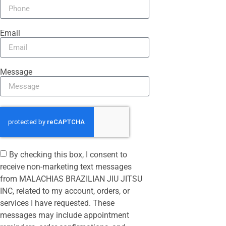
Email
Message
By checking this box, I consent to
receive non-marketing text messages
from MALACHIAS BRAZILIAN JIU JITSU
INC, related to my account, orders, or
services I have requested. These
messages may include appointment