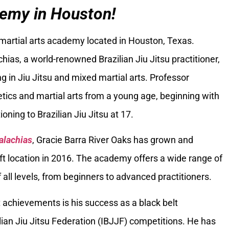
emy in Houston!
 martial arts academy located in Houston, Texas.
ias, a world-renowned Brazilian Jiu Jitsu practitioner,
g in Jiu Jitsu and mixed martial arts. Professor
tics and martial arts from a young age, beginning with
oning to Brazilian Jiu Jitsu at 17.
alachias
, Gracie Barra River Oaks has grown and
ft location in 2016. The academy offers a wide range of
 all levels, from beginners to advanced practitioners.
 achievements is his success as a black belt
ilian Jiu Jitsu Federation (IBJJF) competitions. He has