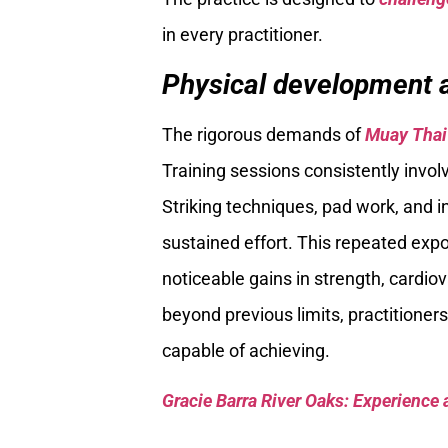
in every practitioner.
Physical development a
The rigorous demands of
Muay Thai
Training sessions consistently invol
Striking techniques, pad work, and in
sustained effort. This repeated exp
noticeable gains in strength, cardio
beyond previous limits, practitioner
capable of achieving.
Gracie Barra River Oaks: Experience 