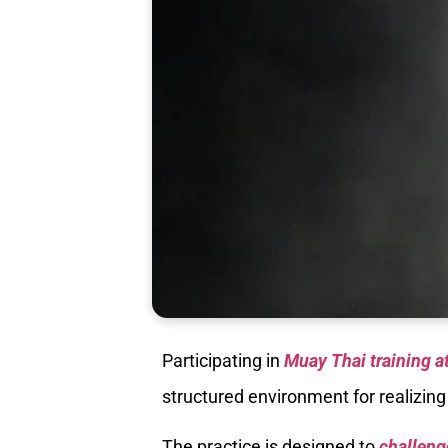
Participating in
Muay Thai training a
structured environment for realizing
The practice is designed to
challeng