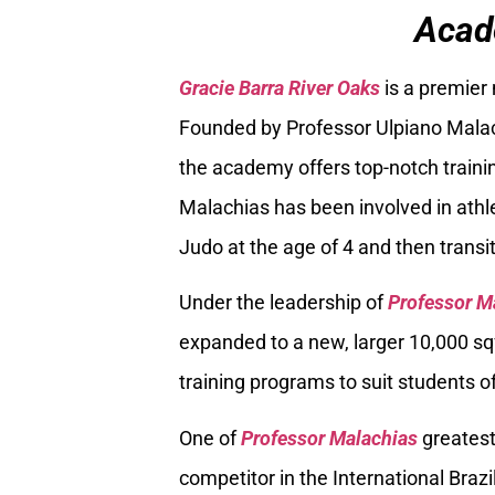
Acad
Gracie Barra River Oaks
is a premier
Founded by Professor Ulpiano Malach
the academy offers top-notch trainin
Malachias has been involved in athle
Judo at the age of 4 and then transiti
Under the leadership of
Professor M
expanded to a new, larger 10,000 sq
training programs to suit students of
One of
Professor Malachias
greatest
competitor in the International Braz