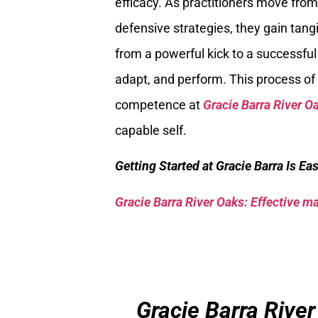
efficacy. As practitioners move fr
defensive strategies, they gain tang
from a powerful kick to a successful d
adapt, and perform. This process of 
competence at
Gracie Barra River O
capable self.
Getting Started at Gracie Barra Is Ea
Gracie Barra River Oaks: Effective mar
Gracie Barra River