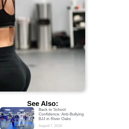
See Also:
Back to School
Confidence: Anti-Bullying
BJJ in River Oaks
August 7, 2026