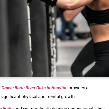
t Gracie Barra River Oaks in Houston
provides a
 significant physical and mental growth.
e limits
and systematically develop deeper capabilities