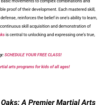
om basic movements to complex combinations and
ible proof of their development. Each mastered skill,
efense, reinforces the belief in one’s ability to learn,
continuous skill acquisition and demonstration of
aks
is central to unlocking and expressing one’s true,
sy:
SCHEDULE YOUR FREE CLASS!
tial arts programs for kids of all ages!
 Oaks: A Premier Martial Arts