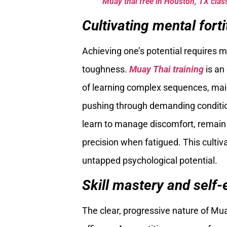
Muay thai free in Houston, TX class
Cultivating mental forti
Achieving one’s potential requires m
toughness.
Muay Thai training
is an 
of learning complex sequences, main
pushing through demanding conditioni
learn to manage discomfort, remain
precision when fatigued. This cultiva
untapped psychological potential.
Skill mastery and self-e
The clear, progressive nature of Mua