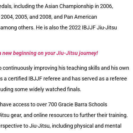
als, including the Asian Championship in 2006,
 2004, 2005, and 2008, and Pan American
among others. He is also the 2022 IBJJF Jiu-Jitsu
a new beginning on your Jiu-Jitsu journey!
 continuously improving his teaching skills and his own
is a certified IBJJF referee and has served as a referee
luding some widely watched finals.
have access to over 700 Gracie Barra Schools
itsu gear, and online resources to further their training.
spective to Jiu-Jitsu, including physical and mental