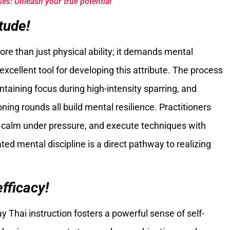
es: Unleash your true potential
tude!
ore than just physical ability; it demands mental
excellent tool for developing this attribute. The process
taining focus during high-intensity sparring, and
ng rounds all build mental resilience. Practitioners
 calm under pressure, and execute techniques with
ted mental discipline is a direct pathway to realizing
fficacy!
y Thai instruction fosters a powerful sense of self-