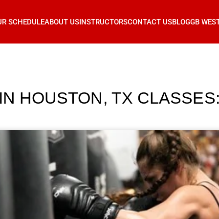
UR SCHEDULE
ABOUT US
INSTRUCTORS
CONTACT US
BLOG
GB WES
 IN HOUSTON, TX CLASSE