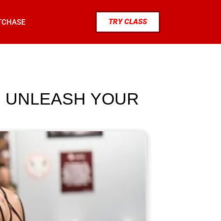
TRY CLASS
TCHASE
S: UNLEASH YOUR