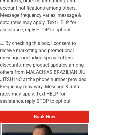
reminders, order confirmations, and
account notifications among others.
Message frequency varies, message &
data rates may apply. Text HELP for
assistance, reply STOP to opt out.
By checking this box, I consent to
receive marketing and promotional
messages including special offers,
discounts, new product updates among
others from MALACHIAS BRAZILIAN JIU
JITSU INC at the phone number provided.
Frequency may vary. Message & data
rates may apply. Text HELP for
assistance, reply STOP to opt out
Book Now