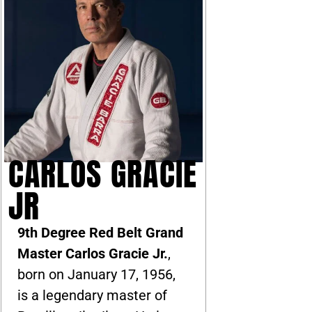
CARLOS GRACIE
JR
9th Degree Red Belt Grand
Master Carlos Gracie Jr.
,
born on January 17, 1956,
is a legendary master of