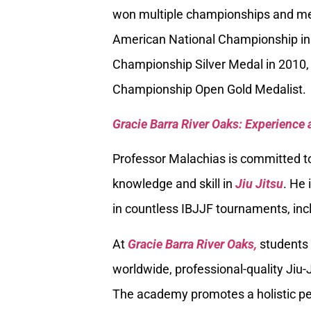
won multiple championships and med
American National Championship in
Championship Silver Medal in 2010, 
Championship Open Gold Medalist.
Gracie Barra River Oaks: Experience 
Professor Malachias is committed to
knowledge and skill in
Jiu Jitsu
. He 
in countless IBJJF tournaments, inc
At
Gracie Barra River Oaks,
students 
worldwide, professional-quality Jiu-J
The academy promotes a holistic per