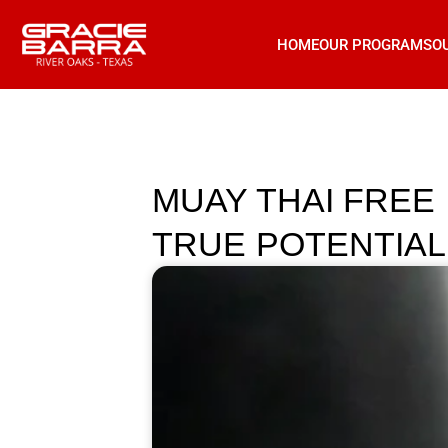
HOME
OUR PROGRAMS
O
MUAY THAI FREE
TRUE POTENTIAL