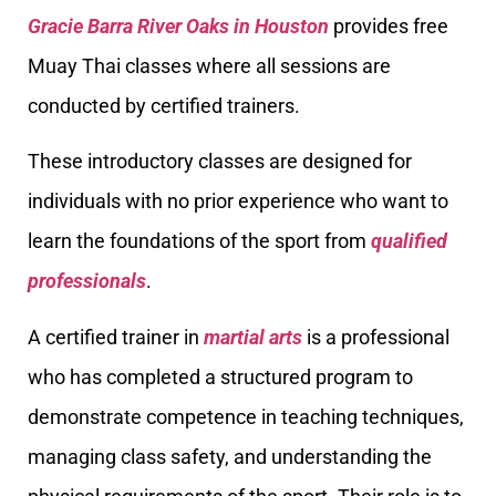
Gracie Barra River Oaks in Houston
provides free
Muay Thai classes where all sessions are
conducted by certified trainers.
These introductory classes are designed for
individuals with no prior experience who want to
learn the foundations of the sport from
qualified
professionals
.
A certified trainer in
martial arts
is a professional
who has completed a structured program to
demonstrate competence in teaching techniques,
managing class safety, and understanding the