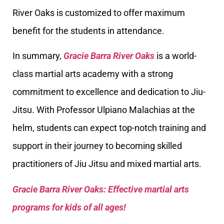
River Oaks is customized to offer maximum
benefit for the students in attendance.
In summary,
Gracie Barra River Oaks
is a world-
class martial arts academy with a strong
commitment to excellence and dedication to Jiu-
Jitsu. With Professor Ulpiano Malachias at the
helm, students can expect top-notch training and
support in their journey to becoming skilled
practitioners of Jiu Jitsu and mixed martial arts.
Gracie Barra River Oaks: Effective martial arts
programs for kids of all ages!