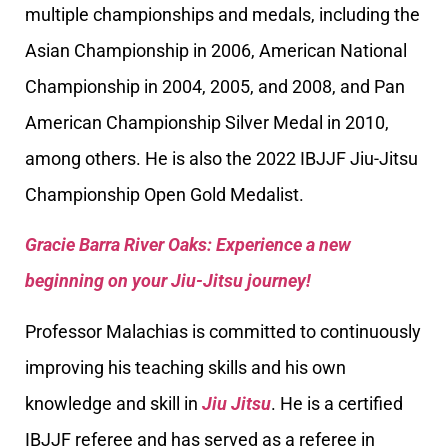
multiple championships and medals, including the
Asian Championship in 2006, American National
Championship in 2004, 2005, and 2008, and Pan
American Championship Silver Medal in 2010,
among others. He is also the 2022 IBJJF Jiu-Jitsu
Championship Open Gold Medalist.
Gracie Barra River Oaks: Experience a new
beginning on your Jiu-Jitsu journey!
Professor Malachias is committed to continuously
improving his teaching skills and his own
knowledge and skill in
Jiu Jitsu
. He is a certified
IBJJF referee and has served as a referee in