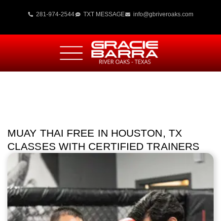
281-974-2544
TXT MESSAGE
info@gbriveroaks.com
MUAY THAI FREE IN HOUSTON, TX
CLASSES WITH CERTIFIED TRAINERS