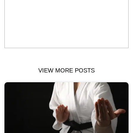
VIEW MORE POSTS