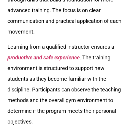
advanced training. The focus is on clear
communication and practical application of each
movement.
Learning from a qualified instructor ensures a
productive and safe experience
. The training
environment is structured to support new
students as they become familiar with the
discipline. Participants can observe the teaching
methods and the overall gym environment to
determine if the program meets their personal
objectives.