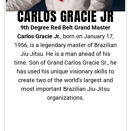
CARLOS GRACIE JR
9th Degree Red Belt Grand Master
Carlos Gracie Jr.
, born on January 17,
1956, is a legendary master of Brazilian
Jiu-Jitsu. He is a man ahead of his
time. Son of Grand Carlos Gracie Sr., he
has used his unique visionary skills to
create two of the world’s largest and
most important Brazilian Jiu-Jitsu
organizations.