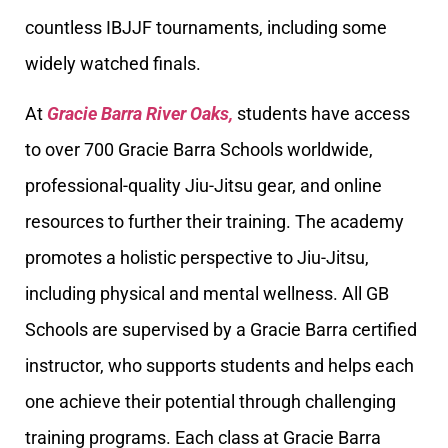
countless IBJJF tournaments, including some
widely watched finals.
At
Gracie Barra River Oaks,
students have access
to over 700 Gracie Barra Schools worldwide,
professional-quality Jiu-Jitsu gear, and online
resources to further their training. The academy
promotes a holistic perspective to Jiu-Jitsu,
including physical and mental wellness. All GB
Schools are supervised by a Gracie Barra certified
instructor, who supports students and helps each
one achieve their potential through challenging
training programs. Each class at Gracie Barra