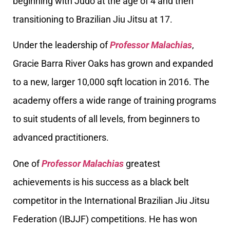
beginning with Judo at the age of 4 and then
transitioning to Brazilian Jiu Jitsu at 17.
Under the leadership of
Professor Malachias
,
Gracie Barra River Oaks has grown and expanded
to a new, larger 10,000 sqft location in 2016. The
academy offers a wide range of training programs
to suit students of all levels, from beginners to
advanced practitioners.
One of
Professor Malachias
greatest
achievements is his success as a black belt
competitor in the International Brazilian Jiu Jitsu
Federation (IBJJF) competitions. He has won