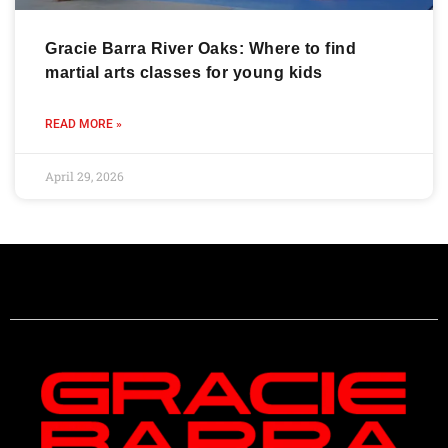
Gracie Barra River Oaks: Where to find
martial arts classes for young kids
READ MORE »
April 29, 2026