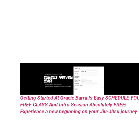
Getting Started At Gracie Barra Is Easy SCHEDULE YO
FREE CLASS And Intro Session Absolutely FREE!
Experience a new beginning on your Jiu-Jitsu journey