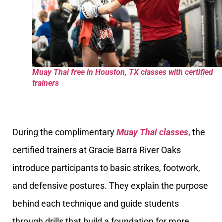
Muay Thai free in Houston, TX classes with certified
trainers
During the complimentary
Muay Thai classes
, the
certified trainers at Gracie Barra River Oaks
introduce participants to basic strikes, footwork,
and defensive postures. They explain the purpose
behind each technique and guide students
through drills that build a foundation for more