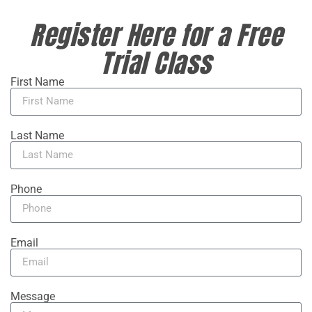
Register Here for a Free
Trial Class
First Name
Last Name
Phone
Email
Message