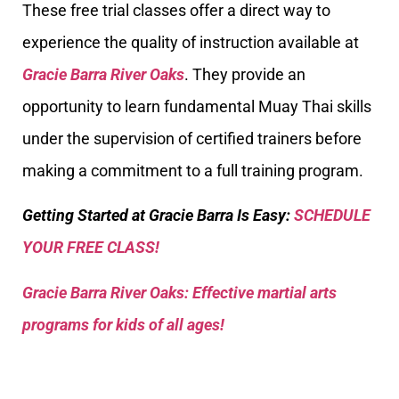
These free trial classes offer a direct way to
experience the quality of instruction available at
Gracie Barra River Oaks
. They provide an
opportunity to learn fundamental Muay Thai skills
under the supervision of certified trainers before
making a commitment to a full training program.
Getting Started at Gracie Barra Is Easy:
SCHEDULE
YOUR FREE CLASS!
Gracie Barra River Oaks: Effective martial arts
programs for kids of all ages!