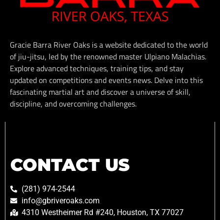
Gracie Barra River Oaks is a website dedicated to the world
of jiu-jitsu, led by the renowned master Ulpiano Malachias.
Explore advanced techniques, training tips, and stay
updated on competitions and events news. Delve into this
fascinating martial art and discover a universe of skill,
discipline, and overcoming challenges.
CONTACT US
(281) 974-2544
info@gbriveroaks.com
4310 Westheimer Rd #240, Houston, TX 77027