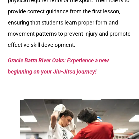
physical requirements of the sport. Their role is to
provide correct guidance from the first lesson,
ensuring that students learn proper form and
movement patterns to prevent injury and promote
effective skill development.
Gracie Barra River Oaks: Experience a new
beginning on your Jiu-Jitsu journey!