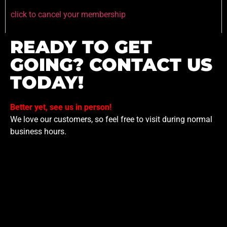
click to cancel your membership
READY TO GET
GOING? CONTACT US
TODAY!
Better yet, see us in person!
We love our customers, so feel free to visit during normal
business hours.