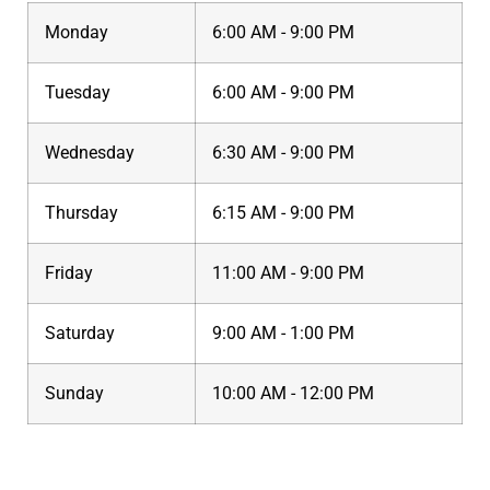
Monday
6:00 AM - 9:00 PM
Tuesday
6:00 AM - 9:00 PM
Wednesday
6:30 AM - 9:00 PM
Thursday
6:15 AM - 9:00 PM
Friday
11:00 AM - 9:00 PM
Saturday
9:00 AM - 1:00 PM
Sunday
10:00 AM - 12:00 PM