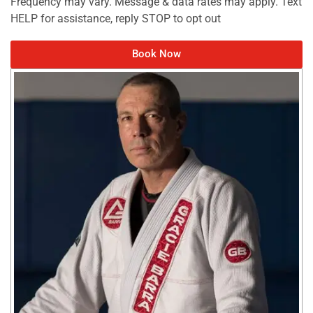
Frequency may vary. Message & data rates may apply. Text
HELP for assistance, reply STOP to opt out
Book Now