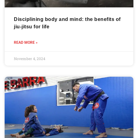
Disciplining body and mind: the benefits of
jiu-jitsu for life
READ MORE »
November 4, 2024