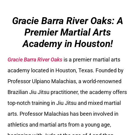
Gracie Barra River Oaks: A
Premier Martial Arts
Academy in Houston!
Gracie Barra River Oaks
is a premier martial arts
academy located in Houston, Texas. Founded by
Professor Ulpiano Malachias, a world-renowned
Brazilian Jiu Jitsu practitioner, the academy offers
top-notch training in Jiu Jitsu and mixed martial
arts. Professor Malachias has been involved in
athletics and martial arts from a young age,