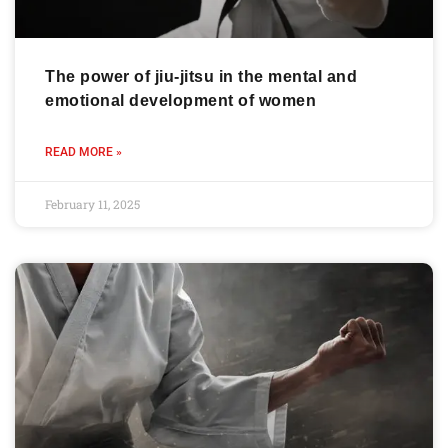
The power of jiu-jitsu in the mental and
emotional development of women
READ MORE »
February 11, 2025