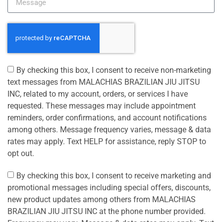
By checking this box, I consent to receive non-marketing
text messages from MALACHIAS BRAZILIAN JIU JITSU
INC, related to my account, orders, or services I have
requested. These messages may include appointment
reminders, order confirmations, and account notifications
among others. Message frequency varies, message & data
rates may apply. Text HELP for assistance, reply STOP to
opt out.
By checking this box, I consent to receive marketing and
promotional messages including special offers, discounts,
new product updates among others from MALACHIAS
BRAZILIAN JIU JITSU INC at the phone number provided.