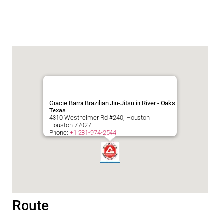
Gracie Barra Brazilian Jiu-Jitsu in River - Oaks
Texas
4310 Westheimer Rd #240, Houston
Houston
77027
Phone:
+1 281-974-2544
Route