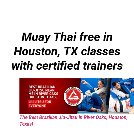
Muay Thai free in
Houston, TX classes
with certified trainers
The Best Brazilian Jiu-Jitsu in River Oaks, Houston,
Texas!