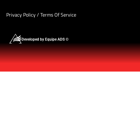
Privacy Policy
/
Terms Of Service
Developed by Equipe ADS ©