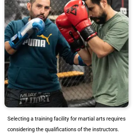
Selecting a training facility for martial arts requires
considering the qualifications of the instructors.