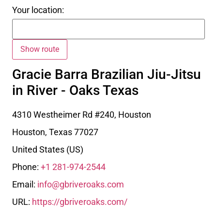
Your location:
Gracie Barra Brazilian Jiu-Jitsu
in River - Oaks Texas
4310 Westheimer Rd #240, Houston
Houston
,
Texas
77027
United States (US)
Phone:
+1 281-974-2544
Email:
info@gbriveroaks.com
URL:
https://gbriveroaks.com/