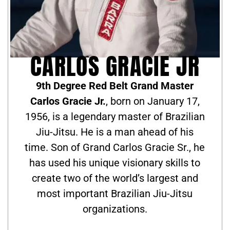
CARLOS GRACIE JR
9th Degree Red Belt Grand Master
Carlos Gracie Jr.
, born on January 17,
1956, is a legendary master of Brazilian
Jiu-Jitsu. He is a man ahead of his
time. Son of Grand Carlos Gracie Sr., he
has used his unique visionary skills to
create two of the world’s largest and
most important Brazilian Jiu-Jitsu
organizations.