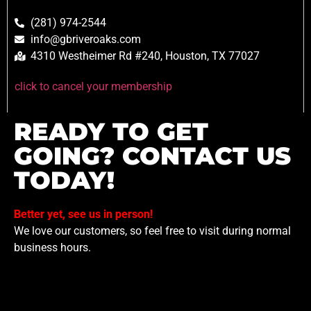
(281) 974-2544
info@gbriveroaks.com
4310 Westheimer Rd #240, Houston, TX 77027
click to cancel your membership
READY TO GET
GOING? CONTACT US
TODAY!
Better yet, see us in person!
We love our customers, so feel free to visit during normal
business hours.