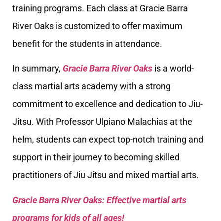
training programs. Each class at Gracie Barra
River Oaks is customized to offer maximum
benefit for the students in attendance.
In summary,
Gracie Barra River Oaks
is a world-
class martial arts academy with a strong
commitment to excellence and dedication to Jiu-
Jitsu. With Professor Ulpiano Malachias at the
helm, students can expect top-notch training and
support in their journey to becoming skilled
practitioners of Jiu Jitsu and mixed martial arts.
Gracie Barra River Oaks: Effective martial arts
programs for kids of all ages!