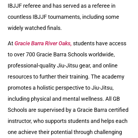
IBJJF referee and has served as a referee in
countless IBJJF tournaments, including some
widely watched finals.
At
Gracie Barra River Oaks,
students have access
to over 700 Gracie Barra Schools worldwide,
professional-quality Jiu-Jitsu gear, and online
resources to further their training. The academy
promotes a holistic perspective to Jiu-Jitsu,
including physical and mental wellness. All GB
Schools are supervised by a Gracie Barra certified
instructor, who supports students and helps each
one achieve their potential through challenging