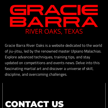
Gracie Barra River Oaks is a website dedicated to the world
of jiu-jitsu, led by the renowned master Ulpiano Malachias.
Explore advanced techniques, training tips, and stay
updated on competitions and events news. Delve into this
fascinating martial art and discover a universe of skill,
discipline, and overcoming challenges.
CONTACT US