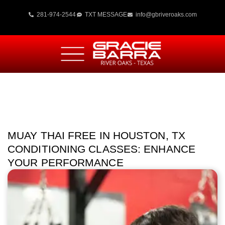
281-974-2544
TXT MESSAGE
info@gbriveroaks.com
MUAY THAI FREE IN HOUSTON, TX
CONDITIONING CLASSES: ENHANCE
YOUR PERFORMANCE