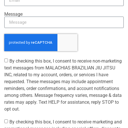
Message
By checking this box, I consent to receive non-marketing
text messages from MALACHIAS BRAZILIAN JIU JITSU
INC, related to my account, orders, or services I have
requested. These messages may include appointment
reminders, order confirmations, and account notifications
among others. Message frequency varies, message & data
rates may apply. Text HELP for assistance, reply STOP to
opt out.
By checking this box, I consent to receive marketing and