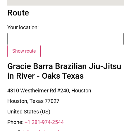
Route
Your location:
Gracie Barra Brazilian Jiu-Jitsu
in River - Oaks Texas
4310 Westheimer Rd #240, Houston
Houston
,
Texas
77027
United States (US)
Phone:
+1 281-974-2544