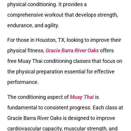
physical conditioning. It provides a
comprehensive workout that develops strength,
endurance, and agility.
For those in Houston, TX, looking to improve their
physical fitness,
Gracie Barra River Oaks
offers
free Muay Thai conditioning classes that focus on
the physical preparation essential for effective
performance.
The conditioning aspect of
Muay Thai
is
fundamental to consistent progress. Each class at
Gracie Barra River Oaks is designed to improve
cardiovascular capacity, muscular strength, and