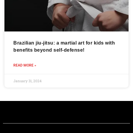
Brazilian jiu-jitsu: a martial art for kids with
benefits beyond self-defense!
READ MORE »
January 31, 2024