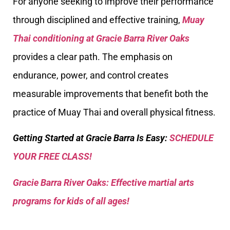
For anyone seeking to improve their performance
through disciplined and effective training,
Muay
Thai conditioning at Gracie Barra River Oaks
provides a clear path. The emphasis on
endurance, power, and control creates
measurable improvements that benefit both the
practice of Muay Thai and overall physical fitness.
Getting Started at Gracie Barra Is Easy:
SCHEDULE
YOUR FREE CLASS!
Gracie Barra River Oaks: Effective martial arts
programs for kids of all ages!