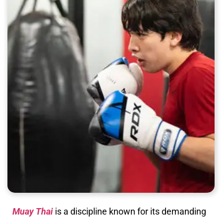
Muay Thai
is a discipline known for its demanding