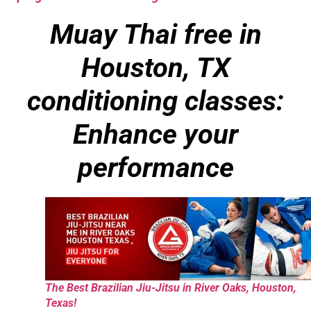
Muay Thai free in
Houston, TX
conditioning classes:
Enhance your
performance
The Best Brazilian Jiu-Jitsu in River Oaks, Houston,
Texas!