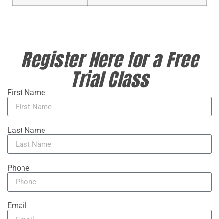
Register Here for a Free
Trial Class
First Name
Last Name
Phone
Email