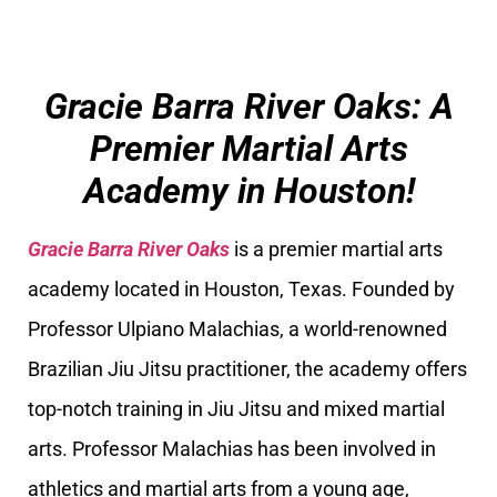
Gracie Barra River Oaks: A
Premier Martial Arts
Academy in Houston!
Gracie Barra River Oaks
is a premier martial arts
academy located in Houston, Texas. Founded by
Professor Ulpiano Malachias, a world-renowned
Brazilian Jiu Jitsu practitioner, the academy offers
top-notch training in Jiu Jitsu and mixed martial
arts. Professor Malachias has been involved in
athletics and martial arts from a young age,