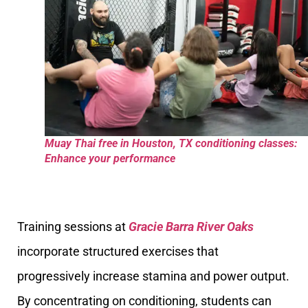
Muay Thai free in Houston, TX conditioning classes:
Enhance your performance
Training sessions at
Gracie Barra River Oaks
incorporate structured exercises that
progressively increase stamina and power output.
By concentrating on conditioning, students can