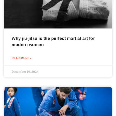
Why jiu-jitsu is the perfect martial art for
modern women
READ MORE »
December 19, 2024