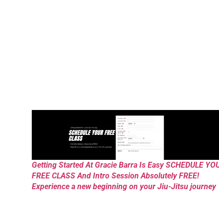
Getting Started At Gracie Barra Is Easy SCHEDULE YO
FREE CLASS And Intro Session Absolutely FREE!
Experience a new beginning on your Jiu-Jitsu journey