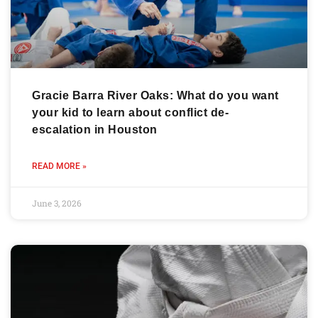
Gracie Barra River Oaks: What do you want
your kid to learn about conflict de-
escalation in Houston
READ MORE »
June 3, 2026