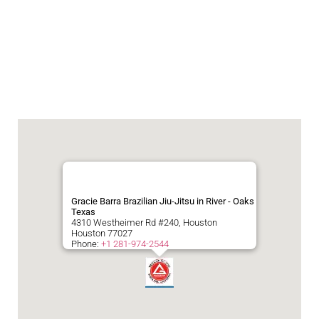
Gracie Barra Brazilian Jiu-Jitsu in River - Oaks
Texas
4310 Westheimer Rd #240, Houston
Houston
77027
Phone:
+1 281-974-2544