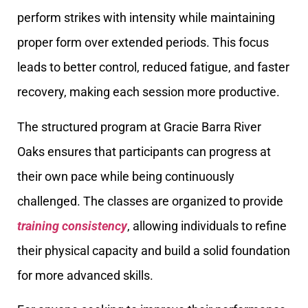
perform strikes with intensity while maintaining
proper form over extended periods. This focus
leads to better control, reduced fatigue, and faster
recovery, making each session more productive.
The structured program at Gracie Barra River
Oaks ensures that participants can progress at
their own pace while being continuously
challenged. The classes are organized to provide
training consistency
, allowing individuals to refine
their physical capacity and build a solid foundation
for more advanced skills.