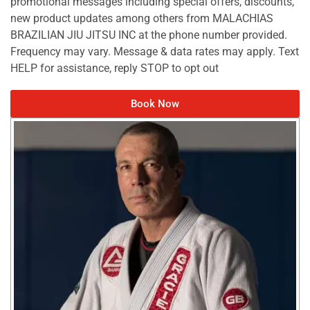
promotional messages including special offers, discounts,
new product updates among others from MALACHIAS
BRAZILIAN JIU JITSU INC at the phone number provided.
Frequency may vary. Message & data rates may apply. Text
HELP for assistance, reply STOP to opt out
Book Now