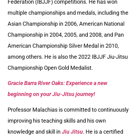
Federation (IBJJF) competitions. He has won
multiple championships and medals, including the
Asian Championship in 2006, American National
Championship in 2004, 2005, and 2008, and Pan
American Championship Silver Medal in 2010,
among others. He is also the 2022 IBJJF Jiu-Jitsu
Championship Open Gold Medalist.
Gracie Barra River Oaks: Experience a new
beginning on your Jiu-Jitsu journey!
Professor Malachias is committed to continuously
improving his teaching skills and his own
knowledge and skill in
Jiu Jitsu
. He is a certified