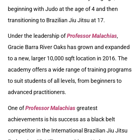
beginning with Judo at the age of 4 and then
transitioning to Brazilian Jiu Jitsu at 17.
Under the leadership of
Professor Malachias
,
Gracie Barra River Oaks has grown and expanded
to a new, larger 10,000 sqft location in 2016. The
academy offers a wide range of training programs
to suit students of all levels, from beginners to
advanced practitioners.
One of
Professor Malachias
greatest
achievements is his success as a black belt
competitor in the International Brazilian Jiu Jitsu