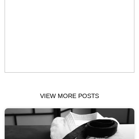
VIEW MORE POSTS