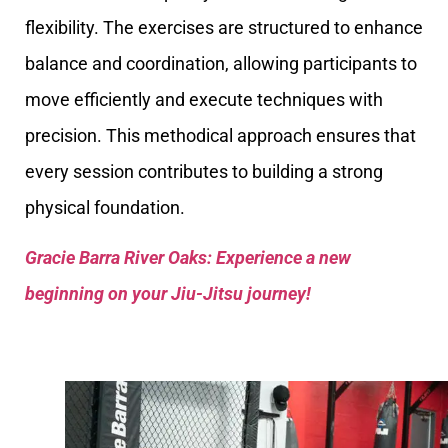
flexibility. The exercises are structured to enhance
balance and coordination, allowing participants to
move efficiently and execute techniques with
precision. This methodical approach ensures that
every session contributes to building a strong
physical foundation.
Gracie Barra River Oaks: Experience a new
beginning on your Jiu-Jitsu journey!