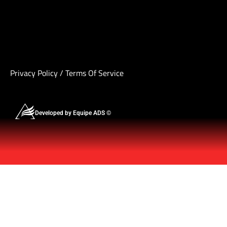
Privacy Policy
/
Terms Of Service
Developed by Equipe ADS ©