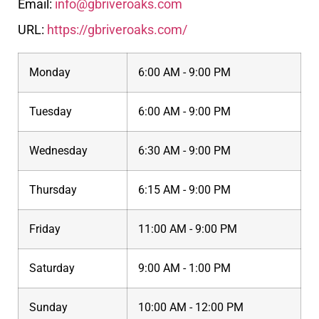
Email:
info@gbriveroaks.com
URL:
https://gbriveroaks.com/
Monday
6:00 AM - 9:00 PM
Tuesday
6:00 AM - 9:00 PM
Wednesday
6:30 AM - 9:00 PM
Thursday
6:15 AM - 9:00 PM
Friday
11:00 AM - 9:00 PM
Saturday
9:00 AM - 1:00 PM
Sunday
10:00 AM - 12:00 PM