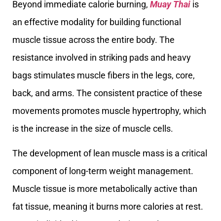
Beyond immediate calorie burning,
Muay Thai
is
an effective modality for building functional
muscle tissue across the entire body. The
resistance involved in striking pads and heavy
bags stimulates muscle fibers in the legs, core,
back, and arms. The consistent practice of these
movements promotes muscle hypertrophy, which
is the increase in the size of muscle cells.
The development of lean muscle mass is a critical
component of long-term weight management.
Muscle tissue is more metabolically active than
fat tissue, meaning it burns more calories at rest.