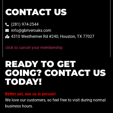
CONTACT US
(281) 974-2544
info@gbriveroaks.com
4310 Westheimer Rd #240, Houston, TX 77027
click to cancel your membership
READY TO GET
GOING? CONTACT US
TODAY!
Better yet, see us in person!
We love our customers, so feel free to visit during normal
business hours.