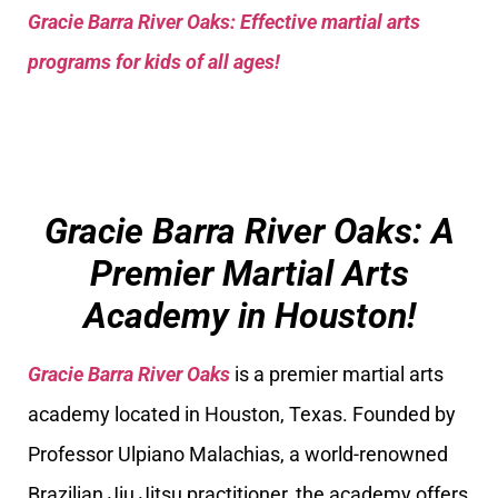
Gracie Barra River Oaks: Effective martial arts
programs for kids of all ages!
Gracie Barra River Oaks: A
Premier Martial Arts
Academy in Houston!
Gracie Barra River Oaks
is a premier martial arts
academy located in Houston, Texas. Founded by
Professor Ulpiano Malachias, a world-renowned
Brazilian Jiu Jitsu practitioner, the academy offers