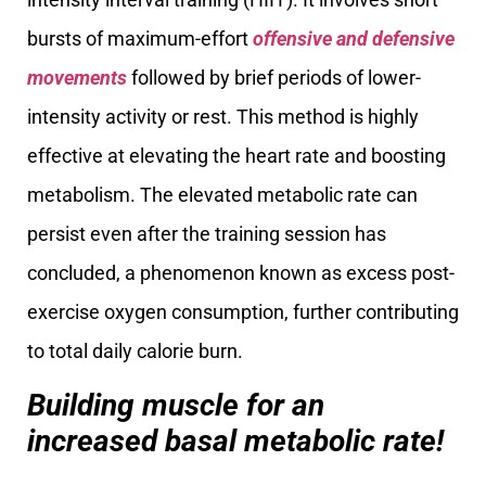
bursts of maximum-effort
offensive and defensive
movements
followed by brief periods of lower-
intensity activity or rest. This method is highly
effective at elevating the heart rate and boosting
metabolism. The elevated metabolic rate can
persist even after the training session has
concluded, a phenomenon known as excess post-
exercise oxygen consumption, further contributing
to total daily calorie burn.
Building muscle for an
increased basal metabolic rate!