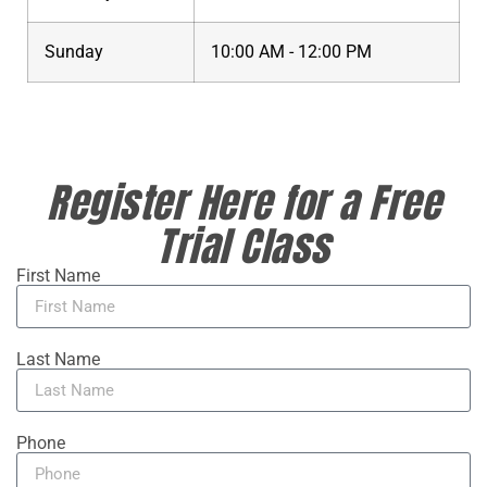
Sunday
10:00 AM - 12:00 PM
Register Here for a Free
Trial Class
First Name
Last Name
Phone