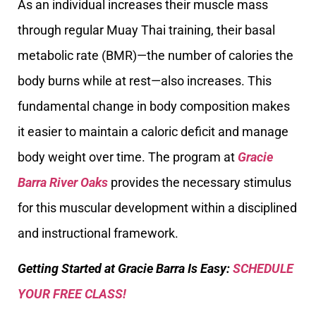
As an individual increases their muscle mass
through regular Muay Thai training, their basal
metabolic rate (BMR)—the number of calories the
body burns while at rest—also increases. This
fundamental change in body composition makes
it easier to maintain a caloric deficit and manage
body weight over time. The program at
Gracie
Barra River Oaks
provides the necessary stimulus
for this muscular development within a disciplined
and instructional framework.
Getting Started at Gracie Barra Is Easy:
SCHEDULE
YOUR FREE CLASS!