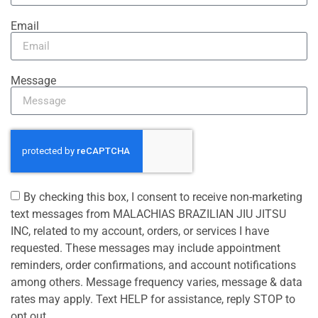
Email
Message
By checking this box, I consent to receive non-marketing
text messages from MALACHIAS BRAZILIAN JIU JITSU
INC, related to my account, orders, or services I have
requested. These messages may include appointment
reminders, order confirmations, and account notifications
among others. Message frequency varies, message & data
rates may apply. Text HELP for assistance, reply STOP to
opt out.