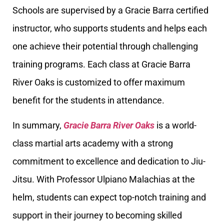
Schools are supervised by a Gracie Barra certified
instructor, who supports students and helps each
one achieve their potential through challenging
training programs. Each class at Gracie Barra
River Oaks is customized to offer maximum
benefit for the students in attendance.
In summary,
Gracie Barra River Oaks
is a world-
class martial arts academy with a strong
commitment to excellence and dedication to Jiu-
Jitsu. With Professor Ulpiano Malachias at the
helm, students can expect top-notch training and
support in their journey to becoming skilled