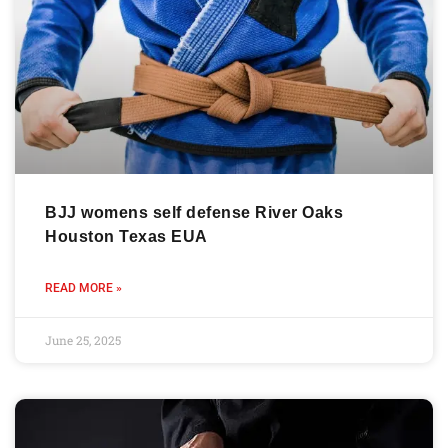
BJJ womens self defense River Oaks
Houston Texas EUA
READ MORE »
June 25, 2025