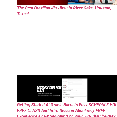
The Best Brazilian Jiu-Jitsu in River Oaks, Houston,
Texas!
Getting Started At Gracie Barra Is Easy SCHEDULE YO
FREE CLASS And Intro Session Absolutely FREE!
Experience a new beginning on your Jiu-Jitsu journey