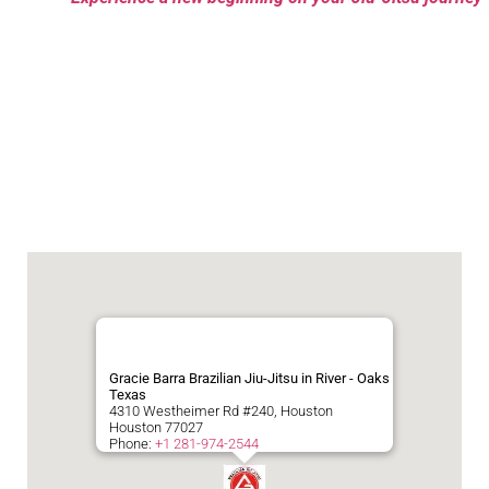
Gracie Barra Brazilian Jiu-Jitsu in River - Oaks
Texas
4310 Westheimer Rd #240, Houston
Houston
77027
Phone:
+1 281-974-2544