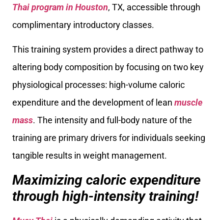
Thai program in Houston
, TX, accessible through
complimentary introductory classes.
This training system provides a direct pathway to
altering body composition by focusing on two key
physiological processes: high-volume caloric
expenditure and the development of lean
muscle
mass
. The intensity and full-body nature of the
training are primary drivers for individuals seeking
tangible results in weight management.
Maximizing caloric expenditure
through high-intensity training!