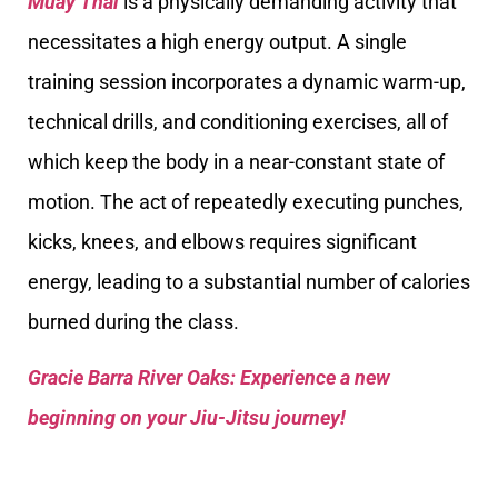
Muay Thai
is a physically demanding activity that
necessitates a high energy output. A single
training session incorporates a dynamic warm-up,
technical drills, and conditioning exercises, all of
which keep the body in a near-constant state of
motion. The act of repeatedly executing punches,
kicks, knees, and elbows requires significant
energy, leading to a substantial number of calories
burned during the class.
Gracie Barra River Oaks: Experience a new
beginning on your Jiu-Jitsu journey!