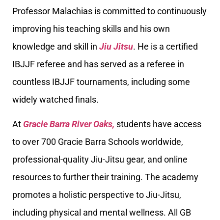
Professor Malachias is committed to continuously
improving his teaching skills and his own
knowledge and skill in
Jiu Jitsu
. He is a certified
IBJJF referee and has served as a referee in
countless IBJJF tournaments, including some
widely watched finals.
At
Gracie Barra River Oaks,
students have access
to over 700 Gracie Barra Schools worldwide,
professional-quality Jiu-Jitsu gear, and online
resources to further their training. The academy
promotes a holistic perspective to Jiu-Jitsu,
including physical and mental wellness. All GB