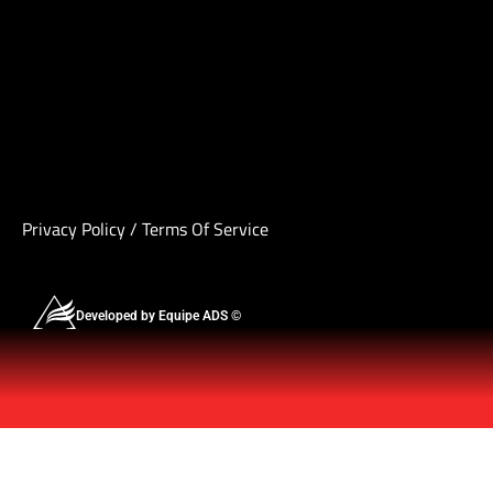
Privacy Policy
/
Terms Of Service
Developed by Equipe ADS ©