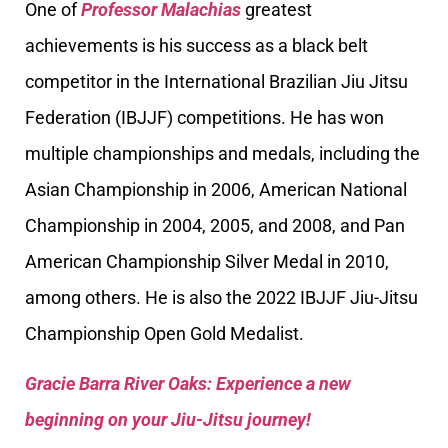
One of
Professor Malachias
greatest
achievements is his success as a black belt
competitor in the International Brazilian Jiu Jitsu
Federation (IBJJF) competitions. He has won
multiple championships and medals, including the
Asian Championship in 2006, American National
Championship in 2004, 2005, and 2008, and Pan
American Championship Silver Medal in 2010,
among others. He is also the 2022 IBJJF Jiu-Jitsu
Championship Open Gold Medalist.
Gracie Barra River Oaks: Experience a new
beginning on your Jiu-Jitsu journey!