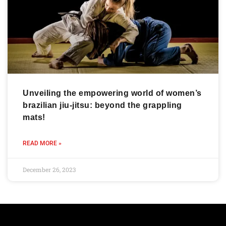
Unveiling the empowering world of women’s
brazilian jiu-jitsu: beyond the grappling
mats!
READ MORE »
December 26, 2023