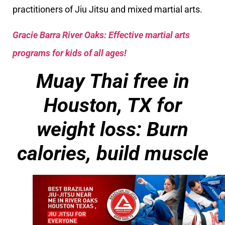
practitioners of Jiu Jitsu and mixed martial arts.
Gracie Barra River Oaks: Effective martial arts
programs for kids of all ages!
Muay Thai free in
Houston, TX for
weight loss: Burn
calories, build muscle