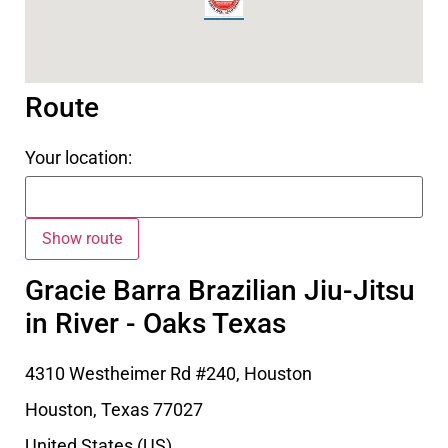
Route
Your location:
Gracie Barra Brazilian Jiu-Jitsu
in River - Oaks Texas
4310 Westheimer Rd #240, Houston
Houston
,
Texas
77027
United States (US)