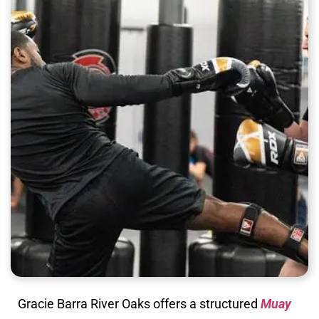
Gracie Barra River Oaks offers a structured
Muay