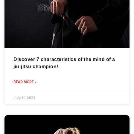
Discover 7 characteristics of the mind of a
jiu-jitsu champion!
READ MORE »
July 10, 2023