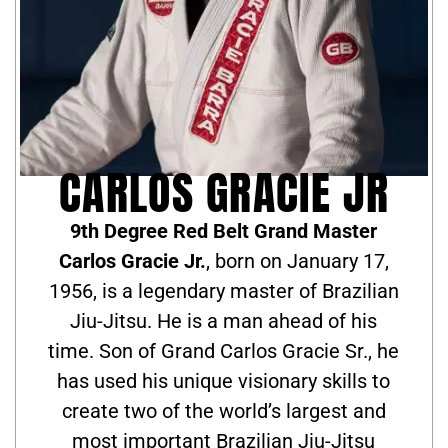
CARLOS GRACIE JR
9th Degree Red Belt Grand Master
Carlos Gracie Jr.
, born on January 17,
1956, is a legendary master of Brazilian
Jiu-Jitsu. He is a man ahead of his
time. Son of Grand Carlos Gracie Sr., he
has used his unique visionary skills to
create two of the world’s largest and
most important Brazilian Jiu-Jitsu