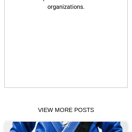
organizations.
VIEW MORE POSTS