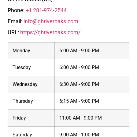
Phone:
+1 281-974-2544
Email:
info@gbriveroaks.com
URL:
https://gbriveroaks.com/
Monday
6:00 AM - 9:00 PM
Tuesday
6:00 AM - 9:00 PM
Wednesday
6:30 AM - 9:00 PM
Thursday
6:15 AM - 9:00 PM
Friday
11:00 AM - 9:00 PM
Saturday
9:00 AM - 1:00 PM