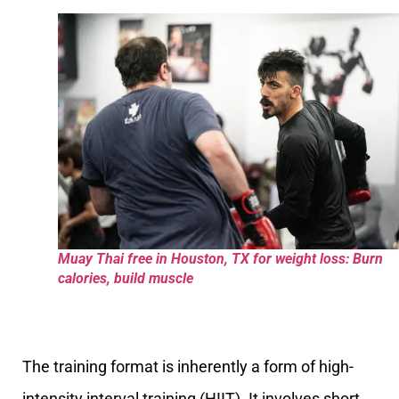
Muay Thai free in Houston, TX for weight loss: Burn
calories, build muscle
The training format is inherently a form of high-
intensity interval training (HIIT). It involves short