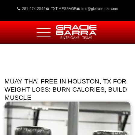
281-974-2544
TXT MESSAGE
info@gbriveroaks.com
MUAY THAI FREE IN HOUSTON, TX FOR
WEIGHT LOSS: BURN CALORIES, BUILD
MUSCLE