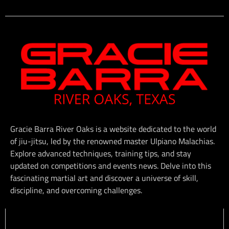
Gracie Barra River Oaks is a website dedicated to the world
of jiu-jitsu, led by the renowned master Ulpiano Malachias.
Explore advanced techniques, training tips, and stay
updated on competitions and events news. Delve into this
fascinating martial art and discover a universe of skill,
discipline, and overcoming challenges.