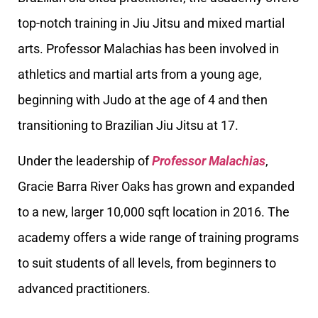
top-notch training in Jiu Jitsu and mixed martial
arts. Professor Malachias has been involved in
athletics and martial arts from a young age,
beginning with Judo at the age of 4 and then
transitioning to Brazilian Jiu Jitsu at 17.
Under the leadership of
Professor Malachias
,
Gracie Barra River Oaks has grown and expanded
to a new, larger 10,000 sqft location in 2016. The
academy offers a wide range of training programs
to suit students of all levels, from beginners to
advanced practitioners.