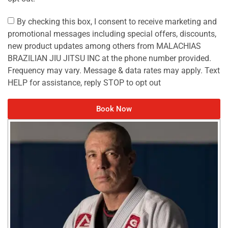
By checking this box, I consent to receive marketing and
promotional messages including special offers, discounts,
new product updates among others from MALACHIAS
BRAZILIAN JIU JITSU INC at the phone number provided.
Frequency may vary. Message & data rates may apply. Text
HELP for assistance, reply STOP to opt out
Book Now