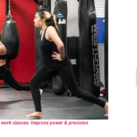
 work classes: Improve power & precision