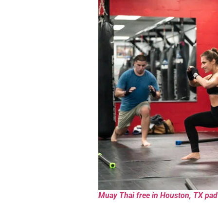
Muay Thai free in Houston, TX pad