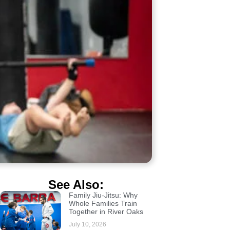
See Also:
Family Jiu-Jitsu: Why
Whole Families Train
Together in River Oaks
July 10, 2026