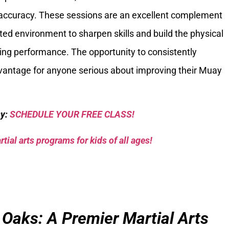
d accuracy. These sessions are an excellent complement
ated environment to sharpen skills and build the physical
iking performance. The opportunity to consistently
advantage for anyone serious about improving their Muay
sy:
SCHEDULE YOUR FREE CLASS!
tial arts programs for kids of all ages!
 Oaks: A Premier Martial Arts