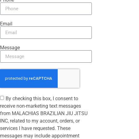
Email
Message
By checking this box, I consent to
receive non-marketing text messages
from MALACHIAS BRAZILIAN JIU JITSU
INC, related to my account, orders, or
services I have requested. These
messages may include appointment