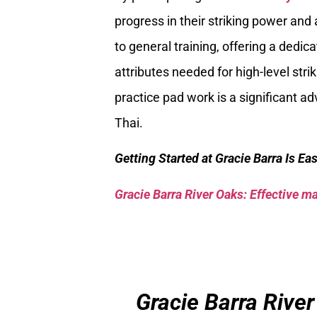
progress in their striking power an
to general training, offering a dedic
attributes needed for high-level str
practice pad work is a significant 
Thai.
Getting Started at Gracie Barra Is Ea
Gracie Barra River Oaks: Effective mar
Gracie Barra River