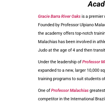
Acad
Gracie Barra River Oaks
is a premier
Founded by Professor Ulpiano Malach
the academy offers top-notch trainin
Malachias has been involved in athle
Judo at the age of 4 and then transiti
Under the leadership of
Professor M
expanded to a new, larger 10,000 sq
training programs to suit students of
One of
Professor Malachias
greatest
competitor in the International Braz