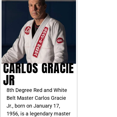
CARLOS GRACIE
JR
8th Degree Red and White
Belt Master Carlos Gracie
Jr., born on January 17,
1956, is a legendary master