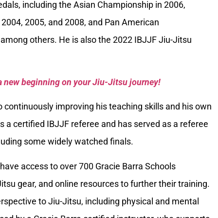
als, including the Asian Championship in 2006,
 2004, 2005, and 2008, and Pan American
among others. He is also the 2022 IBJJF Jiu-Jitsu
a new beginning on your Jiu-Jitsu journey!
 continuously improving his teaching skills and his own
is a certified IBJJF referee and has served as a referee
luding some widely watched finals.
have access to over 700 Gracie Barra Schools
itsu gear, and online resources to further their training.
spective to Jiu-Jitsu, including physical and mental