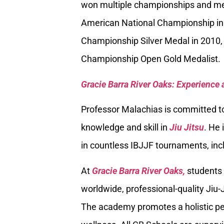
won multiple championships and med
American National Championship in
Championship Silver Medal in 2010, 
Championship Open Gold Medalist.
Gracie Barra River Oaks: Experience 
Professor Malachias is committed to
knowledge and skill in
Jiu Jitsu
. He 
in countless IBJJF tournaments, inc
At
Gracie Barra River Oaks,
students 
worldwide, professional-quality Jiu-J
The academy promotes a holistic per