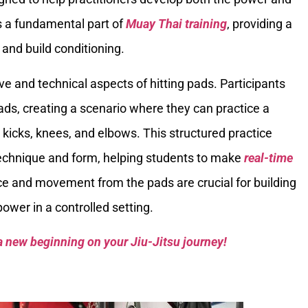
is a fundamental part of
Muay Thai training
, providing a
and build conditioning.
ve and technical aspects of hitting pads. Participants
ads, creating a scenario where they can practice a
, kicks, knees, and elbows. This structured practice
echnique and form, helping students to make
real-time
ce and movement from the pads are crucial for building
wer in a controlled setting.
a new beginning on your Jiu-Jitsu journey!