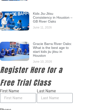
Kids Jiu-Jitsu
Consistency in Houston –
GB River Oaks
June 11, 2026
Gracie Barra River Oaks:
What is the best age to
start kids jiu jitsu in
Houston
June 10, 2026
Register Here for a
Free Trial Class
First Name
Last Name
Phone