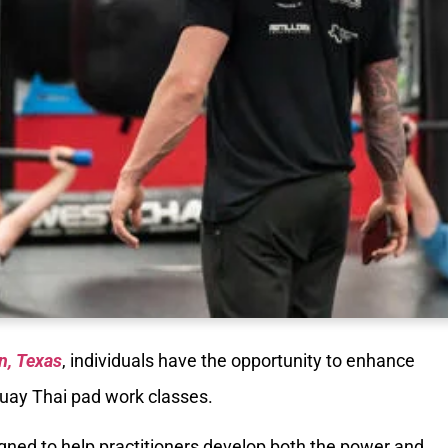
n, Texas
, individuals have the opportunity to enhance
 Muay Thai pad work classes.
igned to help practitioners develop both the power and