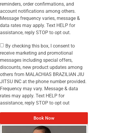
reminders, order confirmations, and
account notifications among others.
Message frequency varies, message &
data rates may apply. Text HELP for
assistance, reply STOP to opt out.
By checking this box, I consent to
receive marketing and promotional
messages including special offers,
discounts, new product updates among
others from MALACHIAS BRAZILIAN JIU
JITSU INC at the phone number provided.
Frequency may vary. Message & data
rates may apply. Text HELP for
assistance, reply STOP to opt out
Book Now