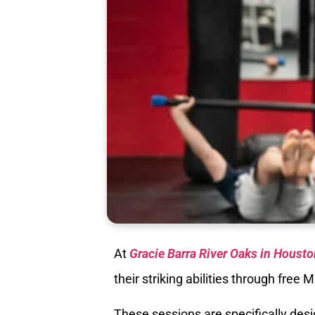
At
Gracie Barra River Oaks in Housto
their striking abilities through free
These sessions are specifically des