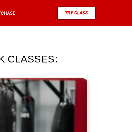
TRY CLASS
TCHASE
K CLASSES: