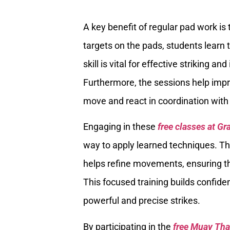
A key benefit of regular pad work is
targets on the pads, students learn t
skill is vital for effective striking 
Furthermore, the sessions help impr
move and react in coordination with 
Engaging in these
free classes at Gr
way to apply learned techniques. Th
helps refine movements, ensuring th
This focused training builds confide
powerful and precise strikes.
By participating in the
free Muay Tha