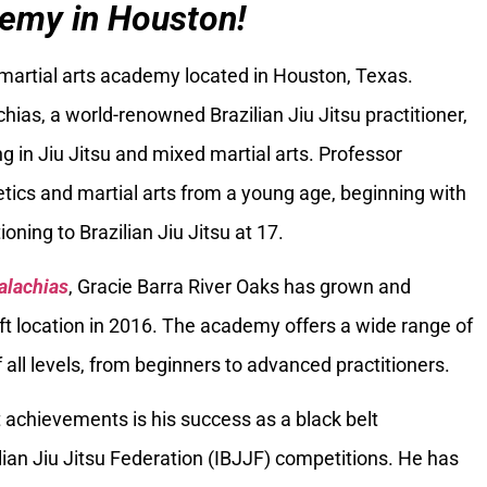
emy in Houston!
 martial arts academy located in Houston, Texas.
ias, a world-renowned Brazilian Jiu Jitsu practitioner,
g in Jiu Jitsu and mixed martial arts. Professor
tics and martial arts from a young age, beginning with
oning to Brazilian Jiu Jitsu at 17.
alachias
, Gracie Barra River Oaks has grown and
ft location in 2016. The academy offers a wide range of
 all levels, from beginners to advanced practitioners.
 achievements is his success as a black belt
ilian Jiu Jitsu Federation (IBJJF) competitions. He has