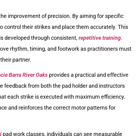
 the improvement of precision. By aiming for specific
o control their strikes and place them accurately. This
and is developed through consistent,
repetitive training
.
ove rhythm, timing, and footwork as practitioners must
their partner.
acie Barra River Oaks
provides a practical and effective
e feedback from both the pad holder and instructors
at each strike is executed with maximum efficiency.
nce and reinforces the correct motor patterns for
i
pad work classes, individuals can see measurable