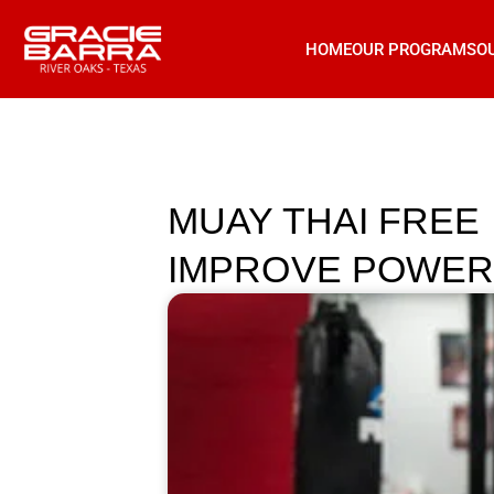
HOME
OUR PROGRAMS
O
MUAY THAI FREE
IMPROVE POWER 