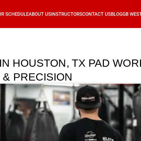
UR SCHEDULE
ABOUT US
INSTRUCTORS
CONTACT US
BLOG
GB WES
 IN HOUSTON, TX PAD WOR
& PRECISION