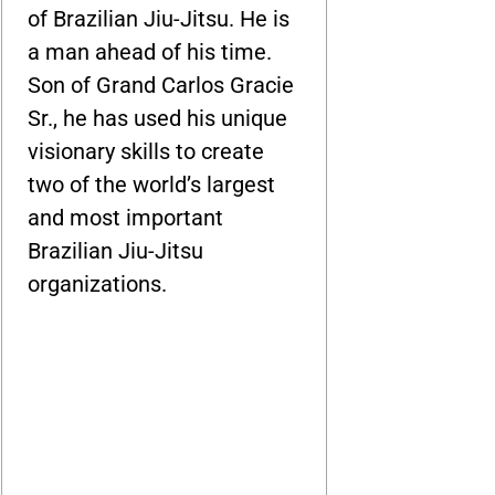
of Brazilian Jiu-Jitsu. He is
a man ahead of his time.
Son of Grand Carlos Gracie
Sr., he has used his unique
visionary skills to create
two of the world’s largest
and most important
Brazilian Jiu-Jitsu
organizations.