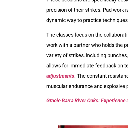
precision of their strikes. Pad work 
dynamic way to practice techniques 
The classes focus on the collaborati
work with a partner who holds the p
variety of strikes, including punches
allows for immediate feedback on t
adjustments
. The constant resistan
muscular endurance and explosive po
Gracie Barra River Oaks: Experience 