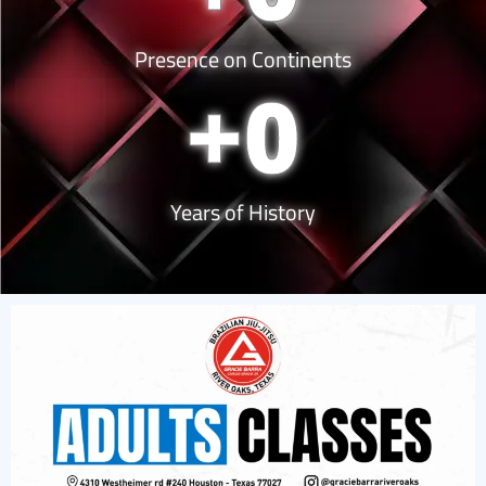
Presence on Continents
+
0
Years of History