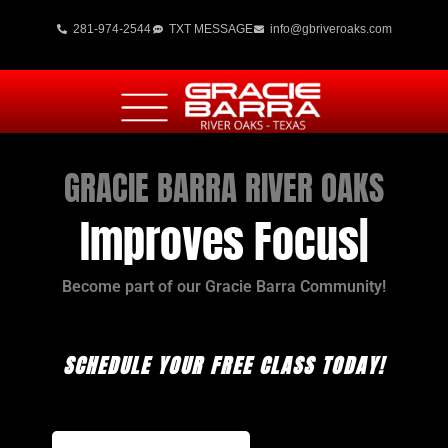
281-974-2544
TXT MESSAGE
info@gbriveroaks.com
GRACIE BARRA RIVER OAKS
Improves Focus
Become part of our Gracie Barra Community!
SCHEDULE YOUR FREE CLASS TODAY!