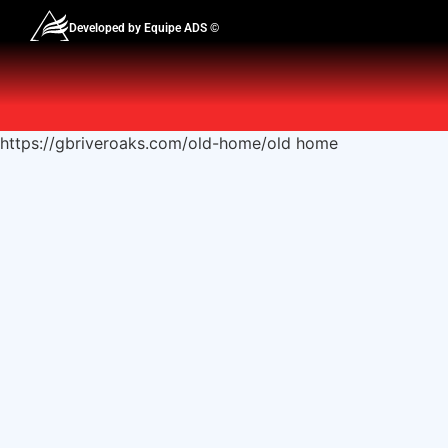
Developed by Equipe ADS ©
https://gbriveroaks.com/old-home/old home