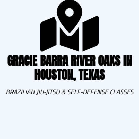
GRACIE BARRA RIVER OAKS IN
HOUSTON, TEXAS
BRAZILIAN JIU-JITSU & SELF-DEFENSE CLASSES