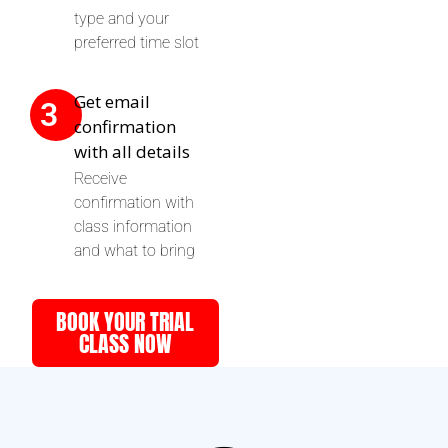
type and your
preferred time slot
Get email
3
confirmation
with all details
Receive
confirmation with
class information
and what to bring
BOOK YOUR TRIAL
CLASS NOW