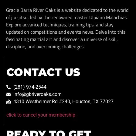
Gracie Barra River Oaks is a website dedicated to the world
of jiu-jitsu, led by the renowned master Ulpiano Malachias.
Explore advanced techniques, training tips, and stay
updated on competitions and events news. Delve into this
fascinating martial art and discover a universe of skill,
discipline, and overcoming challenges.
CONTACT US
(281) 974-2544
info@gbriveroaks.com
4310 Westheimer Rd #240, Houston, TX 77027
click to cancel your membership
READY TO GET