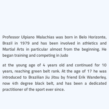
ULPIANO MALACHIAS
Professor Ulpiano Malachias was born in Belo Horizonte,
Brazil in 1979 and has been involved in athletics and
Martial Arts in particular almost from the beginning. He
began training and competing in Judo
at the young age of 4 years old and continued for 10
years, reaching green belt rank. At the age of 17 he was
introduced to Brazilian Jiu Jitsu by friend Erik Wanderley,
now 4th degree black belt, and has been a dedicated
practitioner of the sport ever since.