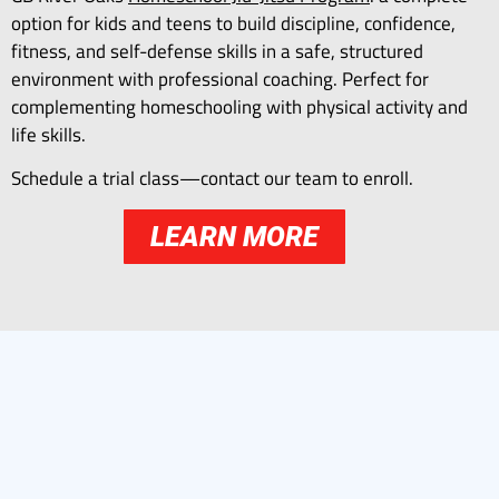
option for kids and teens to build discipline, confidence,
fitness, and self-defense skills in a safe, structured
environment with professional coaching. Perfect for
complementing homeschooling with physical activity and
life skills.
Schedule a trial class—contact our team to enroll.
LEARN MORE