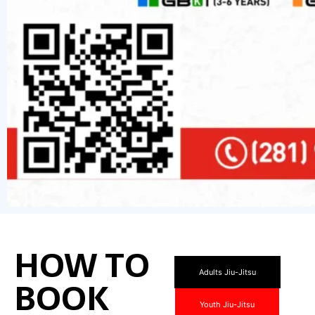
HOW TO
Adults Jiu-Jitsu
BOOK
Youth Jiu-Jitsu