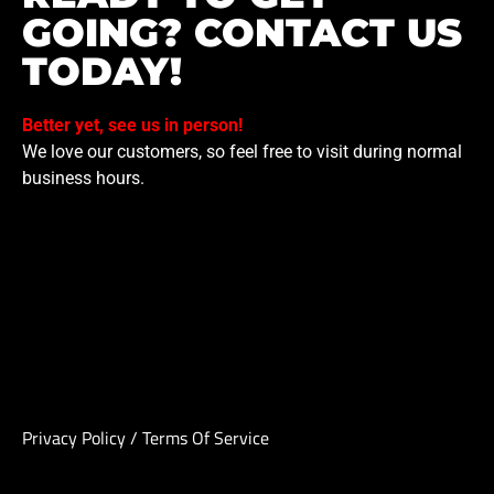
GOING? CONTACT US
TODAY!
Better yet, see us in person!
We love our customers, so feel free to visit during normal
business hours.
Privacy Policy
/
Terms Of Service