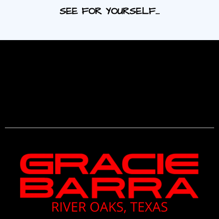
SEE FOR YOURSELF…