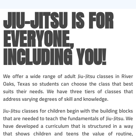
JIU-JITSU IS FOR
EVERYONE,
INCLUDING YOU!
We offer a wide range of adult Jiu-Jitsu classes in River
Oaks, Texas so students can choose the class that best
suits their needs. We have three tiers of classes that
address varying degrees of skill and knowledge.
Jiu-Jitsu classes for children begin with the building blocks
that are needed to teach the fundamentals of Jiu-Jitsu. We
have developed a curriculum that is structured in a way
that shows children and teens the value of routine,