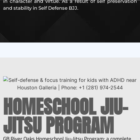
in character and virtue. As a result of self preservation
and stability in Self Defense BJJ.
HOMESCHOOL JIU-
JITSU PROGRAM
GB River Oaks
Homeschool Jiu-Jitsu Program
: a complete