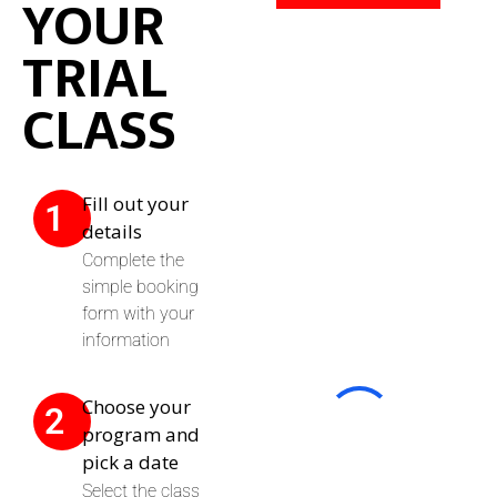
YOUR
TRIAL
CLASS
Fill out your
1
details
Complete the
simple booking
form with your
information
Choose your
2
program and
pick a date
Select the class