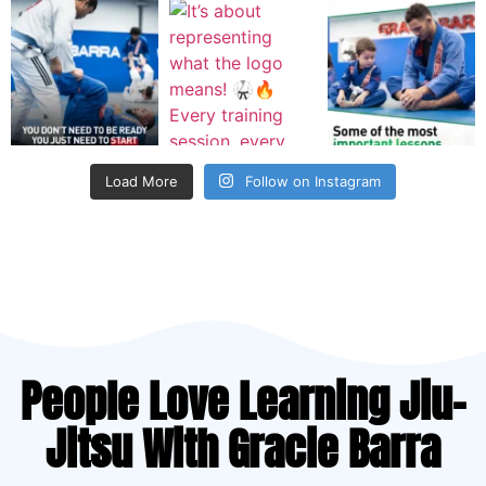
Load More
Follow on Instagram
People Love Learning Jiu-
Jitsu With Gracie Barra