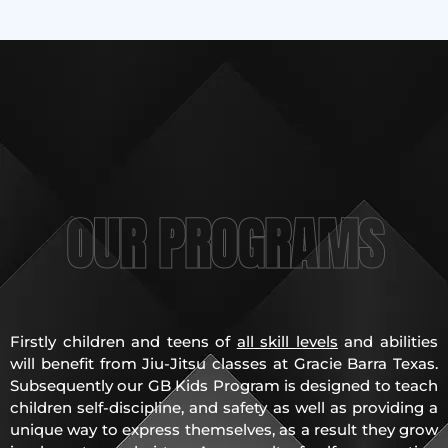
OUR PROGRAMS
Firstly children and teens of
all skill levels
and abilities
will benefit from Jiu-Jitsu classes at Gracie Barra Texas.
Subsequently our GB Kids Program is designed to teach
children self-discipline, and safety as well as providing a
unique way to express themselves, as a result they grow