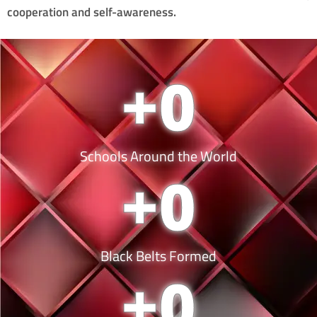
cooperation and self-awareness.
+
0
Schools Around the World
+
0
Black Belts Formed
+
0