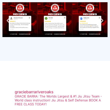
graciebarrariveroaks
GRACIE BARRA: The Worlds Largest & #1 Jiu Jitsu Team -
World class instruction! Jiu Jitsu & Self Defense BOOK A
FREE CLASS TODAY!