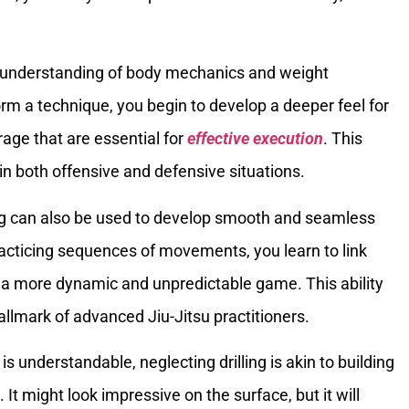
r understanding of body mechanics and weight
orm a technique, you begin to develop a deeper feel for
rage that are essential for
effective execution
. This
in both offensive and defensive situations.
ling can also be used to develop smooth and seamless
racticing sequences of movements, you learn to link
g a more dynamic and unpredictable game. This ability
allmark of advanced Jiu-Jitsu practitioners.
is understandable, neglecting drilling is akin to building
It might look impressive on the surface, but it will