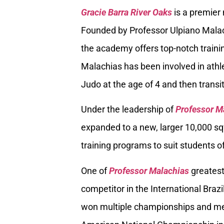
Gracie Barra River Oaks
is a premier
Founded by Professor Ulpiano Malach
the academy offers top-notch trainin
Malachias has been involved in athle
Judo at the age of 4 and then transiti
Under the leadership of
Professor M
expanded to a new, larger 10,000 sq
training programs to suit students of
One of
Professor Malachias
greatest
competitor in the International Braz
won multiple championships and med