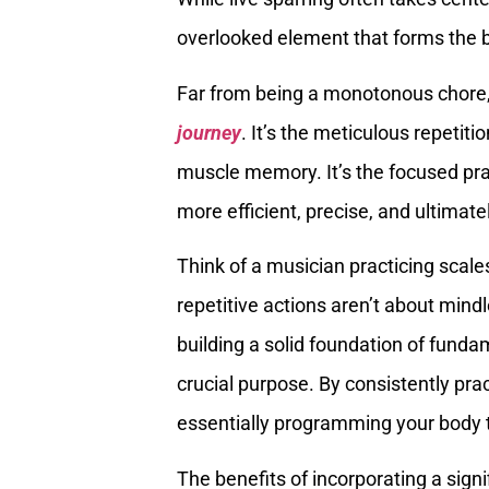
overlooked element that forms the 
Far from being a monotonous chore, 
journey
. It’s the meticulous repetit
muscle memory. It’s the focused p
more efficient, precise, and ultimate
Think of a musician practicing scales
repetitive actions aren’t about mind
building a solid foundation of fun
crucial purpose. By consistently prac
essentially programming your body to 
The benefits of incorporating a signi