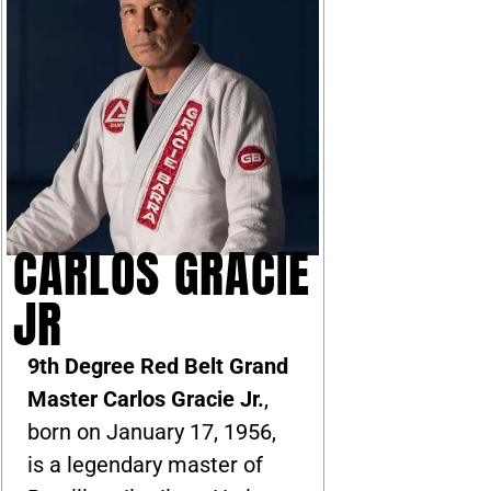
CARLOS GRACIE
JR
9th Degree Red Belt Grand
Master Carlos Gracie Jr.
,
born on January 17, 1956,
is a legendary master of