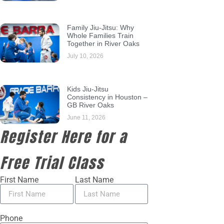
Family Jiu-Jitsu: Why
Whole Families Train
Together in River Oaks
July 10, 2026
Kids Jiu-Jitsu
Consistency in Houston –
GB River Oaks
June 11, 2026
Register Here for a
Free Trial Class
First Name
Last Name
Phone