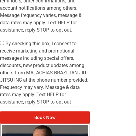
reminders, order confirmations, and
account notifications among others.
Message frequency varies, message &
data rates may apply. Text HELP for
assistance, reply STOP to opt out.
By checking this box, I consent to
receive marketing and promotional
messages including special offers,
discounts, new product updates among
others from MALACHIAS BRAZILIAN JIU
JITSU INC at the phone number provided.
Frequency may vary. Message & data
rates may apply. Text HELP for
assistance, reply STOP to opt out
Book Now