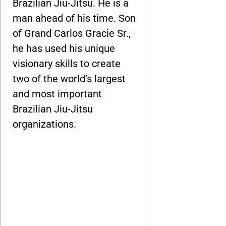
Brazilian Jiu-Jitsu. He is a
man ahead of his time. Son
of Grand Carlos Gracie Sr.,
he has used his unique
visionary skills to create
two of the world’s largest
and most important
Brazilian Jiu-Jitsu
organizations.