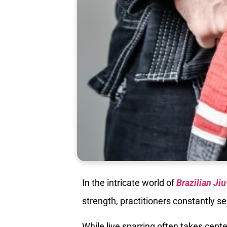
In the intricate world of
Brazilian Jiu
strength, practitioners constantly se
While live sparring often takes cen