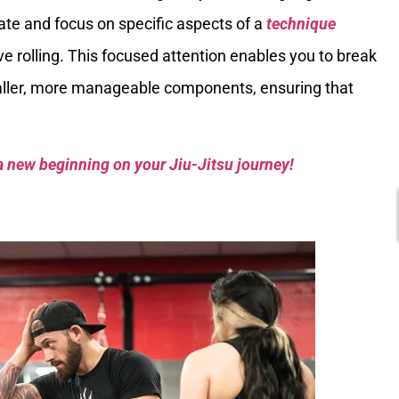
olate and focus on specific aspects of a
technique
ve rolling. This focused attention enables you to break
ler, more manageable components, ensuring that
a new beginning on your Jiu-Jitsu journey!