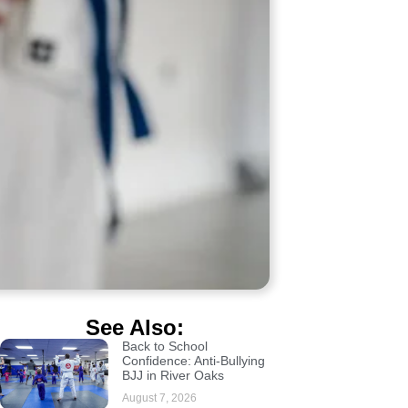
See Also:
Back to School
Confidence: Anti-Bullying
BJJ in River Oaks
August 7, 2026