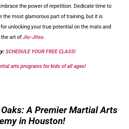
Embrace the power of repetition. Dedicate time to
e the most glamorous part of training, but it is
for unlocking your true potential on the mats and
 the art of
Jiu-Jitsu
.
sy:
SCHEDULE YOUR FREE CLASS!
tial arts programs for kids of all ages!
 Oaks: A Premier Martial Arts
emy in Houston!