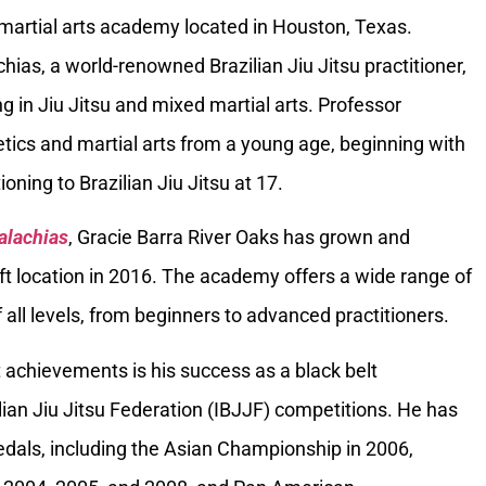
 martial arts academy located in Houston, Texas.
ias, a world-renowned Brazilian Jiu Jitsu practitioner,
g in Jiu Jitsu and mixed martial arts. Professor
tics and martial arts from a young age, beginning with
oning to Brazilian Jiu Jitsu at 17.
alachias
, Gracie Barra River Oaks has grown and
ft location in 2016. The academy offers a wide range of
 all levels, from beginners to advanced practitioners.
 achievements is his success as a black belt
ilian Jiu Jitsu Federation (IBJJF) competitions. He has
als, including the Asian Championship in 2006,