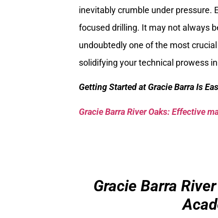
inevitably crumble under pressure. 
focused drilling. It may not always b
undoubtedly one of the most crucial 
solidifying your technical prowess in
Getting Started at Gracie Barra Is Ea
Gracie Barra River Oaks: Effective mar
Gracie Barra River
Acad