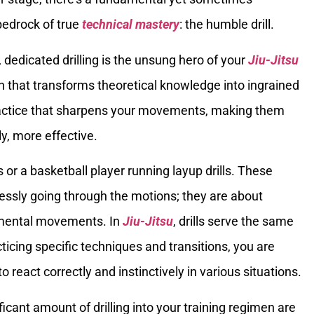
bedrock of true
technical mastery
: the humble drill.
dedicated drilling is the unsung hero of your
Jiu-Jitsu
ion that transforms theoretical knowledge into ingrained
ractice that sharpens your movements, making them
ly, more effective.
 or a basketball player running layup drills. These
lessly going through the motions; they are about
damental movements. In
Jiu-Jitsu
, drills serve the same
ticing specific techniques and transitions, you are
react correctly and instinctively in various situations.
ficant amount of drilling into your training regimen are