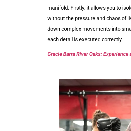
manifold. Firstly, it allows you to is
without the pressure and chaos of li
down complex movements into smal
each detail is executed correctly.
Gracie Barra River Oaks: Experience 