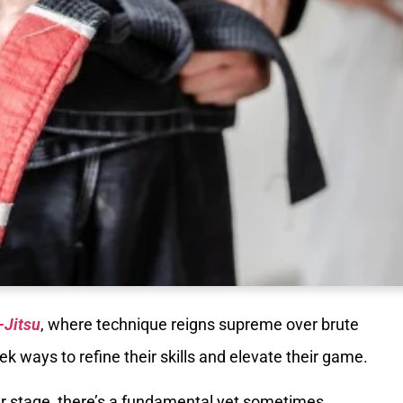
-Jitsu
, where technique reigns supreme over brute
ek ways to refine their skills and elevate their game.
ter stage, there’s a fundamental yet sometimes