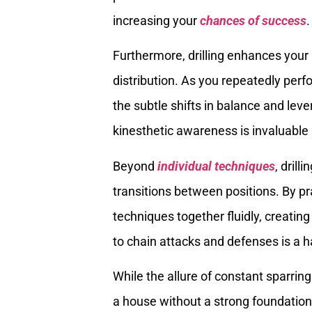
increasing your
chances of success
.
Furthermore, drilling enhances you
distribution. As you repeatedly perf
the subtle shifts in balance and leve
kinesthetic awareness is invaluable 
Beyond
individual techniques
, dril
transitions between positions. By p
techniques together fluidly, creatin
to chain attacks and defenses is a h
While the allure of constant sparring 
a house without a strong foundation. 