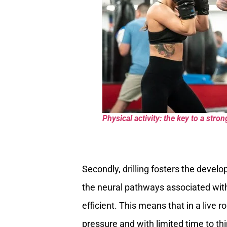
Physical activity: the key to a stron
Secondly, drilling fosters the devel
the neural pathways associated wi
efficient. This means that in a live 
pressure and with limited time to th