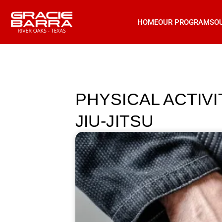
HOME
OUR PROGRAMS
O
PHYSICAL ACTIVI
JIU-JITSU