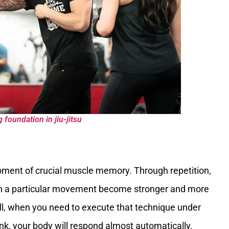
g foundation in jiu-jitsu
opment of crucial muscle memory. Through repetition,
th a particular movement become stronger and more
roll, when you need to execute that technique under
ink, your body will respond almost automatically,