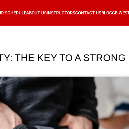
UR SCHEDULE
ABOUT US
INSTRUCTORS
CONTACT US
BLOG
GB WES
TY: THE KEY TO A STRONG