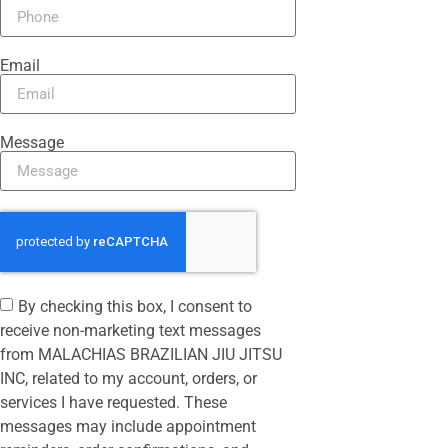
Email
Message
By checking this box, I consent to
receive non-marketing text messages
from MALACHIAS BRAZILIAN JIU JITSU
INC, related to my account, orders, or
services I have requested. These
messages may include appointment