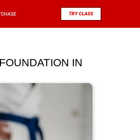
TRY CLASS
TCHASE
 FOUNDATION IN