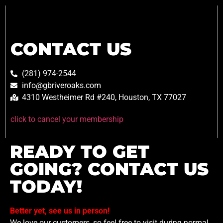
CONTACT US
(281) 974-2544
info@gbriveroaks.com
4310 Westheimer Rd #240, Houston, TX 77027
click to cancel your membership
READY TO GET
GOING? CONTACT US
TODAY!
Better yet, see us in person!
We love our customers, so feel free to visit during normal