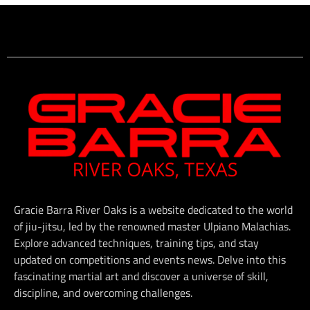
Gracie Barra River Oaks is a website dedicated to the world
of jiu-jitsu, led by the renowned master Ulpiano Malachias.
Explore advanced techniques, training tips, and stay
updated on competitions and events news. Delve into this
fascinating martial art and discover a universe of skill,
discipline, and overcoming challenges.