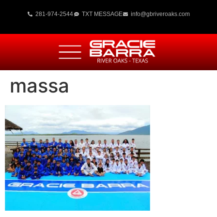
281-974-2544
TXT MESSAGE
info@gbriveroaks.com
massa