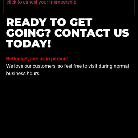
click to cancel your membership
READY TO GET
GOING? CONTACT US
TODAY!
Better yet, see us in person!
We love our customers, so feel free to visit during normal
business hours.