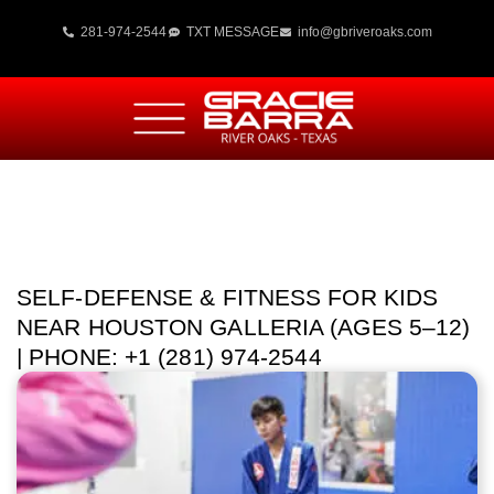
281-974-2544
TXT MESSAGE
info@gbriveroaks.com
SELF-DEFENSE & FITNESS FOR KIDS
NEAR HOUSTON GALLERIA (AGES 5–12)
| PHONE: +1 (281) 974-2544