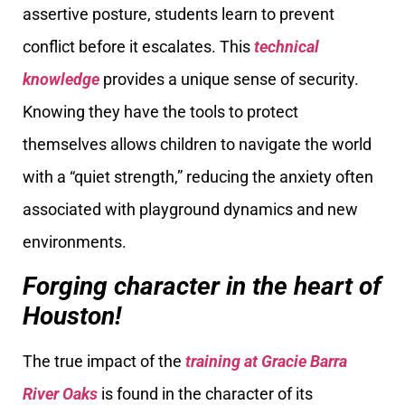
assertive posture, students learn to prevent
conflict before it escalates. This
technical
knowledge
provides a unique sense of security.
Knowing they have the tools to protect
themselves allows children to navigate the world
with a “quiet strength,” reducing the anxiety often
associated with playground dynamics and new
environments.
Forging character in the heart of
Houston!
The true impact of the
training at Gracie Barra
River Oaks
is found in the character of its