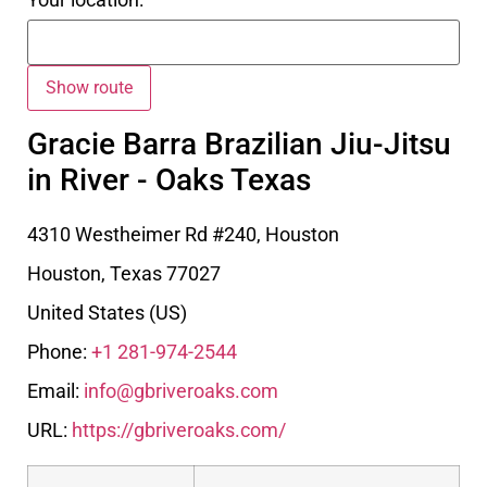
Gracie Barra Brazilian Jiu-Jitsu
in River - Oaks Texas
4310 Westheimer Rd #240, Houston
Houston
,
Texas
77027
United States (US)
Phone:
+1 281-974-2544
Email:
info@gbriveroaks.com
URL:
https://gbriveroaks.com/