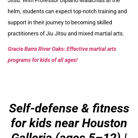
Jitsu. With Professor Ulpiano Malachias at the
helm, students can expect top-notch training and
support in their journey to becoming skilled
practitioners of Jiu Jitsu and mixed martial arts.
Gracie Barra River Oaks: Effective martial arts
programs for kids of all ages!
Self-defense & fitness
for kids near Houston
Galleria (ages 5–12) |