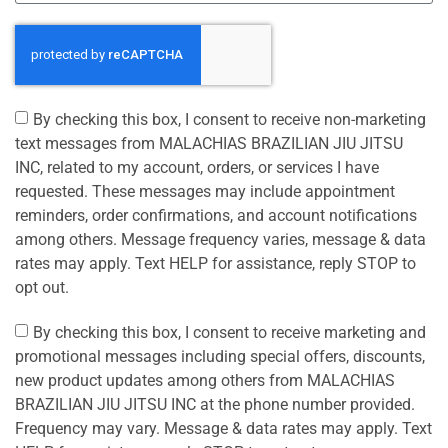
By checking this box, I consent to receive non-marketing
text messages from MALACHIAS BRAZILIAN JIU JITSU
INC, related to my account, orders, or services I have
requested. These messages may include appointment
reminders, order confirmations, and account notifications
among others. Message frequency varies, message & data
rates may apply. Text HELP for assistance, reply STOP to
opt out.
By checking this box, I consent to receive marketing and
promotional messages including special offers, discounts,
new product updates among others from MALACHIAS
BRAZILIAN JIU JITSU INC at the phone number provided.
Frequency may vary. Message & data rates may apply. Text