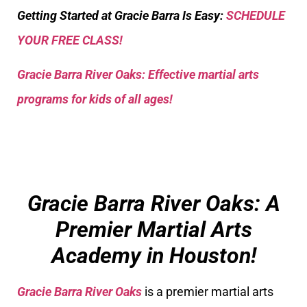
Getting Started at Gracie Barra Is Easy:
SCHEDULE
YOUR FREE CLASS!
Gracie Barra River Oaks: Effective martial arts
programs for kids of all ages!
Gracie Barra River Oaks: A
Premier Martial Arts
Academy in Houston!
Gracie Barra River Oaks
is a premier martial arts