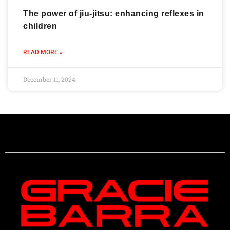
The power of jiu-jitsu: enhancing reflexes in
children
READ MORE »
December 11, 2024