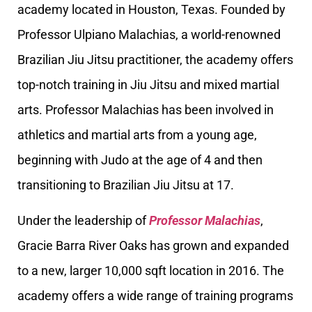
academy located in Houston, Texas. Founded by
Professor Ulpiano Malachias, a world-renowned
Brazilian Jiu Jitsu practitioner, the academy offers
top-notch training in Jiu Jitsu and mixed martial
arts. Professor Malachias has been involved in
athletics and martial arts from a young age,
beginning with Judo at the age of 4 and then
transitioning to Brazilian Jiu Jitsu at 17.
Under the leadership of
Professor Malachias
,
Gracie Barra River Oaks has grown and expanded
to a new, larger 10,000 sqft location in 2016. The
academy offers a wide range of training programs