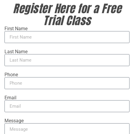
Register Here for a Free
Trial Class
First Name
Last Name
Phone
Email
Message