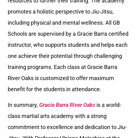
resources to further their training. The academy
promotes a holistic perspective to Jiu-Jitsu,
including physical and mental wellness. All GB
Schools are supervised by a Gracie Barra certified
instructor, who supports students and helps each
one achieve their potential through challenging
training programs. Each class at Gracie Barra
River Oaks is customized to offer maximum
benefit for the students in attendance.
In summary,
Gracie Barra River Oaks
is a world-
class martial arts academy with a strong
commitment to excellence and dedication to Jiu-