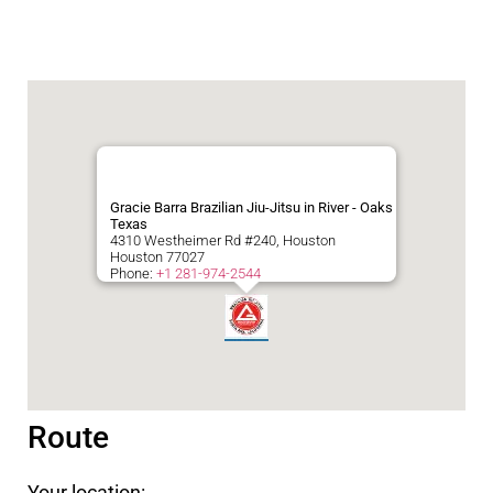
Gracie Barra Brazilian Jiu-Jitsu in River - Oaks
Texas
4310 Westheimer Rd #240, Houston
Houston
77027
Phone:
+1 281-974-2544
Route
Your location: