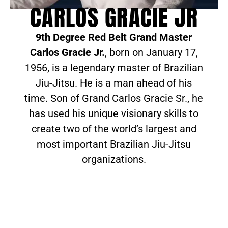
CARLOS GRACIE JR
9th Degree Red Belt Grand Master
Carlos Gracie Jr.
, born on January 17,
1956, is a legendary master of Brazilian
Jiu-Jitsu. He is a man ahead of his
time. Son of Grand Carlos Gracie Sr., he
has used his unique visionary skills to
create two of the world’s largest and
most important Brazilian Jiu-Jitsu
organizations.