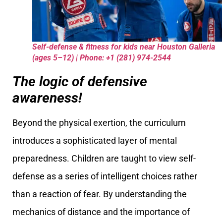
Self-defense & fitness for kids near Houston Galleria
(ages 5–12) | Phone: +1 (281) 974-2544
The logic of defensive
awareness!
Beyond the physical exertion, the curriculum
introduces a sophisticated layer of mental
preparedness. Children are taught to view self-
defense as a series of intelligent choices rather
than a reaction of fear. By understanding the
mechanics of distance and the importance of