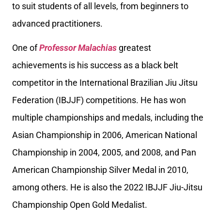
to suit students of all levels, from beginners to
advanced practitioners.
One of
Professor Malachias
greatest
achievements is his success as a black belt
competitor in the International Brazilian Jiu Jitsu
Federation (IBJJF) competitions. He has won
multiple championships and medals, including the
Asian Championship in 2006, American National
Championship in 2004, 2005, and 2008, and Pan
American Championship Silver Medal in 2010,
among others. He is also the 2022 IBJJF Jiu-Jitsu
Championship Open Gold Medalist.