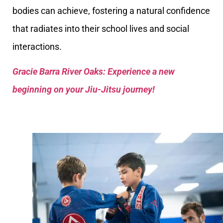
bodies can achieve, fostering a natural confidence
that radiates into their school lives and social
interactions.
Gracie Barra River Oaks: Experience a new
beginning on your Jiu-Jitsu journey!