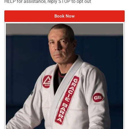
HELP for assistance, reply STOP to opt out
Book Now