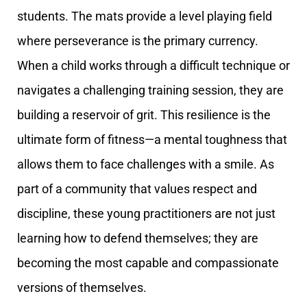
students. The mats provide a level playing field
where perseverance is the primary currency.
When a child works through a difficult technique or
navigates a challenging training session, they are
building a reservoir of grit. This resilience is the
ultimate form of fitness—a mental toughness that
allows them to face challenges with a smile. As
part of a community that values respect and
discipline, these young practitioners are not just
learning how to defend themselves; they are
becoming the most capable and compassionate
versions of themselves.