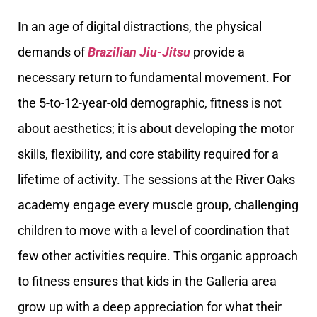
In an age of digital distractions, the physical
demands of
Brazilian Jiu-Jitsu
provide a
necessary return to fundamental movement. For
the 5-to-12-year-old demographic, fitness is not
about aesthetics; it is about developing the motor
skills, flexibility, and core stability required for a
lifetime of activity. The sessions at the River Oaks
academy engage every muscle group, challenging
children to move with a level of coordination that
few other activities require. This organic approach
to fitness ensures that kids in the Galleria area
grow up with a deep appreciation for what their