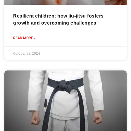
Resilient children: how jiu-jitsu fosters
growth and overcoming challenges
READ MORE »
October 23, 2024