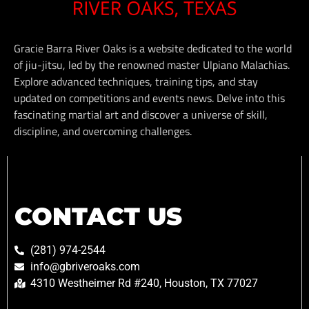
Gracie Barra River Oaks is a website dedicated to the world
of jiu-jitsu, led by the renowned master Ulpiano Malachias.
Explore advanced techniques, training tips, and stay
updated on competitions and events news. Delve into this
fascinating martial art and discover a universe of skill,
discipline, and overcoming challenges.
CONTACT US
(281) 974-2544
info@gbriveroaks.com
4310 Westheimer Rd #240, Houston, TX 77027