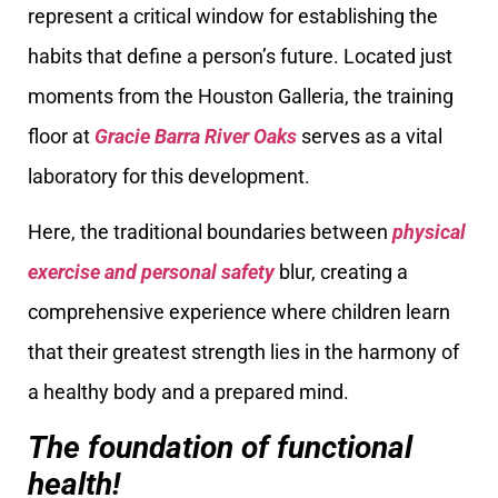
represent a critical window for establishing the
habits that define a person’s future. Located just
moments from the Houston Galleria, the training
floor at
Gracie Barra River Oaks
serves as a vital
laboratory for this development.
Here, the traditional boundaries between
physical
exercise and personal safety
blur, creating a
comprehensive experience where children learn
that their greatest strength lies in the harmony of
a healthy body and a prepared mind.
The foundation of functional
health!