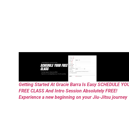
Getting Started At Gracie Barra Is Easy SCHEDULE YO
FREE CLASS And Intro Session Absolutely FREE!
Experience a new beginning on your Jiu-Jitsu journey