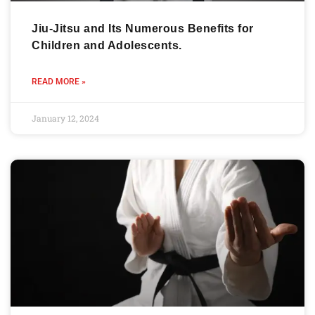
Jiu-Jitsu and Its Numerous Benefits for
Children and Adolescents.
READ MORE »
January 12, 2024