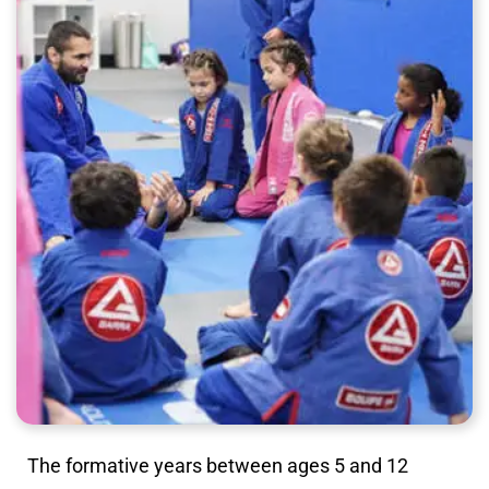
The formative years between ages 5 and 12