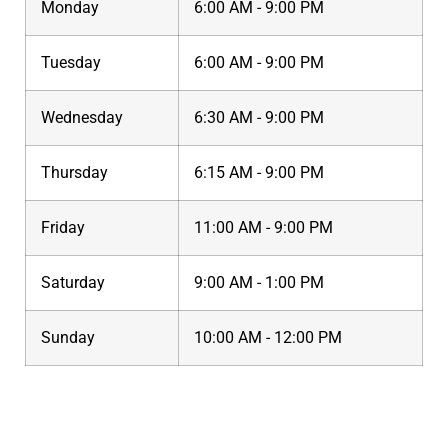
Monday
6:00 AM - 9:00 PM
Tuesday
6:00 AM - 9:00 PM
Wednesday
6:30 AM - 9:00 PM
Thursday
6:15 AM - 9:00 PM
Friday
11:00 AM - 9:00 PM
Saturday
9:00 AM - 1:00 PM
Sunday
10:00 AM - 12:00 PM