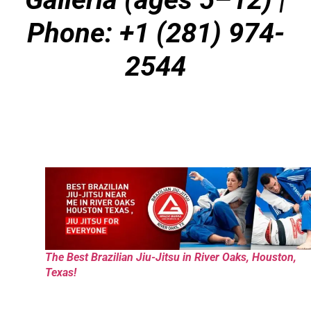
Phone: +1 (281) 974-
2544
The Best Brazilian Jiu-Jitsu in River Oaks, Houston,
Texas!