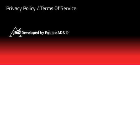
Privacy Policy
/
Terms Of Service
Developed by Equipe ADS ©