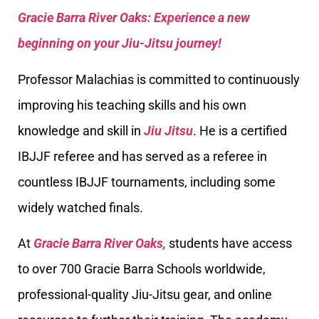
Gracie Barra River Oaks: Experience a new
beginning on your Jiu-Jitsu journey!
Professor Malachias is committed to continuously
improving his teaching skills and his own
knowledge and skill in
Jiu Jitsu
. He is a certified
IBJJF referee and has served as a referee in
countless IBJJF tournaments, including some
widely watched finals.
At
Gracie Barra River Oaks,
students have access
to over 700 Gracie Barra Schools worldwide,
professional-quality Jiu-Jitsu gear, and online