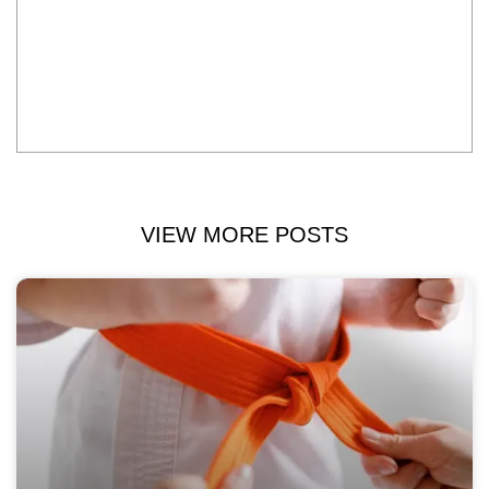
VIEW MORE POSTS