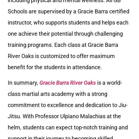
including physical and mental wellness. All GB
Schools are supervised by a Gracie Barra certified
instructor, who supports students and helps each
one achieve their potential through challenging
training programs. Each class at Gracie Barra
River Oaks is customized to offer maximum
benefit for the students in attendance.
In summary,
Gracie Barra River Oaks
is a world-
class martial arts academy with a strong
commitment to excellence and dedication to Jiu-
Jitsu. With Professor Ulpiano Malachias at the
helm, students can expect top-notch training and
support in their journey to becoming skilled