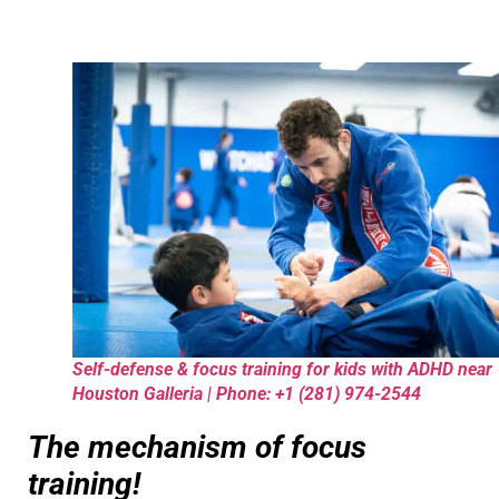
Self-defense & focus training for kids with ADHD near
Houston Galleria | Phone: +1 (281) 974-2544
The mechanism of focus
training!