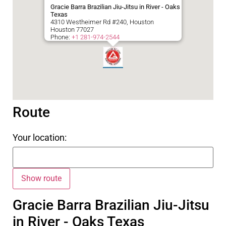
Gracie Barra Brazilian Jiu-Jitsu in River - Oaks
Texas
4310 Westheimer Rd #240, Houston
Houston
77027
Phone:
+1 281-974-2544
Route
Your location:
Gracie Barra Brazilian Jiu-Jitsu
in River - Oaks Texas