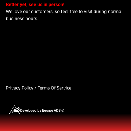
Better yet, see us in person!
We love our customers, so feel free to visit during normal
business hours.
Privacy Policy
/
Terms Of Service
Developed by Equipe ADS ©