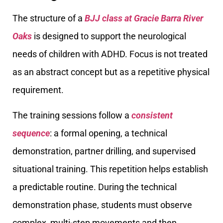
The structure of a
BJJ class at Gracie Barra River
Oaks
is designed to support the neurological
needs of children with ADHD. Focus is not treated
as an abstract concept but as a repetitive physical
requirement.
The training sessions follow a
consistent
sequence
: a formal opening, a technical
demonstration, partner drilling, and supervised
situational training. This repetition helps establish
a predictable routine. During the technical
demonstration phase, students must observe
complex, multi-step movements and then