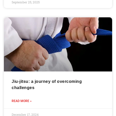
September 25, 2025
Jiu-jitsu: a journey of overcoming
challenges
READ MORE »
December 17, 2024