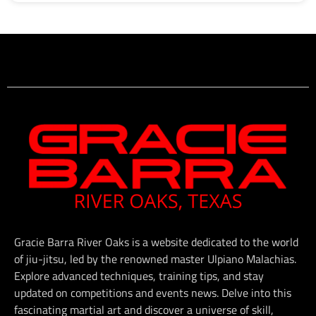
Gracie Barra River Oaks is a website dedicated to the world
of jiu-jitsu, led by the renowned master Ulpiano Malachias.
Explore advanced techniques, training tips, and stay
updated on competitions and events news. Delve into this
fascinating martial art and discover a universe of skill,