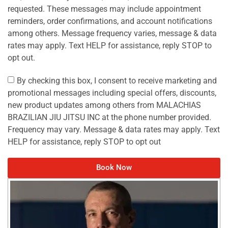
requested. These messages may include appointment
reminders, order confirmations, and account notifications
among others. Message frequency varies, message & data
rates may apply. Text HELP for assistance, reply STOP to
opt out.
By checking this box, I consent to receive marketing and
promotional messages including special offers, discounts,
new product updates among others from MALACHIAS
BRAZILIAN JIU JITSU INC at the phone number provided.
Frequency may vary. Message & data rates may apply. Text
HELP for assistance, reply STOP to opt out
Book Now