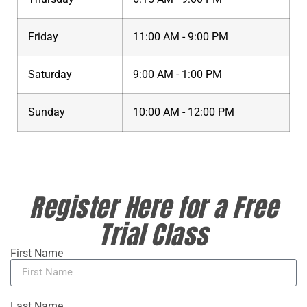
Friday
11:00 AM - 9:00 PM
Saturday
9:00 AM - 1:00 PM
Sunday
10:00 AM - 12:00 PM
Register Here for a Free
Trial Class
First Name
Last Name