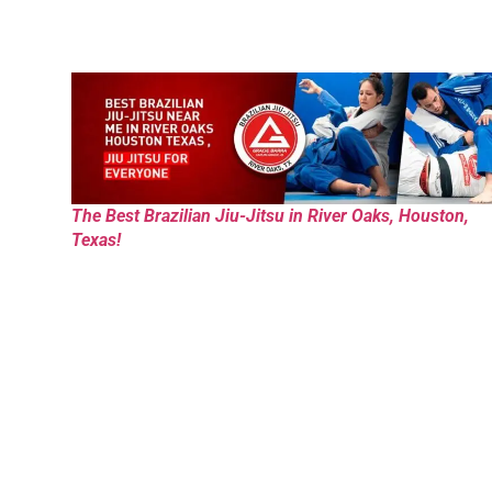
The Best Brazilian Jiu-Jitsu in River Oaks, Houston,
Texas!