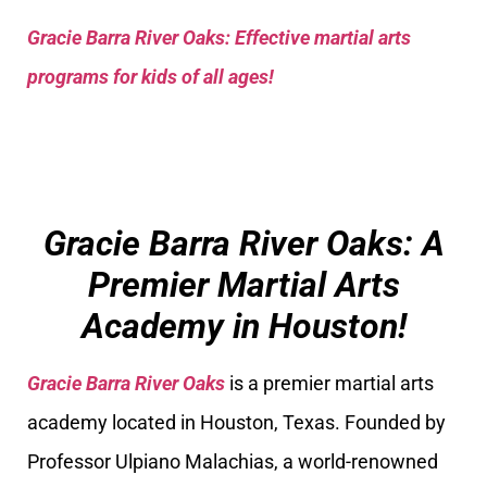
Gracie Barra River Oaks: Effective martial arts
programs for kids of all ages!
Gracie Barra River Oaks: A
Premier Martial Arts
Academy in Houston!
Gracie Barra River Oaks
is a premier martial arts
academy located in Houston, Texas. Founded by
Professor Ulpiano Malachias, a world-renowned