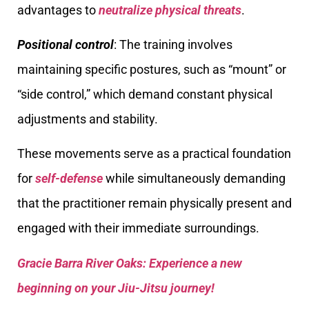
advantages to
neutralize physical threats
.
Positional control
: The training involves
maintaining specific postures, such as “mount” or
“side control,” which demand constant physical
adjustments and stability.
These movements serve as a practical foundation
for
self-defense
while simultaneously demanding
that the practitioner remain physically present and
engaged with their immediate surroundings.
Gracie Barra River Oaks: Experience a new
beginning on your Jiu-Jitsu journey!