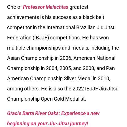
One of
Professor Malachias
greatest
achievements is his success as a black belt
competitor in the International Brazilian Jiu Jitsu
Federation (IBJJF) competitions. He has won
multiple championships and medals, including the
Asian Championship in 2006, American National
Championship in 2004, 2005, and 2008, and Pan
American Championship Silver Medal in 2010,
among others. He is also the 2022 IBJJF Jiu-Jitsu
Championship Open Gold Medalist.
Gracie Barra River Oaks: Experience a new
beginning on your Jiu-Jitsu journey!