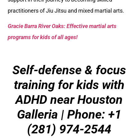
practitioners of Jiu Jitsu and mixed martial arts.
Gracie Barra River Oaks: Effective martial arts
programs for kids of all ages!
Self-defense & focus
training for kids with
ADHD near Houston
Galleria
| Phone: +1
(281) 974-2544