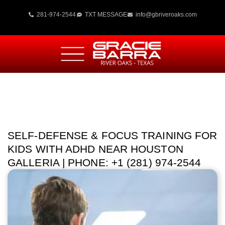
281-974-2544
TXT MESSAGE
info@gbriveroaks.com
SELF-DEFENSE & FOCUS TRAINING FOR
KIDS WITH ADHD NEAR HOUSTON
GALLERIA | PHONE: +1 (281) 974-2544