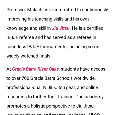
Professor Malachias is committed to continuously
improving his teaching skills and his own
knowledge and skill in
Jiu Jitsu
. He is a certified
IBJJF referee and has served as a referee in
countless IBJJF tournaments, including some
widely watched finals.
At
Gracie Barra River Oaks,
students have access
to over 700 Gracie Barra Schools worldwide,
professional-quality Jiu-Jitsu gear, and online
resources to further their training. The academy
promotes a holistic perspective to Jiu-Jitsu,