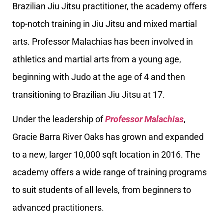
Brazilian Jiu Jitsu practitioner, the academy offers
top-notch training in Jiu Jitsu and mixed martial
arts. Professor Malachias has been involved in
athletics and martial arts from a young age,
beginning with Judo at the age of 4 and then
transitioning to Brazilian Jiu Jitsu at 17.
Under the leadership of
Professor Malachias
,
Gracie Barra River Oaks has grown and expanded
to a new, larger 10,000 sqft location in 2016. The
academy offers a wide range of training programs
to suit students of all levels, from beginners to
advanced practitioners.