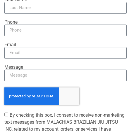
Phone
Email
Message
By checking this box, I consent to receive non-marketing
text messages from MALACHIAS BRAZILIAN JIU JITSU
INC, related to my account, orders, or services I have