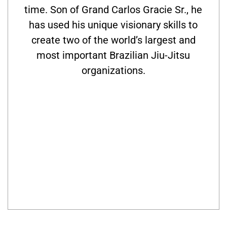
time. Son of Grand Carlos Gracie Sr., he
has used his unique visionary skills to
create two of the world’s largest and
most important Brazilian Jiu-Jitsu
organizations.