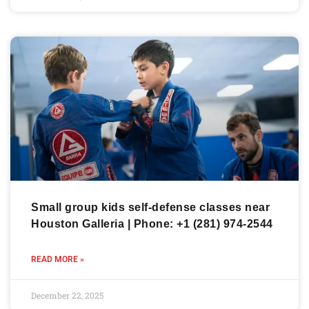
Small group kids self-defense classes near
Houston Galleria | Phone: +1 (281) 974-2544
READ MORE »
December 22, 2025