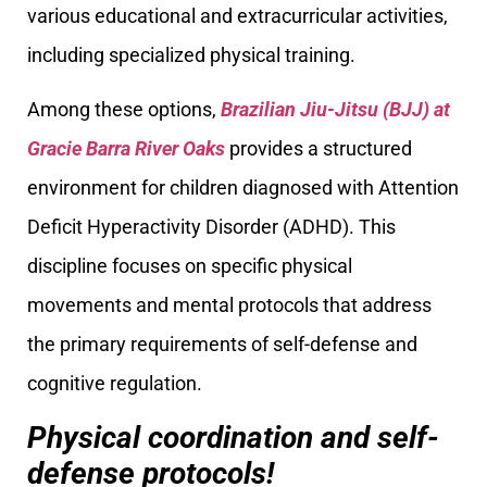
various educational and extracurricular activities,
including specialized physical training.
Among these options,
Brazilian Jiu-Jitsu (BJJ) at
Gracie Barra River Oaks
provides a structured
environment for children diagnosed with Attention
Deficit Hyperactivity Disorder (ADHD). This
discipline focuses on specific physical
movements and mental protocols that address
the primary requirements of self-defense and
cognitive regulation.
Physical coordination and self-
defense protocols!