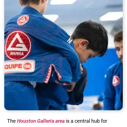
The
Houston Galleria area
is a central hub for