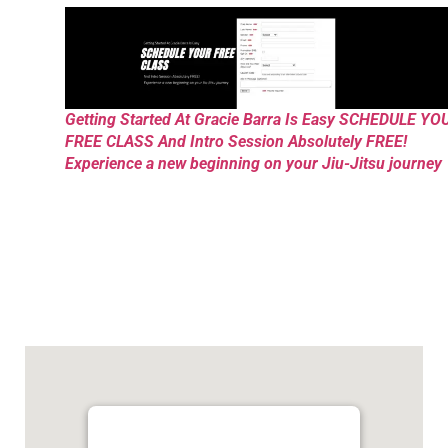
Getting Started At Gracie Barra Is Easy SCHEDULE YO
FREE CLASS And Intro Session Absolutely FREE!
Experience a new beginning on your Jiu-Jitsu journey