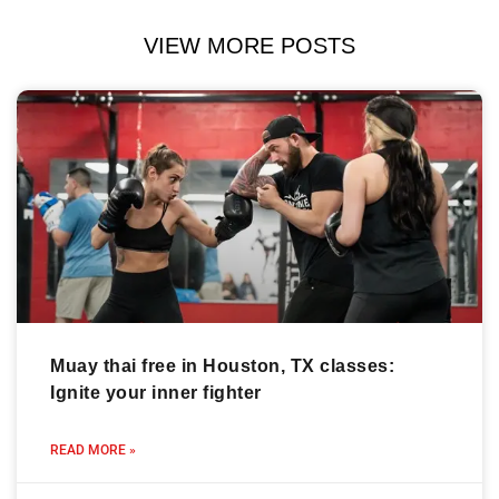
VIEW MORE POSTS
Muay thai free in Houston, TX classes:
Ignite your inner fighter
READ MORE »