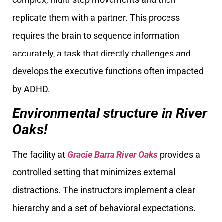
replicate them with a partner. This process
requires the brain to sequence information
accurately, a task that directly challenges and
develops the executive functions often impacted
by ADHD.
Environmental structure in River
Oaks!
The facility at
Gracie Barra River Oaks
provides a
controlled setting that minimizes external
distractions. The instructors implement a clear
hierarchy and a set of behavioral expectations.