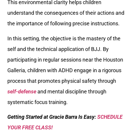
This environmental clarity helps children
understand the consequences of their actions and
the importance of following precise instructions.
In this setting, the objective is the mastery of the
self and the technical application of BJJ. By
participating in regular sessions near the Houston
Galleria, children with ADHD engage in a rigorous
process that promotes physical safety through
self-defense
and mental discipline through
systematic focus training.
Getting Started at Gracie Barra Is Easy:
SCHEDULE
YOUR FREE CLASS!