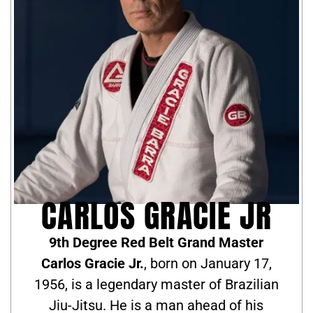
CARLOS GRACIE JR
9th Degree Red Belt Grand Master
Carlos Gracie Jr.
, born on January 17,
1956, is a legendary master of Brazilian
Jiu-Jitsu. He is a man ahead of his