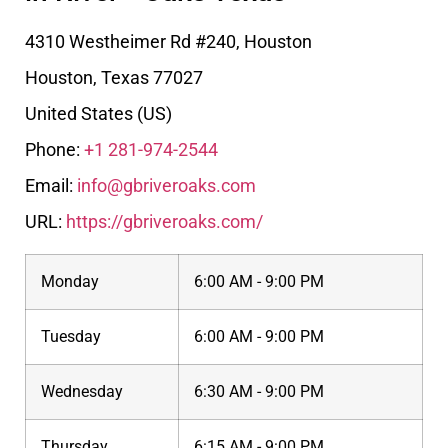
4310 Westheimer Rd #240, Houston
Houston
,
Texas
77027
United States (US)
Phone:
+1 281-974-2544
Email:
info@gbriveroaks.com
URL:
https://gbriveroaks.com/
Monday
6:00 AM - 9:00 PM
Tuesday
6:00 AM - 9:00 PM
Wednesday
6:30 AM - 9:00 PM
Thursday
6:15 AM - 9:00 PM