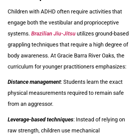
Children with ADHD often require activities that
engage both the vestibular and proprioceptive
systems.
Brazilian Jiu-Jitsu
utilizes ground-based
grappling techniques that require a high degree of
body awareness. At Gracie Barra River Oaks, the
curriculum for younger practitioners emphasizes:
Distance management
: Students learn the exact
physical measurements required to remain safe
from an aggressor.
Leverage-based techniques
: Instead of relying on
raw strength, children use mechanical