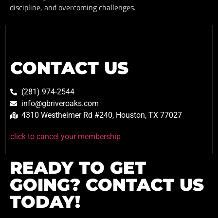
discipline, and overcoming challenges.
CONTACT US
(281) 974-2544
info@gbriveroaks.com
4310 Westheimer Rd #240, Houston, TX 77027
click to cancel your membership
READY TO GET
GOING? CONTACT US
TODAY!