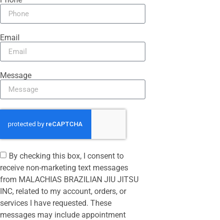
Email
Message
By checking this box, I consent to
receive non-marketing text messages
from MALACHIAS BRAZILIAN JIU JITSU
INC, related to my account, orders, or
services I have requested. These
messages may include appointment