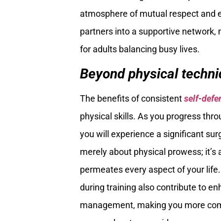
atmosphere of mutual respect and 
partners into a supportive network,
for adults balancing busy lives.
Beyond physical techniq
The benefits of consistent
self-defe
physical skills. As you progress thr
you will experience a significant su
merely about physical prowess; it’s 
permeates every aspect of your life. 
during training also contribute to e
management, making you more compose