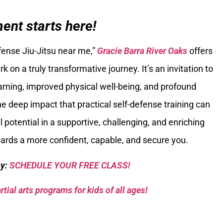
nt starts here!
efense Jiu-Jitsu near me,”
Gracie Barra River Oaks
offers
 on a truly transformative journey. It’s an invitation to
arning, improved physical well-being, and profound
deep impact that practical self-defense training can
l potential in a supportive, challenging, and enriching
wards a more confident, capable, and secure you.
sy:
SCHEDULE YOUR FREE CLASS!
tial arts programs for kids of all ages!