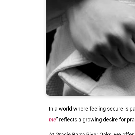
In a world where feeling secure is p
me
” reflects a growing desire for pr
At Gracie Barra River Oaks, we offe