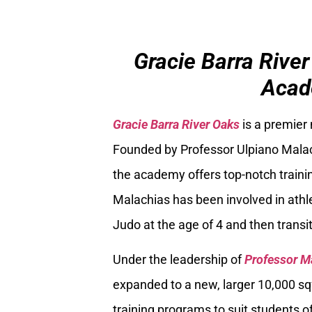
Gracie Barra River
Acad
Gracie Barra River Oaks
is a premier
Founded by Professor Ulpiano Malach
the academy offers top-notch trainin
Malachias has been involved in athle
Judo at the age of 4 and then transiti
Under the leadership of
Professor M
expanded to a new, larger 10,000 sq
training programs to suit students of