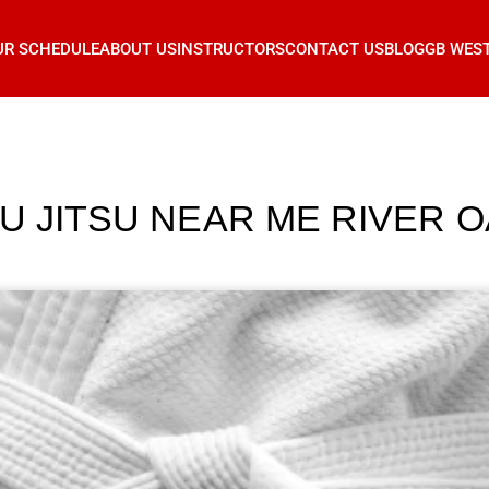
UR SCHEDULE
ABOUT US
INSTRUCTORS
CONTACT US
BLOG
GB WES
IU JITSU NEAR ME RIVER