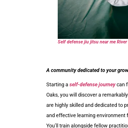
Self defense jiu jitsu near me Riv
A community dedicated to your grow
Starting a
self-defense journey
can f
Oaks, you will discover a remarkabl
are highly skilled and dedicated to 
and effective learning environment f
You’ll train alongside fellow practit