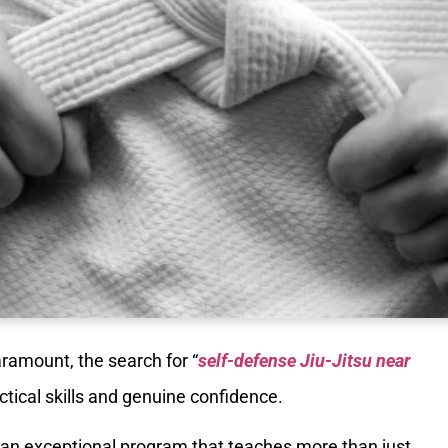
aramount, the search for “
self-defense Jiu-Jitsu near
actical skills and genuine confidence.
r an exceptional program that teaches more than just