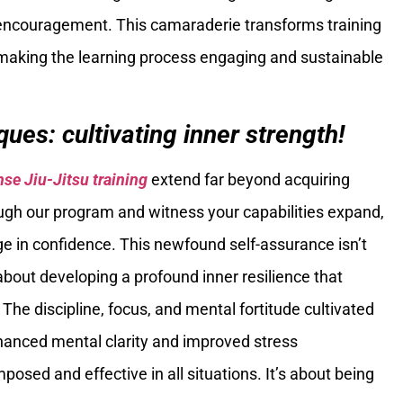
encouragement. This camaraderie transforms training
 making the learning process engaging and sustainable
ues: cultivating inner strength!
nse Jiu-Jitsu training
extend far beyond acquiring
ough our program and witness your capabilities expand,
rge in confidence. This newfound self-assurance isn’t
about developing a profound inner resilience that
The discipline, focus, and mental fortitude cultivated
nhanced mental clarity and improved stress
d and effective in all situations. It’s about being