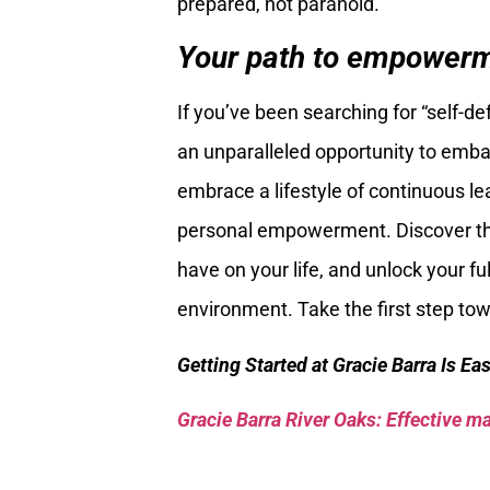
prepared, not paranoid.
Your path to empowerme
If you’ve been searching for “self-d
an unparalleled opportunity to embark
embrace a lifestyle of continuous le
personal empowerment. Discover the 
have on your life, and unlock your ful
environment. Take the first step to
Getting Started at Gracie Barra Is Ea
Gracie Barra River Oaks: Effective mar