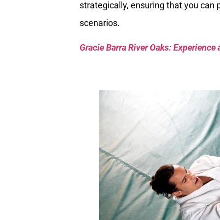
strategically, ensuring that you can 
scenarios.
Gracie Barra River Oaks: Experience 