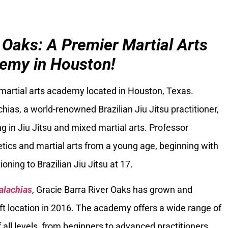
 Oaks: A Premier Martial Arts
emy in Houston!
 martial arts academy located in Houston, Texas.
ias, a world-renowned Brazilian Jiu Jitsu practitioner,
g in Jiu Jitsu and mixed martial arts. Professor
tics and martial arts from a young age, beginning with
oning to Brazilian Jiu Jitsu at 17.
alachias
, Gracie Barra River Oaks has grown and
ft location in 2016. The academy offers a wide range of
 all levels, from beginners to advanced practitioners.