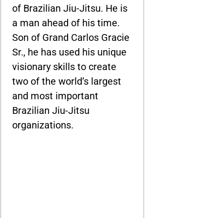
of Brazilian Jiu-Jitsu. He is
a man ahead of his time.
Son of Grand Carlos Gracie
Sr., he has used his unique
visionary skills to create
two of the world’s largest
and most important
Brazilian Jiu-Jitsu
organizations.