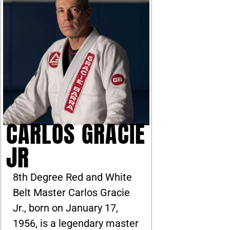
CARLOS GRACIE
JR
8th Degree Red and White
Belt Master Carlos Gracie
Jr., born on January 17,
1956, is a legendary master