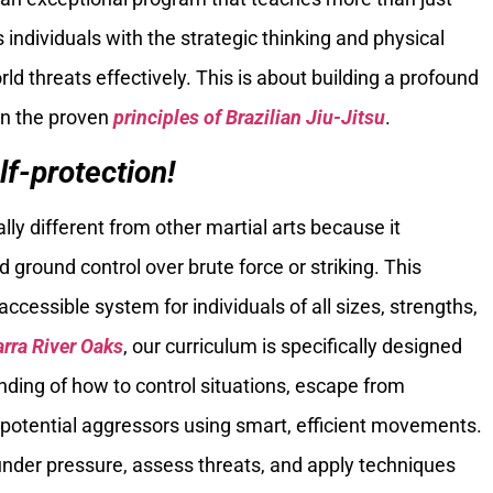
 individuals with the strategic thinking and physical
d threats effectively. This is about building a profound
in the proven
principles of Brazilian Jiu-Jitsu
.
lf-protection!
lly different from other martial arts because it
ground control over brute force or striking. This
accessible system for individuals of all sizes, strengths,
arra River Oaks
, our curriculum is specifically designed
nding of how to control situations, escape from
 potential aggressors using smart, efficient movements.
under pressure, assess threats, and apply techniques