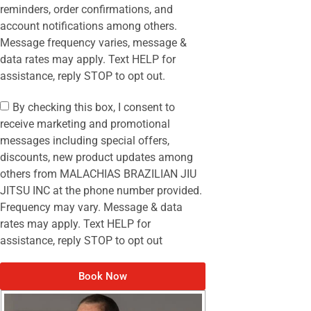
reminders, order confirmations, and
account notifications among others.
Message frequency varies, message &
data rates may apply. Text HELP for
assistance, reply STOP to opt out.
By checking this box, I consent to
receive marketing and promotional
messages including special offers,
discounts, new product updates among
others from MALACHIAS BRAZILIAN JIU
JITSU INC at the phone number provided.
Frequency may vary. Message & data
rates may apply. Text HELP for
assistance, reply STOP to opt out
Book Now