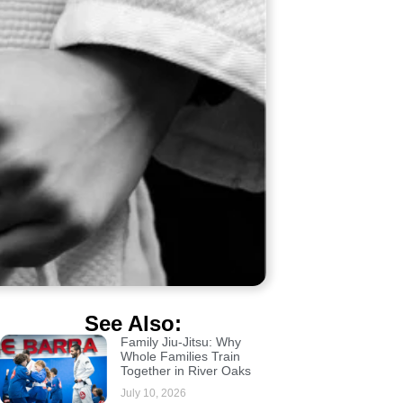
See Also:
Family Jiu-Jitsu: Why
Whole Families Train
Together in River Oaks
July 10, 2026