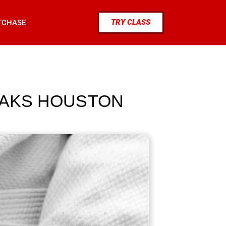
TRY CLASS
TCHASE
 OAKS HOUSTON