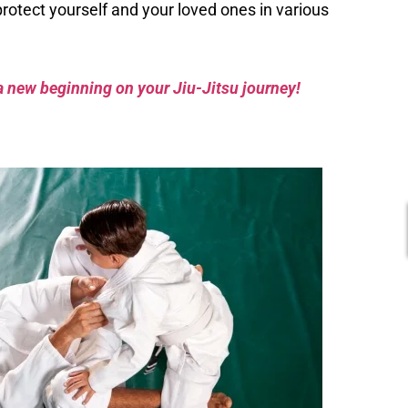
protect yourself and your loved ones in various
a new beginning on your Jiu-Jitsu journey!