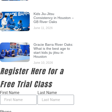
Kids Jiu-Jitsu
Consistency in Houston –
GB River Oaks
June 11, 2026
Gracie Barra River Oaks:
What is the best age to
start kids jiu jitsu in
Houston
June 10, 2026
Register Here for a
Free Trial Class
First Name
Last Name
Phone