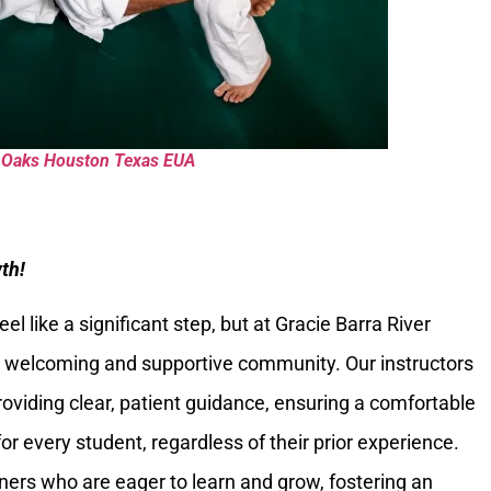
er Oaks Houston Texas EUA
th!
eel like a significant step, but at Gracie Barra River
y welcoming and supportive community. Our instructors
providing clear, patient guidance, ensuring a comfortable
or every student, regardless of their prior experience.
ioners who are eager to learn and grow, fostering an