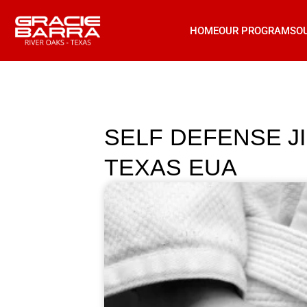
HOME
OUR PROGRAMS
O
SELF DEFENSE J
TEXAS EUA