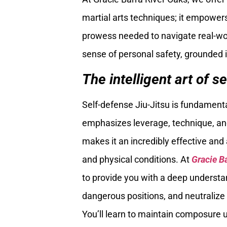
martial arts techniques; it empowers
prowess needed to navigate real-worl
sense of personal safety, grounded 
The intelligent art of se
Self-defense Jiu-Jitsu is fundamenta
emphasizes leverage, technique, and 
makes it an incredibly effective and 
and physical conditions. At
Gracie B
to provide you with a deep understa
dangerous positions, and neutralize
You’ll learn to maintain composure 