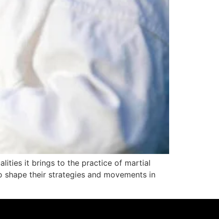
lities it brings to the practice of martial
 to shape their strategies and movements in