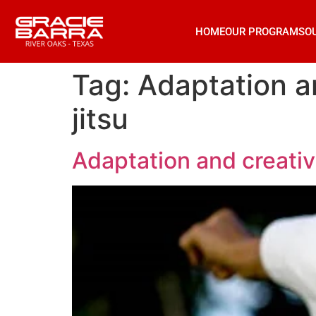
HOME
OUR PROGRAMS
O
Tag:
Adaptation an
jitsu
Adaptation and creativi