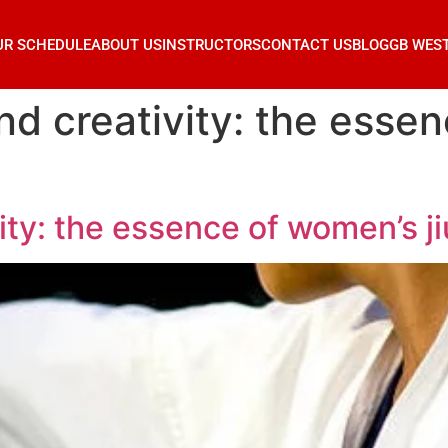
UR SCHEDULE
ABOUT US
INSTRUCTORS
CONTACT US
BLOG
GB WES
d creativity: the essen
ty: the essence of women’s ji