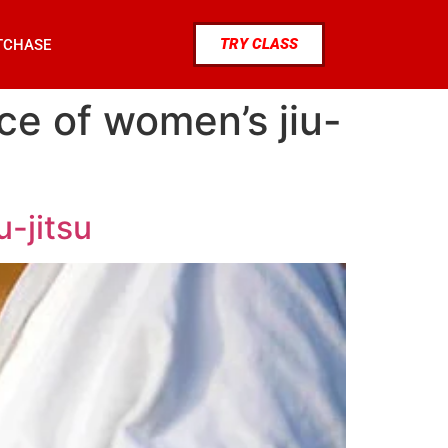
TRY CLASS
TCHASE
ce of women’s jiu-
u-jitsu