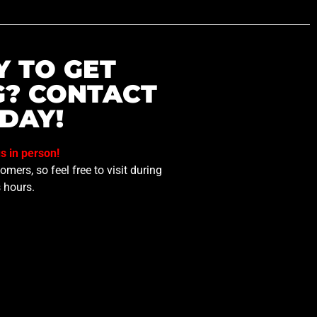
Y TO GET
G? CONTACT
DAY!
us in person!
mers, so feel free to visit during
 hours.