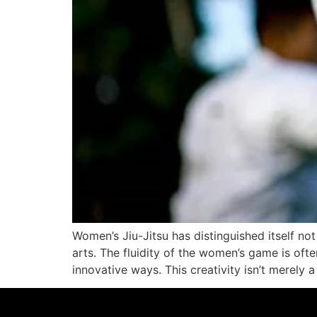
Women’s Jiu-Jitsu has distinguished itself not 
arts. The fluidity of the women’s game is oft
innovative ways. This creativity isn’t merely a