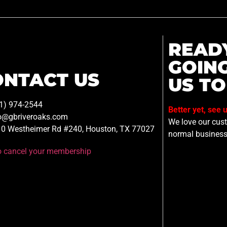
READ
GOIN
ONTACT US
US TO
1) 974-2544
Better yet, see 
o@gbriveroaks.com
We love our custo
0 Westheimer Rd #240, Houston, TX 77027
normal business
to cancel your membership