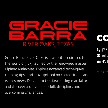
C
(28
inf
Gracie Barra River Oaks is a website dedicated to
431
the world of jiu-jitsu, led by the renowned master
Ulpiano Malachias. Explore advanced techniques,
click 
training tips, and stay updated on competitions and
events news. Delve into this fascinating martial art
and discover a universe of skill, discipline, and
overcoming challenges.