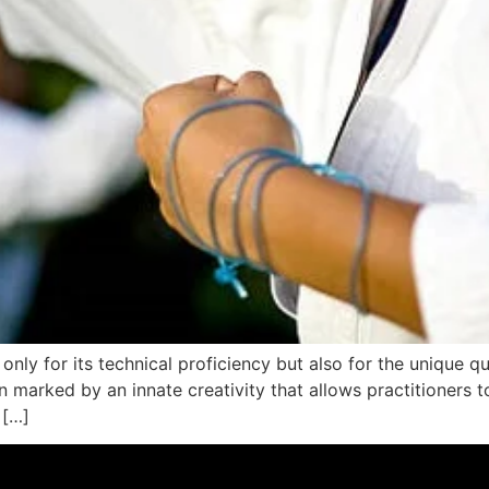
only for its technical proficiency but also for the unique qua
en marked by an innate creativity that allows practitioners
 […]