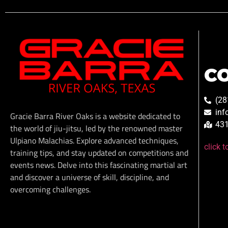
C
(28
inf
Gracie Barra River Oaks is a website dedicated to
431
the world of jiu-jitsu, led by the renowned master
Ulpiano Malachias. Explore advanced techniques,
click 
training tips, and stay updated on competitions and
events news. Delve into this fascinating martial art
and discover a universe of skill, discipline, and
overcoming challenges.