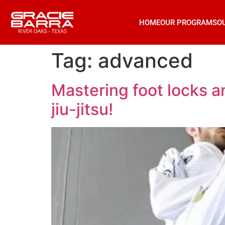
HOME
OUR PROGRAMS
O
Tag:
advanced
Mastering foot locks an
jiu-jitsu!