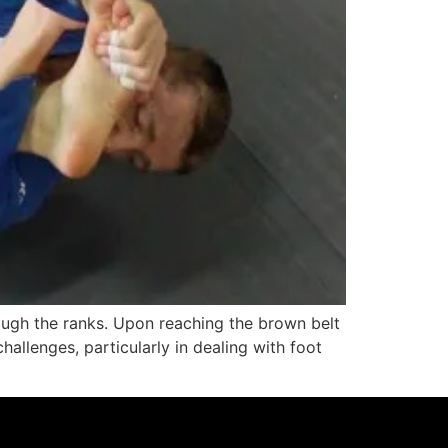
rough the ranks. Upon reaching the brown belt
allenges, particularly in dealing with foot