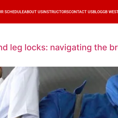
UR SCHEDULE
ABOUT US
INSTRUCTORS
CONTACT US
BLOG
GB WES
d leg locks: navigating the br