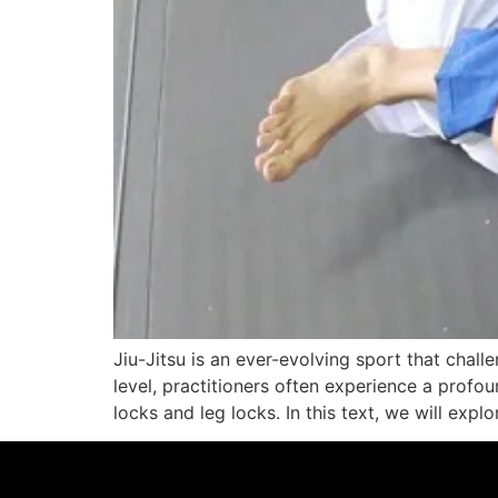
Jiu-Jitsu is an ever-evolving sport that chal
level, practitioners often experience a profou
locks and leg locks. In this text, we will expl