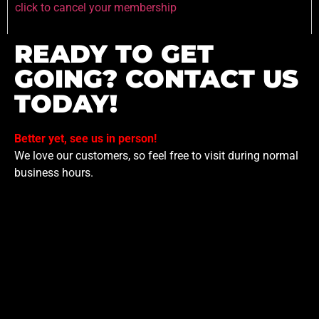
click to cancel your membership
READY TO GET
GOING? CONTACT US
TODAY!
Better yet, see us in person!
We love our customers, so feel free to visit during normal
business hours.