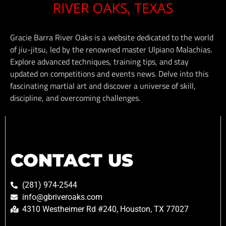
Gracie Barra River Oaks is a website dedicated to the world
of jiu-jitsu, led by the renowned master Ulpiano Malachias.
Explore advanced techniques, training tips, and stay
updated on competitions and events news. Delve into this
fascinating martial art and discover a universe of skill,
discipline, and overcoming challenges.
CONTACT US
(281) 974-2544
info@gbriveroaks.com
4310 Westheimer Rd #240, Houston, TX 77027