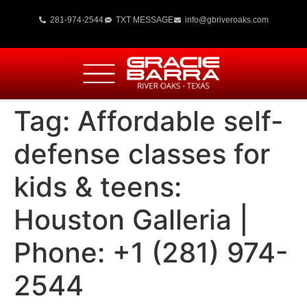
281-974-2544
TXT MESSAGE
info@gbriveroaks.com
Tag:
Affordable self-
defense classes for
kids & teens:
Houston Galleria |
Phone: +1 (281) 974-
2544