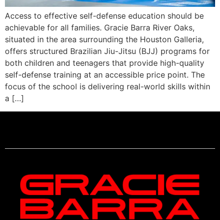
Access to effective self-defense education should be
achievable for all families. Gracie Barra River Oaks,
situated in the area surrounding the Houston Galleria,
offers structured Brazilian Jiu-Jitsu (BJJ) programs for
both children and teenagers that provide high-quality
self-defense training at an accessible price point. The
focus of the school is delivering real-world skills within
a […]