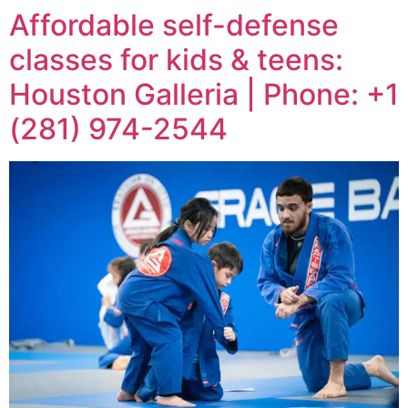
Affordable self-defense
classes for kids & teens:
Houston Galleria | Phone: +1
(281) 974-2544