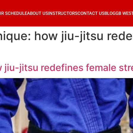
UR SCHEDULE
ABOUT US
INSTRUCTORS
CONTACT US
BLOG
GB WES
ique: how jiu-jitsu red
 jiu-jitsu redefines female st