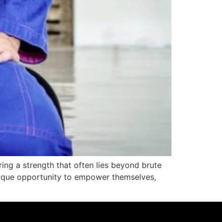
ering a strength that often lies beyond brute
 unique opportunity to empower themselves,