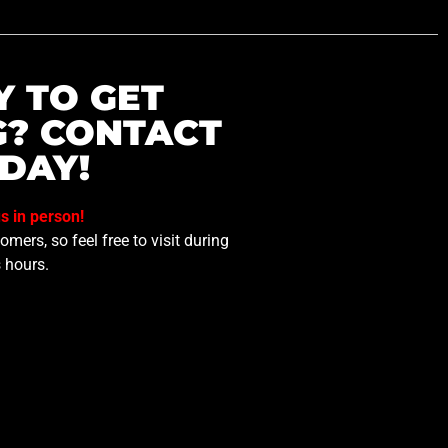
Y TO GET
G? CONTACT
DAY!
us in person!
mers, so feel free to visit during
 hours.