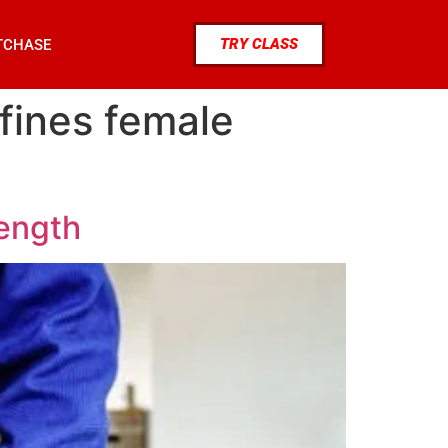
TRY CLASS
TCHASE
efines female
rength