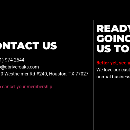
READ
GOIN
ONTACT US
US TO
1) 974-2544
Better yet, see 
o@gbriveroaks.com
We love our custo
0 Westheimer Rd #240, Houston, TX 77027
normal business
to cancel your membership