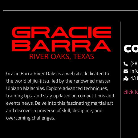
C
(28
inf
Gracie Barra River Oaks is a website dedicated to
431
the world of jiu-jitsu, led by the renowned master
Ulpiano Malachias. Explore advanced techniques,
click 
training tips, and stay updated on competitions and
events news. Delve into this fascinating martial art
and discover a universe of skill, discipline, and
overcoming challenges.