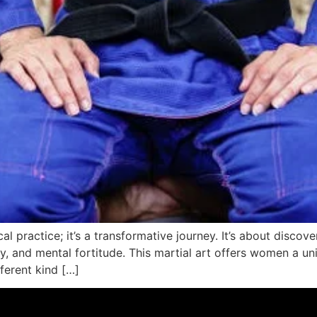
al practice; it’s a transformative journey. It’s about discov
egy, and mental fortitude. This martial art offers women a
fferent kind […]