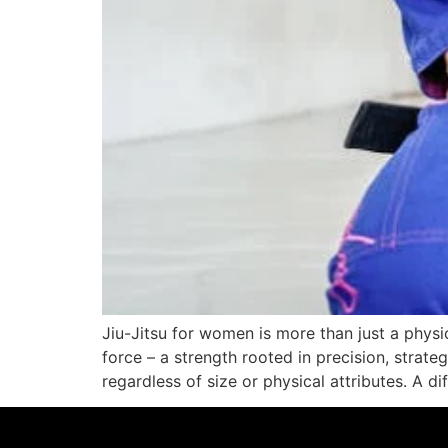
Jiu-Jitsu for women is more than just a physic
force – a strength rooted in precision, strat
regardless of size or physical attributes. A di