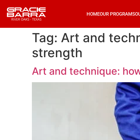
HOME
OUR PROGRAMS
O
Tag:
Art and techn
strength
Art and technique: how