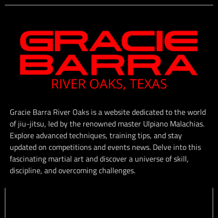
Gracie Barra River Oaks is a website dedicated to the world
of jiu-jitsu, led by the renowned master Ulpiano Malachias.
Explore advanced techniques, training tips, and stay
updated on competitions and events news. Delve into this
fascinating martial art and discover a universe of skill,
discipline, and overcoming challenges.