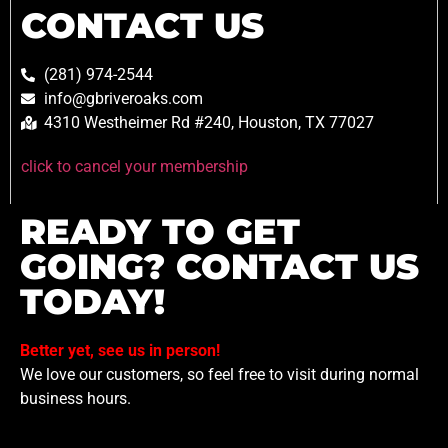
CONTACT US
(281) 974-2544
info@gbriveroaks.com
4310 Westheimer Rd #240, Houston, TX 77027
click to cancel your membership
READY TO GET
GOING? CONTACT US
TODAY!
Better yet, see us in person!
We love our customers, so feel free to visit during normal
business hours.