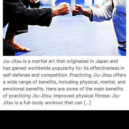
Jiu-Jitsu is a martial art that originated in Japan and
has gained worldwide popularity for its effectiveness in
self-defense and competition. Practicing Jiu-Jitsu offers
a wide range of benefits, including physical, mental, and
emotional benefits. Here are some of the main benefits
of practicing Jiu-Jitsu: Improved physical fitness: Jiu-
Jitsu is a full-body workout that can […]