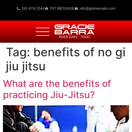
281-974-2544
TXT MESSAGE
info@gbriveroaks.com
Tag:
benefits of no gi
jiu jitsu
What are the benefits of
practicing Jiu-Jitsu?