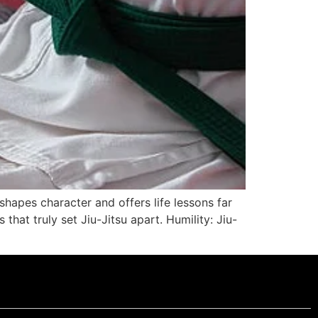
t shapes character and offers life lessons far
that truly set Jiu-Jitsu apart. Humility: Jiu-