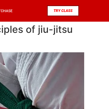
TRY CLASS
TCHASE
les of jiu-jitsu