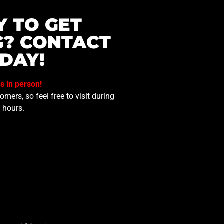
Y TO GET
G? CONTACT
DAY!
us in person!
mers, so feel free to visit during
 hours.