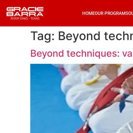
HOME
OUR PROGRAMS
O
Tag:
Beyond techni
Beyond techniques: valu