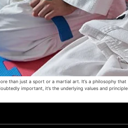
more than just a sport or a martial art. It’s a philosophy tha
btedly important, it’s the underlying values and principles 