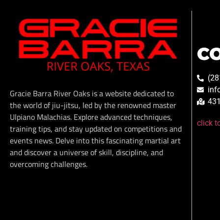
C
(28
inf
Gracie Barra River Oaks is a website dedicated to
431
the world of jiu-jitsu, led by the renowned master
Ulpiano Malachias. Explore advanced techniques,
click 
training tips, and stay updated on competitions and
events news. Delve into this fascinating martial art
and discover a universe of skill, discipline, and
overcoming challenges.