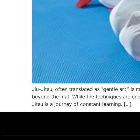
Jiu-Jitsu, often translated as “gentle art,” is 
beyond the mat. While the techniques are undou
Jitsu is a journey of constant learning. […]