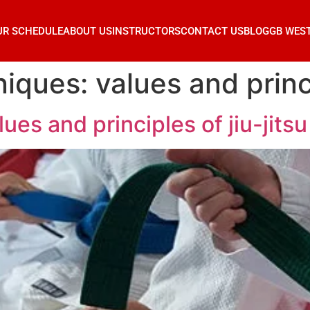
UR SCHEDULE
ABOUT US
INSTRUCTORS
CONTACT US
BLOG
GB WES
ques: values and princip
es and principles of jiu-jitsu