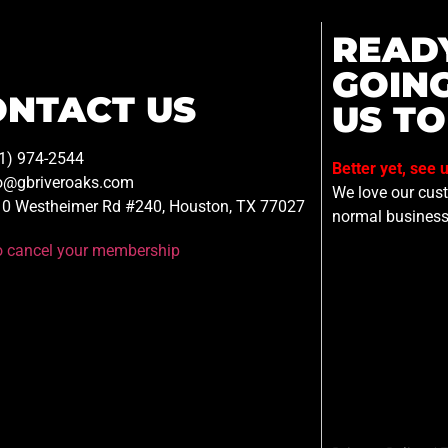
READ
GOIN
ONTACT US
US TO
1) 974-2544
Better yet, see 
o@gbriveroaks.com
We love our custo
0 Westheimer Rd #240, Houston, TX 77027
normal business
to cancel your membership