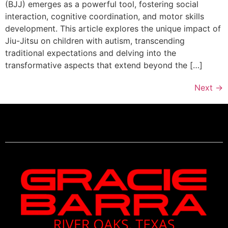
(BJJ) emerges as a powerful tool, fostering social
interaction, cognitive coordination, and motor skills
development. This article explores the unique impact of
Jiu-Jitsu on children with autism, transcending
traditional expectations and delving into the
transformative aspects that extend beyond the […]
Next
→