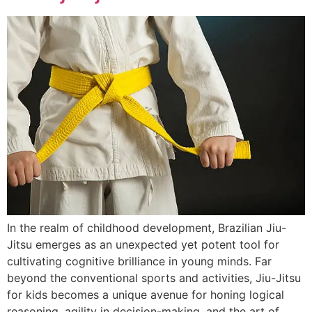
In the realm of childhood development, Brazilian Jiu-
Jitsu emerges as an unexpected yet potent tool for
cultivating cognitive brilliance in young minds. Far
beyond the conventional sports and activities, Jiu-Jitsu
for kids becomes a unique avenue for honing logical
reasoning, agility in decision-making, and the art of