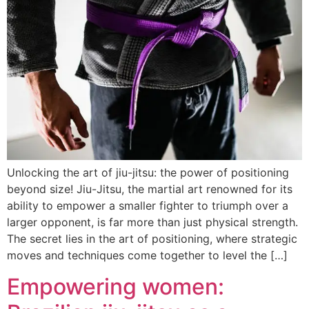
Unlocking the art of jiu-jitsu: the power of positioning
beyond size! Jiu-Jitsu, the martial art renowned for its
ability to empower a smaller fighter to triumph over a
larger opponent, is far more than just physical strength.
The secret lies in the art of positioning, where strategic
moves and techniques come together to level the […]
Empowering women: