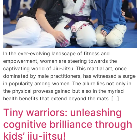
In the ever-evolving landscape of fitness and
empowerment, women are steering towards the
captivating world of Jiu-Jitsu. This martial art, once
dominated by male practitioners, has witnessed a surge
in popularity among women. The allure lies not only in
the physical prowess gained but also in the myriad
health benefits that extend beyond the mats. […]
Tiny warriors: unleashing
cognitive brilliance through
kids’ jiu-jitsu!