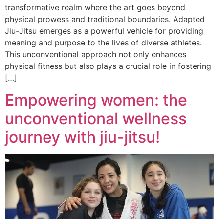
transformative realm where the art goes beyond
physical prowess and traditional boundaries. Adapted
Jiu-Jitsu emerges as a powerful vehicle for providing
meaning and purpose to the lives of diverse athletes.
This unconventional approach not only enhances
physical fitness but also plays a crucial role in fostering
[…]
Empowering women: the
unconventional wellness
journey with jiu-jitsu!