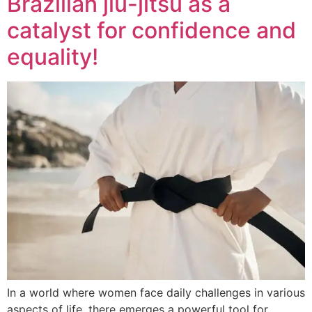
Brazilian jiu-jitsu as a
catalyst for confidence and
equality!
In a world where women face daily challenges in various
aspects of life, there emerges a powerful tool for