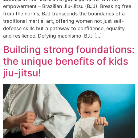
empowerment – Brazilian Jiu-Jitsu (BJJ). Breaking free
from the norms, BJJ transcends the boundaries of a
traditional martial art, offering women not just self-
defense skills but a pathway to confidence, equality,
and resilience. Defying machismo: BJJ […]
Building strong foundations:
the unique benefits of kids
jiu-jitsu!