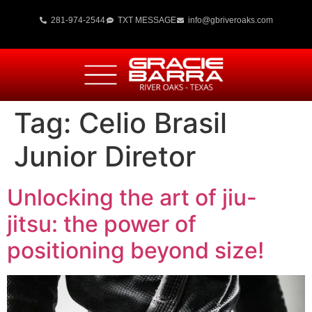
281-974-2544
TXT MESSAGE
info@gbriveroaks.com
Tag:
Celio Brasil
Junior Diretor
Unlocking the art of jiu-
jitsu: the power of
positioning beyond size!