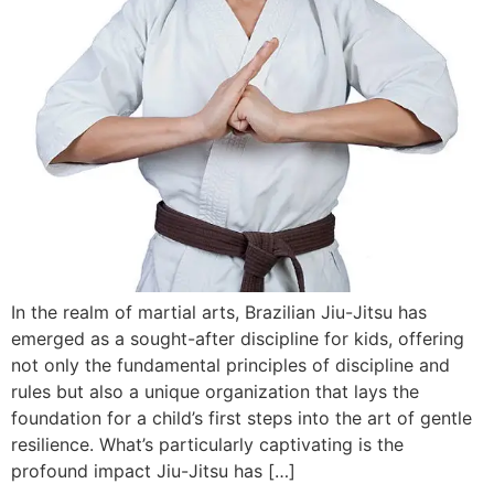
In the realm of martial arts, Brazilian Jiu-Jitsu has
emerged as a sought-after discipline for kids, offering
not only the fundamental principles of discipline and
rules but also a unique organization that lays the
foundation for a child’s first steps into the art of gentle
resilience. What’s particularly captivating is the
profound impact Jiu-Jitsu has […]