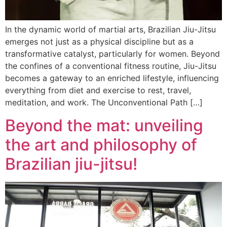
In the dynamic world of martial arts, Brazilian Jiu-Jitsu
emerges not just as a physical discipline but as a
transformative catalyst, particularly for women. Beyond
the confines of a conventional fitness routine, Jiu-Jitsu
becomes a gateway to an enriched lifestyle, influencing
everything from diet and exercise to rest, travel,
meditation, and work. The Unconventional Path […]
Beyond the mat: unveiling
the art and philosophy of
Brazilian jiu-jitsu!