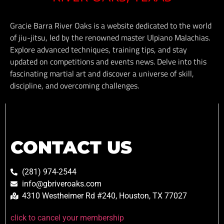
Gracie Barra River Oaks is a website dedicated to the world
of jiu-jitsu, led by the renowned master Ulpiano Malachias.
Explore advanced techniques, training tips, and stay
updated on competitions and events news. Delve into this
fascinating martial art and discover a universe of skill,
discipline, and overcoming challenges.
CONTACT US
(281) 974-2544
info@gbriveroaks.com
4310 Westheimer Rd #240, Houston, TX 77027
click to cancel your membership