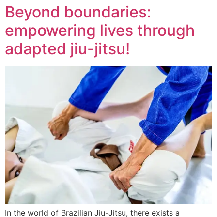
Beyond boundaries:
empowering lives through
adapted jiu-jitsu!
In the world of Brazilian Jiu-Jitsu, there exists a