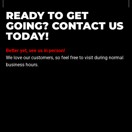
READY TO GET
GOING? CONTACT US
TODAY!
Better yet, see us in person!
We love our customers, so feel free to visit during normal
business hours.