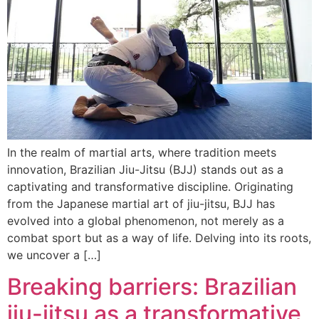
In the realm of martial arts, where tradition meets
innovation, Brazilian Jiu-Jitsu (BJJ) stands out as a
captivating and transformative discipline. Originating
from the Japanese martial art of jiu-jitsu, BJJ has
evolved into a global phenomenon, not merely as a
combat sport but as a way of life. Delving into its roots,
we uncover a […]
Breaking barriers: Brazilian
jiu-jitsu as a transformative