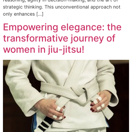
strategic thinking. This unconventional approach not
only enhances […]
Empowering elegance: the
transformative journey of
women in jiu-jitsu!