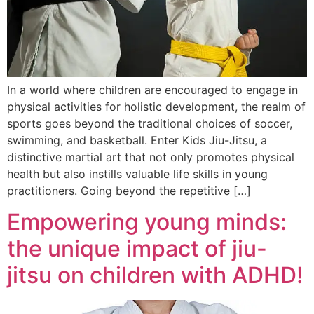
In a world where children are encouraged to engage in
physical activities for holistic development, the realm of
sports goes beyond the traditional choices of soccer,
swimming, and basketball. Enter Kids Jiu-Jitsu, a
distinctive martial art that not only promotes physical
health but also instills valuable life skills in young
practitioners. Going beyond the repetitive […]
Empowering young minds:
the unique impact of jiu-
jitsu on children with ADHD!