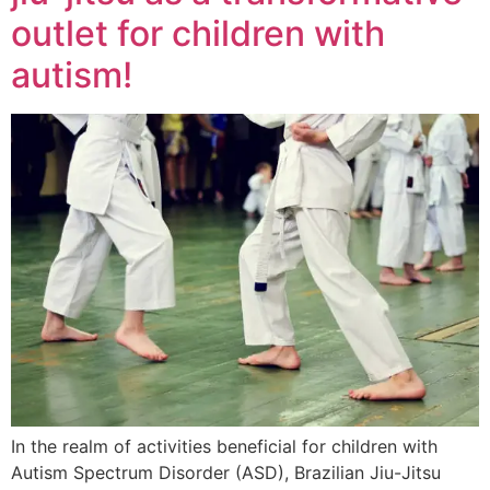
outlet for children with
autism!
In the realm of activities beneficial for children with
Autism Spectrum Disorder (ASD), Brazilian Jiu-Jitsu