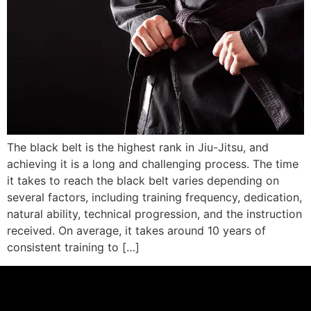
The black belt is the highest rank in Jiu-Jitsu, and
achieving it is a long and challenging process. The time
it takes to reach the black belt varies depending on
several factors, including training frequency, dedication,
natural ability, technical progression, and the instruction
received. On average, it takes around 10 years of
consistent training to […]