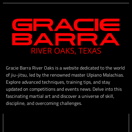
Gracie Barra River Oaks is a website dedicated to the world
of jiu-jitsu, led by the renowned master Ulpiano Malachias.
Explore advanced techniques, training tips, and stay
updated on competitions and events news. Delve into this
fascinating martial art and discover a universe of skill,
discipline, and overcoming challenges.