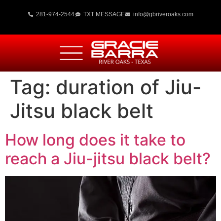
281-974-2544
TXT MESSAGE
info@gbriveroaks.com
Tag:
duration of Jiu-
Jitsu black belt
How long does it take to
reach a Jiu-jitsu black belt?