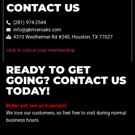
CONTACT US
(281) 974-2544
info@gbriveroaks.com
4310 Westheimer Rd #240, Houston, TX 77027
click to cancel your membership
READY TO GET
GOING? CONTACT US
TODAY!
Better yet, see us in person!
We love our customers, so feel free to visit during normal
business hours.