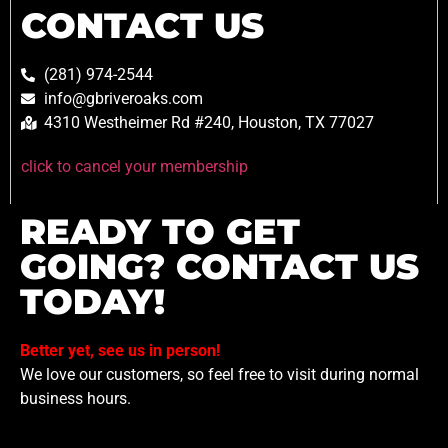
CONTACT US
(281) 974-2544
info@gbriveroaks.com
4310 Westheimer Rd #240, Houston, TX 77027
click to cancel your membership
READY TO GET
GOING? CONTACT US
TODAY!
Better yet, see us in person!
We love our customers, so feel free to visit during normal
business hours.