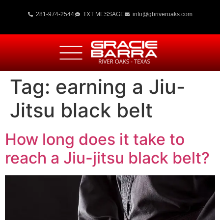
281-974-2544
TXT MESSAGE
info@gbriveroaks.com
Tag:
earning a Jiu-
Jitsu black belt
How long does it take to
reach a Jiu-jitsu black belt?