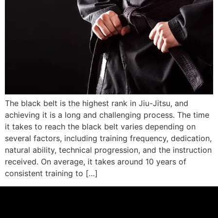
The black belt is the highest rank in Jiu-Jitsu, and
achieving it is a long and challenging process. The time
it takes to reach the black belt varies depending on
several factors, including training frequency, dedication,
natural ability, technical progression, and the instruction
received. On average, it takes around 10 years of
consistent training to […]