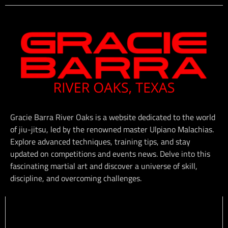
Gracie Barra River Oaks is a website dedicated to the world
of jiu-jitsu, led by the renowned master Ulpiano Malachias.
Explore advanced techniques, training tips, and stay
updated on competitions and events news. Delve into this
fascinating martial art and discover a universe of skill,
discipline, and overcoming challenges.