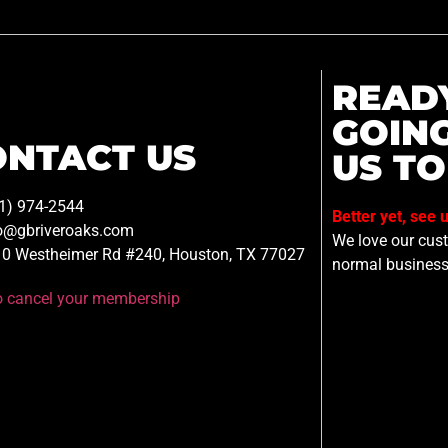
READ
GOIN
ONTACT US
US TO
1) 974-2544
Better yet, see 
o@gbriveroaks.com
We love our custo
0 Westheimer Rd #240, Houston, TX 77027
normal business
to cancel your membership