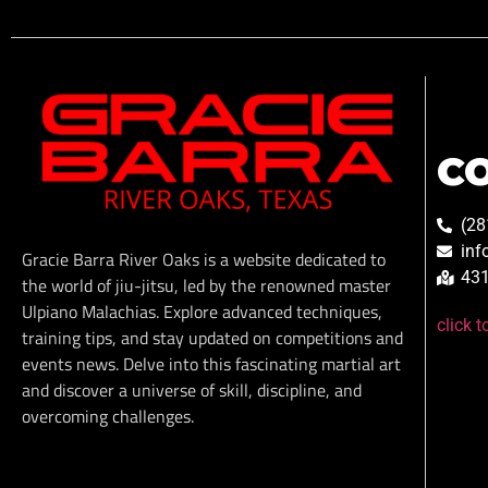
C
(28
inf
Gracie Barra River Oaks is a website dedicated to
431
the world of jiu-jitsu, led by the renowned master
Ulpiano Malachias. Explore advanced techniques,
click 
training tips, and stay updated on competitions and
events news. Delve into this fascinating martial art
and discover a universe of skill, discipline, and
overcoming challenges.