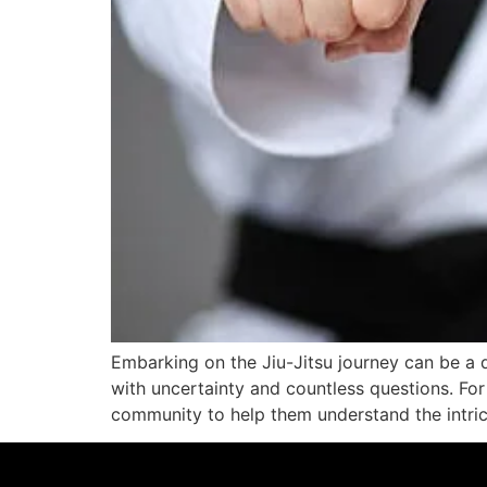
Embarking on the Jiu-Jitsu journey can be a d
with uncertainty and countless questions. Fo
community to help them understand the intrica