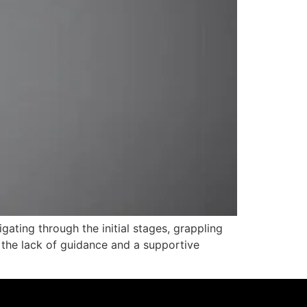
ating through the initial stages, grappling
 the lack of guidance and a supportive