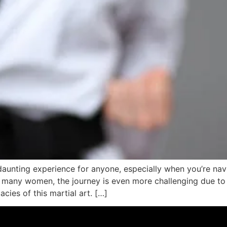
aunting experience for anyone, especially when you’re navig
r many women, the journey is even more challenging due to
cies of this martial art. […]