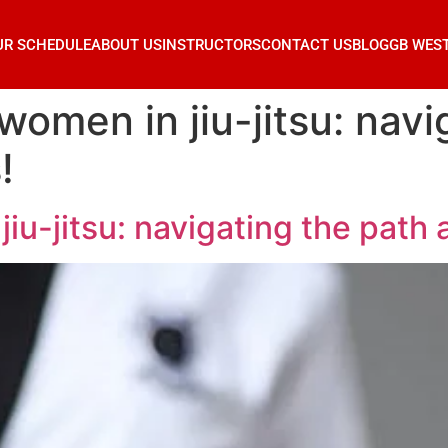
UR SCHEDULE
ABOUT US
INSTRUCTORS
CONTACT US
BLOG
GB WES
omen in jiu-jitsu: navi
!
u-jitsu: navigating the path 