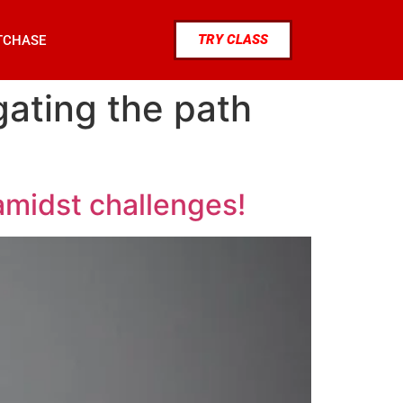
TRY CLASS
TCHASE
gating the path
amidst challenges!