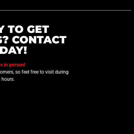
Y TO GET
G? CONTACT
DAY!
us in person!
mers, so feel free to visit during
 hours.