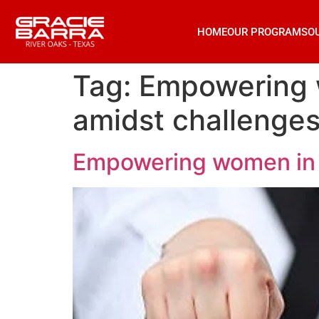
HOME
OUR PROGRAMS
O
Tag:
Empowering w
amidst challenges
Empowering women in ji