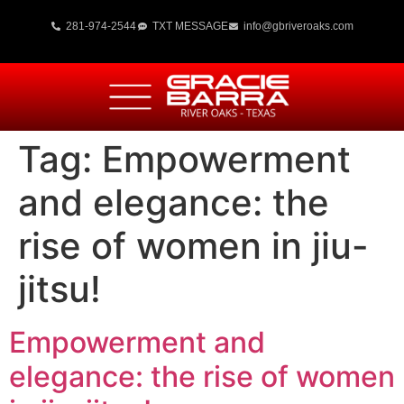
281-974-2544
TXT MESSAGE
info@gbriveroaks.com
Tag:
Empowerment
and elegance: the
rise of women in jiu-
jitsu!
Empowerment and
elegance: the rise of women