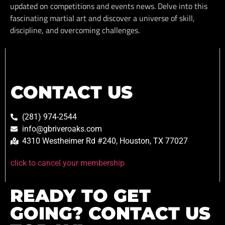
updated on competitions and events news. Delve into this
fascinating martial art and discover a universe of skill,
discipline, and overcoming challenges.
CONTACT US
(281) 974-2544
info@gbriveroaks.com
4310 Westheimer Rd #240, Houston, TX 77027
click to cancel your membership
READY TO GET
GOING? CONTACT US