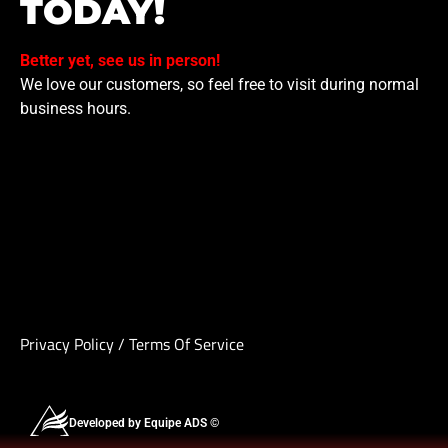
TODAY!
Better yet, see us in person!
We love our customers, so feel free to visit during normal
business hours.
Privacy Policy
/
Terms Of Service
Developed by Equipe ADS ©