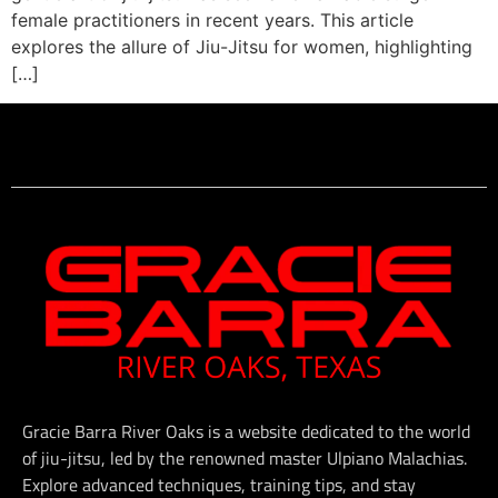
female practitioners in recent years. This article
explores the allure of Jiu-Jitsu for women, highlighting
[…]
Gracie Barra River Oaks is a website dedicated to the world
of jiu-jitsu, led by the renowned master Ulpiano Malachias.
Explore advanced techniques, training tips, and stay