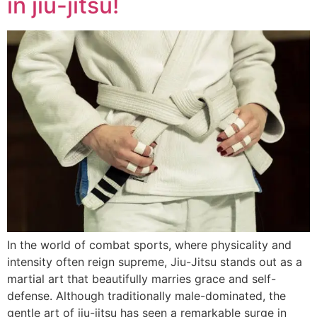
in jiu-jitsu!
In the world of combat sports, where physicality and
intensity often reign supreme, Jiu-Jitsu stands out as a
martial art that beautifully marries grace and self-
defense. Although traditionally male-dominated, the
gentle art of jiu-jitsu has seen a remarkable surge in