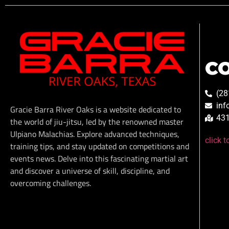
C
(28
inf
Gracie Barra River Oaks is a website dedicated to
431
the world of jiu-jitsu, led by the renowned master
Ulpiano Malachias. Explore advanced techniques,
click 
training tips, and stay updated on competitions and
events news. Delve into this fascinating martial art
and discover a universe of skill, discipline, and
overcoming challenges.