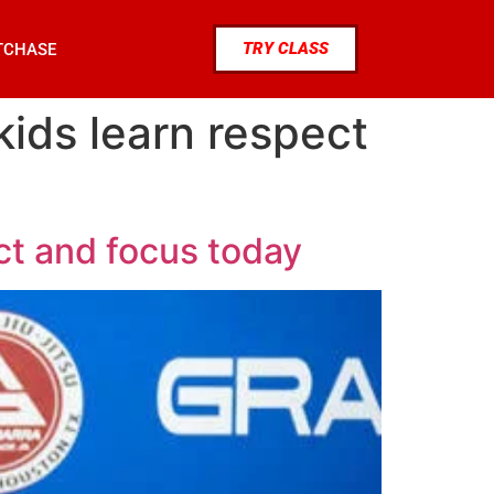
TRY CLASS
TCHASE
kids learn respect
ct and focus today