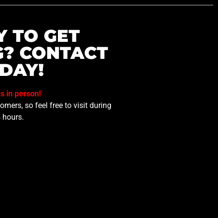
Y TO GET
G? CONTACT
DAY!
us in person!
mers, so feel free to visit during
 hours.