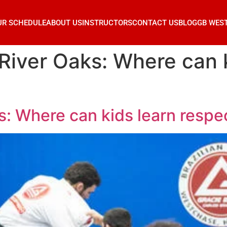
UR SCHEDULE
ABOUT US
INSTRUCTORS
CONTACT US
BLOG
GB WES
 River Oaks: Where can 
s: Where can kids learn respe