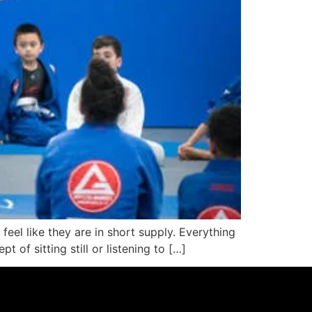
feel like they are in short supply. Everything
t of sitting still or listening to […]