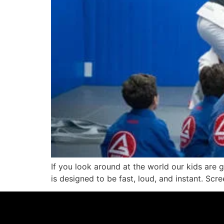
If you look around at the world our kids are g
is designed to be fast, loud, and instant. Scree