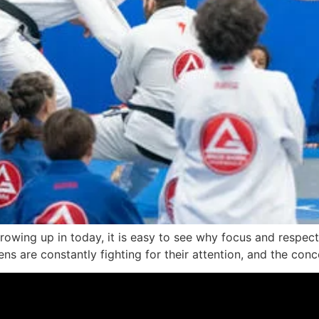
rowing up in today, it is easy to see why focus and respect 
ns are constantly fighting for their attention, and the concep