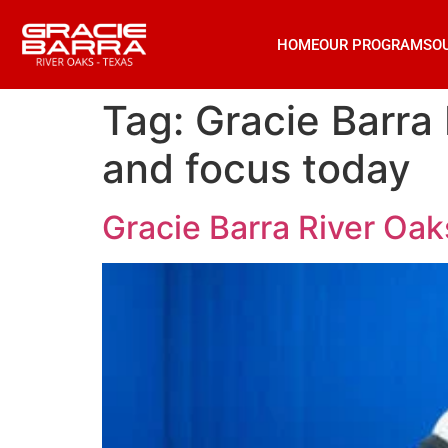
HOME
OUR PROGRAMS
O
Tag:
Gracie Barra
and focus today
Gracie Barra River Oak