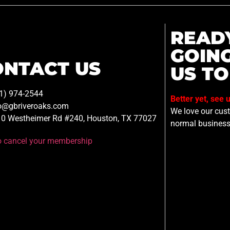
READ
GOIN
ONTACT US
US TO
1) 974-2544
Better yet, see 
o@gbriveroaks.com
We love our custo
0 Westheimer Rd #240, Houston, TX 77027
normal business
to cancel your membership