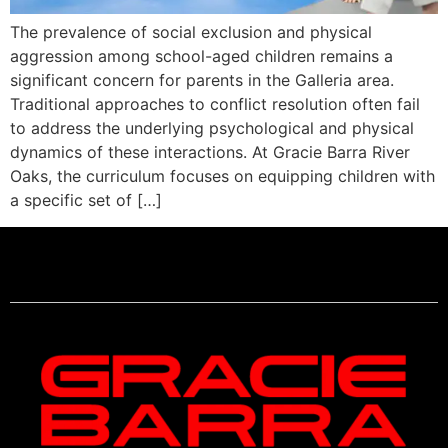
The prevalence of social exclusion and physical
aggression among school-aged children remains a
significant concern for parents in the Galleria area.
Traditional approaches to conflict resolution often fail
to address the underlying psychological and physical
dynamics of these interactions. At Gracie Barra River
Oaks, the curriculum focuses on equipping children with
a specific set of […]