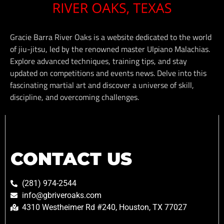
Gracie Barra River Oaks is a website dedicated to the world
of jiu-jitsu, led by the renowned master Ulpiano Malachias.
Explore advanced techniques, training tips, and stay
updated on competitions and events news. Delve into this
fascinating martial art and discover a universe of skill,
discipline, and overcoming challenges.
CONTACT US
(281) 974-2544
info@gbriveroaks.com
4310 Westheimer Rd #240, Houston, TX 77027