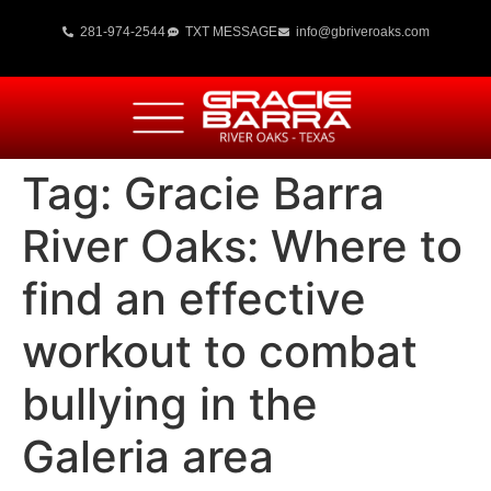
281-974-2544
TXT MESSAGE
info@gbriveroaks.com
Tag:
Gracie Barra
River Oaks: Where to
find an effective
workout to combat
bullying in the
Galeria area