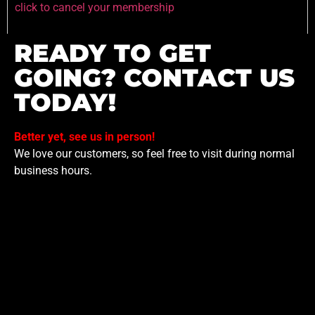
click to cancel your membership
READY TO GET
GOING? CONTACT US
TODAY!
Better yet, see us in person!
We love our customers, so feel free to visit during normal
business hours.