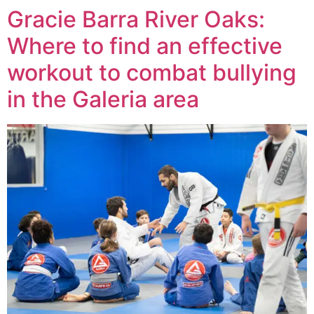
Gracie Barra River Oaks:
Where to find an effective
workout to combat bullying
in the Galeria area