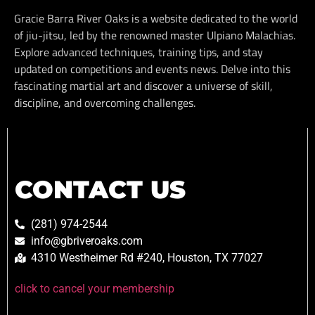
Gracie Barra River Oaks is a website dedicated to the world
of jiu-jitsu, led by the renowned master Ulpiano Malachias.
Explore advanced techniques, training tips, and stay
updated on competitions and events news. Delve into this
fascinating martial art and discover a universe of skill,
discipline, and overcoming challenges.
CONTACT US
(281) 974-2544
info@gbriveroaks.com
4310 Westheimer Rd #240, Houston, TX 77027
click to cancel your membership