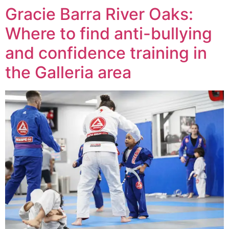
Gracie Barra River Oaks:
Where to find anti-bullying
and confidence training in
the Galleria area