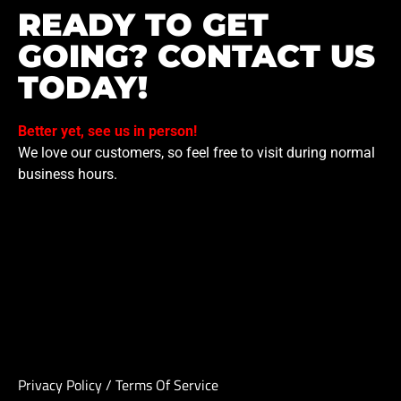
READY TO GET
GOING? CONTACT US
TODAY!
Better yet, see us in person!
We love our customers, so feel free to visit during normal
business hours.
Privacy Policy
/
Terms Of Service