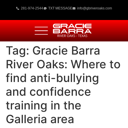
281-974-2544
TXT MESSAGE
info@gbriveroaks.com
Tag:
Gracie Barra
River Oaks: Where to
find anti-bullying
and confidence
training in the
Galleria area