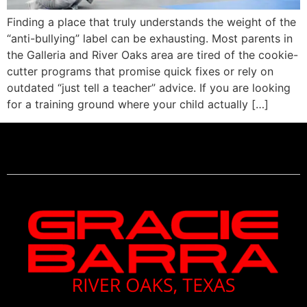
Finding a place that truly understands the weight of the
“anti-bullying” label can be exhausting. Most parents in
the Galleria and River Oaks area are tired of the cookie-
cutter programs that promise quick fixes or rely on
outdated “just tell a teacher” advice. If you are looking
for a training ground where your child actually […]