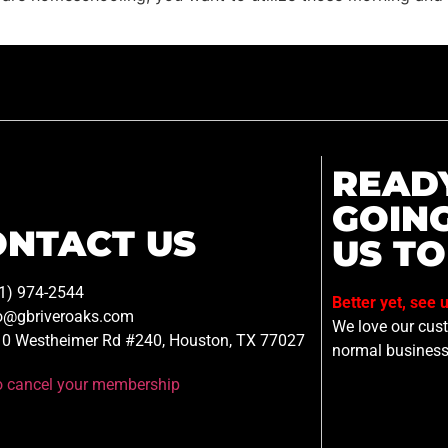
READ
GOIN
ONTACT US
US TO
1) 974-2544
Better yet, see 
o@gbriveroaks.com
We love our custo
0 Westheimer Rd #240, Houston, TX 77027
normal business
to cancel your membership