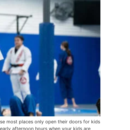
use most places only open their doors for kids
 early afternoon hours when your kids are