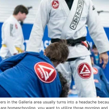
lers in the Galleria area usually turns into a headache beca
ou are homeschooling, you want to utilize those morning and