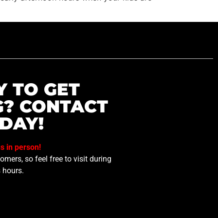
Y TO GET
G? CONTACT
DAY!
us in person!
mers, so feel free to visit during
 hours.