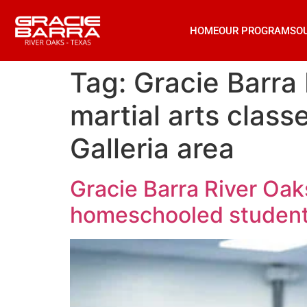
HOME
OUR PROGRAMS
O
Tag:
Gracie Barra 
martial arts clas
Galleria area
Gracie Barra River Oaks
homeschooled students 