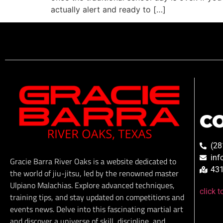
actually alert and ready to […]
C
(28
inf
Gracie Barra River Oaks is a website dedicated to
431
the world of jiu-jitsu, led by the renowned master
Ulpiano Malachias. Explore advanced techniques,
click 
training tips, and stay updated on competitions and
events news. Delve into this fascinating martial art
and discover a universe of skill, discipline, and