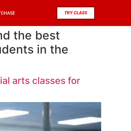
TRY CLASS
TCHASE
nd the best
udents in the
al arts classes for