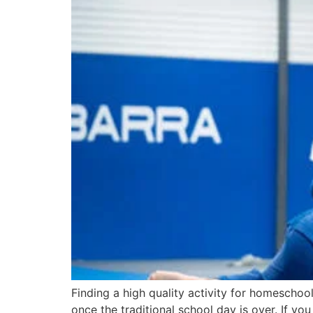
Finding a high quality activity for homeschoo
once the traditional school day is over. If y