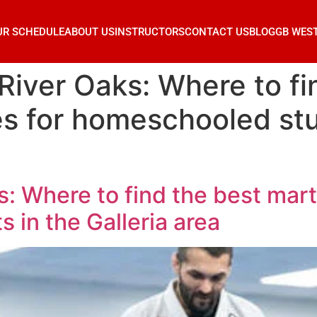
UR SCHEDULE
ABOUT US
INSTRUCTORS
CONTACT US
BLOG
GB WES
River Oaks: Where to fi
ses for homeschooled st
: Where to find the best marti
in the Galleria area