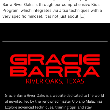
Barra River Oaks is through our comprehensive Kids
Program, which integrates Jiu Jitsu techniques with a
very specific mindset. It is not just about […]
Gracie Barra River Oaks is a website dedicated to the world
of jiu-jitsu, led by the renowned master Ulpiano Malachias.
Explore advanced techniques, training tips, and stay