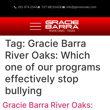
281-974-2544
TXT MESSAGE
info@gbriveroaks.com
Tag:
Gracie Barra
River Oaks: Which
one of our programs
effectively stop
bullying
Gracie Barra River Oaks: