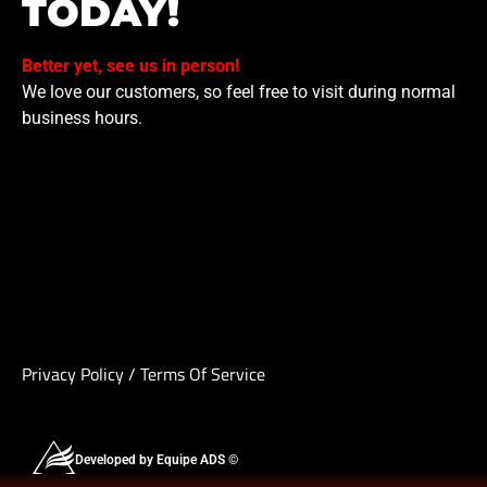
TODAY!
Better yet, see us in person!
We love our customers, so feel free to visit during normal
business hours.
Privacy Policy
/
Terms Of Service
Developed by Equipe ADS ©