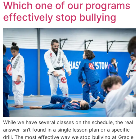
Which one of our programs
effectively stop bullying
While we have several classes on the schedule, the real
answer isn’t found in a single lesson plan or a specific
drill. The most effective way we stop bullying at Gracie