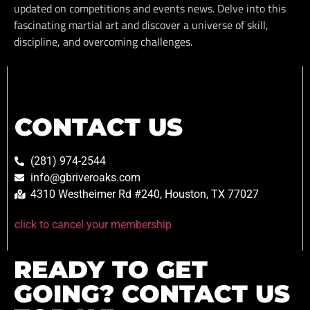
updated on competitions and events news. Delve into this
fascinating martial art and discover a universe of skill,
discipline, and overcoming challenges.
CONTACT US
(281) 974-2544
info@gbriveroaks.com
4310 Westheimer Rd #240, Houston, TX 77027
click to cancel your membership
READY TO GET
GOING? CONTACT US