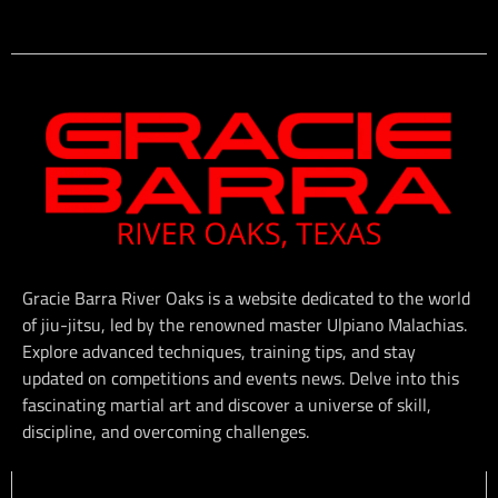
Gracie Barra River Oaks is a website dedicated to the world
of jiu-jitsu, led by the renowned master Ulpiano Malachias.
Explore advanced techniques, training tips, and stay
updated on competitions and events news. Delve into this
fascinating martial art and discover a universe of skill,
discipline, and overcoming challenges.