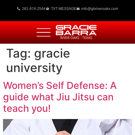
281-974-2544
TXT MESSAGE
info@gbriveroaks.com
Tag:
gracie
university
Women’s Self Defense: A
guide what Jiu Jitsu can
teach you!