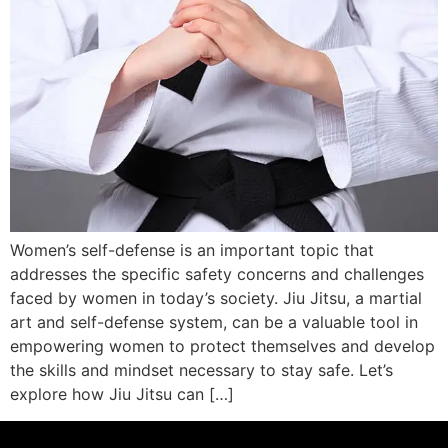
Women’s self-defense is an important topic that
addresses the specific safety concerns and challenges
faced by women in today’s society. Jiu Jitsu, a martial
art and self-defense system, can be a valuable tool in
empowering women to protect themselves and develop
the skills and mindset necessary to stay safe. Let’s
explore how Jiu Jitsu can […]