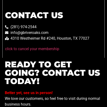
CONTACT US
(281) 974-2544
info@gbriveroaks.com
4310 Westheimer Rd #240, Houston, TX 77027
click to cancel your membership
READY TO GET
GOING? CONTACT US
TODAY!
Better yet, see us in person!
We love our customers, so feel free to visit during normal
business hours.