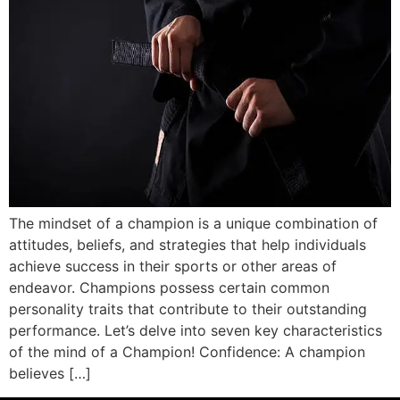
The mindset of a champion is a unique combination of
attitudes, beliefs, and strategies that help individuals
achieve success in their sports or other areas of
endeavor. Champions possess certain common
personality traits that contribute to their outstanding
performance. Let’s delve into seven key characteristics
of the mind of a Champion! Confidence: A champion
believes […]