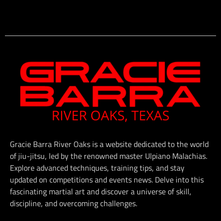
Gracie Barra River Oaks is a website dedicated to the world
of jiu-jitsu, led by the renowned master Ulpiano Malachias.
Explore advanced techniques, training tips, and stay
updated on competitions and events news. Delve into this
fascinating martial art and discover a universe of skill,
discipline, and overcoming challenges.