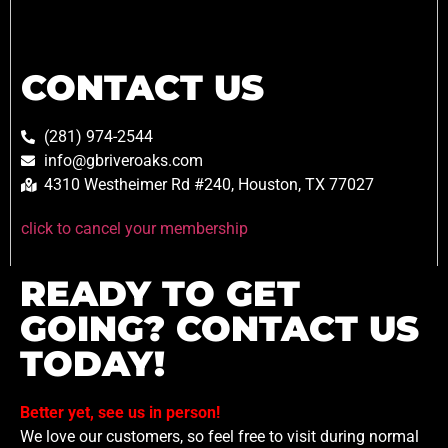
CONTACT US
(281) 974-2544
info@gbriveroaks.com
4310 Westheimer Rd #240, Houston, TX 77027
click to cancel your membership
READY TO GET
GOING? CONTACT US
TODAY!
Better yet, see us in person!
We love our customers, so feel free to visit during normal