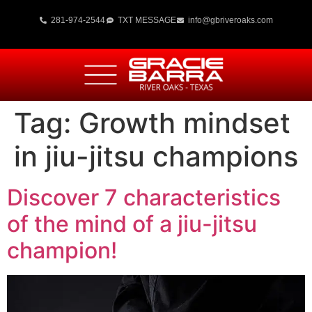
281-974-2544
TXT MESSAGE
info@gbriveroaks.com
Tag:
Growth mindset
in jiu-jitsu champions
Discover 7 characteristics
of the mind of a jiu-jitsu
champion!