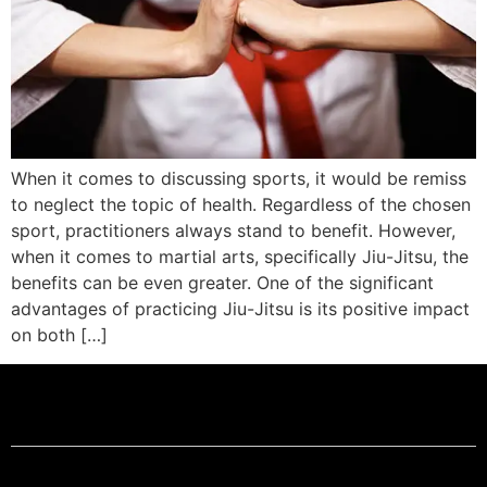
When it comes to discussing sports, it would be remiss
to neglect the topic of health. Regardless of the chosen
sport, practitioners always stand to benefit. However,
when it comes to martial arts, specifically Jiu-Jitsu, the
benefits can be even greater. One of the significant
advantages of practicing Jiu-Jitsu is its positive impact
on both […]