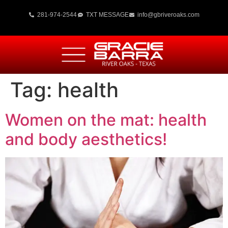
281-974-2544
TXT MESSAGE
info@gbriveroaks.com
Tag:
health
Women on the mat: health
and body aesthetics!