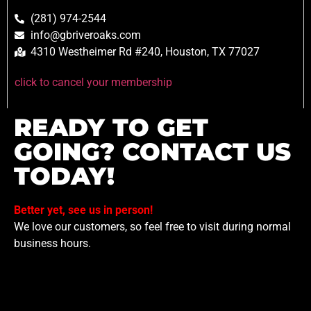
(281) 974-2544
info@gbriveroaks.com
4310 Westheimer Rd #240, Houston, TX 77027
click to cancel your membership
READY TO GET
GOING? CONTACT US
TODAY!
Better yet, see us in person!
We love our customers, so feel free to visit during normal
business hours.