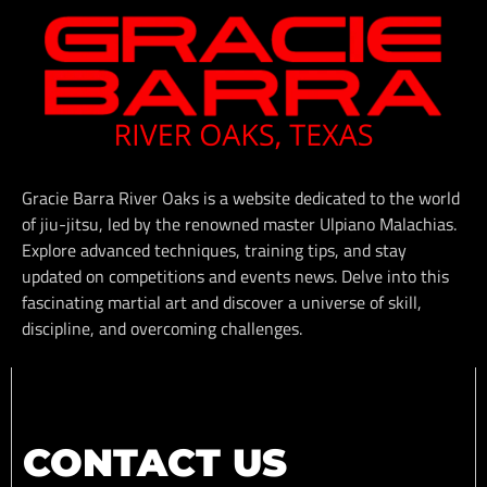
Gracie Barra River Oaks is a website dedicated to the world
of jiu-jitsu, led by the renowned master Ulpiano Malachias.
Explore advanced techniques, training tips, and stay
updated on competitions and events news. Delve into this
fascinating martial art and discover a universe of skill,
discipline, and overcoming challenges.
CONTACT US