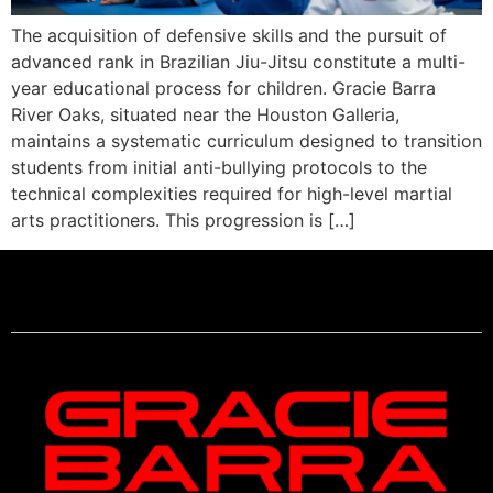
The acquisition of defensive skills and the pursuit of
advanced rank in Brazilian Jiu-Jitsu constitute a multi-
year educational process for children. Gracie Barra
River Oaks, situated near the Houston Galleria,
maintains a systematic curriculum designed to transition
students from initial anti-bullying protocols to the
technical complexities required for high-level martial
arts practitioners. This progression is […]