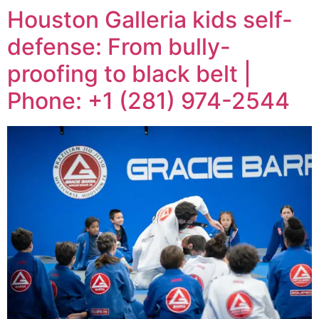
Houston Galleria kids self-
defense: From bully-
proofing to black belt |
Phone: +1 (281) 974-2544