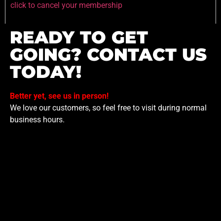
click to cancel your membership
READY TO GET
GOING? CONTACT US
TODAY!
Better yet, see us in person!
We love our customers, so feel free to visit during normal
business hours.