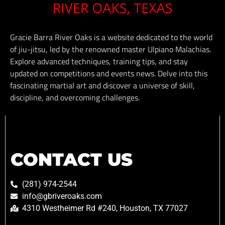
Gracie Barra River Oaks is a website dedicated to the world
of jiu-jitsu, led by the renowned master Ulpiano Malachias.
Explore advanced techniques, training tips, and stay
updated on competitions and events news. Delve into this
fascinating martial art and discover a universe of skill,
discipline, and overcoming challenges.
CONTACT US
(281) 974-2544
info@gbriveroaks.com
4310 Westheimer Rd #240, Houston, TX 77027