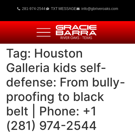
281-974-2544
TXT MESSAGE
info@gbriveroaks.com
Tag:
Houston
Galleria kids self-
defense: From bully-
proofing to black
belt | Phone: +1
(281) 974-2544