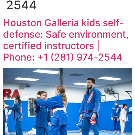
2544
Houston Galleria kids self-
defense: Safe environment,
certified instructors |
Phone: +1 (281) 974-2544