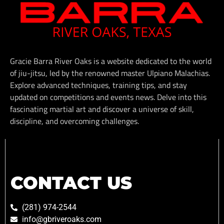
Gracie Barra River Oaks is a website dedicated to the world
of jiu-jitsu, led by the renowned master Ulpiano Malachias.
Explore advanced techniques, training tips, and stay
updated on competitions and events news. Delve into this
fascinating martial art and discover a universe of skill,
discipline, and overcoming challenges.
CONTACT US
(281) 974-2544
info@gbriveroaks.com