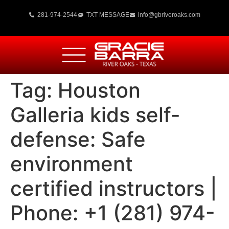
281-974-2544
TXT MESSAGE
info@gbriveroaks.com
Tag:
Houston
Galleria kids self-
defense: Safe
environment
certified instructors |
Phone: +1 (281) 974-