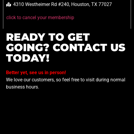
4310 Westheimer Rd #240, Houston, TX 77027
click to cancel your membership
READY TO GET
GOING? CONTACT US
TODAY!
Better yet, see us in person!
We love our customers, so feel free to visit during normal
business hours.