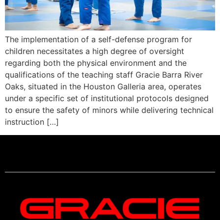
The implementation of a self-defense program for
children necessitates a high degree of oversight
regarding both the physical environment and the
qualifications of the teaching staff Gracie Barra River
Oaks, situated in the Houston Galleria area, operates
under a specific set of institutional protocols designed
to ensure the safety of minors while delivering technical
instruction […]