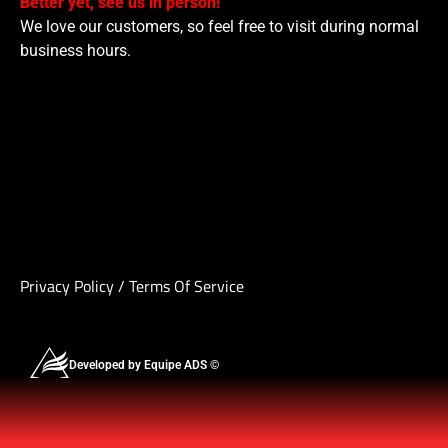
Better yet, see us in person!
We love our customers, so feel free to visit during normal
business hours.
Privacy Policy
/
Terms Of Service
Developed by Equipe ADS ©