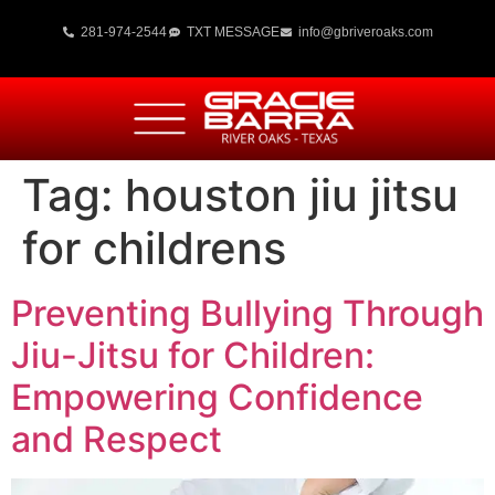
281-974-2544
TXT MESSAGE
info@gbriveroaks.com
Tag:
houston jiu jitsu
for childrens
Preventing Bullying Through
Jiu-Jitsu for Children:
Empowering Confidence
and Respect