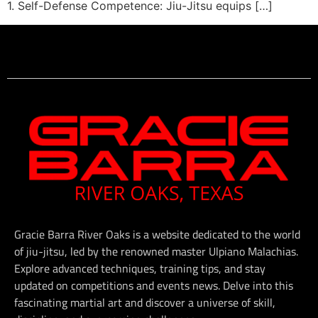
1. Self-Defense Competence: Jiu-Jitsu equips […]
Gracie Barra River Oaks is a website dedicated to the world
of jiu-jitsu, led by the renowned master Ulpiano Malachias.
Explore advanced techniques, training tips, and stay
updated on competitions and events news. Delve into this
fascinating martial art and discover a universe of skill,