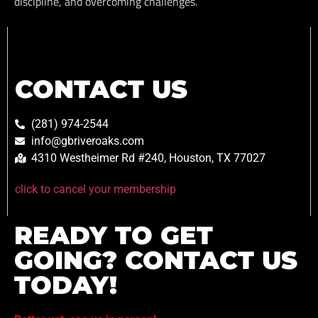
discipline, and overcoming challenges.
CONTACT US
(281) 974-2544
info@gbriveroaks.com
4310 Westheimer Rd #240, Houston, TX 77027
click to cancel your membership
READY TO GET
GOING? CONTACT US
TODAY!