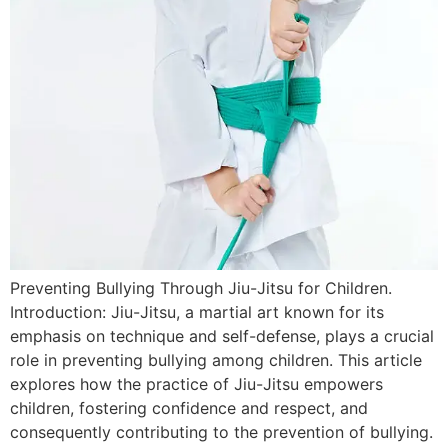
Preventing Bullying Through Jiu-Jitsu for Children.
Introduction: Jiu-Jitsu, a martial art known for its
emphasis on technique and self-defense, plays a crucial
role in preventing bullying among children. This article
explores how the practice of Jiu-Jitsu empowers
children, fostering confidence and respect, and
consequently contributing to the prevention of bullying.