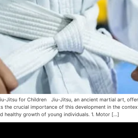
-Jitsu for Children Jiu-Jitsu, an ancient martial art, offe
ts the crucial importance of this development in the context
d healthy growth of young individuals. 1. Motor […]