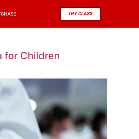
TRY CLASS
TCHASE
 for Children