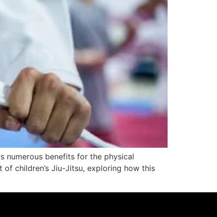
rs numerous benefits for the physical
 of children’s Jiu-Jitsu, exploring how this