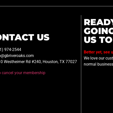
READ
GOIN
ONTACT US
US TO
1) 974-2544
Better yet, see 
o@gbriveroaks.com
We love our custo
0 Westheimer Rd #240, Houston, TX 77027
normal business
to cancel your membership