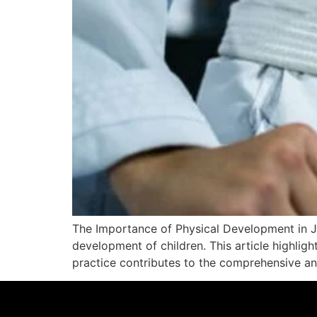
The Importance of Physical Development in Jiu
development of children. This article highligh
practice contributes to the comprehensive an