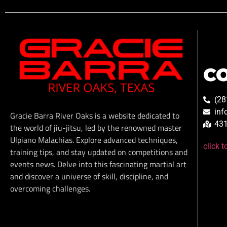
C
(28
inf
Gracie Barra River Oaks is a website dedicated to
431
the world of jiu-jitsu, led by the renowned master
Ulpiano Malachias. Explore advanced techniques,
click 
training tips, and stay updated on competitions and
events news. Delve into this fascinating martial art
and discover a universe of skill, discipline, and
overcoming challenges.