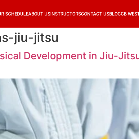
UR SCHEDULE
ABOUT US
INSTRUCTORS
CONTACT US
BLOG
GB WES
-jiu-jitsu
ical Development in Jiu-Jitsu