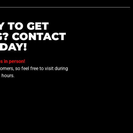
Y TO GET
G? CONTACT
DAY!
us in person!
mers, so feel free to visit during
 hours.