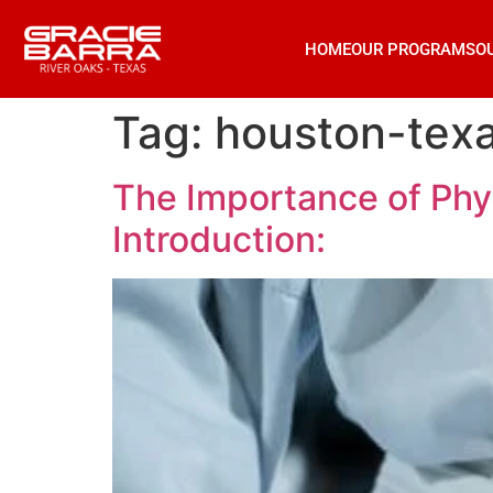
HOME
OUR PROGRAMS
O
Tag:
houston-texas
The Importance of Phys
Introduction: