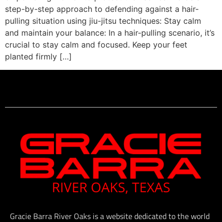
step-by-step approach to defending against a hair-
pulling situation using jiu-jitsu techniques: Stay calm
and maintain your balance: In a hair-pulling scenario, it’s
crucial to stay calm and focused. Keep your feet
planted firmly […]
Gracie Barra River Oaks is a website dedicated to the world