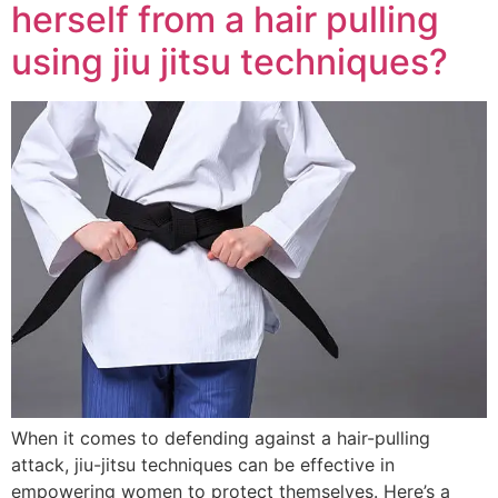
herself from a hair pulling
using jiu jitsu techniques?
When it comes to defending against a hair-pulling
attack, jiu-jitsu techniques can be effective in
empowering women to protect themselves. Here’s a