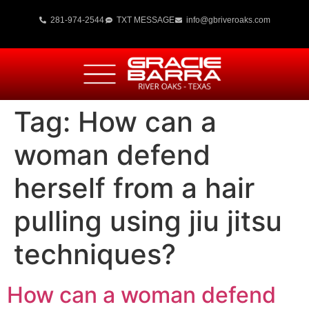
281-974-2544
TXT MESSAGE
info@gbriveroaks.com
Tag:
How can a
woman defend
herself from a hair
pulling using jiu jitsu
techniques?
How can a woman defend