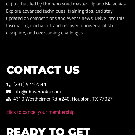
of jiu-jitsu, led by the renowned master Ulpiano Malachias.
Explore advanced techniques, training tips, and stay
updated on competitions and events news. Delve into this
fascinating martial art and discover a universe of skill,
discipline, and overcoming challenges.
CONTACT US
(281) 974-2544
info@gbriveroaks.com
4310 Westheimer Rd #240, Houston, TX 77027
click to cancel your membership
READY TO GET