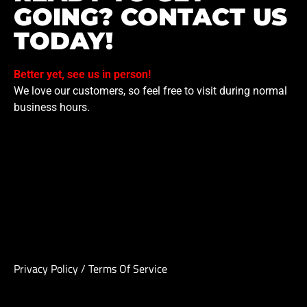
GOING? CONTACT US
TODAY!
Better yet, see us in person!
We love our customers, so feel free to visit during normal
business hours.
Privacy Policy
/
Terms Of Service