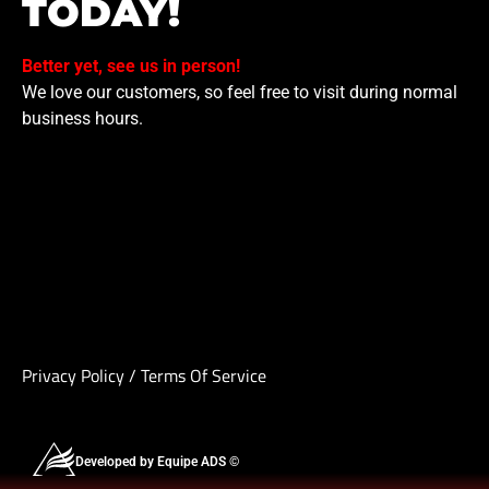
TODAY!
Better yet, see us in person!
We love our customers, so feel free to visit during normal
business hours.
Privacy Policy
/
Terms Of Service
Developed by Equipe ADS ©