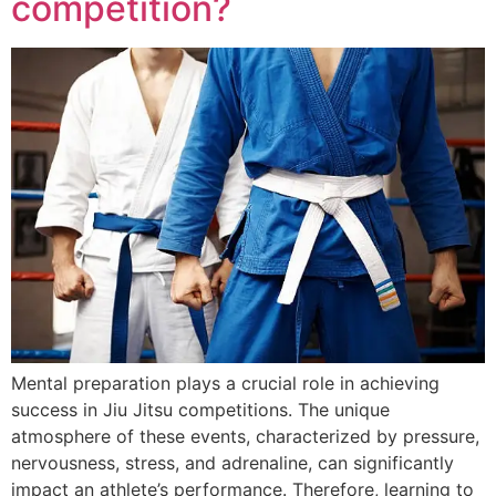
competition?
Mental preparation plays a crucial role in achieving
success in Jiu Jitsu competitions. The unique
atmosphere of these events, characterized by pressure,
nervousness, stress, and adrenaline, can significantly
impact an athlete’s performance. Therefore, learning to