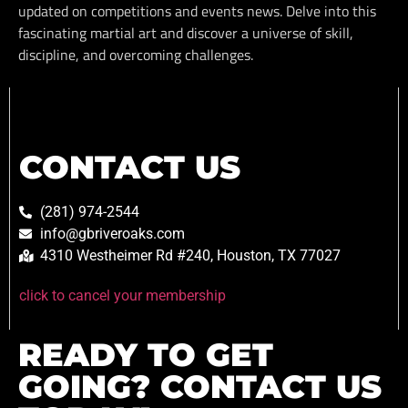
updated on competitions and events news. Delve into this
fascinating martial art and discover a universe of skill,
discipline, and overcoming challenges.
CONTACT US
(281) 974-2544
info@gbriveroaks.com
4310 Westheimer Rd #240, Houston, TX 77027
click to cancel your membership
READY TO GET
GOING? CONTACT US