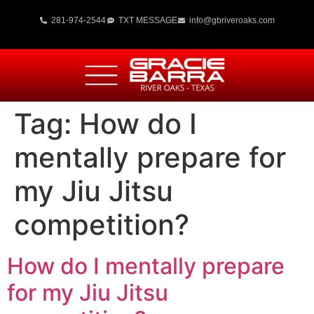
281-974-2544
TXT MESSAGE
info@gbriveroaks.com
Tag:
How do I
mentally prepare for
my Jiu Jitsu
competition?
How do I mentally prepare
for my Jiu Jitsu