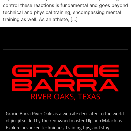
control these reactions is fundamental and goes beyond
technical and physical training, encompassing mental
training as well. As an athlete, […]
Gracie Barra River Oaks is a website dedicated to the world
of jiu-jitsu, led by the renowned master Ulpiano Malachias.
Explore advanced techniques, training tips, and stay