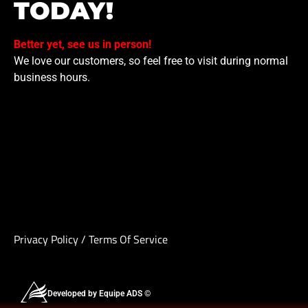
TODAY!
Better yet, see us in person!
We love our customers, so feel free to visit during normal
business hours.
Privacy Policy
/
Terms Of Service
Developed by Equipe ADS ©