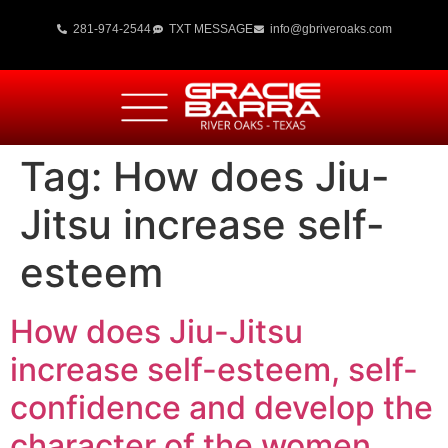
281-974-2544
TXT MESSAGE
info@gbriveroaks.com
Tag:
How does Jiu-
Jitsu increase self-
esteem
How does Jiu-Jitsu
increase self-esteem, self-
confidence and develop the
character of the women