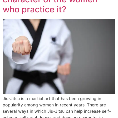
who practice it?
Jiu-Jitsu is a martial art that has been growing in
popularity among women in recent years. There are
several ways in which Jiu-Jitsu can help increase self-
esteem, self-confidence, and develop character in