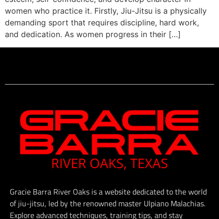
women who practice it. Firstly, Jiu-Jitsu is a physically
demanding sport that requires discipline, hard work,
and dedication. As women progress in their […]
Gracie Barra River Oaks is a website dedicated to the world
of jiu-jitsu, led by the renowned master Ulpiano Malachias.
Explore advanced techniques, training tips, and stay