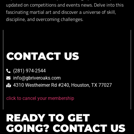
updated on competitions and events news. Delve into this
fascinating martial art and discover a universe of skill,
discipline, and overcoming challenges.
CONTACT US
(281) 974-2544
info@gbriveroaks.com
4310 Westheimer Rd #240, Houston, TX 77027
click to cancel your membership
READY TO GET
GOING? CONTACT US